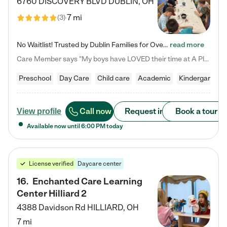
6760 DISCOVERY BLVD
DUBLIN
,
OH
7 mi
(
3
)
No Waitlist! Trusted by Dublin Families for Over 25 Years Finding the right daycare is one of the biggest decisions you'll make as a parent. You want more than a daycare—you want a place where your child is loved, supported, and treated like family. That's exactly what we've been providing to Dublin families for over 25 years. As a family-owned and operated childcare center, we offer something that large franchise daycare centers simply can't: a personal touch, long-term staff, and a…
read more
Care Member says "My boys have LOVED their time at A Place to Grow Academy over the past three years. They have especially enjoyed summer camp and look forward to the activities and field trips! As a mom, there is no better feeling than knowing your children are in a loving environment where they are genuinely cared for. I would highly recommend APTG to families looking for quality care at any age!"
Preschool
Day Care
Child care
Academic
Kindergarten
Call now
Request info
Book a tour
View profile
Available now until
6:00 PM
today
License verified
Daycare center
16
.
Enchanted Care Learning
Center Hilliard 2
4388 Davidson Rd
HILLIARD
,
OH
7 mi