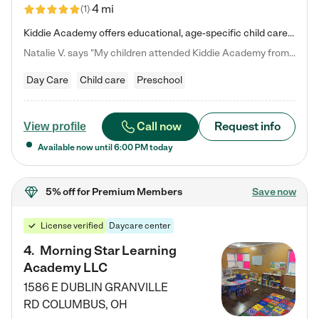
4 mi
(
1
)
Kiddie Academy offers educational, age-specific child care programs. Our flexible, standard based curriculum is uniquely designed to help your child thrive in both school and life, while our safe and nurturing environment allows them to have fun while they learn. Learn more about what makes Kiddie Academy a leader in early childhood education.
Natalie V. says "My children attended Kiddie Academy from 12 weeks until graduating Pre-K. The whole care team was loving, passionate, and took amazing care of my girls. Highly recommend!"
Day Care
Child care
Preschool
Call now
Request info
View profile
Available now until
6:00 PM
today
5% off
for Premium Members
Save now
License verified
Daycare center
4
.
Morning Star Learning
Academy LLC
1586 E DUBLIN GRANVILLE
RD
COLUMBUS
,
OH