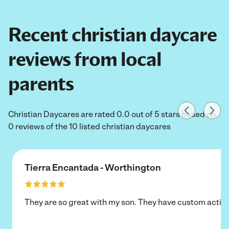
Recent christian daycare
reviews from local
parents
Christian Daycares are rated 0.0 out of 5 stars based on
0 reviews of the 10 listed christian daycares
Tierra Encantada - Worthington
They are so great with my son. They have custom activi