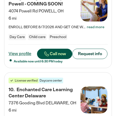
Powell - COMING SOON!
4074 Powell Rd
POWELL
,
OH
6 mi
ENROLL BEFORE 8/7/2026 AND GET ONE WEEK FREE! Lightbridge Academy is the Solution for Working Families®, providing a safe, nurturing, educational environment for Infant, Toddler, and Preschool children. We welcome everyone in our community to be a part of our unique Circle of Care, where we transform the lives of children and their families by offering excellence in the childcare experience. We play a transformative role in the lives of families and we take this very seriously. Our…
read more
Day Care
Child care
Preschool
Call now
Request info
View profile
Available now until
6:30 PM
today
License verified
Daycare center
10
.
Enchanted Care Learning
Center Delaware
7376 Gooding Blvd
DELAWARE
,
OH
6 mi