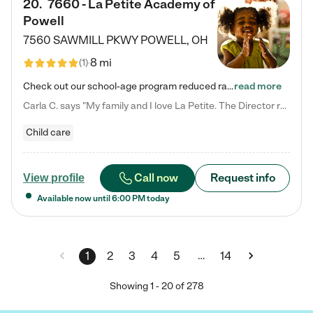
20
.
7660 - La Petite Academy of
Powell
7560 SAWMILL PKWY
POWELL
,
OH
8 mi
(
1
)
Check out our school-age program reduced rates! We provide nurturing day care and creative learning in a safe, home-like environment. Our School Readiness Pathway was designed to empower you with educational options to create the most fitting path for your child and to address each child's specific developmental needs. We offer specialized curriculum in our infant care, toddler care, early preschool, preschool, Pre-K/Pre-Kindergarten, junior Kindergarten and private Kindergarten programs.…
read more
Carla C. says "My family and I love La Petite. The Director really cares about our children and making sure she is supporting the teachers in the classroom. She greets us every more and a small conversation in the afternoon. My daughters teachers are excited to see her and greet us with a smile and my daughhter gets a hug. It was a smooth transition and the teachers are really caring. They have made it an easy transtion to go back to work."
Child care
Call now
Request info
View profile
Available now until
6:00 PM
today
…
1
2
3
4
5
14
Showing
1
-
20
of
278