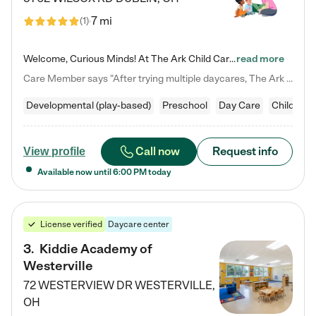
7 mi
(
1
)
Welcome, Curious Minds! At The Ark Child Care, we believe in learning through play every day. As a brand-new center, we're dedicated to providing a safe space where your child can learn, play, and grow. Let’s work together to build a strong foundation for your child’s bright future! For more information or to schedule a tour go to our website at arkchurchdublin.com/child-care/ We are excited to announce enrollment is open for our Summer Program for kids 5-12! Join us June 1st to August 14th…
read more
Care Member says "After trying multiple daycares, The Ark Child care has been such a blessing in our family’s life! For the first time we have a total peace of mind knowing our child is safe, understood, and receiving Christ-centered learning. All of the teachers are so compassionate and knowledgable about managing child developments and behaviors. One of my favorite things is receiving daily updates and pictures which definitely helps soothe my working mom heart! 10/10 daycare!!"
Developmental (play-based)
Preschool
Day Care
Child car
Call now
Request info
View profile
Available now until
6:00 PM
today
License verified
Daycare center
3
.
Kiddie Academy of
Westerville
72 WESTERVIEW DR
WESTERVILLE
,
OH