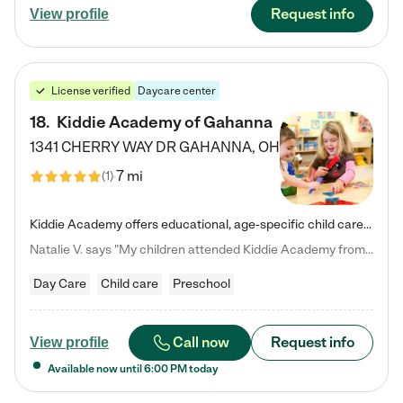
Request info
View profile
License verified
Daycare center
18
.
Kiddie Academy of Gahanna
1341 CHERRY WAY DR
GAHANNA
,
OH
7 mi
(
1
)
Kiddie Academy offers educational, age-specific child care programs. Our flexible, standard based curriculum is uniquely designed to help your child thrive in both school and life, while our safe and nurturing environment allows them to have fun while they learn. Learn more about what makes Kiddie Academy a leader in early childhood education.
Natalie V. says "My children attended Kiddie Academy from 12 weeks until graduating Pre-K. The whole care team was loving, passionate, and took amazing care of my girls. Highly recommend!"
Day Care
Child care
Preschool
Call now
Request info
View profile
Available now until
6:00 PM
today