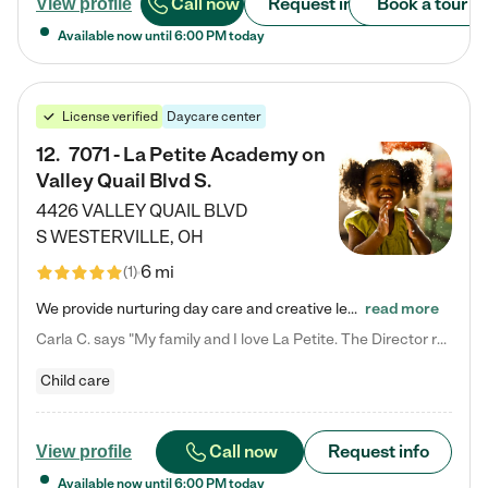
Call now
Request info
Book a tour
View profile
Available now until
6:00 PM
today
License verified
Daycare center
12
.
7071 - La Petite Academy on
Valley Quail Blvd S.
4426 VALLEY QUAIL BLVD
S
WESTERVILLE
,
OH
6 mi
(
1
)
We provide nurturing day care and creative learning in a safe, home-like environment. Our School Readiness Pathway was designed to empower you with educational options to create the most fitting path for your child and to address each child's specific developmental needs. We offer specialized curriculum in our infant care, toddler care, early preschool, preschool, Pre-K/Pre-Kindergarten, junior Kindergarten and private Kindergarten programs. Learn more about our educational daycare for infants…
read more
Carla C. says "My family and I love La Petite. The Director really cares about our children and making sure she is supporting the teachers in the classroom. She greets us every more and a small conversation in the afternoon. My daughters teachers are excited to see her and greet us with a smile and my daughhter gets a hug. It was a smooth transition and the teachers are really caring. They have made it an easy transtion to go back to work."
Child care
Call now
Request info
View profile
Available now until
6:00 PM
today