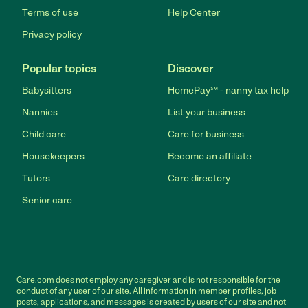
Terms of use
Help Center
Privacy policy
Popular topics
Discover
Babysitters
HomePay℠ - nanny tax help
Nannies
List your business
Child care
Care for business
Housekeepers
Become an affiliate
Tutors
Care directory
Senior care
Care.com does not employ any caregiver and is not responsible for the
conduct of any user of our site. All information in member profiles, job
posts, applications, and messages is created by users of our site and not