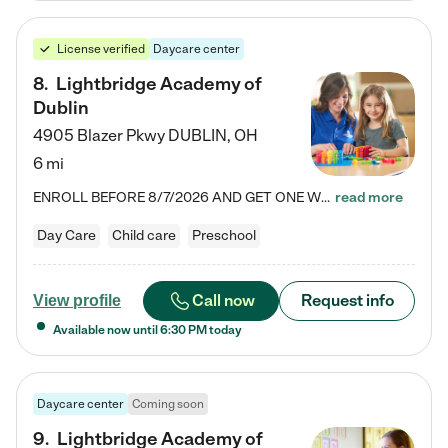
License verified
Daycare center
8
.
Lightbridge Academy of
Dublin
4905 Blazer Pkwy
DUBLIN
,
OH
6 mi
ENROLL BEFORE 8/7/2026 AND GET ONE WEEK FREE! Lightbridge Academy is the Solution for Working Families®, providing a safe, nurturing, educational environment for Infant, Toddler, and Preschool children. We welcome everyone in our community to be a part of our unique Circle of Care, where we transform the lives of children and their families by offering excellence in the childcare experience. We play a transformative role in the lives of families and we take this very seriously. Our…
read more
Day Care
Child care
Preschool
Call now
Request info
View profile
Available now until
6:30 PM
today
Daycare center
Coming soon
9
.
Lightbridge Academy of