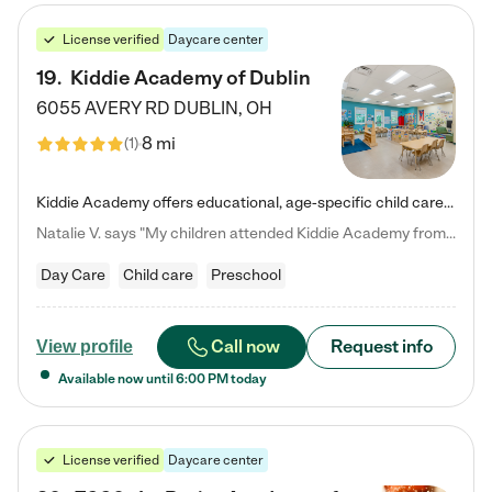
License verified
Daycare center
19
.
Kiddie Academy of Dublin
6055 AVERY RD
DUBLIN
,
OH
8 mi
(
1
)
Kiddie Academy offers educational, age-specific child care programs. Our flexible, standard based curriculum is uniquely designed to help your child thrive in both school and life, while our safe and nurturing environment allows them to have fun while they learn. Learn more about what makes Kiddie Academy a leader in early childhood education.
Natalie V. says "My children attended Kiddie Academy from 12 weeks until graduating Pre-K. The whole care team was loving, passionate, and took amazing care of my girls. Highly recommend!"
Day Care
Child care
Preschool
Call now
Request info
View profile
Available now until
6:00 PM
today
License verified
Daycare center