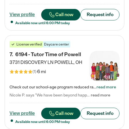
Call now
Request info
View profile
Available now until
6:00 PM
today
License verified
Daycare center
7
.
6194 - Tutor Time of Powell
3731 DISCOVERY LN
POWELL
,
OH
6 mi
(
1
)
Check out our school-age program reduced rates! Every child is different. Every child is one-of-a-kind. So at Tutor Time, every child's unique set of skills and interests are utilized to his or her advantage in the way that they learn, grow, build self-esteem, and develop their imagination. It's our job to bring out their best. Your child's day at Tutor Time is educational. It's social. And it's highly energetic. The secret ingredient is our LifeSmart curriculum, which creates fruitful,…
read more
Nicole P. says "We have been beyond happy with the care that our daughter receives at Tutor Time! In short, we cannot recommend Tutor Time highly enough. More specifics: Care for your child: Above all things, we wanted to make sure our daughter was as loved and care for as if she was with family. The staff at Tutor Time exceeds this expectation. Her teachers have all demonstrated genuine love and care for the person my daughter is, not just overall compassion for children (which is important…
read more
Call now
Request info
View profile
Available now until
6:00 PM
today