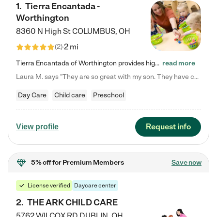
1
.
Tierra Encantada -
Worthington
8360 N High St
COLUMBUS
,
OH
2 mi
(
2
)
Tierra Encantada of Worthington provides high-quality childcare for infants, toddlers, and preschoolers and is conveniently located just off U.S. Route 23 (N High Street), at the intersection with Dillmont Drive. At Tierra, we care for the whole child, nurturing their cognitive development with our research-based curriculum while providing nourishing meals from around the world made from scratch daily. Our Spanish immersion environment allows children to learn Spanish naturally, the way they…
read more
Laura M. says "They are so great with my son. They have custom activities. The communication is incredible."
Day Care
Child care
Preschool
Request info
View profile
5% off
for Premium Members
Save now
License verified
Daycare center
2
.
THE ARK CHILD CARE
5762 WILCOX RD
DUBLIN
,
OH