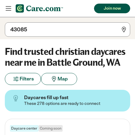
Join now
Find trusted christian daycares
near me in Battle Ground, WA
Filters
Map
Daycares fill up fast
These 278 options are ready to connect
Daycare center
Coming soon