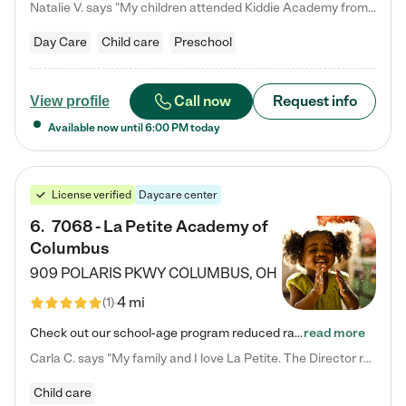
Natalie V. says "My children attended Kiddie Academy from 12 weeks until graduating Pre-K. The whole care team was loving, passionate, and took amazing care of my girls. Highly recommend!"
Day Care
Child care
Preschool
Call now
Request info
View profile
Available now until
6:00 PM
today
License verified
Daycare center
6
.
7068 - La Petite Academy of
Columbus
909 POLARIS PKWY
COLUMBUS
,
OH
4 mi
(
1
)
Check out our school-age program reduced rates! We provide nurturing day care and creative learning in a safe, home-like environment. Our School Readiness Pathway was designed to empower you with educational options to create the most fitting path for your child and to address each child's specific developmental needs. We offer specialized curriculum in our infant care, toddler care, early preschool, preschool, Pre-K/Pre-Kindergarten, junior Kindergarten and private Kindergarten programs.…
read more
Carla C. says "My family and I love La Petite. The Director really cares about our children and making sure she is supporting the teachers in the classroom. She greets us every more and a small conversation in the afternoon. My daughters teachers are excited to see her and greet us with a smile and my daughhter gets a hug. It was a smooth transition and the teachers are really caring. They have made it an easy transtion to go back to work."
Child care