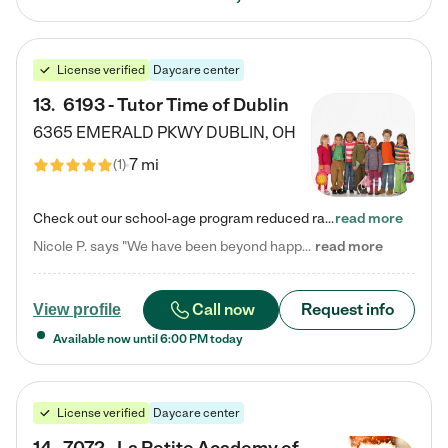
License verified
Daycare center
13
.
6193 - Tutor Time of Dublin
6365 EMERALD PKWY
DUBLIN
,
OH
7 mi
(
1
)
Check out our school-age program reduced rates! Every child is different. Every child is one-of-a-kind. So at Tutor Time, every child's unique set of skills and interests are utilized to his or her advantage in the way that they learn, grow, build self-esteem, and develop their imagination. It's our job to bring out their best. Your child's day at Tutor Time is educational. It's social. And it's highly energetic. The secret ingredient is our LifeSmart curriculum, which creates fruitful,…
read more
Nicole P. says "We have been beyond happy with the care that our daughter receives at Tutor Time! In short, we cannot recommend Tutor Time highly enough. More specifics: Care for your child: Above all things, we wanted to make sure our daughter was as loved and care for as if she was with family. The staff at Tutor Time exceeds this expectation. Her teachers have all demonstrated genuine love and care for the person my daughter is, not just overall compassion for children (which is important…
read more
Call now
Request info
View profile
Available now until
6:00 PM
today
License verified
Daycare center