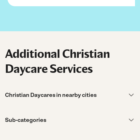
Additional Christian
Daycare Services
Christian Daycares in nearby cities
Sub-categories