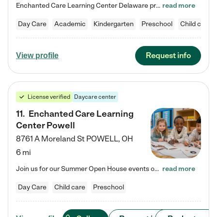
Enchanted Care Learning Center Delaware preschool provides exceptional early childhood education for children ages 6 weeks to Kindergarten. We combine learning experiences and structured play in a fun, safe, and nurturing environment – offering far more than just child care. Through our Links to Learning curriculum, children are prepared for kindergarten and beyond by developing essential academic, social, and emotional skills for success. Whether they're engaged in imaginative play with…
read more
Day Care
Academic
Kindergarten
Preschool
Child care
Request info
View profile
License verified
Daycare center
11
.
Enchanted Care Learning
Center Powell
8761 A Moreland St
POWELL
,
OH
6 mi
Join us for our Summer Open House events on July 29, 9-11 AM | July 30, 4:30-6 PM | and August 1, 10 AM-12 PM. Get a firsthand look at the fun, learning, and friendships filling our classrooms this summer, plus a sneak peek at the exciting school year ahead. Enchanted Care Learning Center Powell preschool provides exceptional early childhood education for children ages 6 weeks to Pre-K. We combine learning experiences and structured play in a fun, safe, and nurturing environment – offering…
read more
Day Care
Child care
Preschool