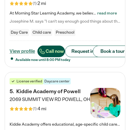
2 mi
(
1
)
At Morning Star Learning Academy, we believe the early years are the most precious—a time for wonder, growth, and joyful discovery. As a premier Columbus, OH child daycare center, we've designed an intimate learning environment where small class sizes allow our passionate educators to nurture each child's unique spark. Our play-based curriculum blends hands-on exploration with foundational learning, incorporating: ✨ STEAM-inspired activities to ignite curiosity ✨ Literacy-rich…
read more
Josephine M. says "I can’t say enough good things about this center. My daughter was here until she started kindergarten, and they took wonderful care of her—from making sure she ate well to staying on top of every need. Now, my son is attending, and he absolutely loves it. In fact, he’s usually having so much fun that he doesn’t want to leave at the end of the day! Seeing how happy he is gives me total peace of mind that he is in the best hands."
Day Care
Child care
Preschool
Call now
Request info
Book a tour
View profile
Available now until
8:00 PM
today
License verified
Daycare center
5
.
Kiddie Academy of Powell
2069 SUMMIT VIEW RD
POWELL
,
OH
4 mi
(
1
)
Kiddie Academy offers educational, age-specific child care programs. Our flexible, standard based curriculum is uniquely designed to help your child thrive in both school and life, while our safe and nurturing environment allows them to have fun while they learn. Learn more about what makes Kiddie Academy a leader in early childhood education.