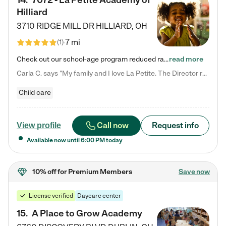
14
.
7072 - La Petite Academy of
Hilliard
3710 RIDGE MILL DR
HILLIARD
,
OH
7 mi
(
1
)
Check out our school-age program reduced rates! We provide nurturing day care and creative learning in a safe, home-like environment. Our School Readiness Pathway was designed to empower you with educational options to create the most fitting path for your child and to address each child's specific developmental needs. We offer specialized curriculum in our infant care, toddler care, early preschool, preschool, Pre-K/Pre-Kindergarten, junior Kindergarten and private Kindergarten programs.…
read more
Carla C. says "My family and I love La Petite. The Director really cares about our children and making sure she is supporting the teachers in the classroom. She greets us every more and a small conversation in the afternoon. My daughters teachers are excited to see her and greet us with a smile and my daughhter gets a hug. It was a smooth transition and the teachers are really caring. They have made it an easy transtion to go back to work."
Child care
Call now
Request info
View profile
Available now until
6:00 PM
today
10% off
for Premium Members
Save now
License verified
Daycare center
15
.
A Place to Grow Academy