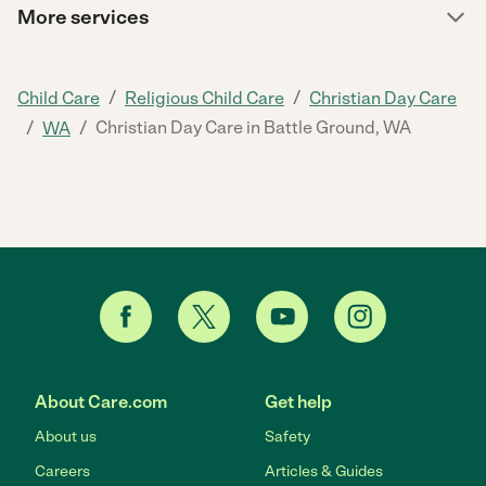
More services
/
/
Child Care
Religious Child Care
Christian Day Care
/
/
Christian Day Care in Battle Ground, WA
WA
About Care.com
Get help
About us
Safety
Careers
Articles & Guides