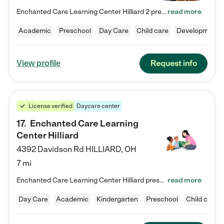
Enchanted Care Learning Center Hilliard 2 preschool provides exceptional early childhood education for children ages 3 years to Kindergarten. We combine learning experiences and structured play in a fun, safe, and nurturing environment – offering far more than just child care. Through our Links to Learning curriculum, children are prepared for kindergarten and beyond by developing essential academic, social, and emotional skills for success. Whether they're engaged in imaginative play with…
read more
Academic
Preschool
Day Care
Child care
Developmental
Request info
View profile
License verified
Daycare center
17
.
Enchanted Care Learning
Center Hilliard
4392 Davidson Rd
HILLIARD
,
OH
7 mi
Enchanted Care Learning Center Hilliard preschool provides exceptional early childhood education for children ages 3 years to Kindergarten. We combine learning experiences and structured play in a fun, safe, and nurturing environment – offering far more than just child care. Through our Links to Learning curriculum, children are prepared for kindergarten and beyond by developing essential academic, social, and emotional skills for success. Whether they're engaged in imaginative play with…
read more
Day Care
Academic
Kindergarten
Preschool
Child care