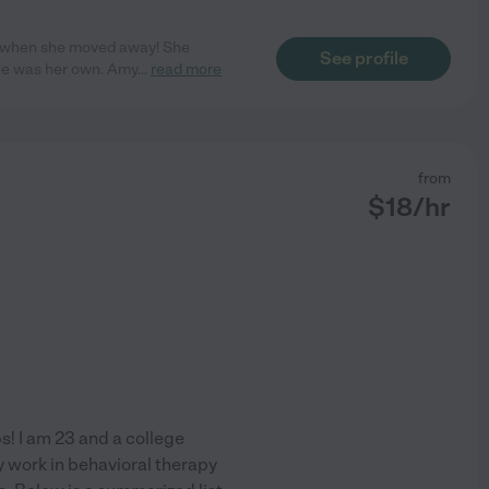
ed when she moved away! She
See profile
she was her own. Amy
...
read more
from
$
18
/hr
bs! I am 23 and a college
y work in behavioral therapy