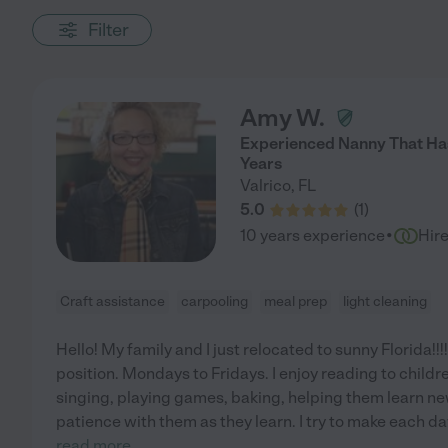
Filter
Amy W.
Experienced Nanny That Has
Years
Valrico
,
FL
5.0
(
1
)
·
10 years experience
Hir
Craft assistance
carpooling
meal prep
light cleaning
Hello! My family and I just relocated to sunny Florida!!!
position. Mondays to Fridays. I enjoy reading to childr
singing, playing games, baking, helping them learn new
patience with them as they learn. I try to make each d
read more