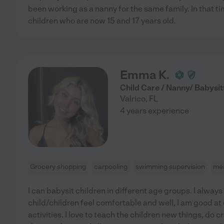
been working as a nanny for the same family. In that tim
children who are now 15 and 17 years old.
Emma K.
Child Care / Nanny/ Babysit
Valrico
,
FL
4 years experience
Grocery shopping
carpooling
swimming supervision
mea
I can babysit children in different age groups. I alway
child/children feel comfortable and well, I am good a
activities. I love to teach the children new things, do c