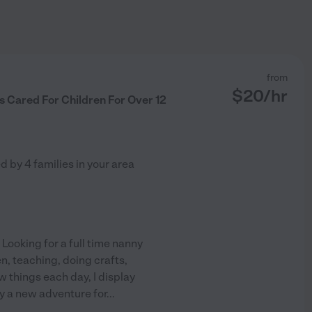
from
$
20
/hr
 Cared For Children For Over 12
ed by
4
families in your area
! Looking for a full time nanny
en, teaching, doing crafts,
 things each day, I display
ay a new adventure for
...