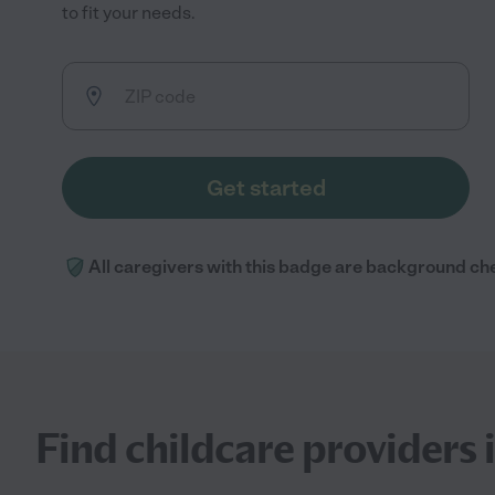
to fit your needs.
Get started
All caregivers with this badge are background ch
Find childcare providers i