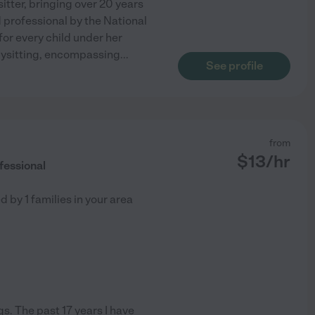
itter, bringing over 20 years
d professional by the National
or every child under her
bysitting, encompassing
...
See profile
from
$
13
/hr
fessional
ed by
1
families in your area
s. The past 17 years I have