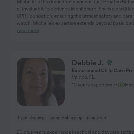
Michelle is the dedicated owner of Just Breathe Babys
of invaluable experience in childcare. She is a certifie
CPR Foundation, ensuring the utmost safety and care f
watch. Michelle's expertise extends beyond basic ba
read more
Debbie J.
Experienced Child Care Pro
Valrico
,
FL
·
10 years experience
Hir
Light cleaning
grocery shopping
meal prep
20 plus years experience in school and daycare setting