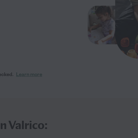
ecked.
Learn more
n Valrico: