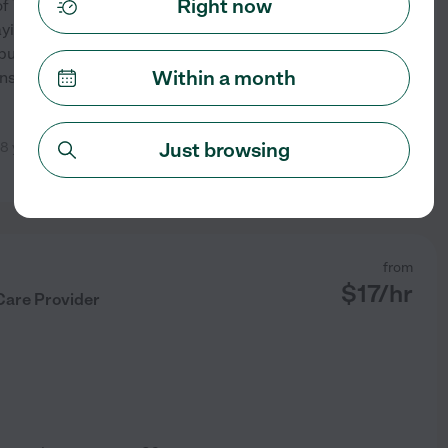
Right now
of 7 kids & grew up as
aying card or board games. I
 business and then I am
Within a month
nsportation so I can help get
Just browsing
8 year old daughter. We will
See profile
from
$
17
/hr
Care Provider