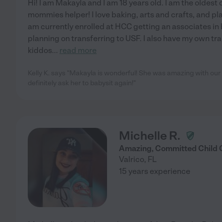
Hi! I am Makayla and I am 18 years old. I am the oldest 
mommies helper! I love baking, arts and crafts, and pl
am currently enrolled at HCC getting an associates in
planning on transferring to USF. I also have my own tra
kiddos
...
read more
Kelly K. says "Makayla is wonderful! She was amazing with our 
definitely ask her to babysit again!"
Michelle R.
Amazing, Committed Child 
Valrico
,
FL
15 years experience