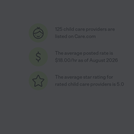
125 child care providers are
listed on Care.com
The average posted rate is
$18.00/hr as of August 2026
The average star rating for
rated child care providers is 5.0