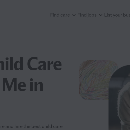
Find care
Find jobs
List your bu
hild Care
 Me in
re and hire the best child care