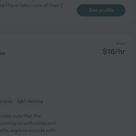
e I have taken care of their 2
See profile
from
$
16
/hr
ter
l prep
light cleaning
s make sure that the
t coming up with ideas and
rafts, explore outside with