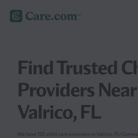
Find Trusted C
Providers Near
Valrico, FL
We have 125 child care providers in Valrico, FL! Compa