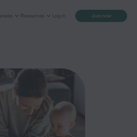
siness
Resources
Log in
Join now