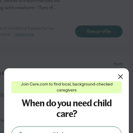
. Below is a summarized list
g with newborn - 11yrs of
...
om 6 months to 5 years for our
See profile
e time.
...
read more
from
$
15
/hr
My Main Priority Is Helping You.
Join Care.com to find local, background-checked
caregivers
d by
1
families in your area
When do you need child
care?
meal prep