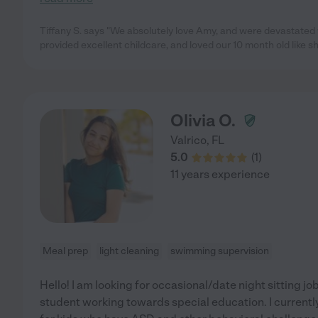
Tiffany S. says "We absolutely love Amy, and were devastat
provided excellent childcare, and loved our 10 month old like 
Olivia O.
Valrico
,
FL
5.0
(
1
)
11 years experience
Meal prep
light cleaning
swimming supervision
Hello! I am looking for occasional/date night sitting jo
student working towards special education. I currentl