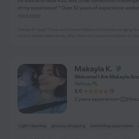
for kids who have ASD and other behavioral challenges
of my experience! * Over 10 years of experience workin
read more
Denise S. says "Olivia watched children and babies ranging fr
church ladies bible study. She often had several children at on
Makayla K.
Welcome! I Am Makayla And 
Valrico
,
FL
5.0
(
1
)
·
2 years experience
Hire
Light cleaning
grocery shopping
swimming supervision