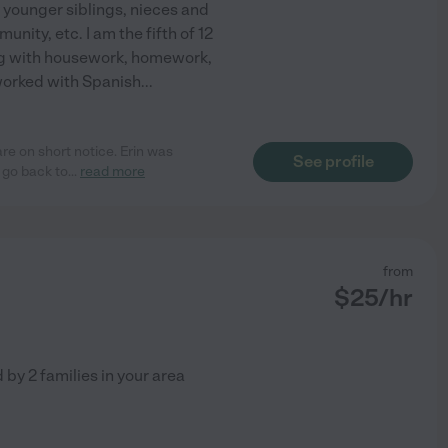
 younger siblings, nieces and
ity, etc. I am the fifth of 12
ing with housework, homework,
worked with Spanish
...
re on short notice. Erin was
See profile
 go back to
...
read more
from
$
25
/hr
d by
2
families in your area