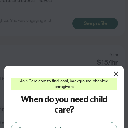
rafts and sports. I have a
ughter. She was engaging and
See profile
from
$
15
/hr
d by
3
families in your area
Join Care.com to find local, background-checked
caregivers
When do you need child
care?
rep
tely love kids, I am one of 12