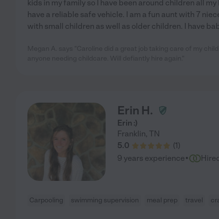
kids in my family so I have been around children all my l
have a reliable safe vehicle. I am a fun aunt with 7 ni
with small children as well as older children. I have ba
Megan A. says "Caroline did a great job taking care of my ch
anyone needing childcare. Will defiantly hire again."
Erin H.
Erin :)
Franklin
,
TN
5.0
(
1
)
·
9 years experience
Hire
Carpooling
swimming supervision
meal prep
travel
cr