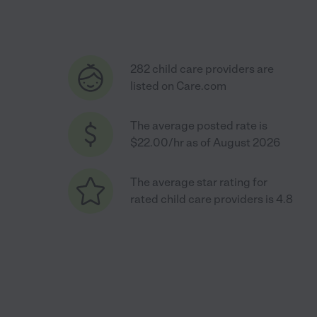
282 child care providers are
listed on Care.com
The average posted rate is
$22.00/hr as of August 2026
The average star rating for
rated child care providers is 4.8