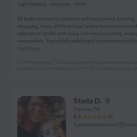
Light cleaning
meal prep
travel
All tasks related to childcare will be covered; feeding, 
changing, naps, all the things. I enjoy the outdoors an
take lots of strolls with baby. I am very nurturing, eng
responsible. Your child's safety and contentment will b
read more
Care Member says "Dina has watched my son since he was a
wonderful job with taking care of him. She is reliable, caring, an
Stella D.
Franklin
,
TN
5.0
(
1
)
·
2 years experience
Hire