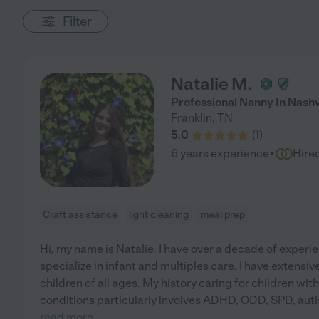
Filter
Natalie M.
Professional Nanny In Nashv
Franklin
,
TN
5.0
(
1
)
·
6 years experience
Hire
Craft assistance
light cleaning
meal prep
Hi, my name is Natalie. I have over a decade of experie
specialize in infant and multiples care, I have extensi
children of all ages. My history caring for children wi
conditions particularly involves ADHD, ODD, SPD, aut
read more