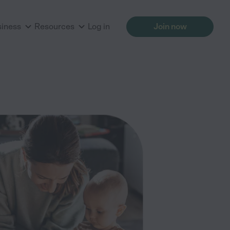
siness
Resources
Log in
Join now