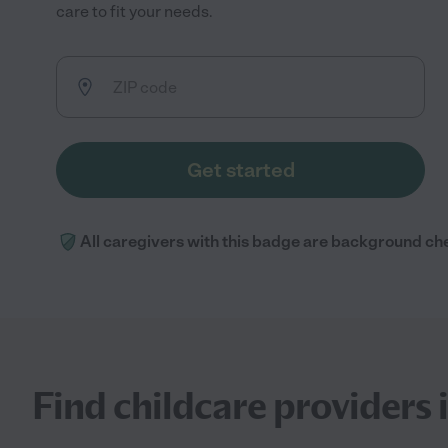
care to fit your needs.
Get started
All caregivers with this badge are background ch
Find childcare providers i