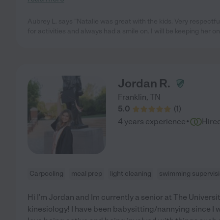
Aubrey L. says "Natalie was great with the kids. Very respectful
for activities and always had a smile on. I will be keeping her o
Jordan R.
Franklin
,
TN
5.0
(
1
)
·
4 years experience
Hire
Carpooling
meal prep
light cleaning
swimming supervis
Hi I'm Jordan and Im currently a senior at The Univers
kinesiology! I have been babysitting/nannying since I w