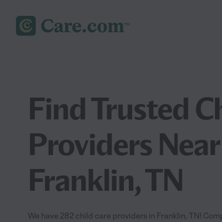
Find Trusted C
Providers Near
Franklin, TN
We have 282 child care providers in Franklin, TN! Comp