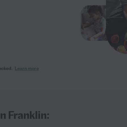
ecked.
Learn more
n Franklin: