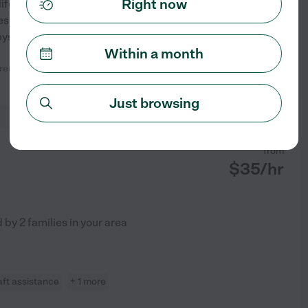
Right now
ife. I am very responsible and I
eces and nephews so I am great
bysat up
...
read more
Within a month
ildren and would recommend her to
See profile
Just browsing
from
$
35
/hr
d by
2
families in your area
aft assistance
+ 1 more