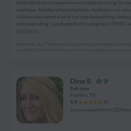
Hello! Most of my experience consists of caring for my
nephews, Sunday school students, families in our commun
children and spent a lot of my time babysitting, help
and carpooling. I graduated with a degree in TESOL, 
read more
Martee M. says "We were visiting the area and needed child ca
wonderful. My kids loved her and are now asking when we can
Dina S.
Full-time
Franklin
,
TN
5.0
(
1
)
·
3 years experience
Hire