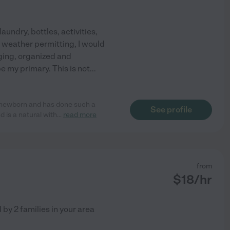
laundry, bottles, activities,
d weather permitting, I would
aging, organized and
e my primary. This is not
...
 newborn and has done such a
See profile
d is a natural with
...
read more
from
$
18
/hr
d by
2
families in your area