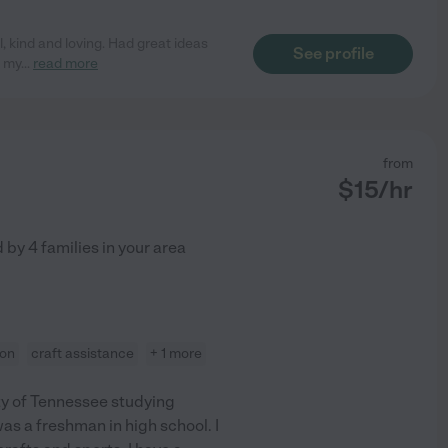
, kind and loving. Had great ideas
See profile
n my
...
read more
from
$
15
/hr
d by
4
families in your area
ion
craft assistance
+ 1 more
ity of Tennessee studying
as a freshman in high school. I