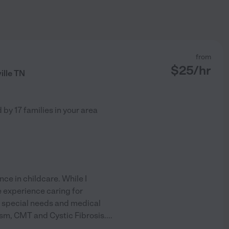
from
$
25
/hr
ille TN
d by
17
families in your area
nce in childcare. While I
ve experience caring for
th special needs and medical
ism, CMT and Cystic Fibrosis.
...