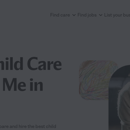
Find care
Find jobs
List your bu
hild Care
 Me in
are and hire the best child