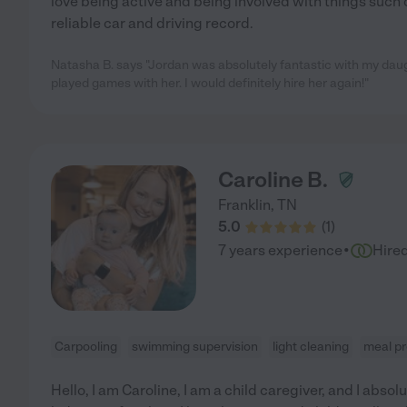
love being active and being involved with things such c
reliable car and driving record.
Natasha B. says "Jordan was absolutely fantastic with my da
played games with her. I would definitely hire her again!"
Caroline B.
Franklin
,
TN
5.0
(
1
)
·
7 years experience
Hire
Carpooling
swimming supervision
light cleaning
meal p
Hello, I am Caroline, I am a child caregiver, and I absolu