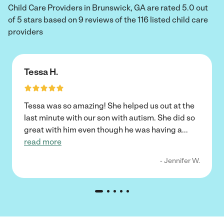
Child Care Providers in Brunswick, GA are rated 5.0 out
of 5 stars based on 9 reviews of the 116 listed child care
providers
Tessa H.
Tessa was so amazing! She helped us out at the
last minute with our son with autism. She did so
great with him even though he was having a
...
read more
- Jennifer W.