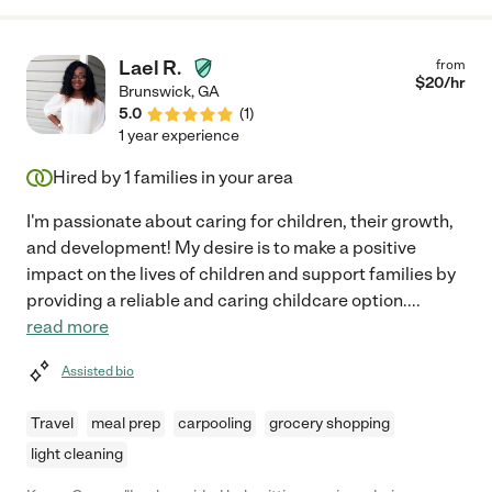
Lael R.
from
$
20
/hr
Brunswick
,
GA
5.0
(
1
)
1 year experience
Hired by
1
families in your area
I'm passionate about caring for children, their growth,
and development! My desire is to make a positive
impact on the lives of children and support families by
providing a reliable and caring childcare option.
...
read more
Assisted bio
Travel
meal prep
carpooling
grocery shopping
light cleaning