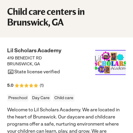
Child care centers in
Brunswick, GA
Lil Scholars Academy
419 BENEDICT RD
BRUNSWICK
,
GA
State license verified
5.0
(
1
)
Preschool
Day Care
Child care
Welcome to Lil Scholars Academy. We are located in
the heart of Brunswick. Our daycare and childcare
programs offer a safe, nurturing environment where
your children can learn, play, and grow. We are