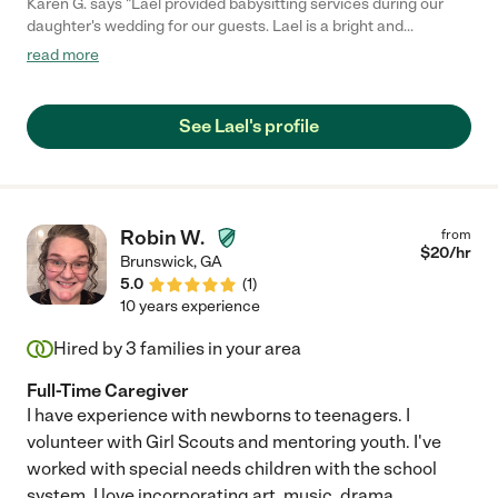
Karen G. says "Lael provided babysitting services during our
daughter's wedding for our guests. Lael is a bright and
intelligent young woman with a warm and sweet personality.
read more
She impressed us with her level of maturity for her age. The
parents and children felt comfortable with her and she did an
excellent job of caring for children from 2 to 13 years of age.
See Lael's profile
Would definitely hire her again!"
Robin W.
from
$
20
/hr
Brunswick
,
GA
5.0
(
1
)
10 years experience
Hired by
3
families in your area
Full-Time Caregiver
I have experience with newborns to teenagers. I
volunteer with Girl Scouts and mentoring youth. I've
worked with special needs children with the school
system. I love incorporating art, music, drama,