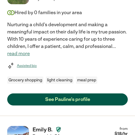
Hired by
0
families in your area
Nurturing a child's development and making a
meaningful impact on their daily life is my true passion.
With 10 years of experience caring for up to three
children, I offer a patient, calm, and professional
...
read more
Assisted bio
Grocery shopping
light cleaning
meal prep
See Pauline's profile
Emily B.
from
$
18
/hr