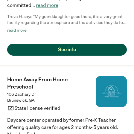
committed
...
read more
Treva H. says "My granddaughter goes there, it is a very great
facility regarding the atmosphere and the activities they do for
the kids."
read more
See info
Home Away From Home
Preschool
106 Zachary Dr
Brunswick
,
GA
State license verified
Daycare center operated by former Pre-K Teacher
offering quality care for ages 2 months- 5 years old.