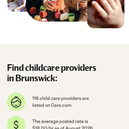
Find childcare providers
in Brunswick:
116 child care providers are
listed on Care.com
The average posted rate is
$18.00/hr as of August 2026