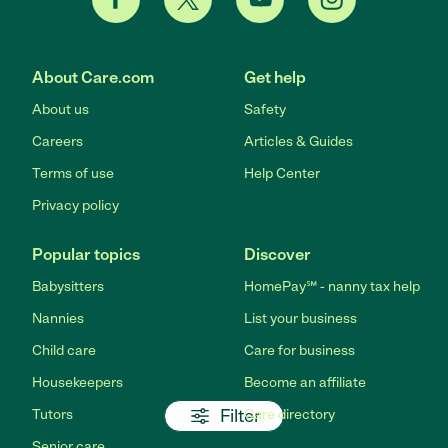
About Care.com
Get help
About us
Safety
Careers
Articles & Guides
Terms of use
Help Center
Privacy policy
Popular topics
Discover
Babysitters
HomePay℠ - nanny tax help
Nannies
List your business
Child care
Care for business
Housekeepers
Become an affiliate
Filter
Tutors
Care directory
Senior care