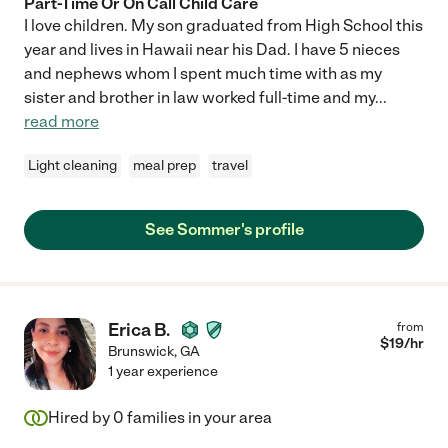
Part-Time Or On Call Child Care
I love children. My son graduated from High School this
year and lives in Hawaii near his Dad. I have 5 nieces
and nephews whom I spent much time with as my
sister and brother in law worked full-time and my
...
read more
Light cleaning
meal prep
travel
See Sommer's profile
Erica B.
from
$
19
/hr
Brunswick
,
GA
1 year experience
Hired by
0
families in your area