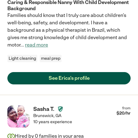
Caring & Responsible Nanny With Child Development
Background
Families should know that I truly care about children's
well-being, safety, and development. I have a
background as a physical therapist in Brazil, which
gives me strong knowledge of child development and
motor
...
read more
Light cleaning
meal prep
See Erica's profile
Sasha T.
from
$
20
/hr
Brunswick
,
GA
10 years experience
Hired by
0
families in your area