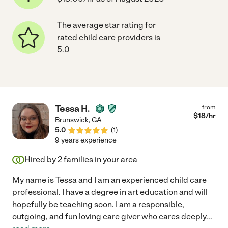
The average star rating for
rated child care providers is
5.0
Tessa H.
from
$
18
/hr
Brunswick
,
GA
5.0
(
1
)
9 years experience
Hired by
2
families in your area
My name is Tessa and I am an experienced child care
professional. I have a degree in art education and will
hopefully be teaching soon. I am a responsible,
outgoing, and fun loving care giver who cares deeply
...