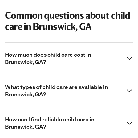
Common questions about child
care in Brunswick, GA
How much does child care cost in
Brunswick, GA?
What types of child care are available in
Brunswick, GA?
How can I find reliable child care in
Brunswick, GA?