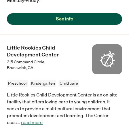
Monday-Friday.
See info
Little Rookies Child
Development Center
315 Command Circle
Brunswick
,
GA
Preschool
Kindergarten
Child care
Little Rookies Child Development Center is an on-site
facility that offers loving care to young children. It
seeks to provide a multi-cultural environment that
promotes development and learning. The Center
uses
...
read more