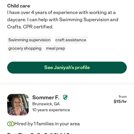
Child care
I have over 4 years of experience with working at a
daycare. I can help with Swimming Supervision and
Crafts. CPR certified.
Swimming supervision
craft assistance
grocery shopping
meal prep
See Janiyah's profile
Sommer F.
from
$
15
/hr
Brunswick
,
GA
10 years experience
Hired by
1
families in your area