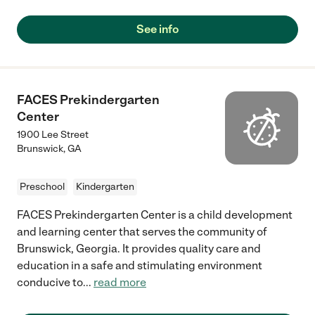
See info
FACES Prekindergarten
Center
1900 Lee Street
Brunswick
,
GA
Preschool
Kindergarten
FACES Prekindergarten Center is a child development
and learning center that serves the community of
Brunswick, Georgia. It provides quality care and
education in a safe and stimulating environment
conducive to
...
read more