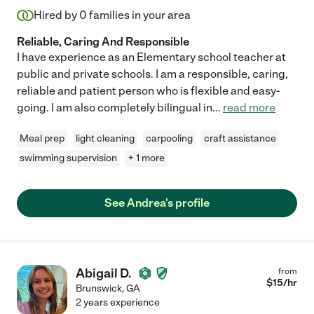
Hired by
0
families in your area
Reliable, Caring And Responsible
I have experience as an Elementary school teacher at
public and private schools. I am a responsible, caring,
reliable and patient person who is flexible and easy-
going. I am also completely bilingual in
...
read more
Meal prep
light cleaning
carpooling
craft assistance
swimming supervision
+ 1 more
See Andrea's profile
Abigail D.
from
$
15
/hr
Brunswick
,
GA
2 years experience