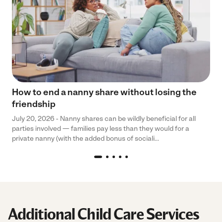
How to end a nanny share without losing the
friendship
July 20, 2026 - Nanny shares can be wildly beneficial for all
parties involved — families pay less than they would for a
private nanny (with the added bonus of sociali...
Additional Child Care Services