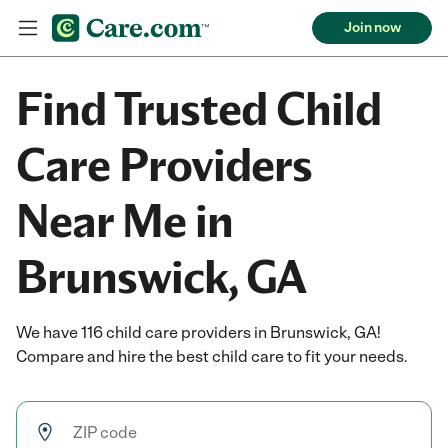
Join now
Find Trusted Child
Care Providers
Near Me in
Brunswick, GA
We have 116 child care providers in Brunswick, GA!
Compare and hire the best child care to fit your needs.