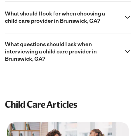
What should I look for when choosing a
child care provider in Brunswick, GA?
What questions should I ask when
interviewing a child care provider in
Brunswick, GA?
Child Care Articles