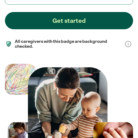
Get started
All caregivers with this badge are background
checked.