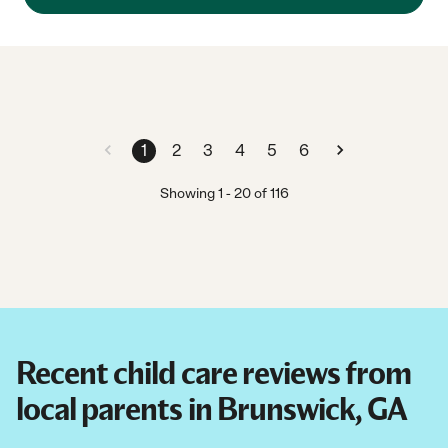
1
2
3
4
5
6
Showing
1
-
20
of
116
Recent child care reviews from
local parents in Brunswick, GA