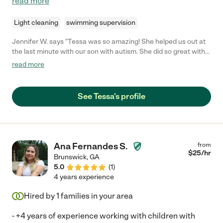
read more
Light cleaning
swimming supervision
Jennifer W. says "Tessa was so amazing! She helped us out at
the last minute with our son with autism. She did so great with
him even though he was having a very bad day. She was
read more
patient, kind, enthusiastic, accommodating and delightful. We
would absolutely hire her again!!"
See Tessa's profile
Ana Fernandes S.
from
$
25
/hr
Brunswick
,
GA
5.0
(
1
)
4 years experience
Hired by
1
families in your area
- +4 years of experience working with children with