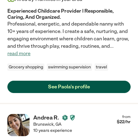
Experienced Childcare Provider | Responsible,
Caring, And Organized.
Professional, energetic, and dependable nanny with
10+ years of experience. I create a safe, nurturing, and
engaging environment where children can learn, grow,
and thrive through play, reading, routines, and
...
read more
Grocery shopping
swimming supervision
travel
See Paola's profile
Andrea R.
from
$
22
/hr
Brunswick
,
GA
10 years experience