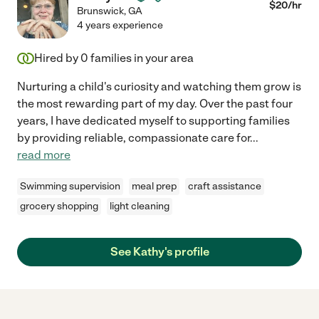
$
20
/hr
Brunswick
,
GA
4 years experience
Hired by
0
families in your area
Nurturing a child's curiosity and watching them grow is
the most rewarding part of my day. Over the past four
years, I have dedicated myself to supporting families
by providing reliable, compassionate care for
...
read more
Swimming supervision
meal prep
craft assistance
grocery shopping
light cleaning
See Kathy's profile