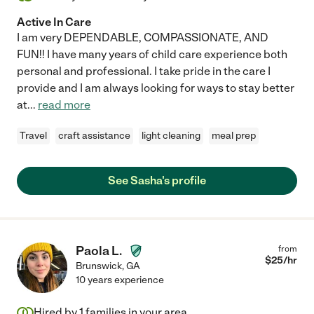
Active In Care
I am very DEPENDABLE, COMPASSIONATE, AND
FUN!! I have many years of child care experience both
personal and professional. I take pride in the care I
provide and I am always looking for ways to stay better
at
...
read more
Travel
craft assistance
light cleaning
meal prep
See Sasha's profile
Paola L.
from
$
25
/hr
Brunswick
,
GA
10 years experience
Hired by
1
families in your area