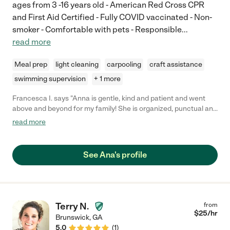
ages from 3 -16 years old - American Red Cross CPR
and First Aid Certified - Fully COVID vaccinated - Non-
smoker - Comfortable with pets - Responsible
...
read more
Meal prep
light cleaning
carpooling
craft assistance
swimming supervision
+ 1 more
Francesca I. says "Anna is gentle, kind and patient and went
above and beyond for my family! She is organized, punctual and
caring, and even helped our children learn Portuguese :) Any
read more
family would be lucky to have her!"
See Ana's profile
Terry N.
from
$
25
/hr
Brunswick
,
GA
5.0
(
1
)