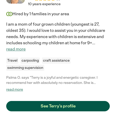
10 years experience
Hired by
1
families in your area
I am a mom of four grown children (youngest is 27,
oldest 35). I would love to assist you in your childcare
needs. My experience with children is extensive and
includes schooling my children at home for 9+
...
read more
Travel
carpooling
craft assistance
swimming supervision
Palma O. says "Terry is a joyful and energetic caregiver. I
recommend her with absolutely no reservation. She is
dedicated, confident and fun!! She has cared for my own
read more
children through the years and was wonderful. "
See Terry's profile