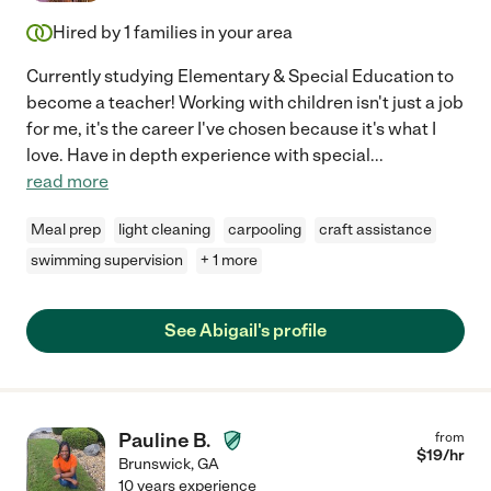
Hired by
1
families in your area
Currently studying Elementary & Special Education to
become a teacher! Working with children isn't just a job
for me, it's the career I've chosen because it's what I
love. Have in depth experience with special
...
read more
Meal prep
light cleaning
carpooling
craft assistance
swimming supervision
+ 1 more
See Abigail's profile
Pauline B.
from
$
19
/hr
Brunswick
,
GA
10 years experience