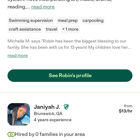
reading,
...
read more
Swimming supervision
meal prep
carpooling
craft assistance
travel
+ 1 more
Michelle M. says "Robin has been the biggest blessing to our
family. She has been with us for 13 years! My children love her
so much, and she has loved them as if they were her own
read more
children. She has been such a Godly influence in their lives. She
is kind, patient and hard working. She loves children, and it
shows in everything that she does. I could not have asked for a
See Robin's profile
better person to be like a second mom to my kids!"
Janiyah J.
from
$
13
/hr
Brunswick
,
GA
4 years experience
Hired by
0
families in your area