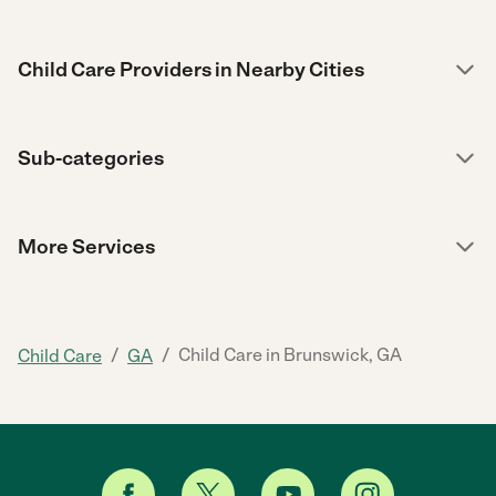
Child Care Providers in Nearby Cities
Sub-categories
More Services
/
/
Child Care in Brunswick, GA
Child Care
GA