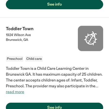
See info
Toddler Town
1924 Wilson Ave
Brunswick
,
GA
Preschool
Child care
Toddler Town is a Child Care Learning Center in
Brunswick GA. It has maximum capacity of 25 children.
The center accepts children ages of: Infant, Toddler,
Preschool. The provider may also participate in the
...
read more
See info