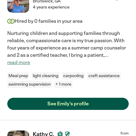
Brunswick
,
GA
4 years experience
Hired by
0
families in your area
Nurturing children and supporting families through
reliable, compassionate care is my true passion. With
four years of experience as a summer camp counselor
and 2 as a certified teacher, I bring a patient,
...
read more
Meal prep
light cleaning
carpooling
craft assistance
swimming supervision
+ 1 more
See Emily's profile
Kathy C.
from