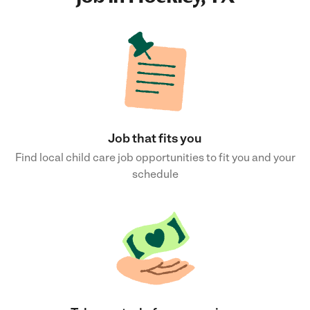
Job that fits you
Find local child care job opportunities to fit you and your
schedule