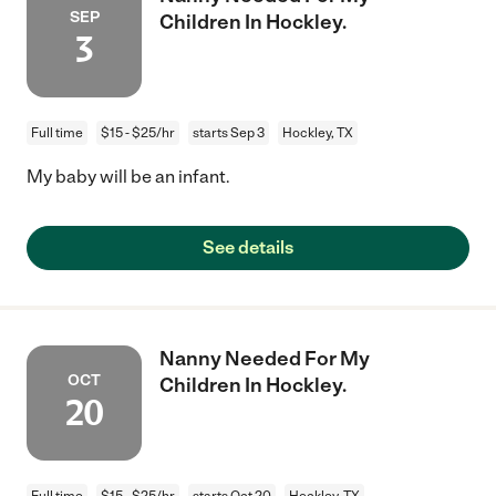
SEP
Children In Hockley.
3
Full time
$15 - $25/hr
starts Sep 3
Hockley, TX
My baby will be an infant.
See details
Nanny Needed For My
OCT
Children In Hockley.
20
Full time
$15 - $25/hr
starts Oct 20
Hockley, TX