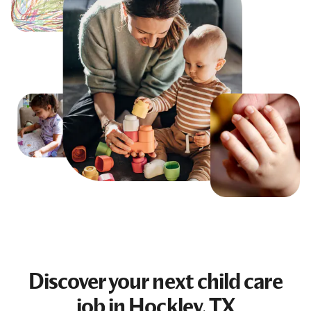
Discover your next
child care
job
in Hockley, TX