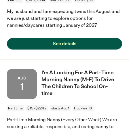
My husband and I are expecting twins this August and
we are just starting to explore options for
nannies/daycares starting January of 2027.
See details
I'm A Looking For A Part- Time
AUG
Morning Nanny (M-F) To Drive
1
The Children To School On-
time
Part time
$15 - $22/hr
starts Aug 1
Hockley, TX
Part-Time Morning Nanny (Every Other Week) We are
seeking a reliable, responsible, and caring nanny to