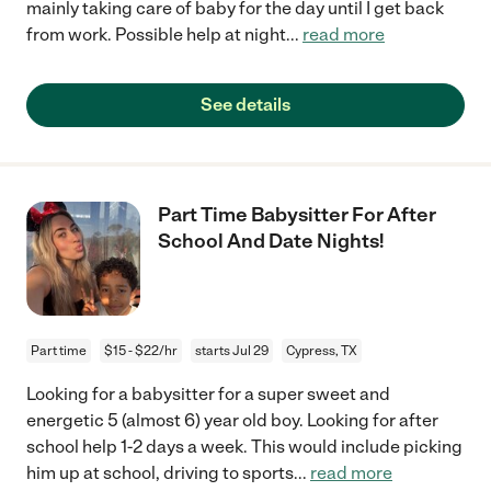
mainly taking care of baby for the day until I get back
from work. Possible help at night
...
read more
See details
Part Time Babysitter For After
School And Date Nights!
Part time
$15 - $22/hr
starts Jul 29
Cypress, TX
Looking for a babysitter for a super sweet and
energetic 5 (almost 6) year old boy. Looking for after
school help 1-2 days a week. This would include picking
him up at school, driving to sports
...
read more