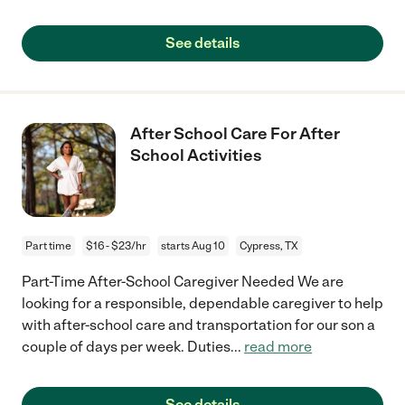
See details
After School Care For After
School Activities
Part time
$16 - $23/hr
starts Aug 10
Cypress, TX
Part-Time After-School Caregiver Needed We are
looking for a responsible, dependable caregiver to help
with after-school care and transportation for our son a
couple of days per week. Duties
...
read more
See details