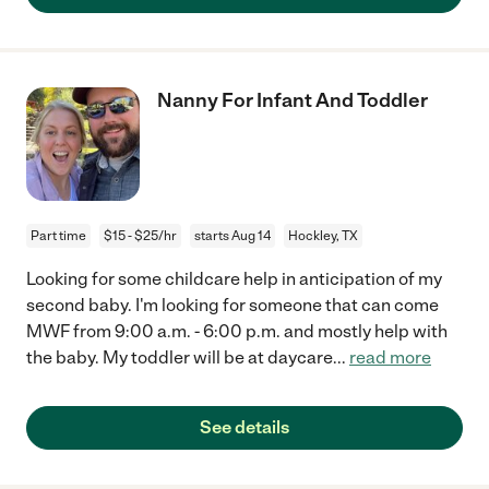
Nanny For Infant And Toddler
Part time
$15 - $25/hr
starts Aug 14
Hockley, TX
Looking for some childcare help in anticipation of my
second baby. I'm looking for someone that can come
MWF from 9:00 a.m. - 6:00 p.m. and mostly help with
the baby. My toddler will be at daycare
...
read more
See details