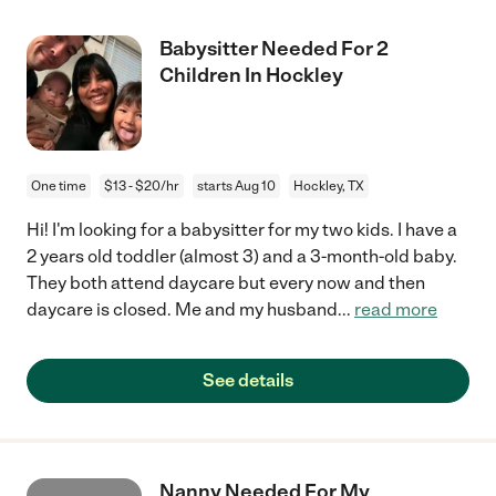
Babysitter Needed For 2
Children In Hockley
One time
$13 - $20/hr
starts Aug 10
Hockley, TX
Hi! I'm looking for a babysitter for my two kids. I have a
2 years old toddler (almost 3) and a 3-month-old baby.
They both attend daycare but every now and then
daycare is closed. Me and my husband
...
read more
See details
Nanny Needed For My