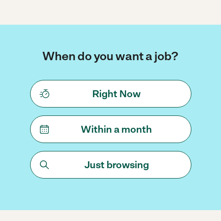
When do you want a job?
Right Now
Within a month
Just browsing