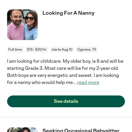
Looking For A Nanny
Full time
$15 - $20/hr
starts Aug 10
Cypress, TX
I am looking for childcare. My older boy, is 8 and will be
starting Grade 3. Most care will be for my 2-year-old.
Both boys are very energetic and sweet. I am looking
for a nanny who would help me
...
read more
See details
Seeking Occasional Babysitter