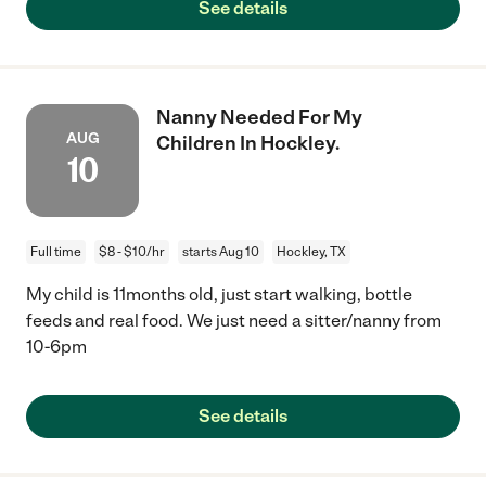
See details
Nanny Needed For My
AUG
Children In Hockley.
10
Full time
$8 - $10/hr
starts Aug 10
Hockley, TX
My child is 11months old, just start walking, bottle
feeds and real food. We just need a sitter/nanny from
10-6pm
See details