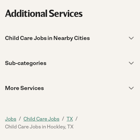
Additional Services
Child Care Jobs in Nearby Cities
Sub-categories
More Services
/
/
/
Jobs
Child Care Jobs
TX
Child Care Jobs in Hockley, TX