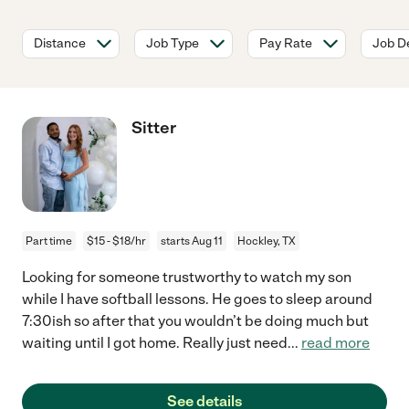
Distance
Job Type
Pay Rate
Job De
Sitter
Part time
$15 - $18/hr
starts Aug 11
Hockley, TX
Looking for someone trustworthy to watch my son
while I have softball lessons. He goes to sleep around
7:30ish so after that you wouldn’t be doing much but
waiting until I got home. Really just need
...
read more
See details