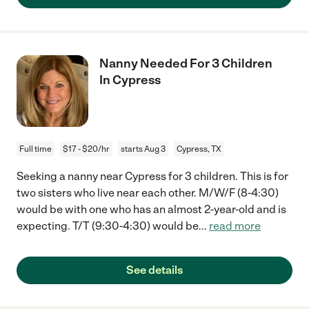
Nanny Needed For 3 Children
In Cypress
Full time
$17 - $20/hr
starts Aug 3
Cypress, TX
Seeking a nanny near Cypress for 3 children. This is for
two sisters who live near each other. M/W/F (8-4:30)
would be with one who has an almost 2-year-old and is
expecting. T/T (9:30-4:30) would be
...
read more
See details