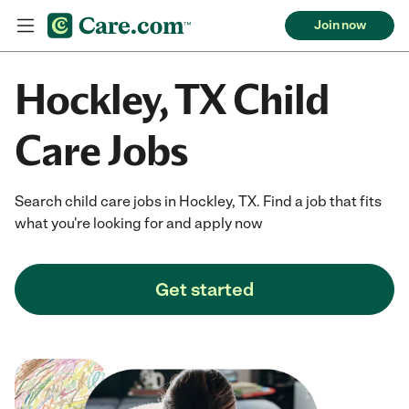
Join now
Hockley, TX Child
Care Jobs
Search child care jobs in Hockley, TX. Find a job that fits
what you're looking for and apply now
Get started