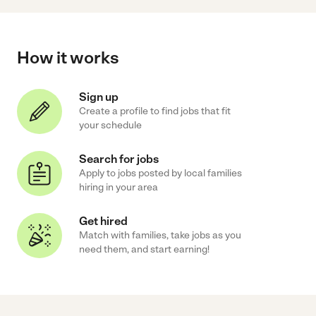
How it works
Sign up
Create a profile to find jobs that fit
your schedule
Search for jobs
Apply to jobs posted by local families
hiring in your area
Get hired
Match with families, take jobs as you
need them, and start earning!