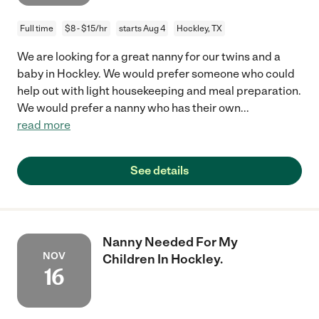
Full time
$8 - $15/hr
starts Aug 4
Hockley, TX
We are looking for a great nanny for our twins and a
baby in Hockley. We would prefer someone who could
help out with light housekeeping and meal preparation.
We would prefer a nanny who has their own
...
read more
See details
Nanny Needed For My
NOV
Children In Hockley.
16