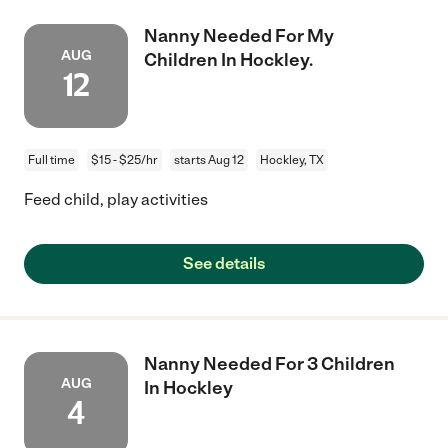
Nanny Needed For My
AUG
Children In Hockley.
12
Full time
$15 - $25/hr
starts Aug 12
Hockley, TX
Feed child, play activities
See details
Nanny Needed For 3 Children
AUG
In Hockley
4