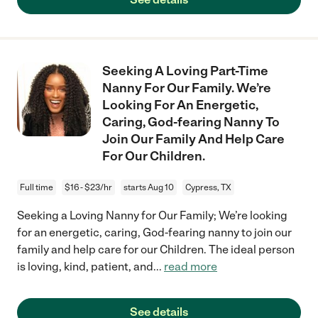
Seeking A Loving Part-Time
Nanny For Our Family. We’re
Looking For An Energetic,
Caring, God-fearing Nanny To
Join Our Family And Help Care
For Our Children.
Full time
$16 - $23/hr
starts Aug 10
Cypress, TX
Seeking a Loving Nanny for Our Family; We’re looking
for an energetic, caring, God-fearing nanny to join our
family and help care for our Children. The ideal person
is loving, kind, patient, and
...
read more
See details