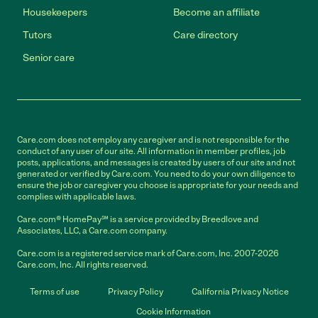
Housekeepers
Become an affiliate
Tutors
Care directory
Senior care
Care.com does not employ any caregiver and is not responsible for the
conduct of any user of our site. All information in member profiles, job
posts, applications, and messages is created by users of our site and not
generated or verified by Care.com. You need to do your own diligence to
ensure the job or caregiver you choose is appropriate for your needs and
complies with applicable laws.
Care.com® HomePay℠ is a service provided by Breedlove and
Associates, LLC, a Care.com company.
Care.com is a registered service mark of Care.com, Inc. 2007-2026
Care.com, Inc. All rights reserved.
Terms of use
Privacy Policy
California Privacy Notice
Cookie Information