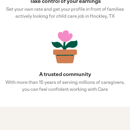
Take control of your earnings
Set your own rate and get your profile in front of families
actively looking for child care job in Hockley, TX
A trusted community
With more than 15 years of serving millions of caregivers,
you can feel confident working with Care