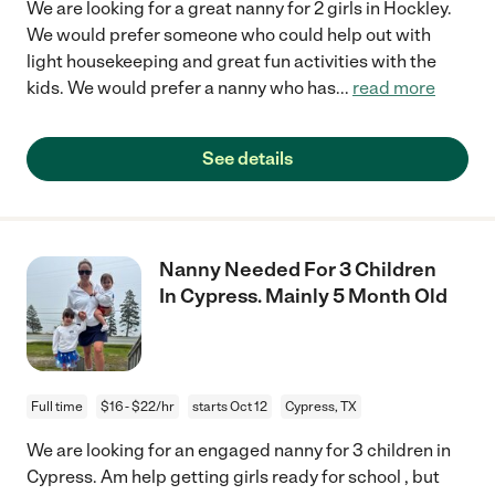
We are looking for a great nanny for 2 girls in Hockley.
We would prefer someone who could help out with
light housekeeping and great fun activities with the
kids. We would prefer a nanny who has
...
read more
See details
Nanny Needed For 3 Children
In Cypress. Mainly 5 Month Old
Full time
$16 - $22/hr
starts Oct 12
Cypress, TX
We are looking for an engaged nanny for 3 children in
Cypress. Am help getting girls ready for school , but