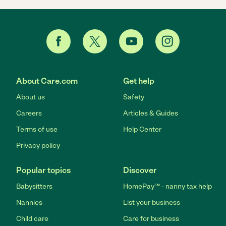
About Care.com
Get help
About us
Safety
Careers
Articles & Guides
Terms of use
Help Center
Privacy policy
Popular topics
Discover
Babysitters
HomePay℠ - nanny tax help
Nannies
List your business
Child care
Care for business