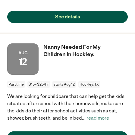
See details
Nanny Needed For My
AUG
Children In Hockley.
12
Part time
$15 - $25/hr
starts Aug 12
Hockley, TX
We are looking for childcare that can help get the kids
situated after school with their homework, make sure
the kids do their after school activities such as eat,
shower, brush teeth, and be in bed
...
read more