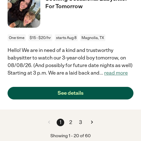
For Tomorrow
One time
$15 - $20/hr
starts Aug 8
Magnolia, TX
Hello! We are in need of a kind and trustworthy
babysitter to watch our 3-year-old boy tomorrow, on
08/08/26. (And possibly for future date nights as well)
Starting at 3 p.m. We are a laid back and
...
read more
See details
1
2
3
Showing
1
-
20
of
60