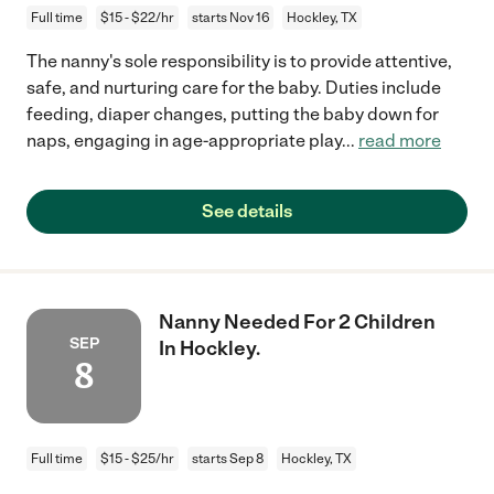
Full time
$15 - $22/hr
starts Nov 16
Hockley, TX
The nanny's sole responsibility is to provide attentive,
safe, and nurturing care for the baby. Duties include
feeding, diaper changes, putting the baby down for
naps, engaging in age-appropriate play
...
read more
See details
Nanny Needed For 2 Children
SEP
In Hockley.
8
Full time
$15 - $25/hr
starts Sep 8
Hockley, TX