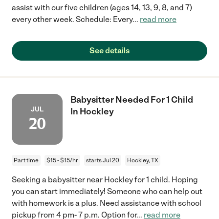
assist with our five children (ages 14, 13, 9, 8, and 7)
every other week. Schedule: Every
...
read more
See details
Babysitter Needed For 1 Child
JUL
In Hockley
20
Part time
$15 - $15/hr
starts Jul 20
Hockley, TX
Seeking a babysitter near Hockley for 1 child. Hoping
you can start immediately! Someone who can help out
with homework is a plus. Need assistance with school
pickup from 4 pm- 7 p.m. Option for
...
read more