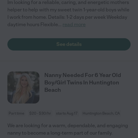
Im looking for a reliable, caring, and energetic mothers
helper to help with my sweet twin 1-year-old boys while
I work from home. Details: 1-2 days per week Weekday
daytime hours Flexible
...
read more
See details
Nanny Needed For 6 Year Old
Boy/Girl Twins In Huntington
Beach
Part time
$20 - $30/hr
starts Aug 17
Huntington Beach, CA
We are looking for a warm, dependable, and engaging
nanny to become a long-term part of our family.