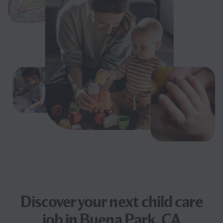
Discover your next
child care
job
in Buena Park, CA