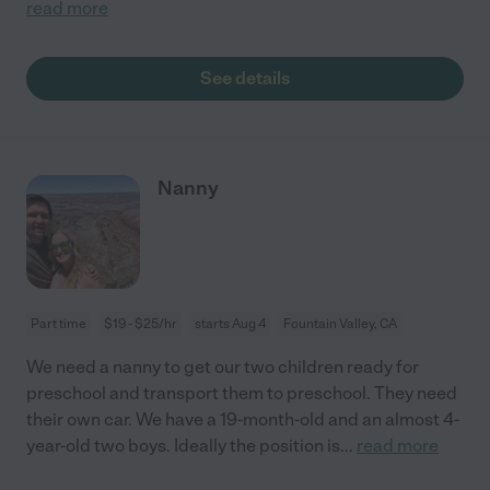
read more
See details
Nanny
Part time
$19 - $25/hr
starts Aug 4
Fountain Valley, CA
We need a nanny to get our two children ready for
preschool and transport them to preschool. They need
their own car. We have a 19-month-old and an almost 4-
year-old two boys. Ideally the position is
...
read more