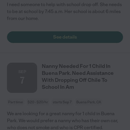
I need someone to help with school drop off. She needs
to be at school by 7:45 a.m. Her school is about 6 miles
from our home.
See details
Nanny Needed For 1 Child In
SEP
Buena Park. Need Assistance
7
With Dropping Off Chile To
School In Am
Part time
$20 - $20/hr
starts Sep 7
Buena Park, CA
We are looking for a great nanny for 1 child in Buena
Park. We would prefer a nanny who has their own car,
who does not smoke and who is CPR certified.