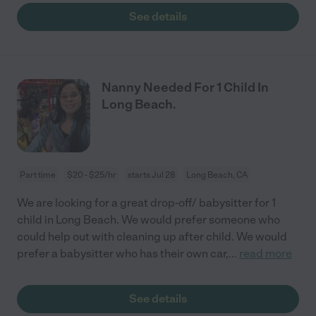
See details
Nanny Needed For 1 Child In
Long Beach.
Part time
$20 - $25/hr
starts Jul 28
Long Beach, CA
We are looking for a great drop-off/ babysitter for 1
child in Long Beach. We would prefer someone who
could help out with cleaning up after child. We would
prefer a babysitter who has their own car,
...
read more
See details