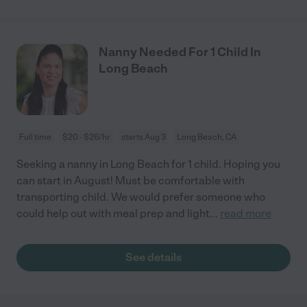
Nanny Needed For 1 Child In
Long Beach
Full time
$20 - $26/hr
starts Aug 3
Long Beach, CA
Seeking a nanny in Long Beach for 1 child. Hoping you
can start in August! Must be comfortable with
transporting child. We would prefer someone who
could help out with meal prep and light
...
read more
See details