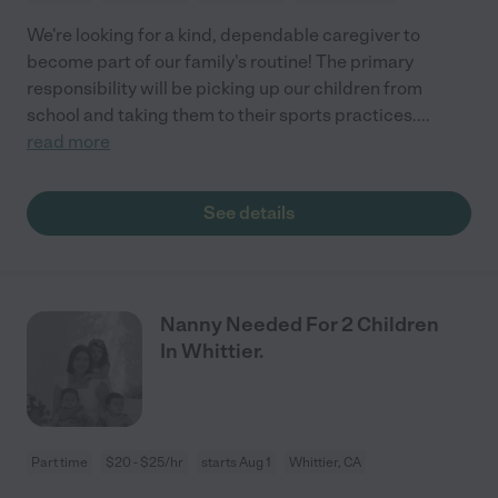
We're looking for a kind, dependable caregiver to
become part of our family's routine! The primary
responsibility will be picking up our children from
school and taking them to their sports practices.
...
read more
See details
Nanny Needed For 2 Children
In Whittier.
Part time
$20 - $25/hr
starts Aug 1
Whittier, CA