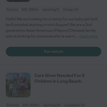
Full time
$20 - $30/hr
starts Aug 17
Orange, CA
Hello! We are looking for a nanny for our baby girl (will
be 6 months) starting in mid-August! We are a 2nd
generation Asian American (Filipino/Chinese) family
who is looking for someone who is warm,
...
read more
See details
Care Giver Needed For 3
Children In Long Beach.
Part time
$20 - $25/hr
starts Aug 10
Long Beach, CA