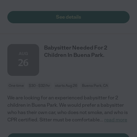
See details
Babysitter Needed For 2
AUG
Children In Buena Park.
26
One time
$30 - $32/hr
starts Aug 26
Buena Park, CA
We are looking for an experienced babysitter for 2
children in Buena Park. We would prefer a babysitter
who has their own car, who does not smoke, and who is
CPR certified. Sitter must be comfortable
...
read more