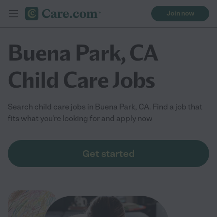
Join now
Buena Park, CA
Child Care Jobs
Search child care jobs in Buena Park, CA. Find a job that
fits what you're looking for and apply now
Get started