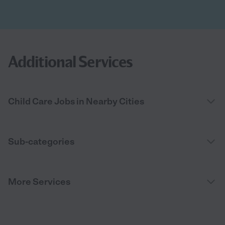
Additional Services
Child Care Jobs in Nearby Cities
Sub-categories
More Services