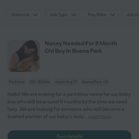
Distance
Job Type
Pay Rate
Job De
Nanny Needed For 8 Month
Old Boy In Buena Park
Part time
$21 - $25/hr
starts Aug 17
Buena Park, CA
Hello! We are looking for a part-time nanny for our baby
boy who will be around 8 months by the time we need
help. We are looking for someone who will become a
trusted partner of our baby's daily
...
read more
See details