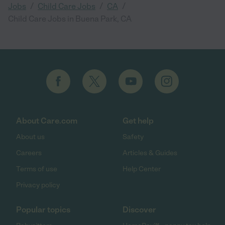
/
/
/
Jobs
Child Care Jobs
CA
Child Care Jobs in Buena Park, CA
About Care.com
Get help
About us
Safety
Careers
Articles & Guides
Terms of use
Help Center
Privacy policy
Popular topics
Discover