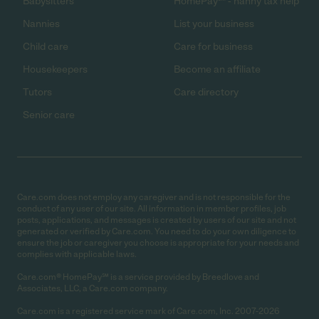
Babysitters
HomePay℠ - nanny tax help
Nannies
List your business
Child care
Care for business
Housekeepers
Become an affiliate
Tutors
Care directory
Senior care
Care.com does not employ any caregiver and is not responsible for the
conduct of any user of our site. All information in member profiles, job
posts, applications, and messages is created by users of our site and not
generated or verified by Care.com. You need to do your own diligence to
ensure the job or caregiver you choose is appropriate for your needs and
complies with applicable laws.
Care.com® HomePay℠ is a service provided by Breedlove and
Associates, LLC, a Care.com company.
Care.com is a registered service mark of Care.com, Inc. 2007-2026