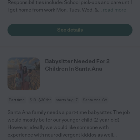
Responsibilities include: School pick-ups and care until
I get home from work Mon. Tues. Wed. &
...
read more
See details
Babysitter Needed For 2
Children In Santa Ana
Part time
$19 - $30/hr
starts Aug 17
Santa Ana, CA
Santa Ana family needs a part-time babysitter. The job
would mostly be for our younger child (2-year-old).
However, ideally we would like someone with
experience with neurodivergent kiddos as well
...