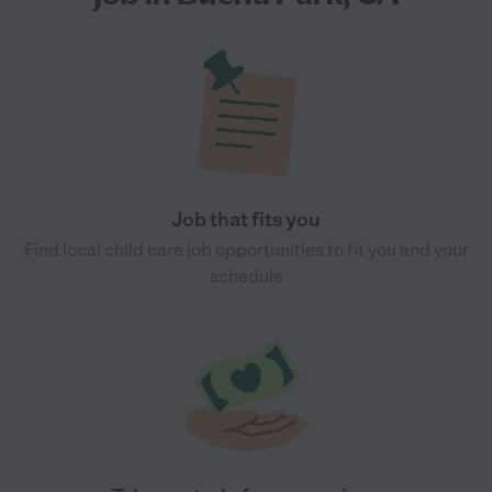
Job that fits you
Find local child care job opportunities to fit you and your
schedule