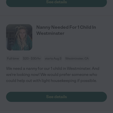
See details
Nanny Needed For 1 Child In
Westminster
Full time
$20 - $30/hr
starts Aug 3
Westminster, CA
We need a nanny for our 1 child in Westminster. And
we're looking now! We would prefer someone who
could help out with light housekeeping if possible.
See details