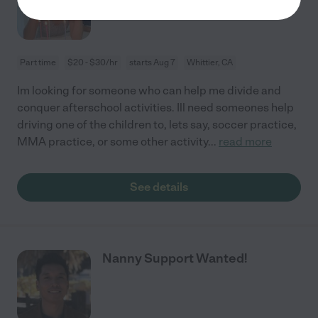
Part time
$20 - $30/hr
starts Aug 7
Whittier, CA
Im looking for someone who can help me divide and
conquer afterschool activities. Ill need someones help
driving one of the children to, lets say, soccer practice,
MMA practice, or some other activity
...
read more
See details
Nanny Support Wanted!