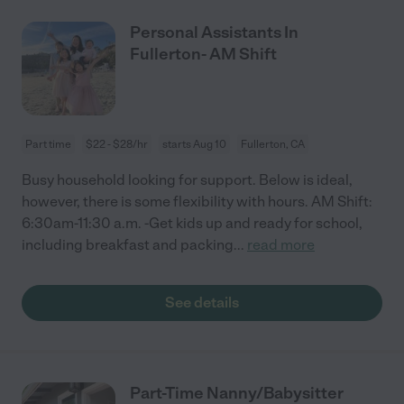
Personal Assistants In
Fullerton- AM Shift
Part time
$22 - $28/hr
starts Aug 10
Fullerton, CA
Busy household looking for support. Below is ideal,
however, there is some flexibility with hours. AM Shift:
6:30am-11:30 a.m. -Get kids up and ready for school,
including breakfast and packing
...
read more
See details
Part-Time Nanny/Babysitter