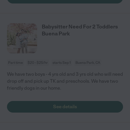
Babysitter Need For 2 Toddlers
Buena Park
Part time
$20 - $25/hr
starts Sep 1
Buena Park, CA
We have two boys - 4 yrs old and 3 yrs old who will need
drop off and pick up TK and preschools. We have two
friendly dogs in our home.
See details