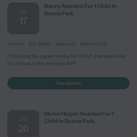
Nanny Needed For 1 Child In
JUL
Buena Park
17
Part time
$20 - $30/hr
starts Jul 17
Buena Park, CA
I'm looking for a great nanny for 1 child. Just need help
for 2 hours in the mornings M-F
See details
Moms Helper Needed For 1
JUL
Child In Buena Park.
20