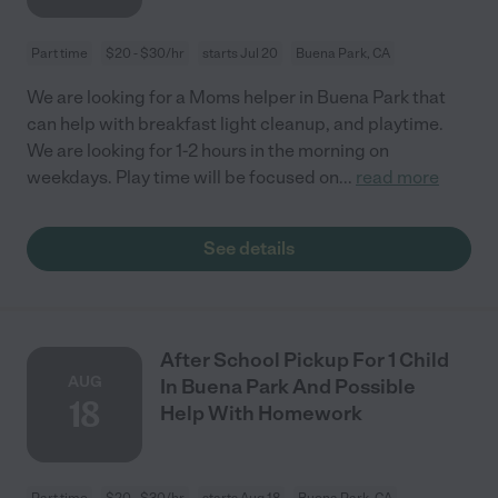
Part time
$20 - $30/hr
starts Jul 20
Buena Park, CA
We are looking for a Moms helper in Buena Park that
can help with breakfast light cleanup, and playtime.
We are looking for 1-2 hours in the morning on
weekdays. Play time will be focused on
...
read more
See details
After School Pickup For 1 Child
AUG
In Buena Park And Possible
18
Help With Homework
Part time
$20 - $30/hr
starts Aug 18
Buena Park, CA