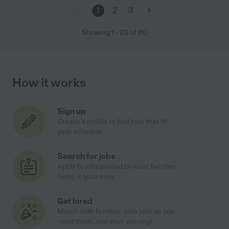
1
2
3
Showing
1
-
20
of
60
How it works
Sign up
Create a profile to find jobs that fit
your schedule
Search for jobs
Apply to jobs posted by local families
hiring in your area
Get hired
Match with families, take jobs as you
need them, and start earning!