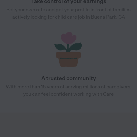
Take control of your earnings
Set your own rate and get your profile in front of families
actively looking for child care job in Buena Park, CA
A trusted community
With more than 15 years of serving millions of caregivers,
you can feel confident working with Care