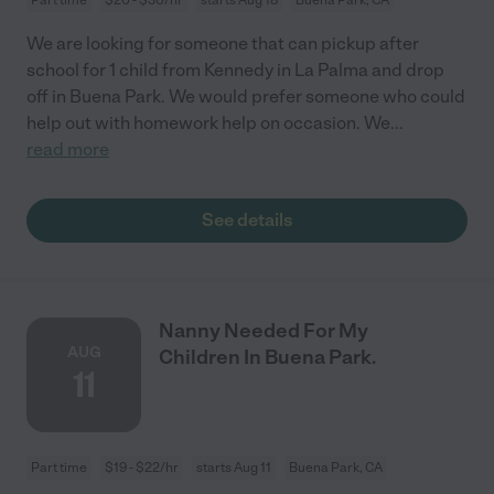
We are looking for someone that can pickup after
school for 1 child from Kennedy in La Palma and drop
off in Buena Park. We would prefer someone who could
help out with homework help on occasion. We
...
read more
See details
Nanny Needed For My
AUG
Children In Buena Park.
11
Part time
$19 - $22/hr
starts Aug 11
Buena Park, CA