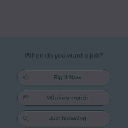
When do you want a job?
Right Now
Within a month
Just browsing