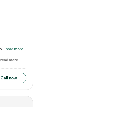
Check out our school-age program reduced rates! Every child is different. Every child is one-of-a-kind. So at Tutor Time, every child's unique set of skills and interests are utilized to his or her advantage in the way that they learn, grow, build self-esteem, and develop their imagination. It's our job to bring out their best. Your child's day at Tutor Time is educational. It's social. And it's highly energetic. The secret ingredient is our LifeSmart curriculum, which creates fruitful,…
read more
read more
Call now