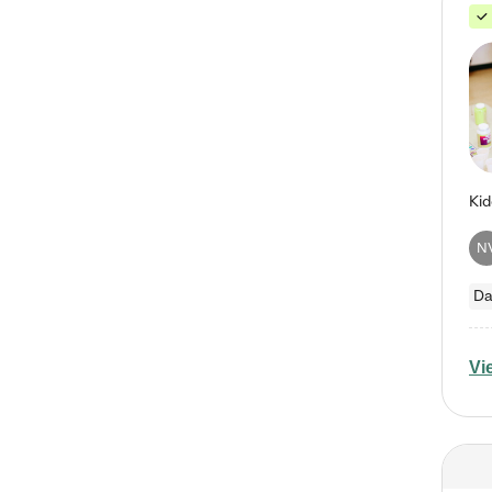
N
Da
Vi