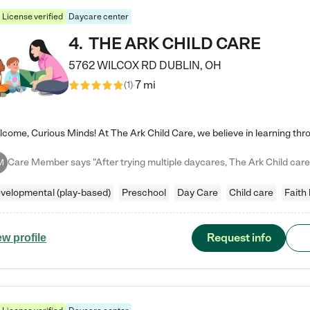
License verified
Daycare center
4
.
THE ARK CHILD CARE
5762 WILCOX RD
DUBLIN
,
OH
7 mi
(
1
)
M
velopmental (play-based)
Preschool
Day Care
Child care
Faith
Request info
ew profile