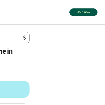
Join now
me in