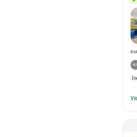
N
Da
Vi