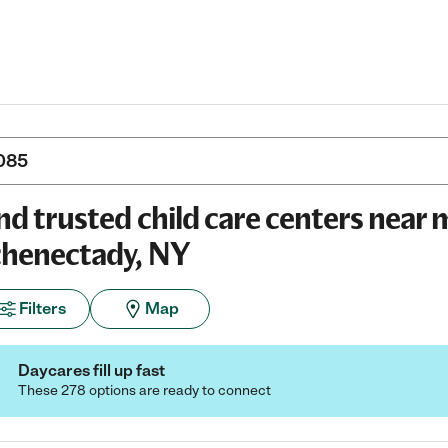
nd trusted child care centers near 
henectady, NY
Filters
Map
Daycares fill up fast
These 278 options are ready to connect