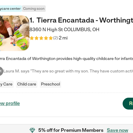
ycare center
Coming soon
1
.
Tierra Encantada - Worthing
8360 N High St
COLUMBUS
,
OH
2 mi
(
2
)
M
y Care
Child care
Preschool
R
ew profile
5% off
for Premium Members
Save now