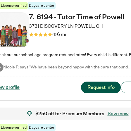
License verified
Daycare center
7
.
6194 - Tutor Time of Powell
3731 DISCOVERY LN
POWELL
,
OH
6 mi
(
1
)
Nicole P. says "We have been beyond happy with the care that our daughter receives at Tutor Time! In short, we cannot recommend Tutor Time highly enough. More specifics: Care for your child: Above all things, we wanted to make sure our daughter was as loved and care for as if she was with family. The staff at Tutor Time exceeds this expectation. Her teachers have all demonstrated genuine love and care for the person my daughter is, not just overall compassion for children (which is important…
P
Request info
ew profile
$250 off
for Premium Members
Save now
License verified
Daycare center