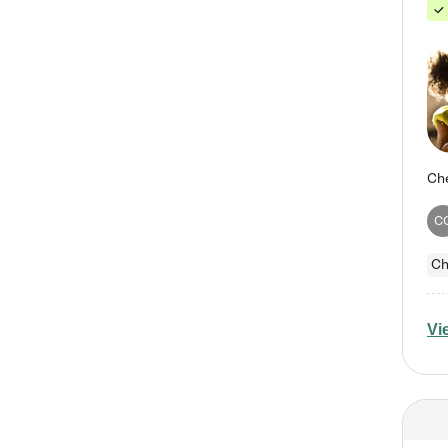
C
Ch
Vi