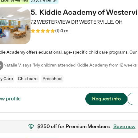
License verified
Daycare center
5
.
Kiddie Academy of Westervi
72 WESTERVIEW DR
WESTERVILLE
,
OH
4 mi
(
1
)
V
y Care
Child care
Preschool
Request info
ew profile
$250 off
for Premium Members
Save now