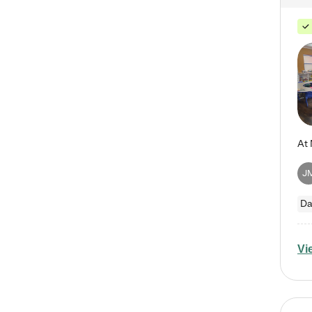
J
Da
Vi