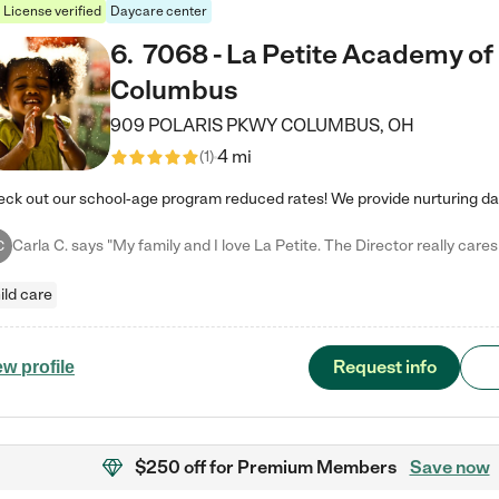
License verified
Daycare center
6
.
7068 - La Petite Academy of
Columbus
909 POLARIS PKWY
COLUMBUS
,
OH
4 mi
(
1
)
C
ild care
Request info
ew profile
$250 off
for Premium Members
Save now