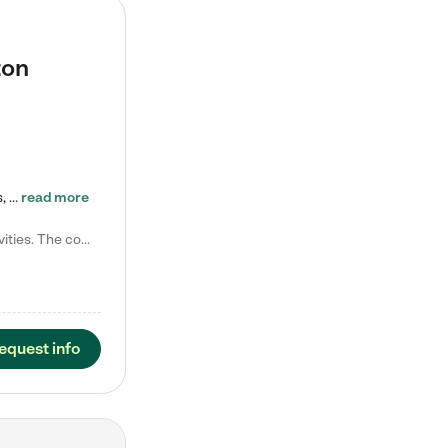
ton
Tierra Encantada of Worthington provides high-quality childcare for infants, toddlers, and preschoolers and is conveniently located just off U.S. Route 23 (N High Street), at the intersection with Dillmont Drive. At Tierra, we care for the whole child, nurturing their cognitive development with our research-based curriculum while providing nourishing meals from around the world made from scratch daily. Our Spanish immersion environment allows children to learn Spanish naturally, the way they…
read more
Laura M. says "They are so great with my son. They have custom activities. The communication is incredible."
equest info