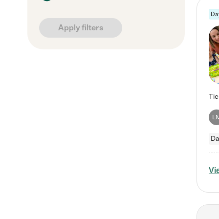
Da
Apply filters
L
Da
Vi