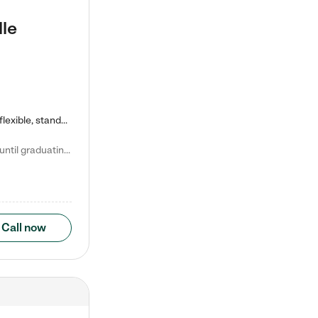
lle
Kiddie Academy offers educational, age-specific child care programs. Our flexible, standard based curriculum is uniquely designed to help your child thrive in both school and life, while our safe and nurturing environment allows them to have fun while they learn. Learn more about what makes Kiddie Academy a leader in early childhood education.
Natalie V. says "My children attended Kiddie Academy from 12 weeks until graduating Pre-K. The whole care team was loving, passionate, and took amazing care of my girls. Highly recommend!"
Call now