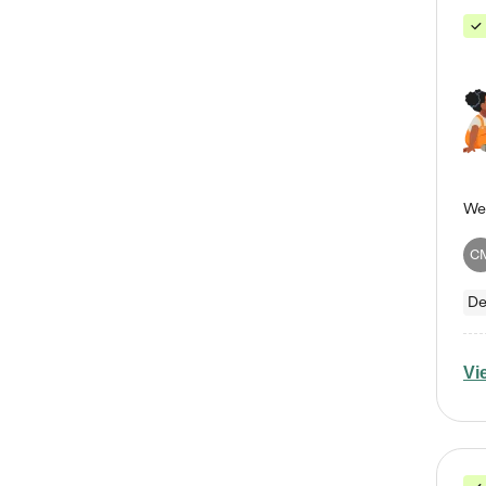
C
De
Vi