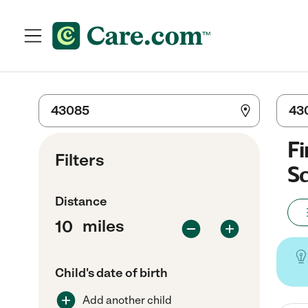
Fi
Filters
Sc
Distance
miles
Child's date of birth
Add another child