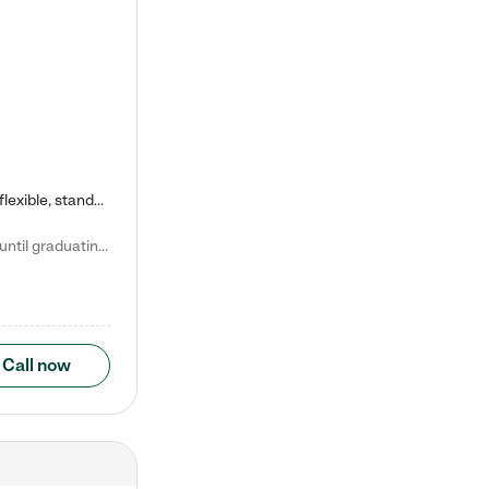
Kiddie Academy offers educational, age-specific child care programs. Our flexible, standard based curriculum is uniquely designed to help your child thrive in both school and life, while our safe and nurturing environment allows them to have fun while they learn. Learn more about what makes Kiddie Academy a leader in early childhood education.
Natalie V. says "My children attended Kiddie Academy from 12 weeks until graduating Pre-K. The whole care team was loving, passionate, and took amazing care of my girls. Highly recommend!"
Call now