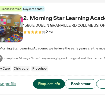
License verified
Daycare center
2
.
Morning Star Learning Aca
1586 E DUBLIN GRANVILLE RD
COLUMBUS
,
O
2 mi
(
1
)
M
y Care
Child care
Preschool
Request info
Book a tour
ew profile