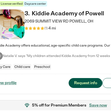
License verified
Daycare center
3
.
Kiddie Academy of Powell
2069 SUMMIT VIEW RD
POWELL
,
OH
4 mi
(
1
)
V
y Care
Child care
Preschool
Request info
ew profile
5% off
for Premium Members
Save now