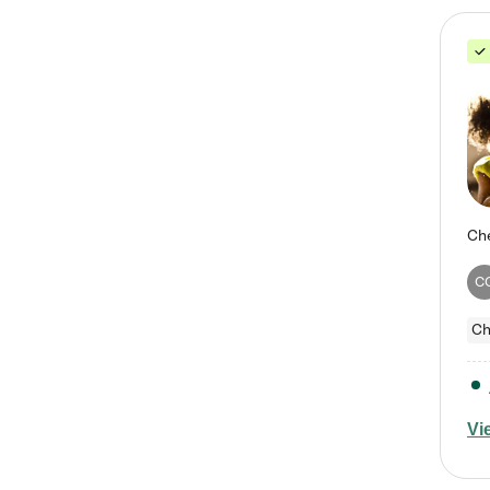
C
Ch
Vi