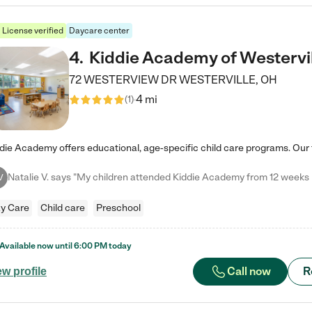
License verified
Daycare center
4
.
Kiddie Academy of Westervi
72 WESTERVIEW DR
WESTERVILLE
,
OH
4 mi
(
1
)
V
y Care
Child care
Preschool
Available now until
6:00 PM
today
Call now
R
ew profile