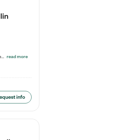
lin
ENROLL BEFORE 8/7/2026 AND GET ONE WEEK FREE! Lightbridge Academy is the Solution for Working Families®, providing a safe, nurturing, educational environment for Infant, Toddler, and Preschool children. We welcome everyone in our community to be a part of our unique Circle of Care, where we transform the lives of children and their families by offering excellence in the childcare experience. We play a transformative role in the lives of families and we take this very seriously. Our…
read more
equest info