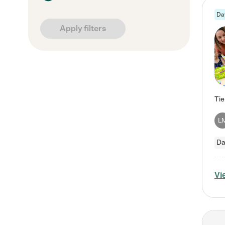
Da
Apply filters
L
Da
Vi