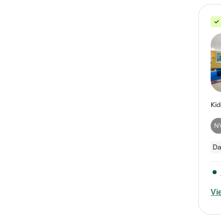
N
Da
Vi