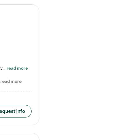
Check out our school-age program reduced rates! Every child is different. Every child is one-of-a-kind. So at Tutor Time, every child's unique set of skills and interests are utilized to his or her advantage in the way that they learn, grow, build self-esteem, and develop their imagination. It's our job to bring out their best. Your child's day at Tutor Time is educational. It's social. And it's highly energetic. The secret ingredient is our LifeSmart curriculum, which creates fruitful,…
read more
read more
equest info