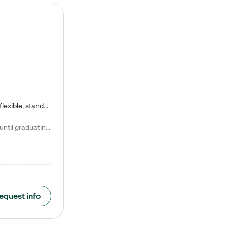
Kiddie Academy offers educational, age-specific child care programs. Our flexible, standard based curriculum is uniquely designed to help your child thrive in both school and life, while our safe and nurturing environment allows them to have fun while they learn. Learn more about what makes Kiddie Academy a leader in early childhood education.
Natalie V. says "My children attended Kiddie Academy from 12 weeks until graduating Pre-K. The whole care team was loving, passionate, and took amazing care of my girls. Highly recommend!"
equest info