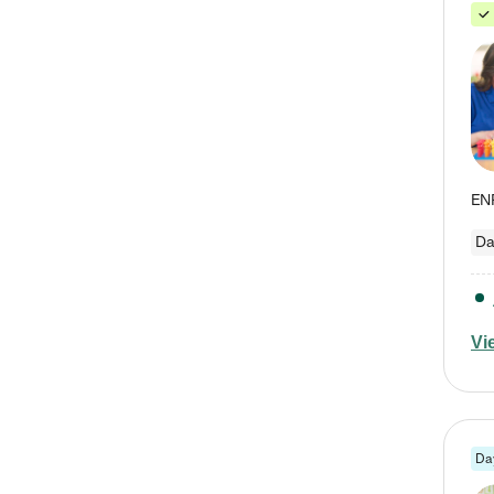
Da
Vi
Da