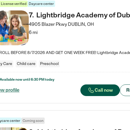
License verified
Daycare center
7
.
Lightbridge Academy of Dub
4905 Blazer Pkwy
DUBLIN
,
OH
6 mi
y Care
Child care
Preschool
Available now until
6:30 PM
today
Call now
R
ew profile
ycare center
Coming soon