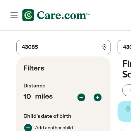
Fi
Filters
Sc
Distance
miles
Child's date of birth
Add another child