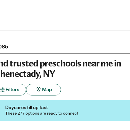
nd trusted preschools near me in
henectady, NY
Filters
Map
Daycares fill up fast
These 277 options are ready to connect