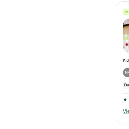
N
Da
Vi