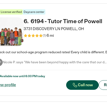
License verified
Daycare center
6
.
6194 - Tutor Time of Powell
3731 DISCOVERY LN
POWELL
,
OH
6 mi
(
1
)
Nicole P. says "We have been beyond happy with the care that our daughter receives at Tutor Time! In short, we cannot recommend Tutor Time highly enough. More specifics: Care for your child: Above all things, we wanted to make sure our daughter was as loved and care for as if she was with family. The staff at Tutor Time exceeds this expectation. Her teachers have all demonstrated genuine love and care for the person my daughter is, not just overall compassion for children (which is important…
P
Available now until
6:00 PM
today
Call now
R
ew profile