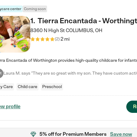
ycare center
Coming soon
1
.
Tierra Encantada - Worthing
8360 N High St
COLUMBUS
,
OH
2 mi
(
2
)
M
y Care
Child care
Preschool
R
ew profile
5% off
for Premium Members
Save now