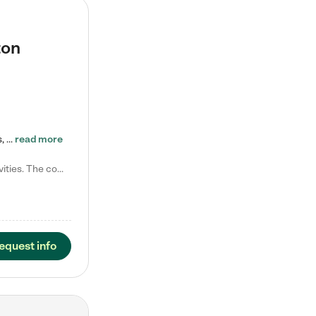
ton
Tierra Encantada of Worthington provides high-quality childcare for infants, toddlers, and preschoolers and is conveniently located just off U.S. Route 23 (N High Street), at the intersection with Dillmont Drive. At Tierra, we care for the whole child, nurturing their cognitive development with our research-based curriculum while providing nourishing meals from around the world made from scratch daily. Our Spanish immersion environment allows children to learn Spanish naturally, the way they…
read more
Laura M. says "They are so great with my son. They have custom activities. The communication is incredible."
equest info