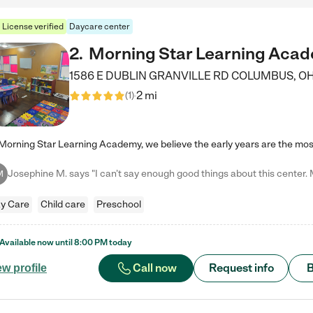
License verified
Daycare center
2
.
Morning Star Learning Aca
1586 E DUBLIN GRANVILLE RD
COLUMBUS
,
O
2 mi
(
1
)
M
y Care
Child care
Preschool
Available now until
8:00 PM
today
Call now
Request info
B
ew profile