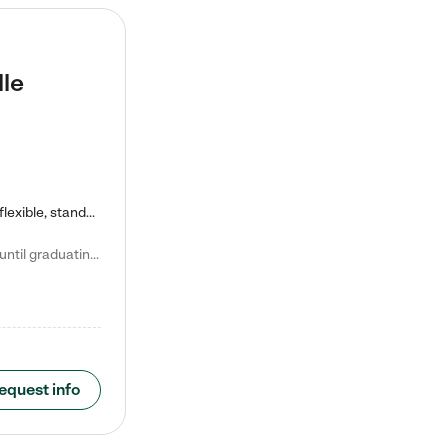
lle
Kiddie Academy offers educational, age-specific child care programs. Our flexible, standard based curriculum is uniquely designed to help your child thrive in both school and life, while our safe and nurturing environment allows them to have fun while they learn. Learn more about what makes Kiddie Academy a leader in early childhood education.
Natalie V. says "My children attended Kiddie Academy from 12 weeks until graduating Pre-K. The whole care team was loving, passionate, and took amazing care of my girls. Highly recommend!"
equest info