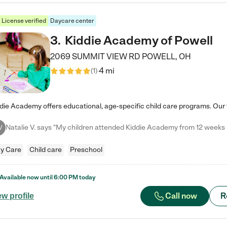
License verified
Daycare center
3
.
Kiddie Academy of Powell
2069 SUMMIT VIEW RD
POWELL
,
OH
4 mi
(
1
)
V
y Care
Child care
Preschool
Available now until
6:00 PM
today
Call now
R
ew profile