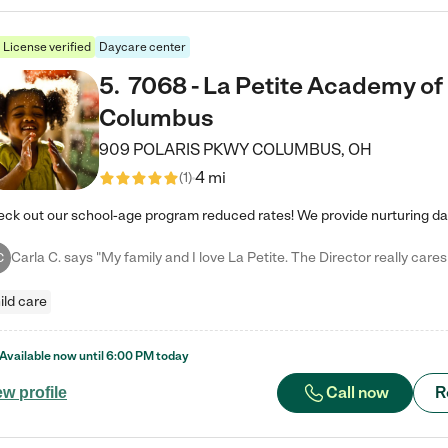
License verified
Daycare center
5
.
7068 - La Petite Academy of
Columbus
909 POLARIS PKWY
COLUMBUS
,
OH
4 mi
(
1
)
C
ild care
Available now until
6:00 PM
today
Call now
R
ew profile