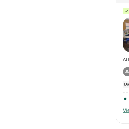
J
Da
Vi