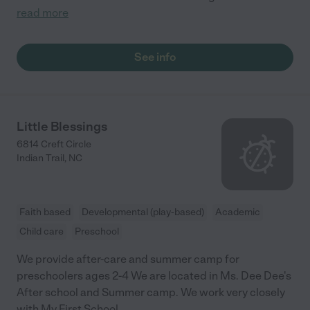
read more
See info
Little Blessings
6814 Creft Circle
Indian Trail
,
NC
Faith based
Developmental (play-based)
Academic
Child care
Preschool
We provide after-care and summer camp for
preschoolers ages 2-4 We are located in Ms. Dee Dee's
After school and Summer camp. We work very closely
with My First School.