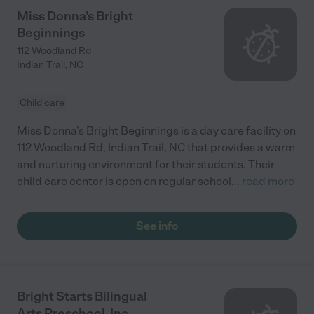
Miss Donna's Bright
Beginnings
112 Woodland Rd
Indian Trail
,
NC
Child care
Miss Donna's Bright Beginnings is a day care facility on
112 Woodland Rd, Indian Trail, NC that provides a warm
and nurturing environment for their students. Their
child care center is open on regular school
...
read more
See info
Bright Starts Bilingual
Arts Preschool, Inc.