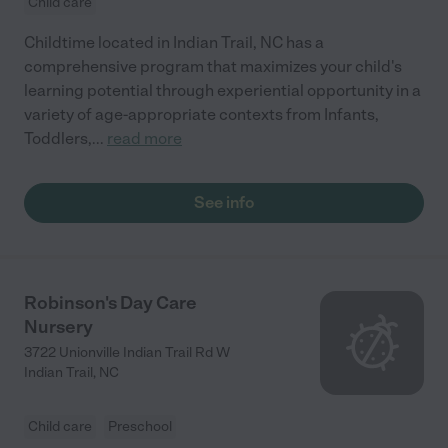
Child care
Childtime located in Indian Trail, NC has a
comprehensive program that maximizes your child's
learning potential through experiential opportunity in a
variety of age-appropriate contexts from Infants,
Toddlers,
...
read more
See info
Robinson's Day Care
Nursery
3722 Unionville Indian Trail Rd W
Indian Trail
,
NC
Child care
Preschool