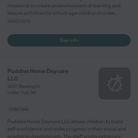
mission is to create an environment of learning and
leisure activities for school-age children in order
...
read more
See info
Puddles Home Daycare
LLC
3007 Blessing Dr
Indian Trail
,
NC
Child care
Puddles Home Daycare LLC allows children to build
self-confidence and make progress in their social and
academic development. The staff works extremely