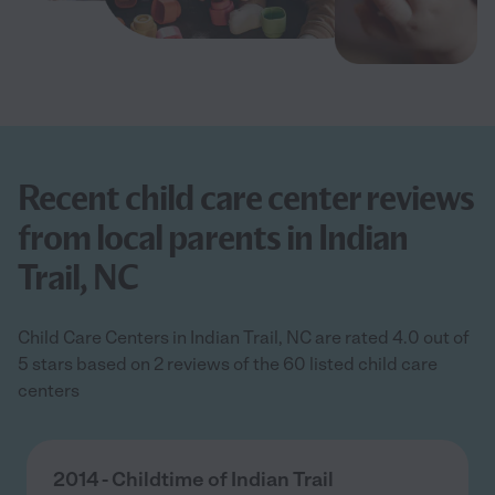
Recent child care center reviews
from local parents in Indian
Trail, NC
Child Care Centers in Indian Trail, NC are rated 4.0 out of
5 stars based on 2 reviews of the 60 listed child care
centers
2014 - Childtime of Indian Trail