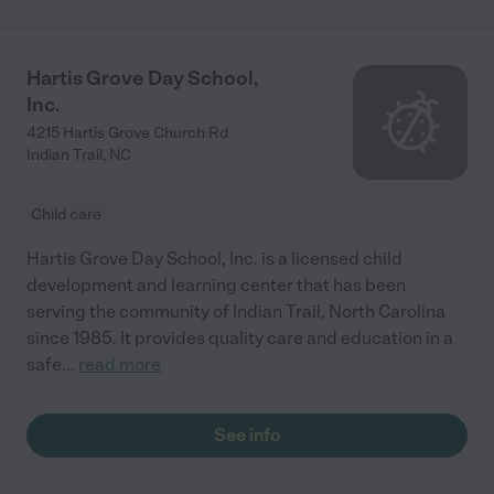
Hartis Grove Day School,
Inc.
4215 Hartis Grove Church Rd
Indian Trail
,
NC
Child care
Hartis Grove Day School, Inc. is a licensed child
development and learning center that has been
serving the community of Indian Trail, North Carolina
since 1985. It provides quality care and education in a
safe
...
read more
See info