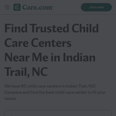
Join now
Find Trusted Child
Care Centers
Near Me in Indian
Trail, NC
We have 60 child care centers in Indian Trail, NC!
Compare and find the best child care center to fit your
needs.