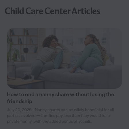
Child Care Center Articles
How to end a nanny share without losing the
friendship
July 20, 2026 - Nanny shares can be wildly beneficial for all
parties involved — families pay less than they would for a
private nanny (with the added bonus of sociali...