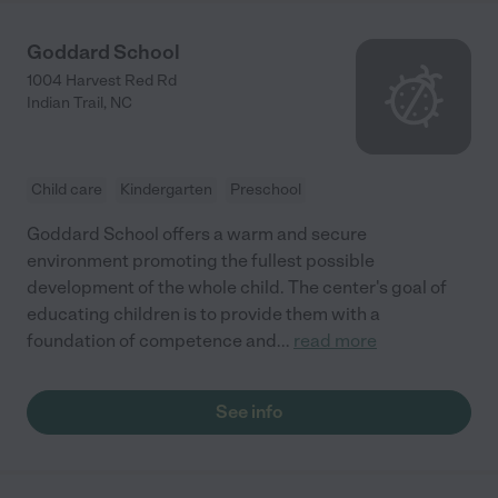
Goddard School
1004 Harvest Red Rd
Indian Trail
,
NC
Child care
Kindergarten
Preschool
Goddard School offers a warm and secure
environment promoting the fullest possible
development of the whole child. The center's goal of
educating children is to provide them with a
foundation of competence and
...
read more
See info