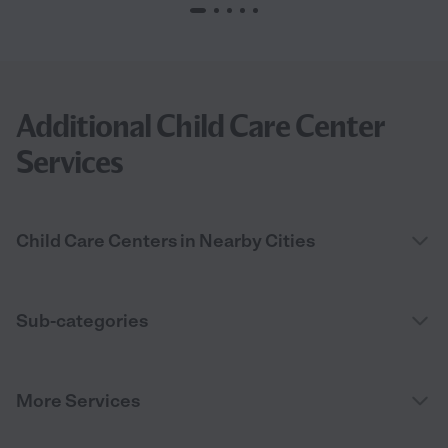
Additional Child Care Center
Services
Child Care Centers in Nearby Cities
Sub-categories
More Services