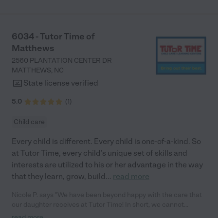
6034 - Tutor Time of
Matthews
2560 PLANTATION CENTER DR
MATTHEWS
,
NC
State license verified
5.0
(
1
)
Child care
Every child is different. Every child is one-of-a-kind. So
at Tutor Time, every child's unique set of skills and
interests are utilized to his or her advantage in the way
that they learn, grow, build
...
read more
Nicole P. says "We have been beyond happy with the care that
our daughter receives at Tutor Time! In short, we cannot
recommend Tutor Time highly enough. More specifics: Care for
read more