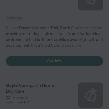
Child care
Alicia's Daycare in Indian Trail, North Carolina seeks to
provide a nurturing, high quality, safe and fun learning
environment that is fit for the child’s overall growth and
development. It is a Child Care
...
read more
See info
Gayle Varney's In Home
Day Care
224 Midway Dr
Indian Trail
,
NC