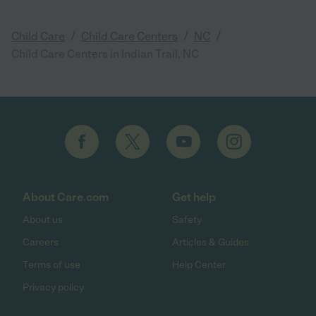
/
/
/
Child Care
Child Care Centers
NC
Child Care Centers in Indian Trail, NC
About Care.com
Get help
About us
Safety
Careers
Articles & Guides
Terms of use
Help Center
Privacy policy