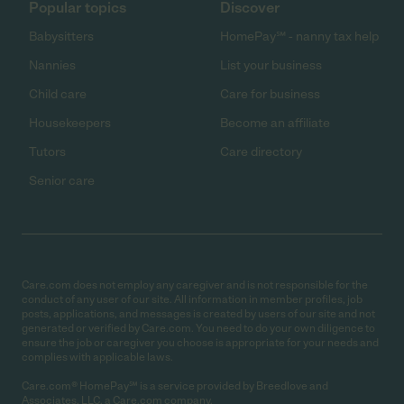
Popular topics
Discover
Babysitters
HomePay℠ - nanny tax help
Nannies
List your business
Child care
Care for business
Housekeepers
Become an affiliate
Tutors
Care directory
Senior care
Care.com does not employ any caregiver and is not responsible for the
conduct of any user of our site. All information in member profiles, job
posts, applications, and messages is created by users of our site and not
generated or verified by Care.com. You need to do your own diligence to
ensure the job or caregiver you choose is appropriate for your needs and
complies with applicable laws.
Care.com® HomePay℠ is a service provided by Breedlove and
Associates, LLC, a Care.com company.