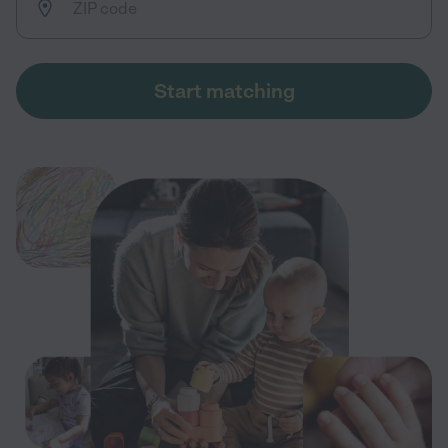
Start matching