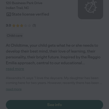
120 Business Park Drive
Indian Trail
,
NC
State license verified
3.0
(
1
)
Child care
At Childtime, your child gets what he or she needs to
develop their best mind, their love of learning, their
personality, their bright future. Inspired by the Reggio
Emilia approach, central to our educational
...
read more
Alexandra H. says "I love the daycare. My daughter has been
coming here for two years. However, recently there has been a
lot of change in staff and miscommunication with
read more
management."
See info