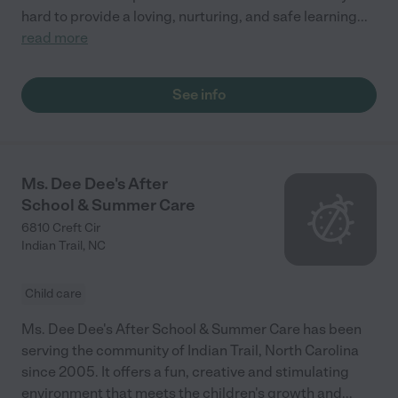
hard to provide a loving, nurturing, and safe learning
...
read more
See info
Ms. Dee Dee's After
School & Summer Care
6810 Creft Cir
Indian Trail
,
NC
Child care
Ms. Dee Dee's After School & Summer Care has been
serving the community of Indian Trail, North Carolina
since 2005. It offers a fun, creative and stimulating
environment that meets the children's growth and
...