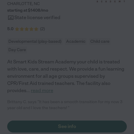
CHARLOTTE
,
NC
starting at $
1408
/
mo
State license verified
5.0
(
2
)
Developmental (play-based)
Academic
Child care
Day Care
At Smart Kids Stream Academy your child is treated
with love, care, and respect. We provide a fun learning
environment for all age groups supervised by
CPR/First Aid trained teachers. The facility also
provides
...
read more
Brittany C. says "It has been a smooth transition for my now 3
year old and I love the teachers! "
See info