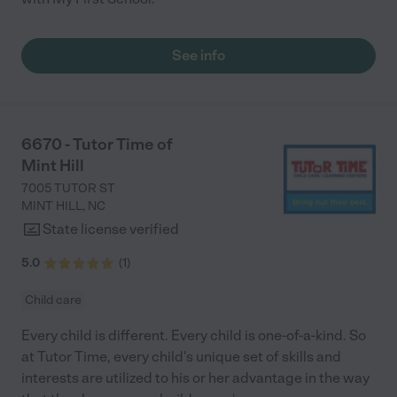
See info
6670 - Tutor Time of
Mint Hill
7005 TUTOR ST
MINT HILL
,
NC
State license verified
5.0
(
1
)
Child care
Every child is different. Every child is one-of-a-kind. So
at Tutor Time, every child's unique set of skills and
interests are utilized to his or her advantage in the way