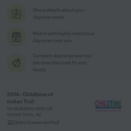
Share details about your
daycare needs
Match with highly rated local
daycares near you
Compare daycares and tour
the ones that best fit your
family
2014 - Childtime of
Indian Trail
120 BUSINESS PARK DR
INDIAN TRAIL
,
NC
State license verified