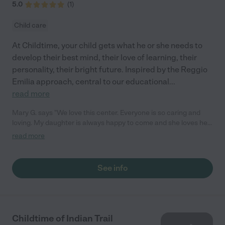
5.0
(
1
)
Child care
At Childtime, your child gets what he or she needs to
develop their best mind, their love of learning, their
personality, their bright future. Inspired by the Reggio
Emilia approach, central to our educational
...
read more
Mary G. says "We love this center. Everyone is so caring and
loving. My daughter is always happy to come and she loves her
teachers! They love to share activities and moments with us
read more
through the app. We love the love feed access. We 100%
recommend this place!"
See info
Childtime of Indian Trail