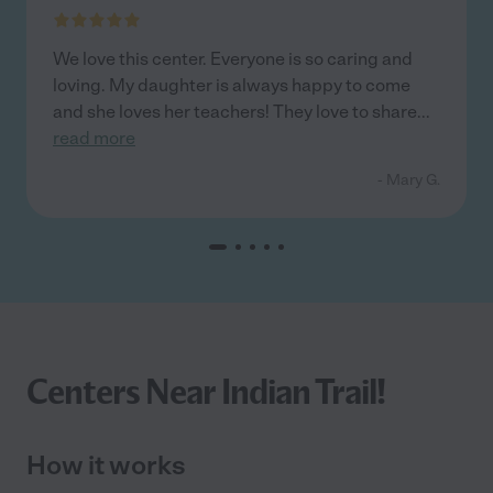
We love this center. Everyone is so caring and
loving. My daughter is always happy to come
and she loves her teachers! They love to share
...
read more
- Mary G.
Centers Near Indian Trail!
How it works