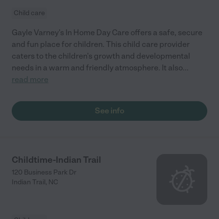
Child care
Gayle Varney's In Home Day Care offers a safe, secure
and fun place for children. This child care provider
caters to the children's growth and developmental
needs in a warm and friendly atmosphere. It also
...
read more
See info
Childtime-Indian Trail
120 Business Park Dr
Indian Trail
,
NC