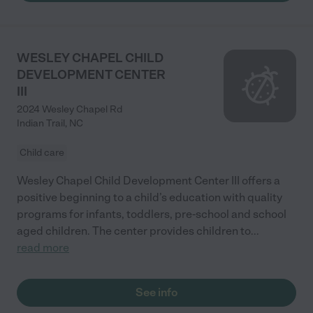
WESLEY CHAPEL CHILD
DEVELOPMENT CENTER
III
2024 Wesley Chapel Rd
Indian Trail
,
NC
Child care
Wesley Chapel Child Development Center III offers a
positive beginning to a child’s education with quality
programs for infants, toddlers, pre-school and school
aged children. The center provides children to
...
read more
See info