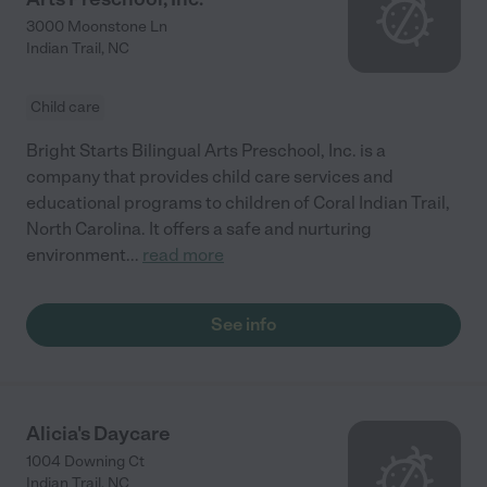
3000 Moonstone Ln
Indian Trail
,
NC
Child care
Bright Starts Bilingual Arts Preschool, Inc. is a
company that provides child care services and
educational programs to children of Coral Indian Trail,
North Carolina. It offers a safe and nurturing
environment
...
read more
See info
Alicia's Daycare
1004 Downing Ct
Indian Trail
,
NC