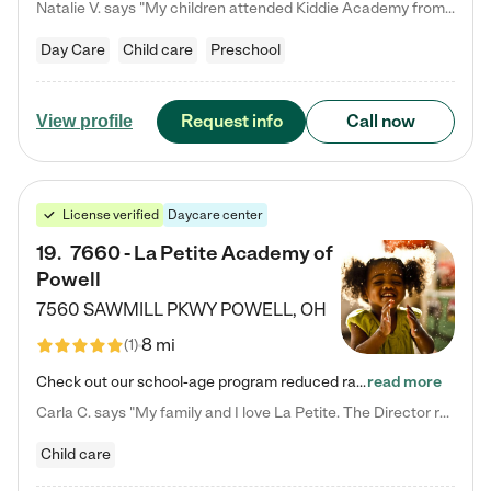
Natalie V. says "My children attended Kiddie Academy from 12 weeks until graduating Pre-K. The whole care team was loving, passionate, and took amazing care of my girls. Highly recommend!"
Day Care
Child care
Preschool
Request info
Call now
View profile
License verified
Daycare center
19
.
7660 - La Petite Academy of
Powell
7560 SAWMILL PKWY
POWELL
,
OH
8 mi
(
1
)
Check out our school-age program reduced rates! We provide nurturing day care and creative learning in a safe, home-like environment. Our School Readiness Pathway was designed to empower you with educational options to create the most fitting path for your child and to address each child's specific developmental needs. We offer specialized curriculum in our infant care, toddler care, early preschool, preschool, Pre-K/Pre-Kindergarten, junior Kindergarten and private Kindergarten programs.…
read more
Carla C. says "My family and I love La Petite. The Director really cares about our children and making sure she is supporting the teachers in the classroom. She greets us every more and a small conversation in the afternoon. My daughters teachers are excited to see her and greet us with a smile and my daughhter gets a hug. It was a smooth transition and the teachers are really caring. They have made it an easy transtion to go back to work."
Child care