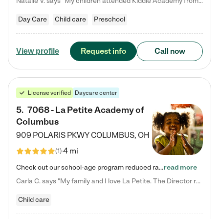
Natalie V. says "My children attended Kiddie Academy from 12 weeks until graduating Pre-K. The whole care team was loving, passionate, and took amazing care of my girls. Highly recommend!"
Day Care
Child care
Preschool
Request info
Call now
View profile
License verified
Daycare center
5
.
7068 - La Petite Academy of
Columbus
909 POLARIS PKWY
COLUMBUS
,
OH
4 mi
(
1
)
Check out our school-age program reduced rates! We provide nurturing day care and creative learning in a safe, home-like environment. Our School Readiness Pathway was designed to empower you with educational options to create the most fitting path for your child and to address each child's specific developmental needs. We offer specialized curriculum in our infant care, toddler care, early preschool, preschool, Pre-K/Pre-Kindergarten, junior Kindergarten and private Kindergarten programs.…
read more
Carla C. says "My family and I love La Petite. The Director really cares about our children and making sure she is supporting the teachers in the classroom. She greets us every more and a small conversation in the afternoon. My daughters teachers are excited to see her and greet us with a smile and my daughhter gets a hug. It was a smooth transition and the teachers are really caring. They have made it an easy transtion to go back to work."
Child care