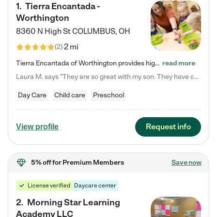
1
.
Tierra Encantada -
Worthington
8360 N High St
COLUMBUS
,
OH
2 mi
(
2
)
Tierra Encantada of Worthington provides high-quality childcare for infants, toddlers, and preschoolers and is conveniently located just off U.S. Route 23 (N High Street), at the intersection with Dillmont Drive. At Tierra, we care for the whole child, nurturing their cognitive development with our research-based curriculum while providing nourishing meals from around the world made from scratch daily. Our Spanish immersion environment allows children to learn Spanish naturally, the way they…
read more
Laura M. says "They are so great with my son. They have custom activities. The communication is incredible."
Day Care
Child care
Preschool
Request info
View profile
5% off
for Premium Members
Save now
License verified
Daycare center
2
.
Morning Star Learning
Academy LLC