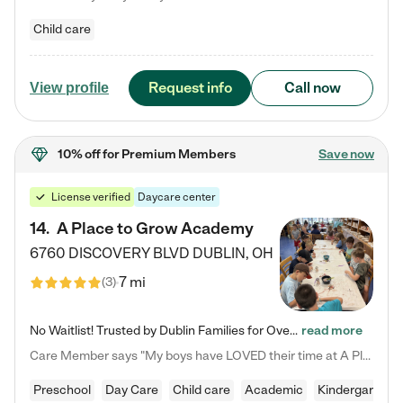
Child care
Request info
Call now
View profile
10% off
for Premium Members
Save now
License verified
Daycare center
14
.
A Place to Grow Academy
6760 DISCOVERY BLVD
DUBLIN
,
OH
7 mi
(
3
)
No Waitlist! Trusted by Dublin Families for Over 25 Years Finding the right daycare is one of the biggest decisions you'll make as a parent. You want more than a daycare—you want a place where your child is loved, supported, and treated like family. That's exactly what we've been providing to Dublin families for over 25 years. As a family-owned and operated childcare center, we offer something that large franchise daycare centers simply can't: a personal touch, long-term staff, and a…
read more
Care Member says "My boys have LOVED their time at A Place to Grow Academy over the past three years. They have especially enjoyed summer camp and look forward to the activities and field trips! As a mom, there is no better feeling than knowing your children are in a loving environment where they are genuinely cared for. I would highly recommend APTG to families looking for quality care at any age!"
Preschool
Day Care
Child care
Academic
Kindergarten