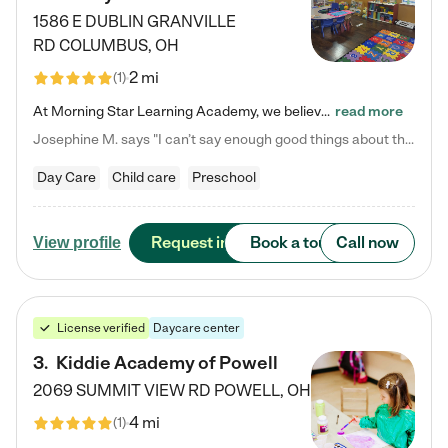
1586 E DUBLIN GRANVILLE
RD
COLUMBUS
,
OH
2 mi
(
1
)
At Morning Star Learning Academy, we believe the early years are the most precious—a time for wonder, growth, and joyful discovery. As a premier Columbus, OH child daycare center, we've designed an intimate learning environment where small class sizes allow our passionate educators to nurture each child's unique spark. Our play-based curriculum blends hands-on exploration with foundational learning, incorporating: ✨ STEAM-inspired activities to ignite curiosity ✨ Literacy-rich…
read more
Josephine M. says "I can’t say enough good things about this center. My daughter was here until she started kindergarten, and they took wonderful care of her—from making sure she ate well to staying on top of every need. Now, my son is attending, and he absolutely loves it. In fact, he’s usually having so much fun that he doesn’t want to leave at the end of the day! Seeing how happy he is gives me total peace of mind that he is in the best hands."
Day Care
Child care
Preschool
Request info
Book a tour
Call now
View profile
License verified
Daycare center
3
.
Kiddie Academy of Powell
2069 SUMMIT VIEW RD
POWELL
,
OH
4 mi
(
1
)