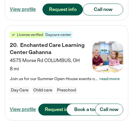
Request info
Call now
View profile
License verified
Daycare center
20
.
Enchanted Care Learning
Center Gahanna
4575 Morse Rd
COLUMBUS
,
OH
8 mi
Join us for our Summer Open House events on July 29, 9-11 AM | July 30, 4:30-6 PM | and August 1, 10 AM-12 PM. Get a firsthand look at the fun, learning, and friendships filling our classrooms this summer, plus a sneak peek at the exciting school year ahead. Enchanted Care Learning Center Gahanna preschool provides exceptional early childhood education for children ages 6 weeks to Pre-K. We combine learning experiences and structured play in a fun, safe, and nurturing environment –…
read more
Day Care
Child care
Preschool
Request info
Book a tour
Call now
View profile