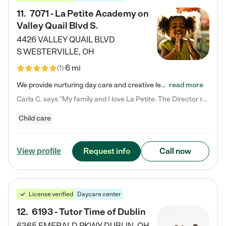
11
.
7071 - La Petite Academy on
Valley Quail Blvd S.
4426 VALLEY QUAIL BLVD
S
WESTERVILLE
,
OH
6 mi
(
1
)
We provide nurturing day care and creative learning in a safe, home-like environment. Our School Readiness Pathway was designed to empower you with educational options to create the most fitting path for your child and to address each child's specific developmental needs. We offer specialized curriculum in our infant care, toddler care, early preschool, preschool, Pre-K/Pre-Kindergarten, junior Kindergarten and private Kindergarten programs. Learn more about our educational daycare for infants…
read more
Carla C. says "My family and I love La Petite. The Director really cares about our children and making sure she is supporting the teachers in the classroom. She greets us every more and a small conversation in the afternoon. My daughters teachers are excited to see her and greet us with a smile and my daughhter gets a hug. It was a smooth transition and the teachers are really caring. They have made it an easy transtion to go back to work."
Child care
Request info
Call now
View profile
License verified
Daycare center
12
.
6193 - Tutor Time of Dublin
6365 EMERALD PKWY
DUBLIN
,
OH