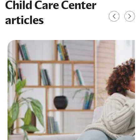
Child Care Center
articles