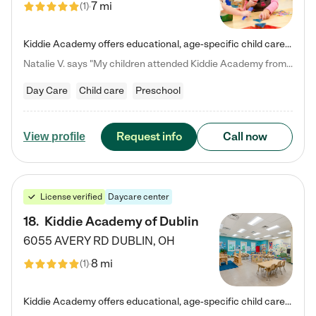
7 mi
(
1
)
Kiddie Academy offers educational, age-specific child care programs. Our flexible, standard based curriculum is uniquely designed to help your child thrive in both school and life, while our safe and nurturing environment allows them to have fun while they learn. Learn more about what makes Kiddie Academy a leader in early childhood education.
Natalie V. says "My children attended Kiddie Academy from 12 weeks until graduating Pre-K. The whole care team was loving, passionate, and took amazing care of my girls. Highly recommend!"
Day Care
Child care
Preschool
Request info
Call now
View profile
License verified
Daycare center
18
.
Kiddie Academy of Dublin
6055 AVERY RD
DUBLIN
,
OH
8 mi
(
1
)
Kiddie Academy offers educational, age-specific child care programs. Our flexible, standard based curriculum is uniquely designed to help your child thrive in both school and life, while our safe and nurturing environment allows them to have fun while they learn. Learn more about what makes Kiddie Academy a leader in early childhood education.