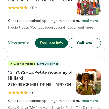
7 mi
(
1
)
Check out our school-age program reduced rates! Every child is different. Every child is one-of-a-kind. So at Tutor Time, every child's unique set of skills and interests are utilized to his or her advantage in the way that they learn, grow, build self-esteem, and develop their imagination. It's our job to bring out their best. Your child's day at Tutor Time is educational. It's social. And it's highly energetic. The secret ingredient is our LifeSmart curriculum, which creates fruitful,…
read more
Nicole P. says "We have been beyond happy with the care that our daughter receives at Tutor Time! In short, we cannot recommend Tutor Time highly enough. More specifics: Care for your child: Above all things, we wanted to make sure our daughter was as loved and care for as if she was with family. The staff at Tutor Time exceeds this expectation. Her teachers have all demonstrated genuine love and care for the person my daughter is, not just overall compassion for children (which is important…
read more
Request info
Call now
View profile
License verified
Daycare center
13
.
7072 - La Petite Academy of
Hilliard
3710 RIDGE MILL DR
HILLIARD
,
OH
7 mi
(
1
)
Check out our school-age program reduced rates! We provide nurturing day care and creative learning in a safe, home-like environment. Our School Readiness Pathway was designed to empower you with educational options to create the most fitting path for your child and to address each child's specific developmental needs. We offer specialized curriculum in our infant care, toddler care, early preschool, preschool, Pre-K/Pre-Kindergarten, junior Kindergarten and private Kindergarten programs.…
read more
Carla C. says "My family and I love La Petite. The Director really cares about our children and making sure she is supporting the teachers in the classroom. She greets us every more and a small conversation in the afternoon. My daughters teachers are excited to see her and greet us with a smile and my daughhter gets a hug. It was a smooth transition and the teachers are really caring. They have made it an easy transtion to go back to work."