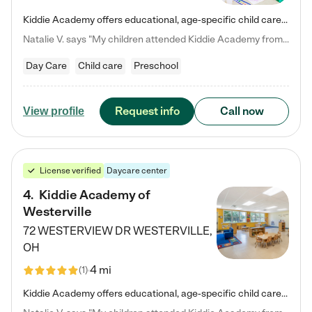
Kiddie Academy offers educational, age-specific child care programs. Our flexible, standard based curriculum is uniquely designed to help your child thrive in both school and life, while our safe and nurturing environment allows them to have fun while they learn. Learn more about what makes Kiddie Academy a leader in early childhood education.
Natalie V. says "My children attended Kiddie Academy from 12 weeks until graduating Pre-K. The whole care team was loving, passionate, and took amazing care of my girls. Highly recommend!"
Day Care
Child care
Preschool
Request info
Call now
View profile
License verified
Daycare center
4
.
Kiddie Academy of
Westerville
72 WESTERVIEW DR
WESTERVILLE
,
OH
4 mi
(
1
)
Kiddie Academy offers educational, age-specific child care programs. Our flexible, standard based curriculum is uniquely designed to help your child thrive in both school and life, while our safe and nurturing environment allows them to have fun while they learn. Learn more about what makes Kiddie Academy a leader in early childhood education.