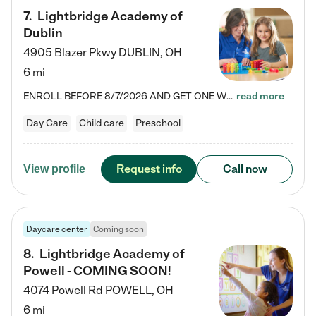
7
.
Lightbridge Academy of
Dublin
4905 Blazer Pkwy
DUBLIN
,
OH
6 mi
ENROLL BEFORE 8/7/2026 AND GET ONE WEEK FREE! Lightbridge Academy is the Solution for Working Families®, providing a safe, nurturing, educational environment for Infant, Toddler, and Preschool children. We welcome everyone in our community to be a part of our unique Circle of Care, where we transform the lives of children and their families by offering excellence in the childcare experience. We play a transformative role in the lives of families and we take this very seriously. Our…
read more
Day Care
Child care
Preschool
Request info
Call now
View profile
Daycare center
Coming soon
8
.
Lightbridge Academy of
Powell - COMING SOON!
4074 Powell Rd
POWELL
,
OH
6 mi