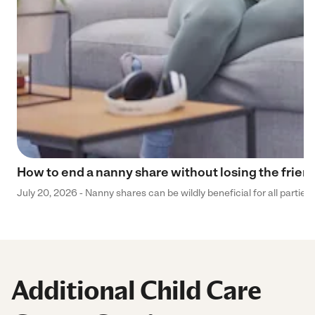
How to end a nanny share without losing the frien
July 20, 2026 - Nanny shares can be wildly beneficial for all parties
Additional Child Care