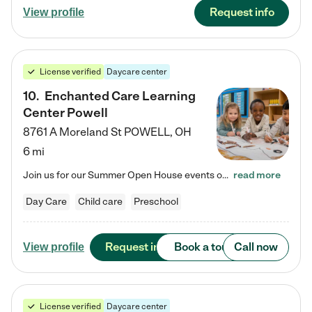
Request info
View profile
License verified
Daycare center
10
.
Enchanted Care Learning
Center Powell
8761 A Moreland St
POWELL
,
OH
6 mi
Join us for our Summer Open House events on July 29, 9-11 AM | July 30, 4:30-6 PM | and August 1, 10 AM-12 PM. Get a firsthand look at the fun, learning, and friendships filling our classrooms this summer, plus a sneak peek at the exciting school year ahead. Enchanted Care Learning Center Powell preschool provides exceptional early childhood education for children ages 6 weeks to Pre-K. We combine learning experiences and structured play in a fun, safe, and nurturing environment – offering…
read more
Day Care
Child care
Preschool
Request info
Book a tour
Call now
View profile
License verified
Daycare center