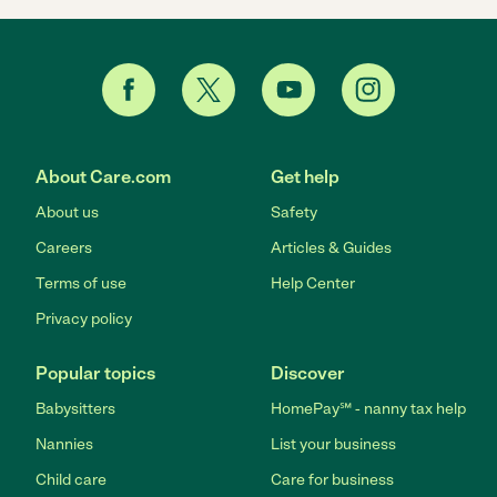
About Care.com
Get help
About us
Safety
Careers
Articles & Guides
Terms of use
Help Center
Privacy policy
Popular topics
Discover
Babysitters
HomePay℠ - nanny tax help
Nannies
List your business
Child care
Care for business