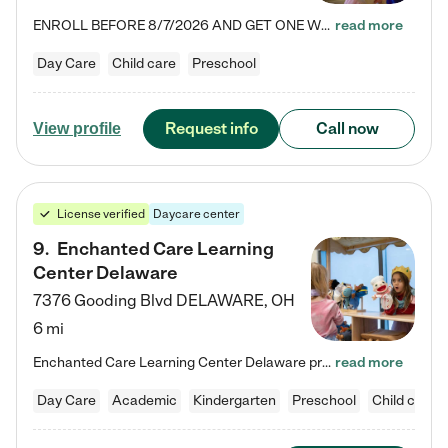
ENROLL BEFORE 8/7/2026 AND GET ONE WEEK FREE! Lightbridge Academy is the Solution for Working Families®, providing a safe, nurturing, educational environment for Infant, Toddler, and Preschool children. We welcome everyone in our community to be a part of our unique Circle of Care, where we transform the lives of children and their families by offering excellence in the childcare experience. We play a transformative role in the lives of families and we take this very seriously. Our…
read more
Day Care
Child care
Preschool
Request info
Call now
View profile
License verified
Daycare center
9
.
Enchanted Care Learning
Center Delaware
7376 Gooding Blvd
DELAWARE
,
OH
6 mi
Enchanted Care Learning Center Delaware preschool provides exceptional early childhood education for children ages 6 weeks to Kindergarten. We combine learning experiences and structured play in a fun, safe, and nurturing environment – offering far more than just child care. Through our Links to Learning curriculum, children are prepared for kindergarten and beyond by developing essential academic, social, and emotional skills for success. Whether they're engaged in imaginative play with…
read more
Day Care
Academic
Kindergarten
Preschool
Child care