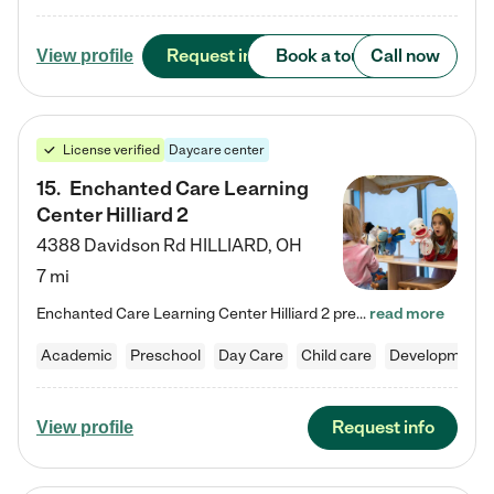
Request info
Book a tour
Call now
View profile
License verified
Daycare center
15
.
Enchanted Care Learning
Center Hilliard 2
4388 Davidson Rd
HILLIARD
,
OH
7 mi
Enchanted Care Learning Center Hilliard 2 preschool provides exceptional early childhood education for children ages 3 years to Kindergarten. We combine learning experiences and structured play in a fun, safe, and nurturing environment – offering far more than just child care. Through our Links to Learning curriculum, children are prepared for kindergarten and beyond by developing essential academic, social, and emotional skills for success. Whether they're engaged in imaginative play with…
read more
Academic
Preschool
Day Care
Child care
Developmental
Request info
View profile