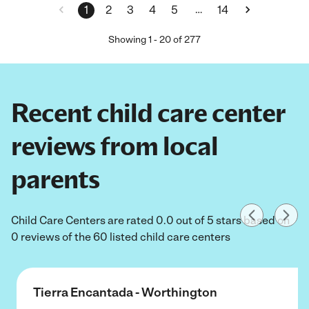
…
1
2
3
4
5
14
Showing
1
-
20
of
277
Recent child care center
reviews from local
parents
Child Care Centers are rated 0.0 out of 5 stars based on
0 reviews of the 60 listed child care centers
Tierra Encantada - Worthington