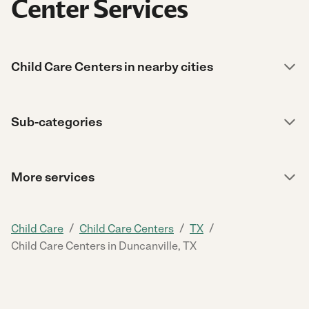
Center Services
Child Care Centers in nearby cities
Sub-categories
More services
/
/
/
Child Care
Child Care Centers
TX
Child Care Centers in Duncanville, TX