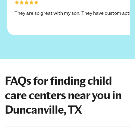
They are so great with my son. They have custom activi
FAQs for finding child
care centers near you in
Duncanville, TX