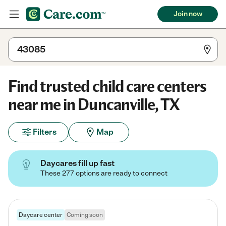
Join now
Find trusted child care centers
near me in Duncanville, TX
Filters
Map
Daycares fill up fast
These 277 options are ready to connect
Daycare center
Coming soon