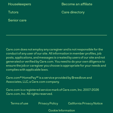
Housekeepers
Become an affiliate
Tutors
Care directory
Senior care
Care.com does not employ any caregiver and is not responsible for the
conduct of any user of our site. All information in member profiles, job
posts, applications, and messages is created by users of our site and not
generated or verified by Care.com. You need to do your own diligence to
ensure the job or caregiver you choose is appropriate for your needs and
complies with applicable laws.
Care.com® HomePay℠ is a service provided by Breedlove and
Associates, LLC, a Care.com company.
Care.com is a registered service mark of Care.com, Inc. 2007-2026
Care.com, Inc. All rights reserved.
Terms of use
Privacy Policy
California Privacy Notice
Cookie Information