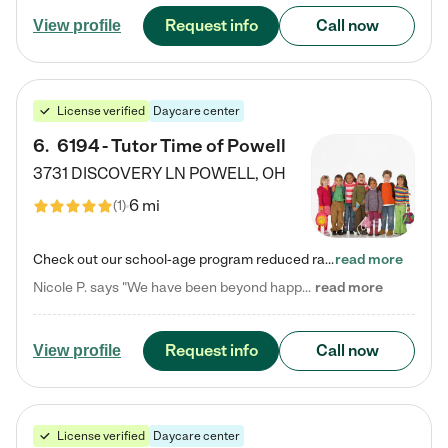
Request info
Call now
View profile
License verified
Daycare center
6
.
6194 - Tutor Time of Powell
3731 DISCOVERY LN
POWELL
,
OH
6 mi
(
1
)
Check out our school-age program reduced rates! Every child is different. Every child is one-of-a-kind. So at Tutor Time, every child's unique set of skills and interests are utilized to his or her advantage in the way that they learn, grow, build self-esteem, and develop their imagination. It's our job to bring out their best. Your child's day at Tutor Time is educational. It's social. And it's highly energetic. The secret ingredient is our LifeSmart curriculum, which creates fruitful,…
read more
Nicole P. says "We have been beyond happy with the care that our daughter receives at Tutor Time! In short, we cannot recommend Tutor Time highly enough. More specifics: Care for your child: Above all things, we wanted to make sure our daughter was as loved and care for as if she was with family. The staff at Tutor Time exceeds this expectation. Her teachers have all demonstrated genuine love and care for the person my daughter is, not just overall compassion for children (which is important…
read more
Request info
Call now
View profile
License verified
Daycare center