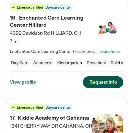
License verified
Daycare center
16
.
Enchanted Care Learning
Center Hilliard
4392 Davidson Rd
HILLIARD
,
OH
7 mi
Enchanted Care Learning Center Hilliard preschool provides exceptional early childhood education for children ages 3 years to Kindergarten. We combine learning experiences and structured play in a fun, safe, and nurturing environment – offering far more than just child care. Through our Links to Learning curriculum, children are prepared for kindergarten and beyond by developing essential academic, social, and emotional skills for success. Whether they're engaged in imaginative play with…
read more
Day Care
Academic
Kindergarten
Preschool
Child care
Request info
View profile
License verified
Daycare center
17
.
Kiddie Academy of Gahanna
1341 CHERRY WAY DR
GAHANNA
,
OH