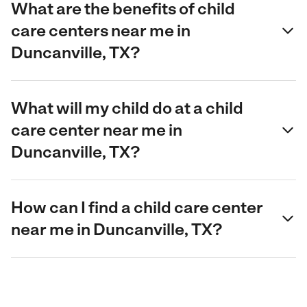
What are the benefits of child
care centers near me in
Duncanville, TX?
What will my child do at a child
care center near me in
Duncanville, TX?
How can I find a child care center
near me in Duncanville, TX?