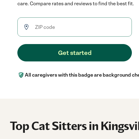
care. Compare rates and reviews to find the best fit.
Get started
All caregivers with this badge are background ch
Top Cat Sitters in Kingsvi