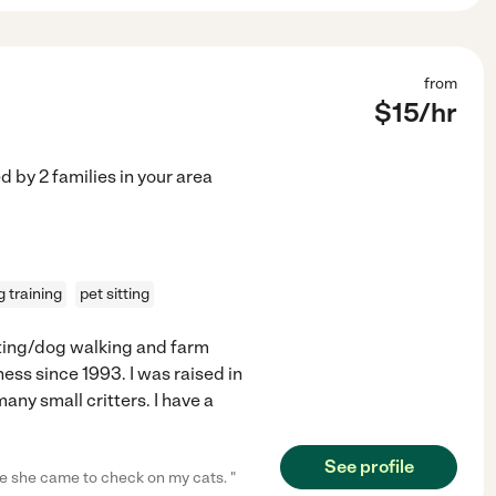
from
$
15
/hr
ed by
2
families in your area
 training
pet sitting
itting/dog walking and farm
ess since 1993. I was raised in
any small critters. I have a
See profile
e she came to check on my cats. "