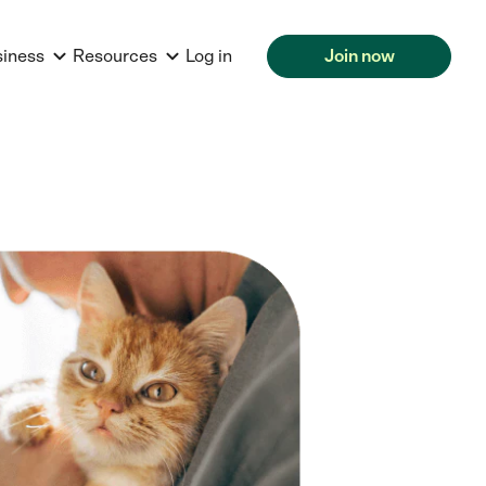
siness
Resources
Log in
Join now