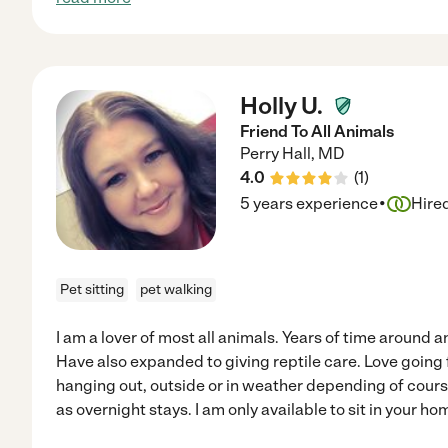
Holly U.
Friend To All Animals
Perry Hall
,
MD
4.0
(
1
)
·
5 years experience
Hire
Pet sitting
pet walking
I am a lover of most all animals. Years of time around 
Have also expanded to giving reptile care. Love going f
hanging out, outside or in weather depending of course.
as overnight stays. I am only available to sit in your hom