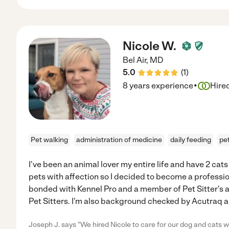
Nicole W.
Bel Air
,
MD
5.0
(
1
)
·
8 years experience
Hire
Pet walking
administration of medicine
daily feeding
pe
I've been an animal lover my entire life and have 2 cats
pets with affection so I decided to become a profession
bonded with Kennel Pro and a member of Pet Sitter's a
Pet Sitters. I'm also background checked by Acutraq an
Joseph J. says "We hired Nicole to care for our dog and cats 