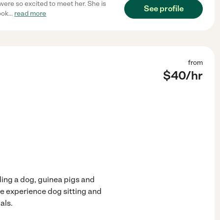
were so excited to meet her. She is
See profile
ook
...
read more
from
$
40
/hr
uding a dog, guinea pigs and
ave experience dog sitting and
als.