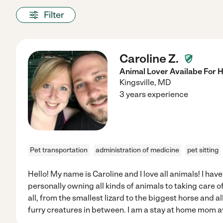
Filter
Caroline Z.
Animal Lover Availabe For H
Kingsville
,
MD
3 years experience
Pet transportation
administration of medicine
pet sitting
Hello! My name is Caroline and I love all animals! I ha
personally owning all kinds of animals to taking care o
all, from the smallest lizard to the biggest horse and al
furry creatures in between. I am a stay at home mom av