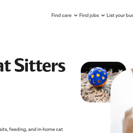
Find care
Find jobs
List your bu
t Sitters
isits, feeding, and in-home cat