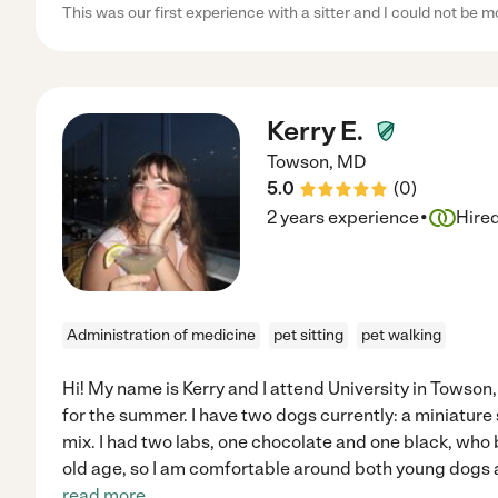
This was our first experience with a sitter and I could not be 
Kerry E.
Towson
,
MD
5.0
(
0
)
·
2 years experience
Hire
Administration of medicine
pet sitting
pet walking
Hi! My name is Kerry and I attend University in Towson
for the summer. I have two dogs currently: a miniature
mix. I had two labs, one chocolate and one black, who
old age, so I am comfortable around both young dogs a
read more