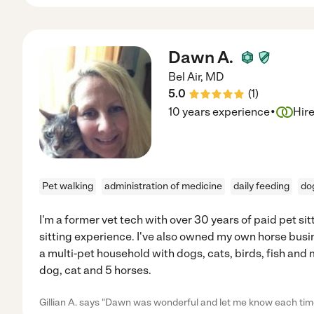
Dawn A.
Bel Air
,
MD
5.0
(
1
)
·
10 years experience
Hir
Pet walking
administration of medicine
daily feeding
dog
I'm a former vet tech with over 30 years of paid pet s
sitting experience. I've also owned my own horse busin
a multi-pet household with dogs, cats, birds, fish and m
dog, cat and 5 horses.
Gillian A. says "Dawn was wonderful and let me know each tim