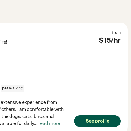
from
$
15
/hr
ire!
pet walking
ve extensive experience from
f others. I am comfortable with
l the dogs, cats, birds and
See profile
ailable for daily
...
read more