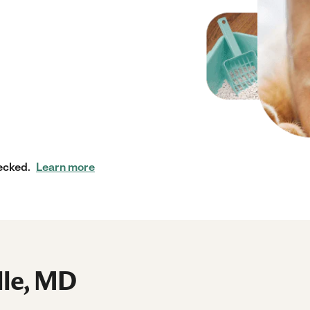
ecked.
Learn more
lle, MD