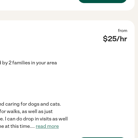
from
$
25
/hr
d by
2
families in your area
and caring for dogs and cats.
or walks, as well as just
 I can do drop in visits as well
e at this time.
...
read more