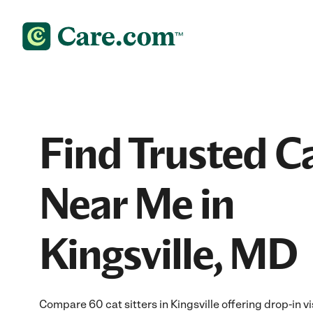
Find Trusted Ca
Near Me in
Kingsville, MD
Compare 60 cat sitters in Kingsville offering drop-in v