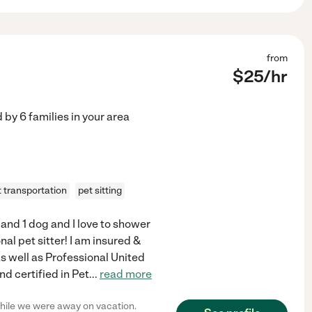
from
$
25
/hr
d by
6
families in your area
t transportation
pet sitting
 and 1 dog and I love to shower
al pet sitter! I am insured &
s well as Professional United
d certified in Pet
...
read more
while we were away on vacation.