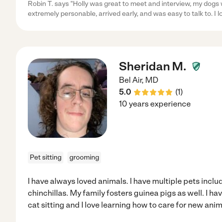
Robin T. says "Holly was great to meet and interview, my dogs 
extremely personable, arrived early, and was easy to talk to. I l
Sheridan M.
Bel Air
,
MD
5.0
(
1
)
10 years experience
Pet sitting
grooming
I have always loved animals. I have multiple pets incl
chinchillas. My family fosters guinea pigs as well. I h
cat sitting and I love learning how to care for new anim