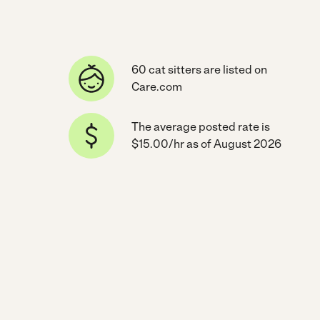
60 cat sitters are listed on
Care.com
The average posted rate is
$15.00/hr as of August 2026