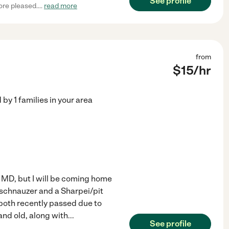
See profile
more pleased.
...
read more
from
$
15
/hr
d by
1
families in your area
, MD, but I will be coming home
 schnauzer and a Sharpei/pit
 both recently passed due to
nd old, along with
...
See profile