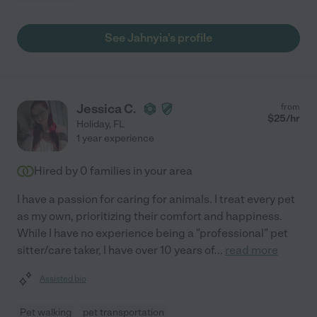
See Jahnyia's profile
Jessica C.
from
$
25
/hr
Holiday
,
FL
1 year experience
Hired by
0
families in your area
I have a passion for caring for animals. I treat every pet
as my own, prioritizing their comfort and happiness.
While I have no experience being a "professional" pet
sitter/care taker, I have over 10 years of
...
read more
Assisted bio
Pet walking
pet transportation