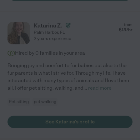
Katarina Z.
from
$
13
/hr
Palm Harbor
,
FL
2 years experience
Hired by
0
families in your area
Bringing joy and comfort to fur babies but also to the
fur parents is what I strive for. Through my life, I have
interacted with many types of animals and I love them
all. I offer pet sitting, walking, and
...
read more
Pet sitting
pet walking
See Katarina's profile