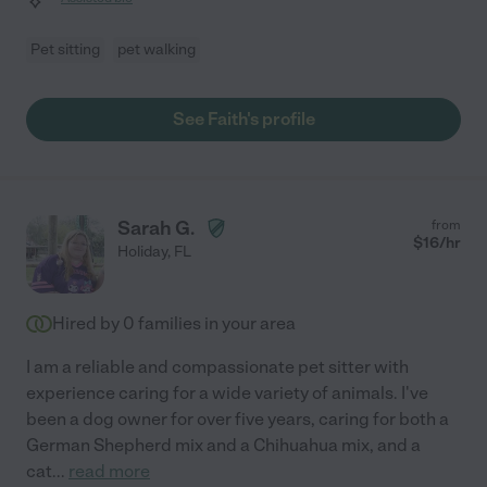
Pet sitting
pet walking
See Faith's profile
Sarah G.
from
$
16
/hr
Holiday
,
FL
Hired by
0
families in your area
I am a reliable and compassionate pet sitter with
experience caring for a wide variety of animals. I've
been a dog owner for over five years, caring for both a
German Shepherd mix and a Chihuahua mix, and a
cat
...
read more