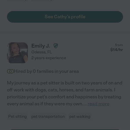
See Cathy's profile
Emily J.
from
$
14
/hr
Odessa
,
FL
2 years experience
Hired by
0
families in your area
My journey as a pet sitter is built on two years of on and
off work with dogs, cats, horses, and farm animals. I
prioritize your pet's comfort and happiness by treating
every animal as if they were my own.
...
read more
Pet sitting
pet transportation
pet walking