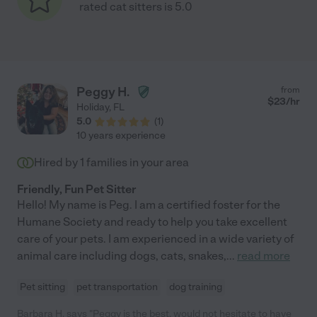
rated cat sitters is 5.0
Peggy H.
from
$
23
/hr
Holiday
,
FL
5.0
(
1
)
10 years experience
Hired by
1
families in your area
Friendly, Fun Pet Sitter
Hello! My name is Peg. I am a certified foster for the
Humane Society and ready to help you take excellent
care of your pets. I am experienced in a wide variety of
animal care including dogs, cats, snakes,
...
read more
Pet sitting
pet transportation
dog training
Barbara H. says "Peggy is the best, would not hesitate to have