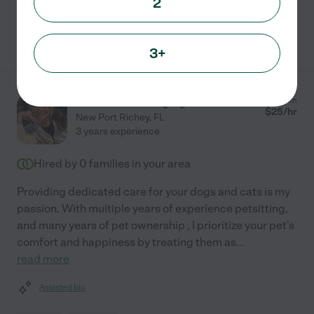
2
See Monty's profile
3+
Chantelle M.
from
$
25
/hr
New Port Richey
,
FL
3 years experience
Hired by
0
families in your area
Providing dedicated care for your dogs and cats is my
passion. With multiple years of experience petsitting,
and many years of pet ownership , I prioritize your pet's
comfort and happiness by treating them as
...
read more
Assisted bio