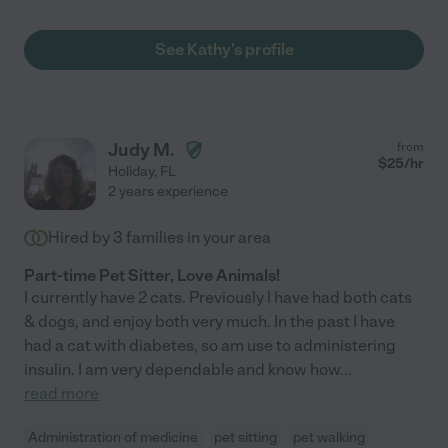
See Kathy's profile
Judy M.
from
$
25
/hr
Holiday
,
FL
2 years experience
Hired by
3
families in your area
Part-time Pet Sitter, Love Animals!
I currently have 2 cats. Previously I have had both cats
& dogs, and enjoy both very much. In the past I have
had a cat with diabetes, so am use to administering
insulin. I am very dependable and know how
...
read more
Administration of medicine
pet sitting
pet walking