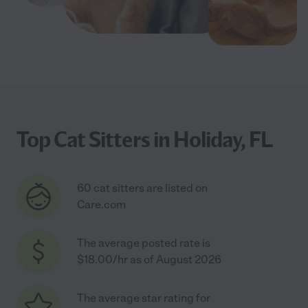
Top Cat Sitters in Holiday, FL
60 cat sitters are listed on
Care.com
The average posted rate is
$18.00/hr as of August 2026
The average star rating for