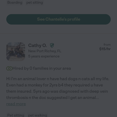
Boarding
pet sitting
See Chantelle's profile
Cathy O.
from
$
15
/hr
New Port Richey
,
FL
5 years experience
Hired by
0
families in your area
Hi I'm an animal lover n have had dogs n cats all my life.
Even had a monkey for 2yrs b4 they required u have
them insured. 5yrs ago was diagnosed with deep vein
thrombosis n the doc suggested I get an animal
...
read more
Pet sitting
pet walking