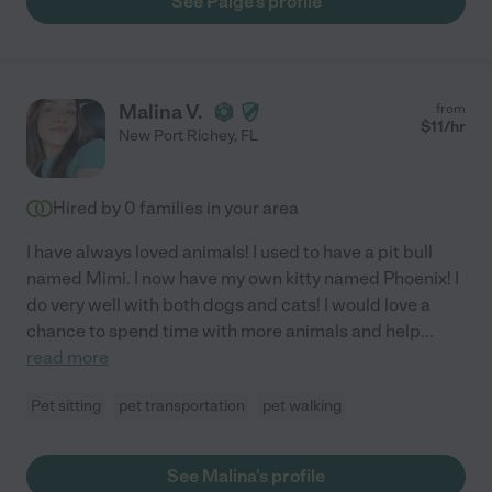
See Paige's profile
Malina V.
from
$
11
/hr
New Port Richey
,
FL
Hired by
0
families in your area
I have always loved animals! I used to have a pit bull
named Mimi. I now have my own kitty named Phoenix! I
do very well with both dogs and cats! I would love a
chance to spend time with more animals and help
...
read more
Pet sitting
pet transportation
pet walking
See Malina's profile