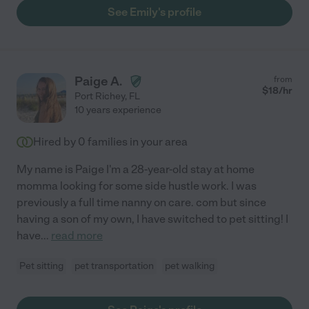
See Emily's profile
Paige A.
from
$
18
/hr
Port Richey
,
FL
10 years experience
Hired by
0
families in your area
My name is Paige I'm a 28-year-old stay at home
momma looking for some side hustle work. I was
previously a full time nanny on care. com but since
having a son of my own, I have switched to pet sitting! I
have
...
read more
Pet sitting
pet transportation
pet walking