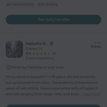
pet transportation
daily feeding
See Judy's profile
Isabella G.
from
$
13
/hr
Odessa
,
FL
5.0
(
0
)
2 years experience
Hired by
1
families in your area
Hi my name is Isabella! I'm 19 years old and currently
just graduated from phsc. I have plenty of experience
years of pet sitting. I have experience with all types of
animals ranging from dogs, cats, and even
...
read more