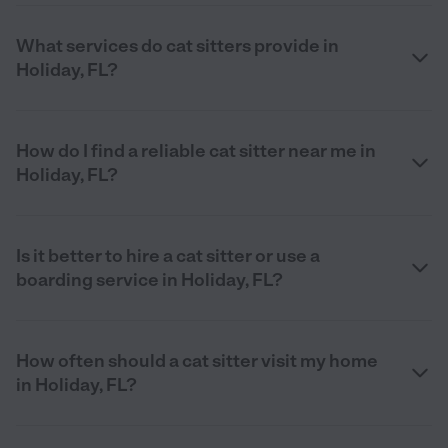
What services do cat sitters provide in
Holiday, FL?
How do I find a reliable cat sitter near me in
Holiday, FL?
Is it better to hire a cat sitter or use a
boarding service in Holiday, FL?
How often should a cat sitter visit my home
in Holiday, FL?