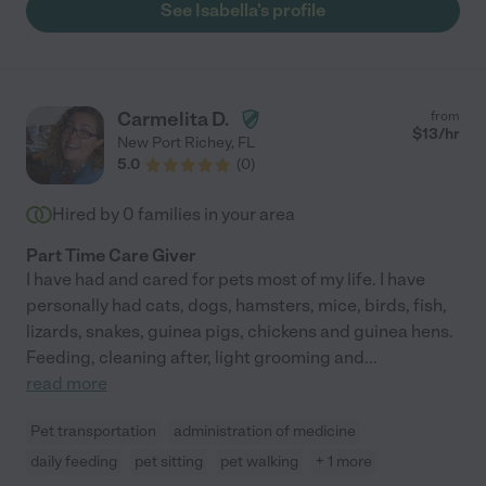
See Isabella's profile
Carmelita D.
from
$
13
/hr
New Port Richey
,
FL
5.0
(
0
)
Hired by
0
families in your area
Part Time Care Giver
I have had and cared for pets most of my life. I have
personally had cats, dogs, hamsters, mice, birds, fish,
lizards, snakes, guinea pigs, chickens and guinea hens.
Feeding, cleaning after, light grooming and
...
read more
Pet transportation
administration of medicine
daily feeding
pet sitting
pet walking
+ 1 more