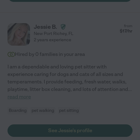
Jessie B.
from
$
17
/hr
New Port Richey
,
FL
2 years experience
Hired by
0
families in your area
I am a dependable and loving pet sitter with
experience caring for dogs and cats of all sizes and
temperaments. I provide feeding, fresh water, walks,
playtime, litter box cleaning, and lots of attention and
...
read more
Boarding
pet walking
pet sitting
See Jessie's profile