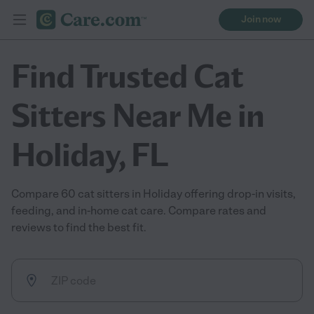
Join now
Find Trusted Cat
Sitters Near Me in
Holiday, FL
Compare 60 cat sitters in Holiday offering drop-in visits,
feeding, and in-home cat care. Compare rates and
reviews to find the best fit.