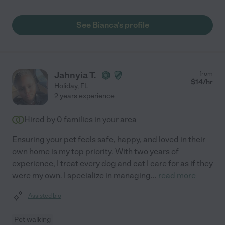
See Bianca's profile
Jahnyia T.
from
$
14
/hr
Holiday
,
FL
2 years experience
Hired by
0
families in your area
Ensuring your pet feels safe, happy, and loved in their
own home is my top priority. With two years of
experience, I treat every dog and cat I care for as if they
were my own. I specialize in managing
...
read more
Assisted bio
Pet walking