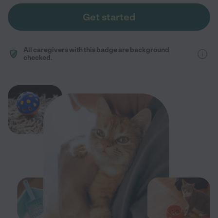
Get started
All caregivers with this badge are background
checked.