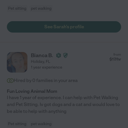
Pet sitting
pet walking
See Sarah's profile
Bianca B.
from
$
17
/hr
Holiday
,
FL
1 year experience
Hired by
0
families in your area
Fun Loving Animal Mom
I have 1 year of experience. I can help with Pet Walking
and Pet Sitting. Iv got dogs and a cat and would love to
be able to help with anything
Pet sitting
pet walking