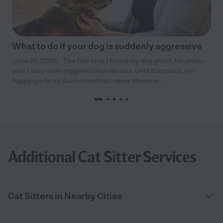
What to do if your dog is suddenly aggressive
June 25, 2026 - The first time I heard my dog growl, I’m pretty
sure I was more triggered than he was. Until that point, my
happy-go-lucky dachshund had never shown si...
Additional Cat Sitter Services
Cat Sitters in Nearby Cities