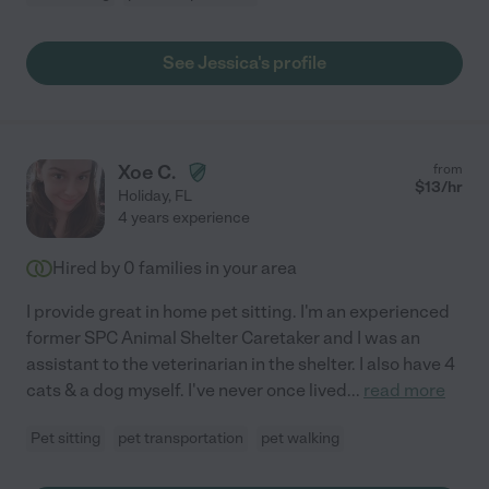
See Jessica's profile
Xoe C.
from
$
13
/hr
Holiday
,
FL
4 years experience
Hired by
0
families in your area
I provide great in home pet sitting. I'm an experienced
former SPC Animal Shelter Caretaker and I was an
assistant to the veterinarian in the shelter. I also have 4
cats & a dog myself. I've never once lived
...
read more
Pet sitting
pet transportation
pet walking