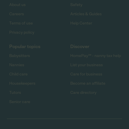
About us
Safety
Careers
Articles & Guides
Terms of use
Help Center
Privacy policy
Popular topics
Discover
Babysitters
HomePay℠ - nanny tax help
Nannies
List your business
Child care
Care for business
Housekeepers
Become an affiliate
Tutors
Care directory
Senior care