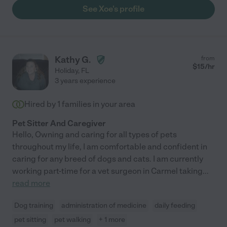
See Xoe's profile
Kathy G.
from
$
15
/hr
Holiday
,
FL
3 years experience
Hired by
1
families in your area
Pet Sitter And Caregiver
Hello, Owning and caring for all types of pets
throughout my life, I am comfortable and confident in
caring for any breed of dogs and cats. I am currently
working part-time for a vet surgeon in Carmel taking
...
read more
Dog training
administration of medicine
daily feeding
pet sitting
pet walking
+ 1 more