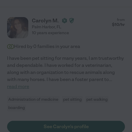
Carolyn M.
from
$
10
/hr
Palm Harbor
,
FL
10 years experience
Hired by
0
families in your area
I have been pet sitting for many years, I am trustworthy
and dependable. I have worked for a veterinarian,
along with an organization to rescue animals along
with many horses. I have been a foster parent to
...
read more
Administration of medicine
pet sitting
pet walking
boarding
See Carolyn's profile