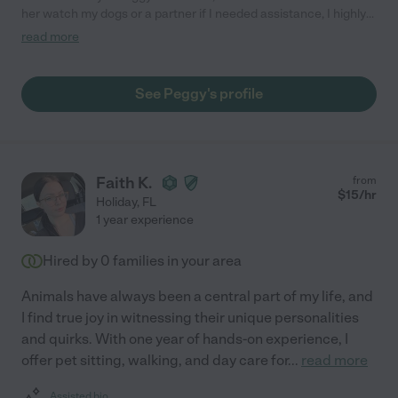
her watch my dogs or a partner if I needed assistance, I highly
recommend her if anyone needs help with their pets or family.
read more
She is the best!!!"
See Peggy's profile
Faith K.
from
$
15
/hr
Holiday
,
FL
1 year experience
Hired by
0
families in your area
Animals have always been a central part of my life, and
I find true joy in witnessing their unique personalities
and quirks. With one year of hands-on experience, I
offer pet sitting, walking, and day care for
...
read more
Assisted bio