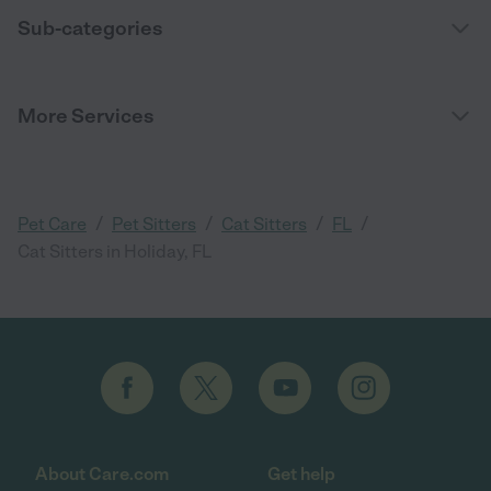
Sub-categories
More Services
/
/
/
/
Pet Care
Pet Sitters
Cat Sitters
FL
Cat Sitters in Holiday, FL
About Care.com
Get help