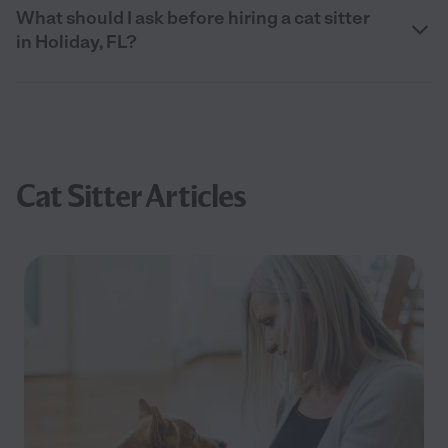
What should I ask before hiring a cat sitter
in Holiday, FL?
Cat Sitter Articles