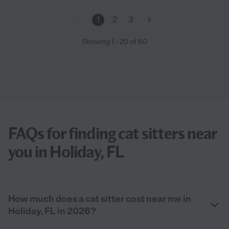
1
2
3
Showing
1
-
20
of
60
FAQs for finding cat sitters near
you in Holiday, FL
How much does a cat sitter cost near me in
Holiday, FL in 2026?