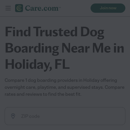
Join now
Find Trusted Dog
Boarding Near Me in
Holiday, FL
Compare 1 dog boarding providers in Holiday offering
overnight care, playtime, and supervised stays. Compare
rates and reviews to find the best fit.