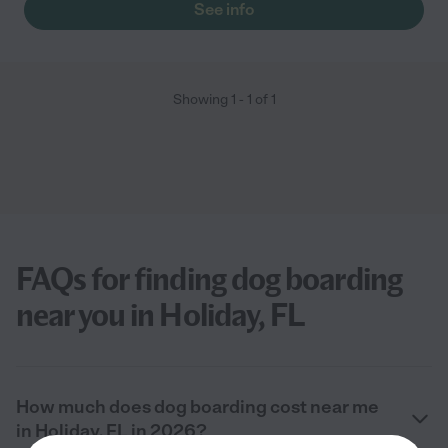
See info
Showing
1
-
1
of
1
FAQs for finding dog boarding
near you in Holiday, FL
How much does dog boarding cost near me
in Holiday, FL in 2026?