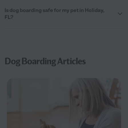
Is dog boarding safe for my pet in Holiday,
FL?
Dog Boarding Articles