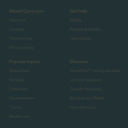
About Care.com
Get help
About us
Safety
Careers
Articles & Guides
Terms of use
Help Center
Privacy policy
Popular topics
Discover
Babysitters
HomePay℠ - nanny tax help
Nannies
List your business
Child care
Care for business
Housekeepers
Become an affiliate
Tutors
Care directory
Senior care