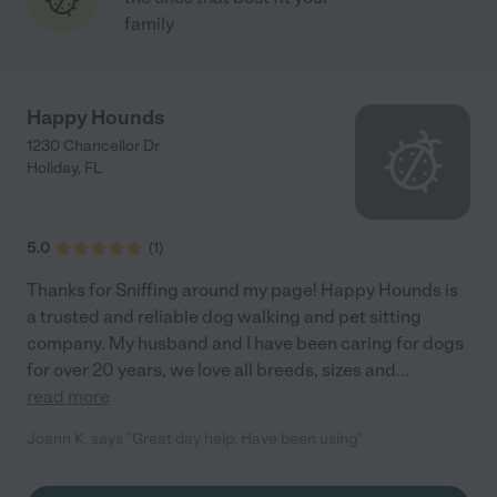
family
Happy Hounds
1230 Chancellor Dr
Holiday
,
FL
5.0
(
1
)
Thanks for Sniffing around my page! Happy Hounds is
a trusted and reliable dog walking and pet sitting
company. My husband and I have been caring for dogs
for over 20 years, we love all breeds, sizes and
...
read more
Joann K. says "Great day help. Have been using"