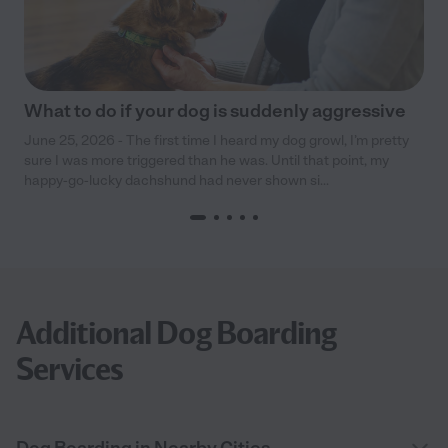
What to do if your dog is suddenly aggressive
June 25, 2026 - The first time I heard my dog growl, I’m pretty
sure I was more triggered than he was. Until that point, my
happy-go-lucky dachshund had never shown si...
Additional Dog Boarding
Services