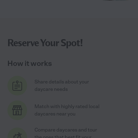
Reserve Your Spot!
How it works
Share details about your
daycare needs
Match with highly rated local
daycares near you
Compare daycares and tour
the ones that best fit your