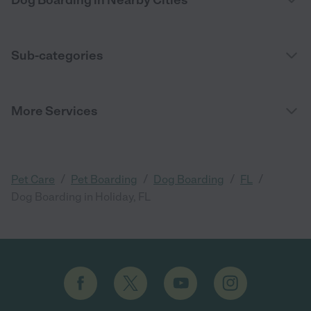
Dog Boarding in Nearby Cities
Sub-categories
More Services
/
/
/
/
Pet Care
Pet Boarding
Dog Boarding
FL
Dog Boarding in Holiday, FL