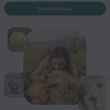
Start matching