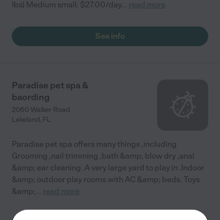
lbs) Medium small: $27.00/day
...
read more
See info
Paradise pet spa &
baording
2060 Walker Road
Lakeland
,
FL
Paradise pet spa offers many things ,including
Grooming ,nail trimming ,bath &amp; blow dry ,anal
&amp; ear cleaning .A very large yard to play in .Indoor
&amp; outdoor play rooms with AC &amp; beds. Toys
&amp;
...
read more