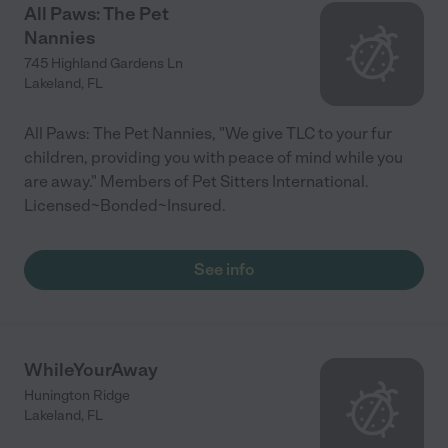
All Paws: The Pet
Nannies
745 Highland Gardens Ln
Lakeland
,
FL
All Paws: The Pet Nannies, "We give TLC to your fur
children, providing you with peace of mind while you
are away." Members of Pet Sitters International.
Licensed~Bonded~Insured.
See info
WhileYourAway
Hunington Ridge
Lakeland
,
FL