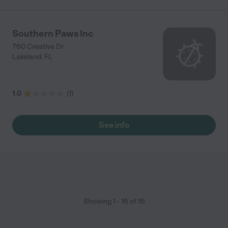
Southern Paws Inc
760 Creative Dr
Lakeland
,
FL
1.0
(
1
)
See info
Showing
1
-
16
of
16