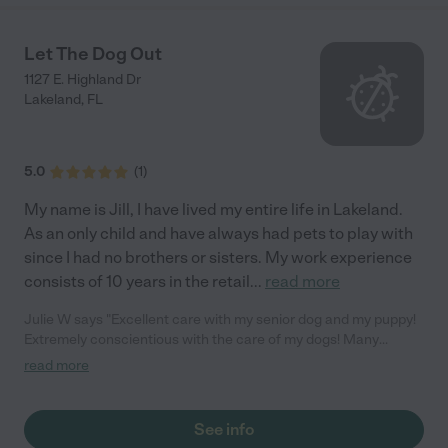
Let The Dog Out
1127 E. Highland Dr
Lakeland
,
FL
5.0
(
1
)
My name is Jill, I have lived my entire life in Lakeland.
As an only child and have always had pets to play with
since I had no brothers or sisters. My work experience
consists of 10 years in the retail
...
read more
Julie W says "Excellent care with my senior dog and my puppy!
Extremely conscientious with the care of my dogs! Many
updated as to how my dogs were doing while I was gone. I
read more
highly recommend Let the Dog Out!"
See info