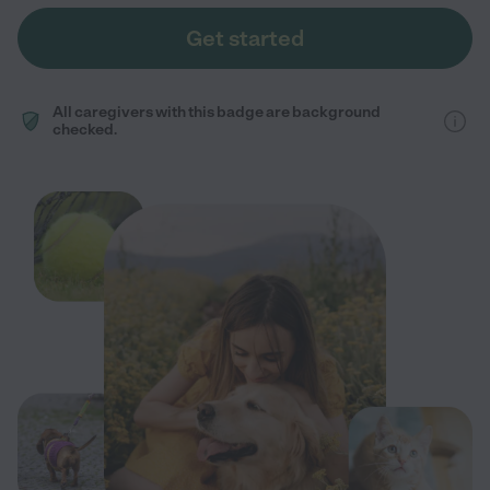
Get started
All caregivers with this badge are background
checked.