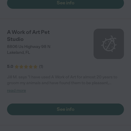
See info
A Work of Art Pet
Studio
8806 Us Highway 98 N
Lakeland
,
FL
5.0
(
1
)
Jill M. says "I have used A Work of Art for almost 20 years to
groom my animals and have found them to be pleasant,
professional and excellent groomers. I have heard stories of
read more
some groomers using drugs to keep the animal quiet. This
company DOES NOT USE DRUGS on the animals they groom. I
have seen animals there that were being boarded and the
See info
animals seemed quite content. Jill McKay"