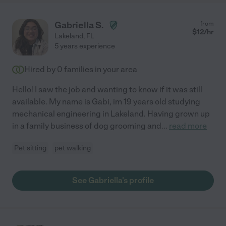
Gabriella S.
from
$
12
/hr
Lakeland
,
FL
5 years experience
Hired by
0
families in your area
Hello! I saw the job and wanting to know if it was still
available. My name is Gabi, im 19 years old studying
mechanical engineering in Lakeland. Having grown up
in a family business of dog grooming and
...
read more
Pet sitting
pet walking
See Gabriella's profile