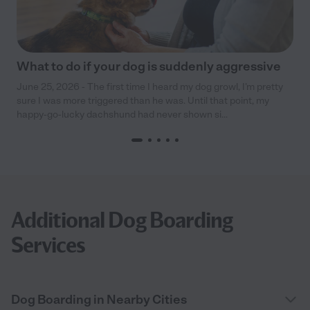
What to do if your dog is suddenly aggressive
June 25, 2026 - The first time I heard my dog growl, I’m pretty
sure I was more triggered than he was. Until that point, my
happy-go-lucky dachshund had never shown si...
Additional Dog Boarding
Services
Dog Boarding in Nearby Cities