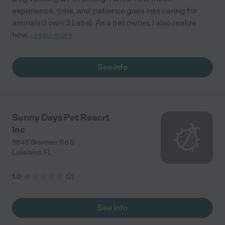
experience, time, and patience goes into caring for
animals (I own 3 Labs). As a pet owner, I also realize
how
...
read more
See info
Sunny Days Pet Resort
Inc
5845 Brannen Rd S
Lakeland
,
FL
1.0
(
2
)
See info