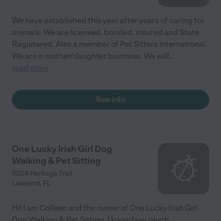
We have established this year after years of caring for
animals. We are licensed, bonded, insured and State
Registered. Also a member of Pet Sitters International.
We are a mother/daughter business. We will
...
read more
See info
One Lucky Irish Girl Dog
Walking & Pet Sitting
5204 Heritage Trail
Lakeland
,
FL
Hi! I am Colleen and the owner of One Lucky Irish Girl
Dog Walking & Pet Sitting. I know how much