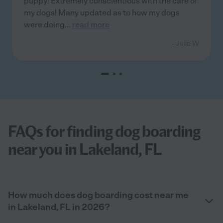
puppy! Extremely conscientious with the care of
my dogs! Many updated as to how my dogs
were doing
...
read more
- Julie W
FAQs for finding dog boarding
near you in Lakeland, FL
How much does dog boarding cost near me
in Lakeland, FL in 2026?