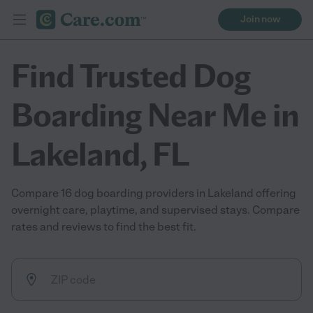
Join now
Find Trusted Dog
Boarding Near Me in
Lakeland, FL
Compare 16 dog boarding providers in Lakeland offering
overnight care, playtime, and supervised stays. Compare
rates and reviews to find the best fit.