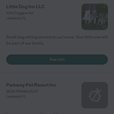
Little Dog Inn LLC
1014 Driggers Rd
Lakeland
,
FL
Small dog sitting service in our home. Your little one will
be part of our family.
See info
Parkway Pet Resort Inc
2826 FRANKLIN ST
Lakeland
,
FL