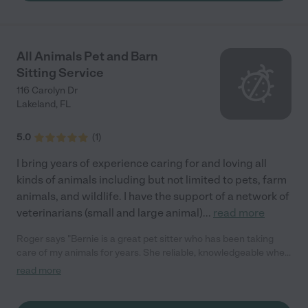
All Animals Pet and Barn
Sitting Service
116 Carolyn Dr
Lakeland
,
FL
5.0
(
1
)
I bring years of experience caring for and loving all
kinds of animals including but not limited to pets, farm
animals, and wildlife. I have the support of a network of
veterinarians (small and large animal)
...
read more
Roger says "Bernie is a great pet sitter who has been taking
care of my animals for years. She reliable, knowledgeable when
it comes to giving my cat his meds, and all my animals love her.
read more
Would highly recommend!"