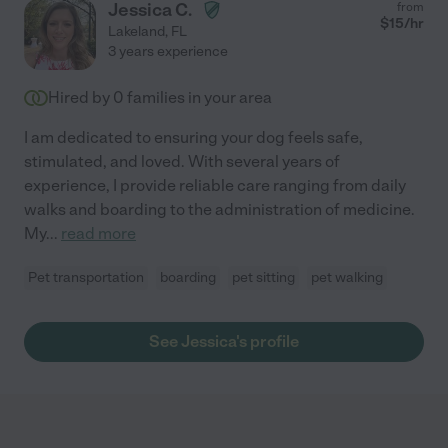
Jessica C.
from
$
15
/hr
Lakeland
,
FL
3 years experience
Hired by
0
families in your area
I am dedicated to ensuring your dog feels safe,
stimulated, and loved. With several years of
experience, I provide reliable care ranging from daily
walks and boarding to the administration of medicine.
My
...
read more
Pet transportation
boarding
pet sitting
pet walking
See Jessica's profile