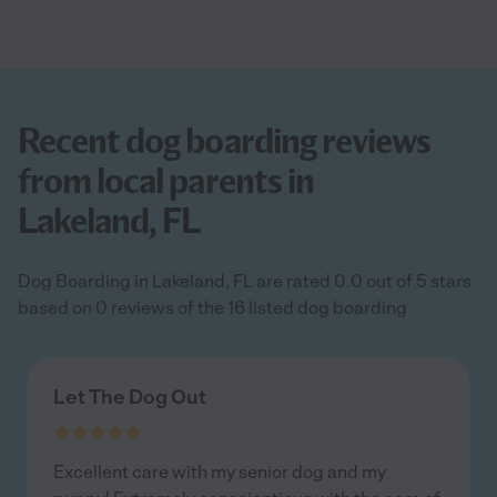
Recent dog boarding reviews
from local parents in
Lakeland, FL
Dog Boarding in Lakeland, FL are rated 0.0 out of 5 stars
based on 0 reviews of the 16 listed dog boarding
Let The Dog Out
Excellent care with my senior dog and my