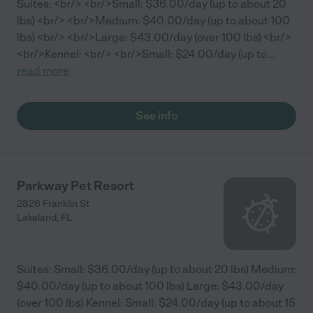
Suites: <br/> <br/>Small: $36.00/day (up to about 20
lbs) <br/> <br/>Medium: $40.00/day (up to about 100
lbs) <br/> <br/>Large: $43.00/day (over 100 lbs) <br/>
<br/>Kennel: <br/> <br/>Small: $24.00/day (up to
...
read more
See info
Parkway Pet Resort
2826 Franklin St
Lakeland
,
FL
Suites: Small: $36.00/day (up to about 20 lbs) Medium:
$40.00/day (up to about 100 lbs) Large: $43.00/day
(over 100 lbs) Kennel: Small: $24.00/day (up to about 15