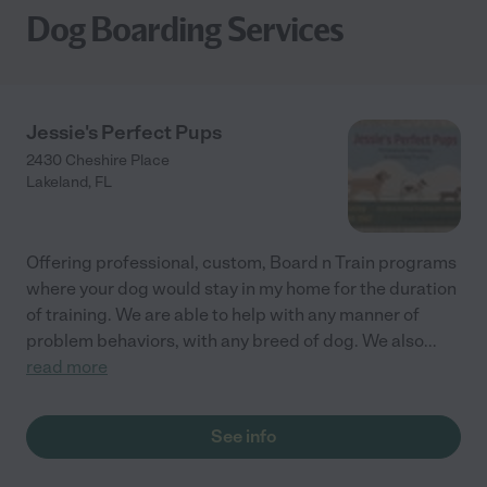
Dog Boarding Services
Jessie's Perfect Pups
2430 Cheshire Place
Lakeland
,
FL
Offering professional, custom, Board n Train programs
where your dog would stay in my home for the duration
of training. We are able to help with any manner of
problem behaviors, with any breed of dog. We also
...
read more
See info