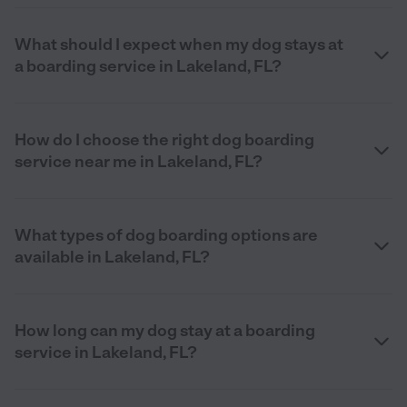
What should I expect when my dog stays at
a boarding service in Lakeland, FL?
How do I choose the right dog boarding
service near me in Lakeland, FL?
What types of dog boarding options are
available in Lakeland, FL?
How long can my dog stay at a boarding
service in Lakeland, FL?