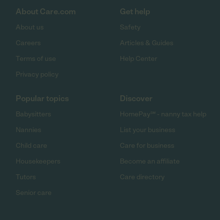
About Care.com
Get help
About us
Safety
Careers
Articles & Guides
Terms of use
Help Center
Privacy policy
Popular topics
Discover
Babysitters
HomePay℠ - nanny tax help
Nannies
List your business
Child care
Care for business
Housekeepers
Become an affiliate
Tutors
Care directory
Senior care