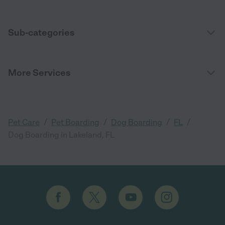
Sub-categories
More Services
/
/
/
/
Pet Care
Pet Boarding
Dog Boarding
FL
Dog Boarding in Lakeland, FL