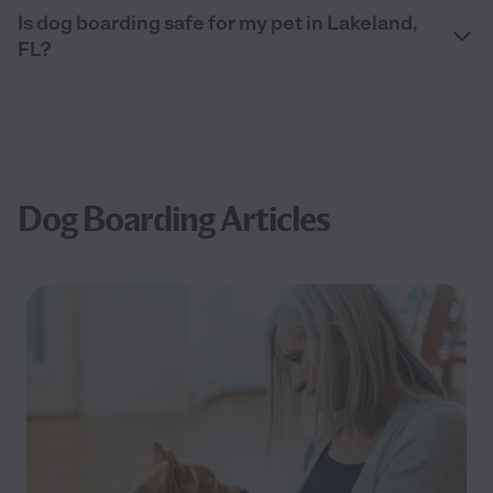
Is dog boarding safe for my pet in Lakeland,
FL?
Dog Boarding Articles