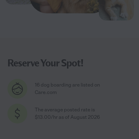
Reserve Your Spot!
16 dog boarding are listed on
Care.com
The average posted rate is
$13.00/hr as of August 2026