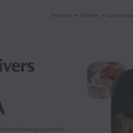
Find care
Find jobs
List your bu
ivers
A
hire the best caregiver to fit