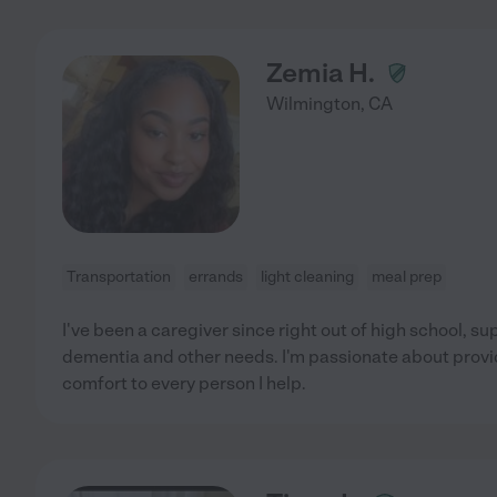
Zemia H.
Wilmington
,
CA
Transportation
errands
light cleaning
meal prep
I've been a caregiver since right out of high school, su
dementia and other needs. I'm passionate about provi
comfort to every person I help.