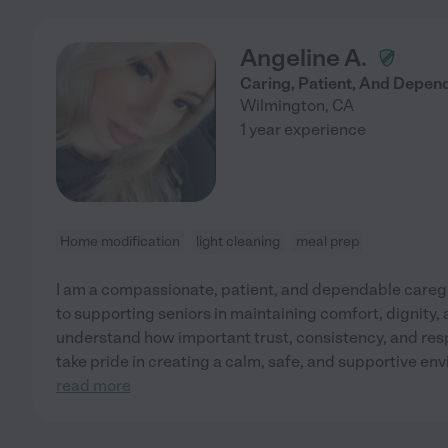
Angeline A.
Caring, Patient, And Depen
Wilmington
,
CA
1 year experience
Home modification
light cleaning
meal prep
I am a compassionate, patient, and dependable careg
to supporting seniors in maintaining comfort, dignity,
understand how important trust, consistency, and respe
take pride in creating a calm, safe, and supportive en
read more