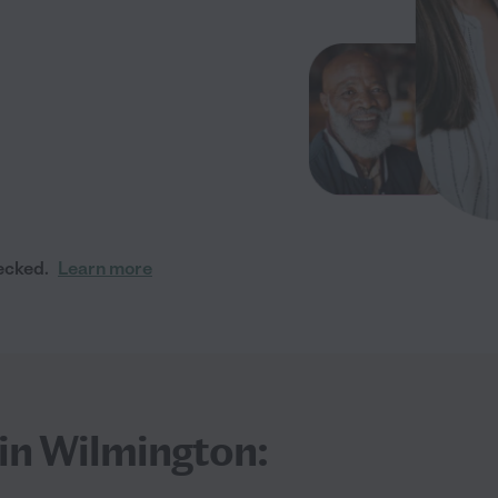
ecked.
Learn more
 in Wilmington: