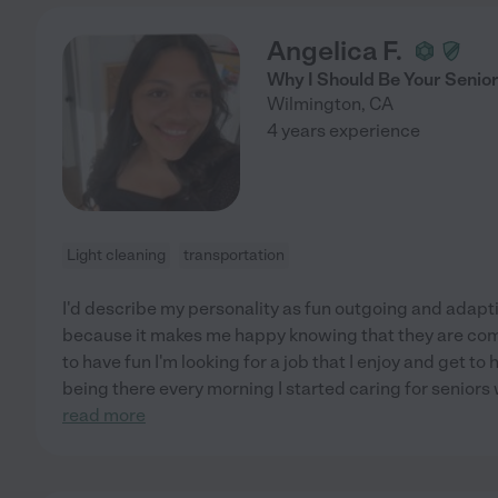
Angelica F.
Why I Should Be Your Senio
Wilmington
,
CA
4 years experience
Light cleaning
transportation
I'd describe my personality as fun outgoing and adaptive
because it makes me happy knowing that they are co
to have fun I'm looking for a job that I enjoy and get t
being there every morning I started caring for senio
read more