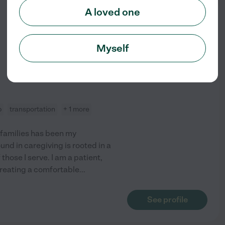
A loved one
from
$
20
/hr
Myself
p
transportation
+ 1 more
 families has been my
und in caregiving is rooted in a
those I serve. I am a patient,
creating a comfortable
...
See profile