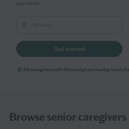
your needs.
Get started
All caregivers with this badge are background ch
Browse senior caregivers