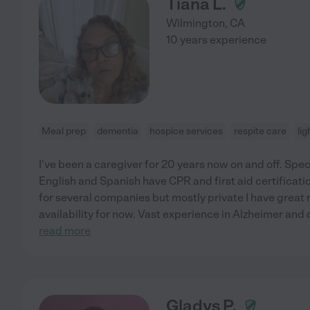
Tiana L.
Wilmington
,
CA
10 years experience
Meal prep
dementia
hospice services
respite care
lig
I've been a caregiver for 20 years now on and off. Spec
English and Spanish have CPR and first aid certifica
for several companies but mostly private I have great 
availability for now. Vast experience in Alzheimer and d
read more
Gladys P.