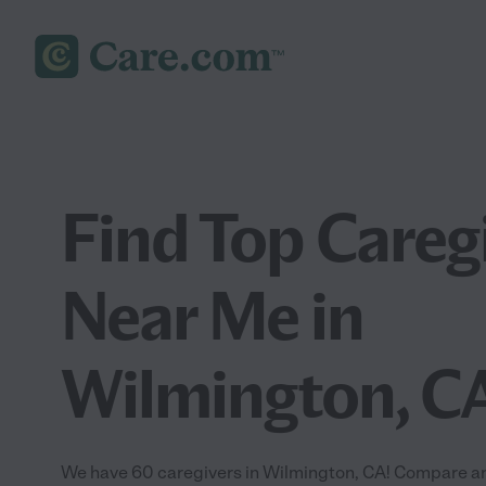
Find Top Careg
Near Me in
Wilmington, C
We have 60 caregivers in Wilmington, CA! Compare and 