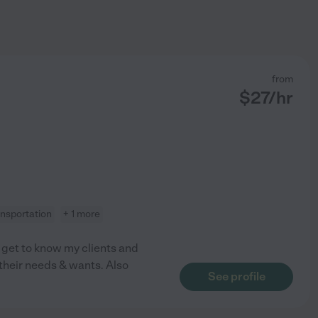
from
$
27
/hr
ansportation
+ 1 more
o get to know my clients and
 their needs & wants. Also
See profile