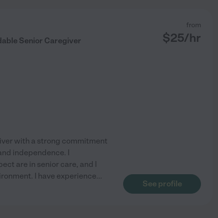
from
$
25
/hr
dable Senior Caregiver
iver with a strong commitment
 and independence. I
ct are in senior care, and I
vironment. I have experience
...
See profile