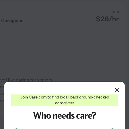
from
$
28
/hr
r Caregiver
 I like caring for seniors
mfortable with me and we get
o have fun and look forward
Join Care.com to find local, background-checked
rs when my grandma had
...
caregivers
See profile
Who needs care?