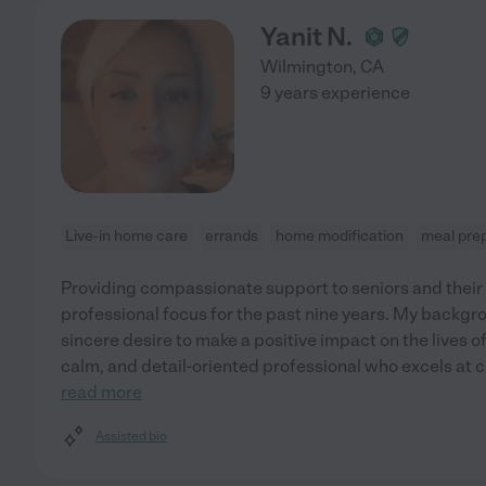
Yanit N.
Wilmington
,
CA
9 years experience
Live-in home care
errands
home modification
meal pre
Providing compassionate support to seniors and their
professional focus for the past nine years. My backgro
sincere desire to make a positive impact on the lives of 
calm, and detail-oriented professional who excels at 
read more
Assisted bio