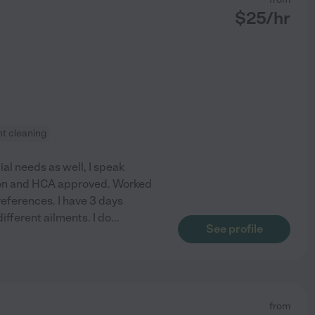
$
25
/hr
ht cleaning
ial needs as well, I speak
tion and HCA approved. Worked
references. I have 3 days
ifferent ailments. I do
...
See profile
from