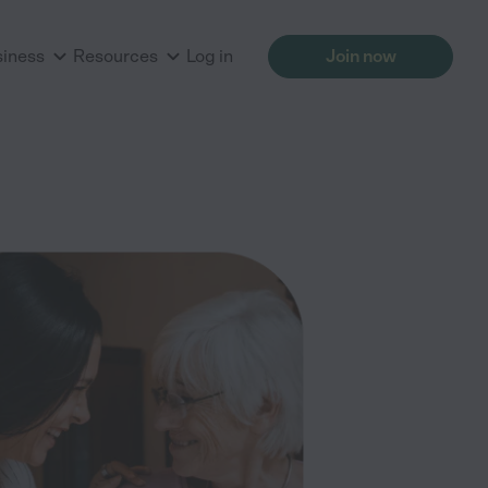
siness
Resources
Log in
Join now