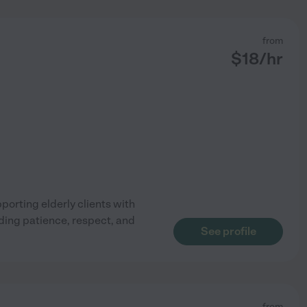
from
$
18
/hr
pporting elderly clients with
ding patience, respect, and
See profile
from