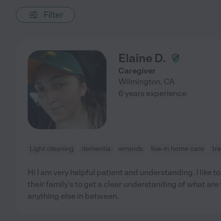
Filter
Elaine D.
Caregiver
Wilmington
,
CA
6 years experience
Light cleaning
dementia
errands
live-in home care
tr
Hi I am very helpful patient and understanding. I like t
their family's to get a clear understanding of what are
anything else in between.