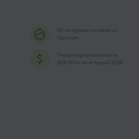
60 caregivers are listed on
Care.com
The average posted rate is
$23.00/hr as of August 2026