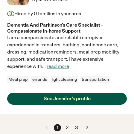
Hired by
0
families in your area
Dementia And Parkinson's Care Specialist -
Compassionate In-home Support
I am a compassionate and reliable caregiver
experienced in transfers, bathing, continence care,
dressing, medication reminders, meal prep mobility
support, and safe transport. I have extensive
experience with
...
read more
Meal prep
errands
light cleaning
transportation
See Jennifer's profile
1
2
3