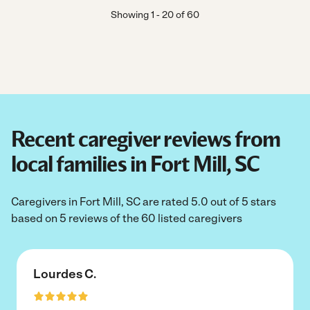
Showing
1
-
20
of
60
Recent caregiver reviews from
local families in Fort Mill, SC
Caregivers in Fort Mill, SC are rated 5.0 out of 5 stars
based on 5 reviews of the 60 listed caregivers
Lourdes C.