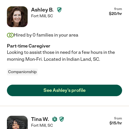
Ashley B.
from
$
20
/hr
Fort Mill
,
SC
Hired by
0
families in your area
Part-time Caregiver
Looking to assist those in need for a few hours in the
morning Mon-Fri. Located in Indian Land, SC.
Companionship
See Ashley's profile
Tina W.
from
$
15
/hr
Fort Mill
,
SC