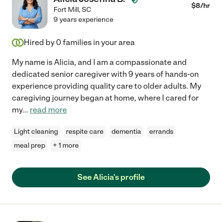
$
8
/hr
Fort Mill
,
SC
9 years experience
Hired by
0
families in your area
My name is Alicia, and I am a compassionate and
dedicated senior caregiver with 9 years of hands-on
experience providing quality care to older adults. My
caregiving journey began at home, where I cared for
my
...
read more
Light cleaning
respite care
dementia
errands
meal prep
+ 1 more
See Alicia's profile