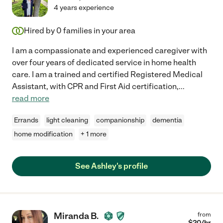
4 years experience
Hired by
0
families in your area
I am a compassionate and experienced caregiver with
over four years of dedicated service in home health
care. I am a trained and certified Registered Medical
Assistant, with CPR and First Aid certification,
...
read more
Errands
light cleaning
companionship
dementia
home modification
+ 1 more
See Ashley's profile
Miranda B.
from
$
20
/hr