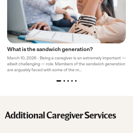
What is the sandwich generation?
March 10, 2026 - Being a caregiver is an extremely important —
albeit challenging — role. Members of the sandwich generation
are arguably faced with some of the m...
Additional Caregiver Services