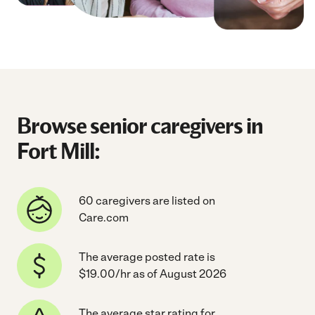
Browse senior caregivers in
Fort Mill:
60 caregivers are listed on
Care.com
The average posted rate is
$19.00/hr as of August 2026
The average star rating for