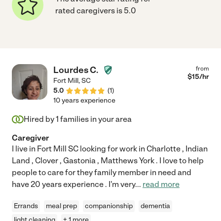
rated caregivers is 5.0
Lourdes C.
from
$
15
/hr
Fort Mill
,
SC
5.0
(
1
)
10 years experience
Hired by
1
families in your area
Caregiver
I live in Fort Mill SC looking for work in Charlotte , Indian
Land , Clover , Gastonia , Matthews York . I love to help
people to care for they family member in need and
have 20 years experience . I'm very
...
read more
Errands
meal prep
companionship
dementia
light cleaning
+ 1 more