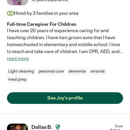
Hired by
3
families in your area
Full-time Caregiver For Children
I have over 20 years of experience caring for and
teaching children. I have two grown sons that I have
homeschooled in elementary and middle school. I love
to teach and take care of children. I am CPR, AED, and
...
read more
Light cleaning
personal care
dementia
errands
meal prep
See Joy's profile
Dallas B.
from