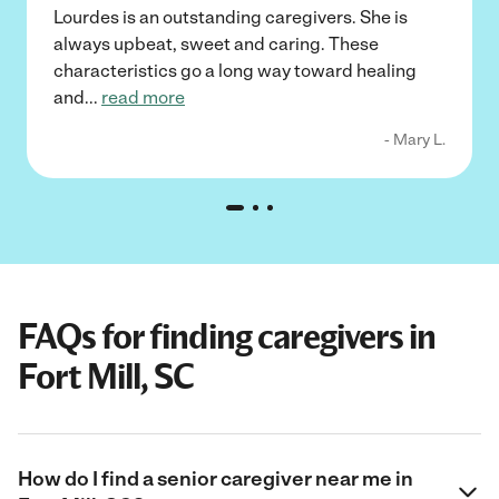
Lourdes is an outstanding caregivers. She is
always upbeat, sweet and caring. These
characteristics go a long way toward healing
and
...
read more
- Mary L.
FAQs for finding caregivers in
Fort Mill, SC
How do I find a senior caregiver near me in