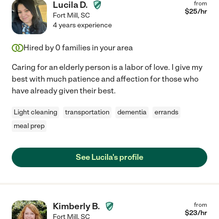
Lucila D.
from
$
25
/hr
Fort Mill
,
SC
4 years experience
Hired by
0
families in your area
Caring for an elderly person is a labor of love. I give my
best with much patience and affection for those who
have already given their best.
Light cleaning
transportation
dementia
errands
meal prep
See Lucila's profile
Kimberly B.
from
$
23
/hr
Fort Mill
,
SC