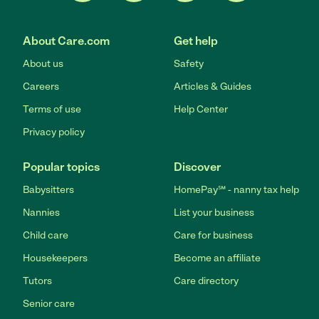
About Care.com
Get help
About us
Safety
Careers
Articles & Guides
Terms of use
Help Center
Privacy policy
Popular topics
Discover
Babysitters
HomePay℠ - nanny tax help
Nannies
List your business
Child care
Care for business
Housekeepers
Become an affiliate
Tutors
Care directory
Senior care