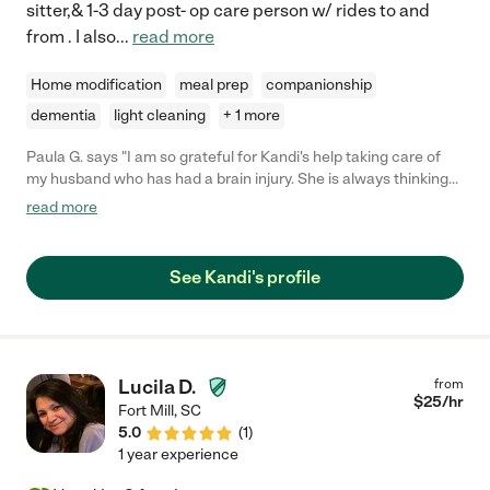
sitter,& 1-3 day post- op care person w/ rides to and
from . I also
...
read more
Home modification
meal prep
companionship
dementia
light cleaning
+ 1 more
Paula G. says "I am so grateful for Kandi's help taking care of
my husband who has had a brain injury. She is always thinking
of how to keep him active and thinking and smiling. She also
read more
looks for ways to help me around the house. She is caring,
sweet, fun, knowledgeable, patient and dependable. I can't say
enough about her. I would definitely recommend her."
See Kandi's profile
Lucila D.
from
$
25
/hr
Fort Mill
,
SC
5.0
(
1
)
1 year experience