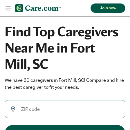
Join now
Find Top Caregivers
Near Me in Fort
Mill, SC
We have 60 caregivers in Fort Mill, SC! Compare and hire
the best caregiver to fit your needs.