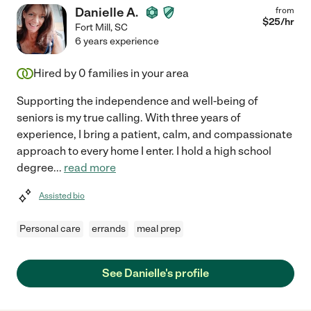
Danielle A.
from
$
25
/hr
Fort Mill
,
SC
6 years experience
Hired by
0
families in your area
Supporting the independence and well-being of
seniors is my true calling. With three years of
experience, I bring a patient, calm, and compassionate
approach to every home I enter. I hold a high school
degree
...
read more
Assisted bio
Personal care
errands
meal prep
See Danielle's profile