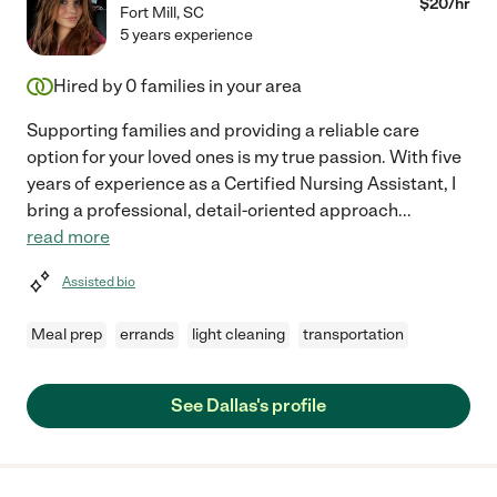
$
20
/hr
Fort Mill
,
SC
5 years experience
Hired by
0
families in your area
Supporting families and providing a reliable care
option for your loved ones is my true passion. With five
years of experience as a Certified Nursing Assistant, I
bring a professional, detail-oriented approach
...
read more
Assisted bio
Meal prep
errands
light cleaning
transportation
See Dallas's profile