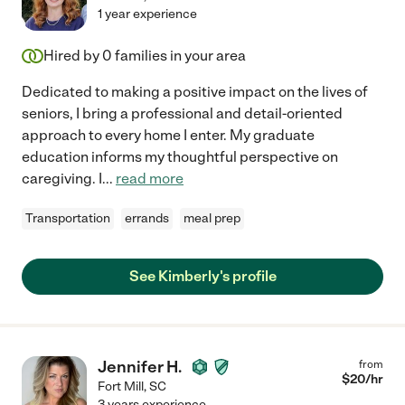
1 year experience
Hired by
0
families in your area
Dedicated to making a positive impact on the lives of
seniors, I bring a professional and detail-oriented
approach to every home I enter. My graduate
education informs my thoughtful perspective on
caregiving. I
...
read more
Transportation
errands
meal prep
See Kimberly's profile
Jennifer H.
from
$
20
/hr
Fort Mill
,
SC
3 years experience