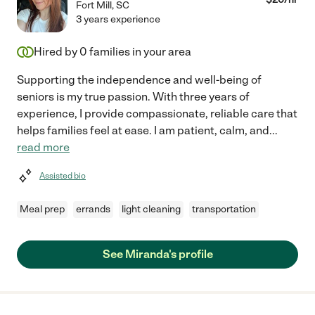
Fort Mill
,
SC
3 years experience
Hired by
0
families in your area
Supporting the independence and well-being of
seniors is my true passion. With three years of
experience, I provide compassionate, reliable care that
helps families feel at ease. I am patient, calm, and
...
read more
Assisted bio
Meal prep
errands
light cleaning
transportation
See Miranda's profile