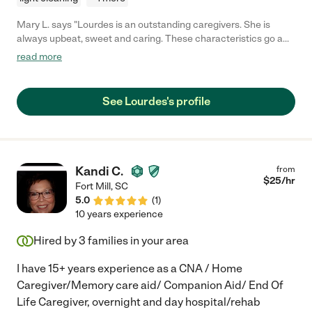
Mary L. says "Lourdes is an outstanding caregivers. She is
always upbeat, sweet and caring. These characteristics go a
long way toward healing and energizing a patient. She is the
read more
best, most hard-working caregiver ever!"
See Lourdes's profile
Kandi C.
from
$
25
/hr
Fort Mill
,
SC
5.0
(
1
)
10 years experience
Hired by
3
families in your area
I have 15+ years experience as a CNA / Home
Caregiver/Memory care aid/ Companion Aid/ End Of
Life Caregiver, overnight and day hospital/rehab