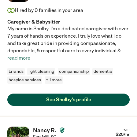
Hired by
0
families in your area
Caregiver & Babysitter
My name is Shelby. I'm a dedicated caregiver with over
7 years of hands on experience. I truly love what I do
and take great pride in providing compassionate,
dependable, & respectful care to every individual &
...
read more
Errands
light cleaning
companionship
dementia
hospice services
+ 1 more
See Shelby's profile
Nancy R.
from
$
20
/hr
Fort Mill
,
SC