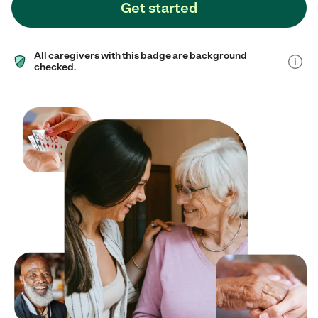
Get started
All caregivers with this badge are background
checked.