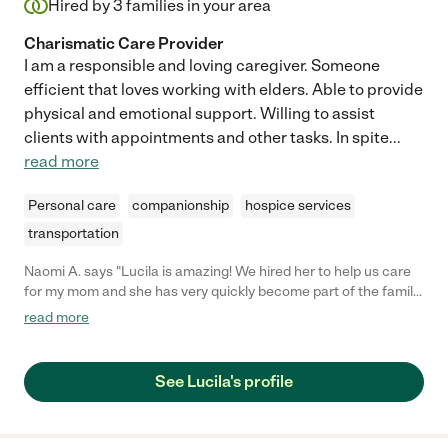
Hired by
3
families in your area
Charismatic Care Provider
I am a responsible and loving caregiver. Someone
efficient that loves working with elders. Able to provide
physical and emotional support. Willing to assist
clients with appointments and other tasks. In spite
...
read more
Personal care
companionship
hospice services
transportation
Naomi A. says "Lucila is amazing! We hired her to help us care
for my mom and she has very quickly become part of the family.
My mom loves her and she is so sweet and gentle even when
read more
my mom is being fairly difficult. She is always on time, shows up
with a smile and a great attitude and has been SUPER flexible
when we needed to adjust times. We are so grateful to have
See Lucila's profile
found her, and would highly recommend her!!"