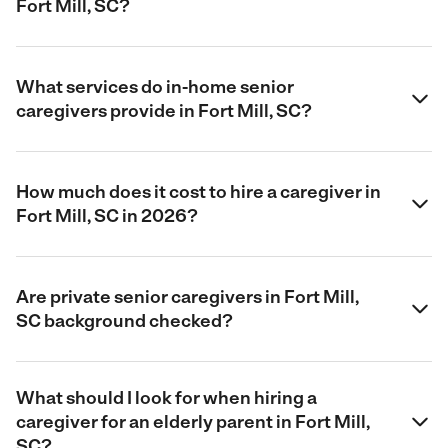
Fort Mill, SC?
What services do in-home senior
caregivers provide in Fort Mill, SC?
How much does it cost to hire a caregiver in
Fort Mill, SC in 2026?
Are private senior caregivers in Fort Mill,
SC background checked?
What should I look for when hiring a
caregiver for an elderly parent in Fort Mill,
SC?