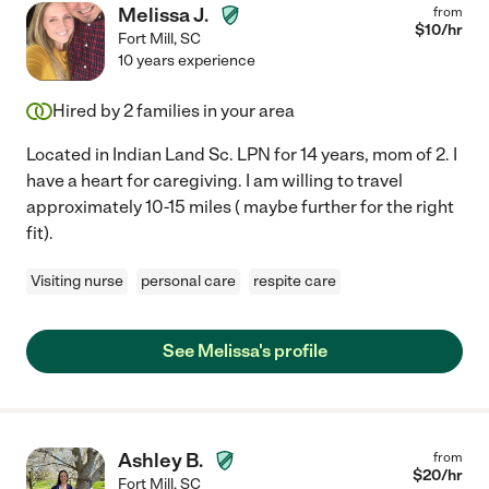
Melissa J.
from
$
10
/hr
Fort Mill
,
SC
10 years experience
Hired by
2
families in your area
Located in Indian Land Sc. LPN for 14 years, mom of 2. I
have a heart for caregiving. I am willing to travel
approximately 10-15 miles ( maybe further for the right
fit).
Visiting nurse
personal care
respite care
See Melissa's profile
Ashley B.
from
$
20
/hr
Fort Mill
,
SC