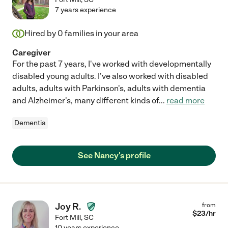
7 years experience
Hired by
0
families in your area
Caregiver
For the past 7 years, I've worked with developmentally
disabled young adults. I've also worked with disabled
adults, adults with Parkinson's, adults with dementia
and Alzheimer's, many different kinds of
...
read more
Dementia
See Nancy's profile
Joy R.
from
$
23
/hr
Fort Mill
,
SC
10 years experience