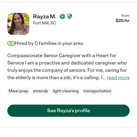
Rayza M.
from
$
25
/hr
Fort Mill
,
SC
Hired by
0
families in your area
Compassionate Senior Caregiver with a Heart for
Service I am a proactive and dedicated caregiver who
truly enjoys the company of seniors. For me, caring for
the elderly is more than a job; it's a calling. I
...
read more
Meal prep
errands
light cleaning
transportation
See Rayza's profile