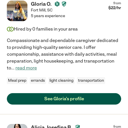
Gloria O.
from
$
22
/hr
Fort Mill
,
SC
5 years experience
Hired by
0
families in your area
Compassionate and dependable caregiver dedicated
to providing high-quality senior care. I offer
companionship, assistance with daily activities, meal
preparation, light housekeeping, and transportation
to
...
read more
Meal prep
errands
light cleaning
transportation
See Gloria's profile
Alicia Josefina B.
from