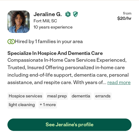
Jeraline G.
from
$
20
/hr
Fort Mill
,
SC
10 years experience
Hired by
1
families in your area
Specialize In Hospice And Dementia Care
Compassionate In-Home Care Services Experienced,
Trusted, Insured Offering personalized in-home care
including end-of-life support, dementia care, personal
assistance, and respite care. With years of
...
read more
Hospice services
meal prep
dementia
errands
light cleaning
+ 1 more
See Jeraline's profile