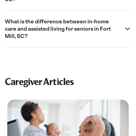
What is the difference between in-home
care and assisted living for seniors in Fort
Mill, SC?
Caregiver Articles