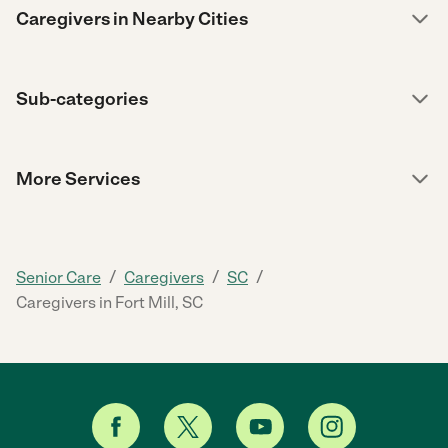
Caregivers in Nearby Cities
Sub-categories
More Services
/
/
/
Senior Care
Caregivers
SC
Caregivers in Fort Mill, SC