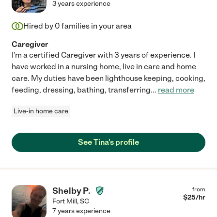
3 years experience
Hired by
0
families in your area
Caregiver
I'm a certified Caregiver with 3 years of experience. I
have worked in a nursing home, live in care and home
care. My duties have been lighthouse keeping, cooking,
feeding, dressing, bathing, transferring
...
read more
Live-in home care
See Tina's profile
Shelby P.
from
$
25
/hr
Fort Mill
,
SC
7 years experience