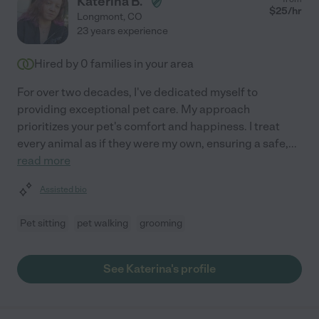
Katerina B.
$
25
/hr
Longmont
,
CO
23 years experience
Hired by
0
families in your area
For over two decades, I've dedicated myself to
providing exceptional pet care. My approach
prioritizes your pet's comfort and happiness. I treat
every animal as if they were my own, ensuring a safe,
...
read more
Assisted bio
Pet sitting
pet walking
grooming
See Katerina's profile