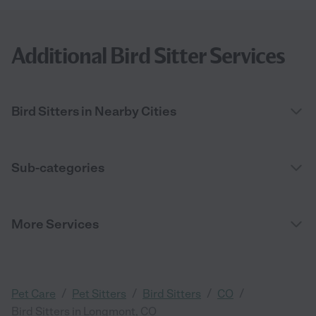
Additional Bird Sitter Services
Bird Sitters in Nearby Cities
Sub-categories
More Services
/
/
/
/
Pet Care
Pet Sitters
Bird Sitters
CO
Bird Sitters in Longmont, CO