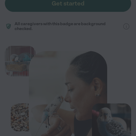
Get started
All caregivers with this badge are background
checked.