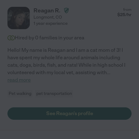
Reagan R.
from
$
25
/hr
Longmont
,
CO
1 year experience
Hired by
0
families in your area
Hello! My name is Reagan and I am a cat mom of 3! I
have spent my whole life around animals including
cats, dogs, birds, fish, and rats! While in high school I
volunteered with my local vet, assisting with
...
read more
Pet walking
pet transportation
See Reagan's profile