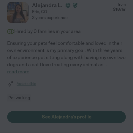
Alejandra L.
from
$
18
/hr
Erie
,
CO
3 years experience
Hired by
0
families in your area
Ensuring your pets feel comfortable and loved in their
own environment is my primary goal. With three years
of experience pet sitting along with having my own two
dogs and a cat I love treating every animal as
...
read more
Assisted bio
Pet walking
See Alejandra's profile