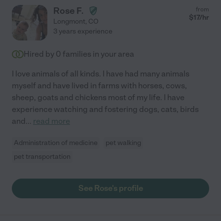
Rose F.
from
$
17
/hr
Longmont
,
CO
3 years experience
Hired by
0
families in your area
I love animals of all kinds. I have had many animals
myself and have lived in farms with horses, cows,
sheep, goats and chickens most of my life. I have
experience watching and fostering dogs, cats, birds
and
...
read more
Administration of medicine
pet walking
pet transportation
See Rose's profile