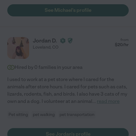
See Michael's profile
Jordan D.
from
$
20
/hr
Loveland
,
CO
Hired by
0
families in your area
I used to work at a pet store where I cared for the
animals after store hours. I cared for pets such as cats,
lizards, rodents, fish, and birds. I also have 3 cats of my
own and a dog. I volunteer at an animal
...
read more
Pet sitting
pet walking
pet transportation
See Jordan's profile