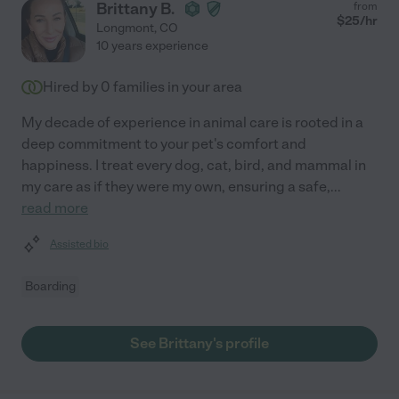
Brittany B.
from
$
25
/hr
Longmont
,
CO
10 years experience
Hired by
0
families in your area
My decade of experience in animal care is rooted in a
deep commitment to your pet's comfort and
happiness. I treat every dog, cat, bird, and mammal in
my care as if they were my own, ensuring a safe,
...
read more
Assisted bio
Boarding
See Brittany's profile