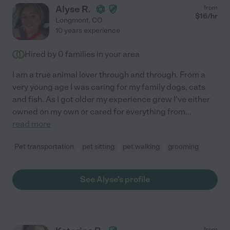
Alyse R.
from
$
16
/hr
Longmont
,
CO
10 years experience
Hired by
0
families in your area
I am a true animal lover through and through. From a
very young age I was caring for my family dogs, cats
and fish. As I got older my experience grew I've either
owned on my own or cared for everything from
...
read more
Pet transportation
pet sitting
pet walking
grooming
See Alyse's profile
from