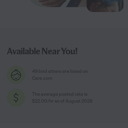
Available Near You!
49 bird sitters are listed on
Care.com
The average posted rate is
$22.00/hr as of August 2026