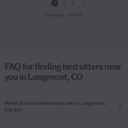
1
2
3
Showing
1
-
20
of
49
FAQ for finding bird sitters near
you in Longmont, CO
What do bird sitters near me in Longmont,
CO do?