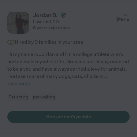
Jordan D.
from
$
16
/hr
Loveland
,
CO
6 years experience
Hired by
0
families in your area
Hi my name is Jordan and I'm a college athlete who's
had animals my whole life. Growing up I always wanted
to be a vet, and have always carried a love for animals.
I've taken care of many dogs, cats, chickens,
...
read more
Pet sitting
pet walking
See Jordan's profile