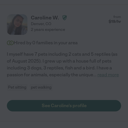
Caroline W.
from
$
19
/hr
Denver
,
CO
2 years experience
Hired by
0
families in your area
I myself have 7 pets including 2 cats and 5 reptiles (as
of August 2025). I grew up with a house full of pets
including 3 dogs, 3 reptiles, fish and a bird. I have a
passion for animals, especially the unique
...
read more
Pet sitting
pet walking
See Caroline's profile