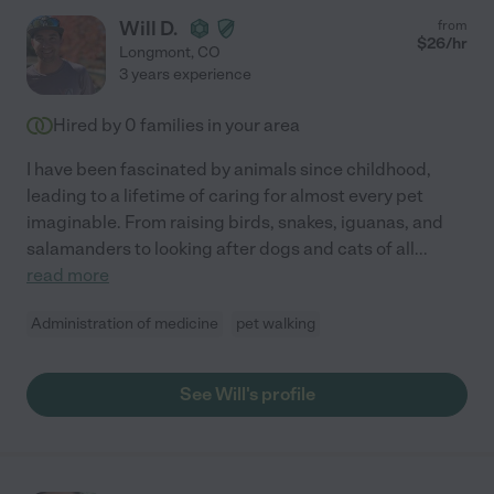
Will D.
from
$
26
/hr
Longmont
,
CO
3 years experience
Hired by
0
families in your area
I have been fascinated by animals since childhood,
leading to a lifetime of caring for almost every pet
imaginable. From raising birds, snakes, iguanas, and
salamanders to looking after dogs and cats of all
...
read more
Administration of medicine
pet walking
See Will's profile