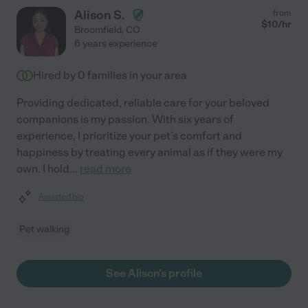
Alison S.
from
$
10
/hr
Broomfield
,
CO
6 years experience
Hired by
0
families in your area
Providing dedicated, reliable care for your beloved
companions is my passion. With six years of
experience, I prioritize your pet's comfort and
happiness by treating every animal as if they were my
own. I hold
...
read more
Assisted bio
Pet walking
See Alison's profile