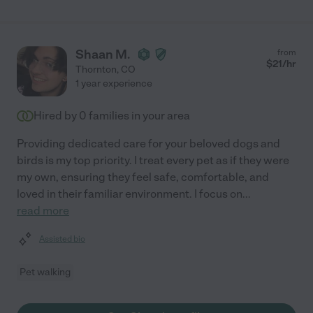
Shaan M.
from
$
21
/hr
Thornton
,
CO
1 year experience
Hired by
0
families in your area
Providing dedicated care for your beloved dogs and
birds is my top priority. I treat every pet as if they were
my own, ensuring they feel safe, comfortable, and
loved in their familiar environment. I focus on
...
read more
Assisted bio
Pet walking