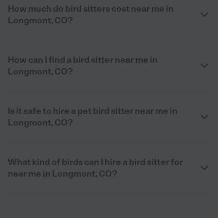
How much do bird sitters cost near me in
Longmont, CO?
How can I find a bird sitter near me in
Longmont, CO?
Is it safe to hire a pet bird sitter near me in
Longmont, CO?
What kind of birds can I hire a bird sitter for
near me in Longmont, CO?