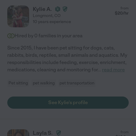
Kylie A.
from
$
20
/hr
Longmont
,
CO
10 years experience
Hired by
0
families in your area
Since 2015, I have been pet sitting for dogs, cats,
rabbits, birds, reptiles, small animals and aquatics. My
responsibilities include feeding, exercise, enrichment,
medications, cleaning and monitoring for
...
read more
Pet sitting
pet walking
pet transportation
See Kylie's profile
Layla S.
from