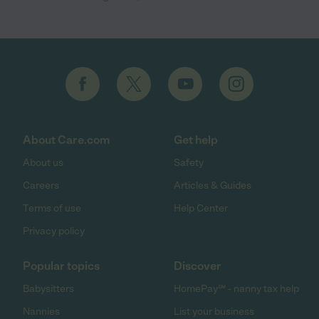
About Care.com
Get help
About us
Safety
Careers
Articles & Guides
Terms of use
Help Center
Privacy policy
Popular topics
Discover
Babysitters
HomePay℠ - nanny tax help
Nannies
List your business