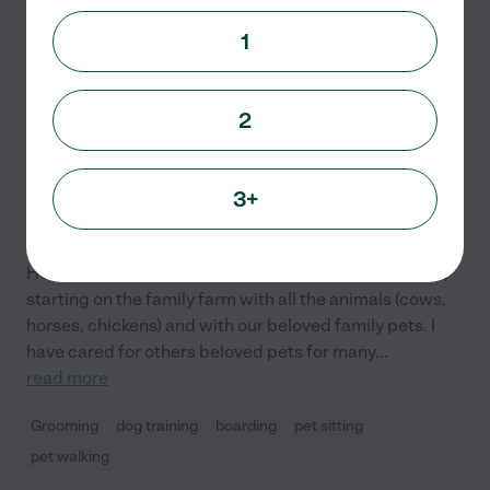
See Melanie's profile
1
Michael S.
from
2
$
16
/hr
Boulder
,
CO
5 years experience
3+
Hired by
0
families in your area
Pet Care
Hello! I have been working with animals my whole life,
starting on the family farm with all the animals (cows,
horses, chickens) and with our beloved family pets. I
have cared for others beloved pets for many
...
read more
Grooming
dog training
boarding
pet sitting
pet walking