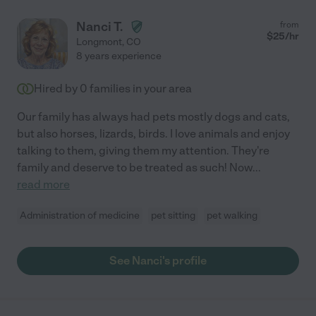
Nanci T.
from
$
25
/hr
Longmont
,
CO
8 years experience
Hired by
0
families in your area
Our family has always had pets mostly dogs and cats,
but also horses, lizards, birds. I love animals and enjoy
talking to them, giving them my attention. They're
family and deserve to be treated as such! Now
...
read more
Administration of medicine
pet sitting
pet walking
See Nanci's profile