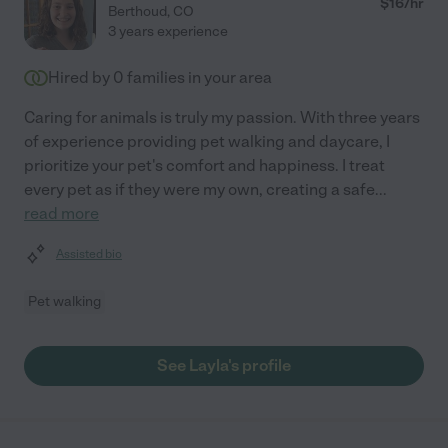
$
16
/hr
Berthoud
,
CO
3 years experience
Hired by
0
families in your area
Caring for animals is truly my passion. With three years
of experience providing pet walking and daycare, I
prioritize your pet's comfort and happiness. I treat
every pet as if they were my own, creating a safe
...
read more
Assisted bio
Pet walking
See Layla's profile