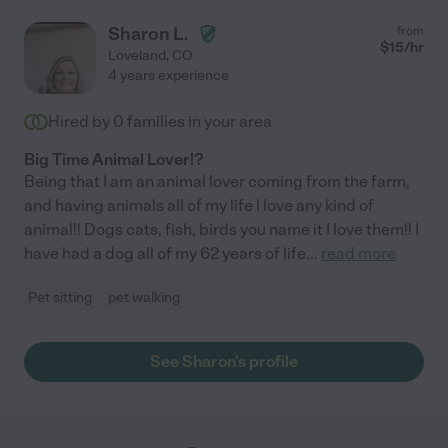
Sharon L.
from
$
15
/hr
Loveland
,
CO
4 years experience
Hired by
0
families in your area
Big Time Animal Lover!?
Being that I am an animal lover coming from the farm,
and having animals all of my life I love any kind of
animal!! Dogs cats, fish, birds you name it I love them!! I
have had a dog all of my 62 years of life
...
read more
Pet sitting
pet walking
See Sharon's profile