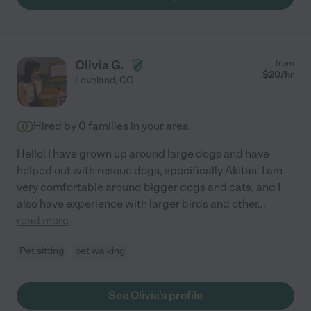
Olivia G.
from
$
20
/hr
Loveland
,
CO
Hired by
0
families in your area
Hello! I have grown up around large dogs and have
helped out with rescue dogs, specifically Akitas. I am
very comfortable around bigger dogs and cats, and I
also have experience with larger birds and other
...
read more
Pet sitting
pet walking
See Olivia's profile