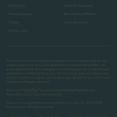
Child care
Care for business
Housekeepers
Become an affiliate
Tutors
Care directory
Senior care
Care.com does not employ any caregiver and is not responsible for the
conduct of any user of our site. All information in member profiles, job
posts, applications, and messages is created by users of our site and not
generated or verified by Care.com. You need to do your own diligence to
ensure the job or caregiver you choose is appropriate for your needs and
complies with applicable laws.
Care.com® HomePay℠ is a service provided by Breedlove and
Associates, LLC, a Care.com company.
Care.com is a registered service mark of Care.com, Inc. 2007-2026
Care.com, Inc. All rights reserved.
Terms of use
Privacy Policy
California Privacy Notice