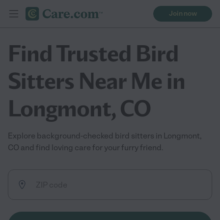
Join now
Find Trusted Bird
Sitters Near Me in
Longmont, CO
Explore background-checked bird sitters in Longmont,
CO and find loving care for your furry friend.