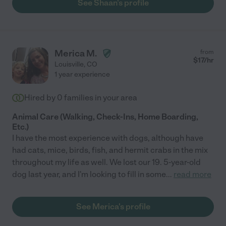
See Shaan's profile
Merica M.
from
$
17
/hr
Louisville
,
CO
1 year experience
Hired by
0
families in your area
Animal Care (Walking, Check-Ins, Home Boarding,
Etc.)
I have the most experience with dogs, although have
had cats, mice, birds, fish, and hermit crabs in the mix
throughout my life as well. We lost our 19. 5-year-old
dog last year, and I'm looking to fill in some
...
read more
See Merica's profile