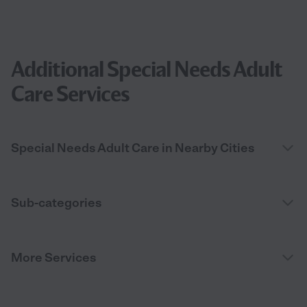
Additional Special Needs Adult
Care Services
Special Needs Adult Care in Nearby Cities
Sub-categories
More Services