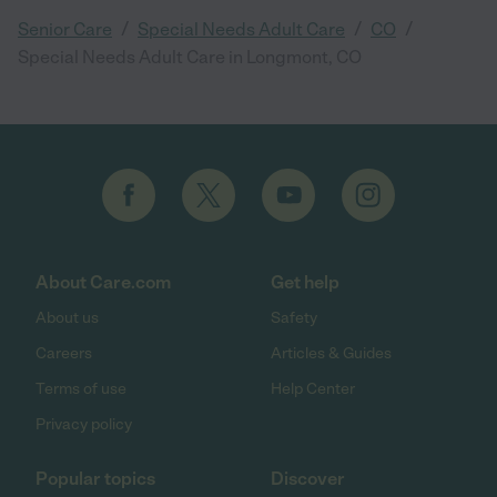
/
/
/
Senior Care
Special Needs Adult Care
CO
Special Needs Adult Care in Longmont, CO
About Care.com
Get help
About us
Safety
Careers
Articles & Guides
Terms of use
Help Center
Privacy policy
Popular topics
Discover