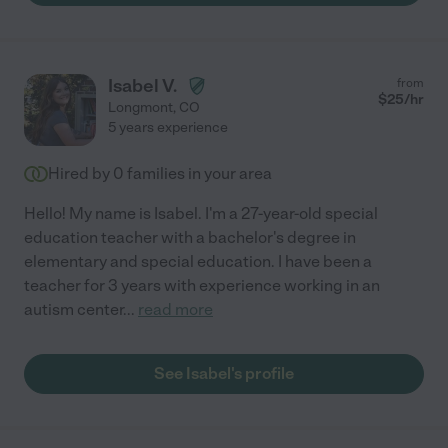
Isabel V.
from
$
25
/hr
Longmont
,
CO
5 years experience
Hired by
0
families in your area
Hello! My name is Isabel. I'm a 27-year-old special
education teacher with a bachelor's degree in
elementary and special education. I have been a
teacher for 3 years with experience working in an
autism center
...
read more
See Isabel's profile