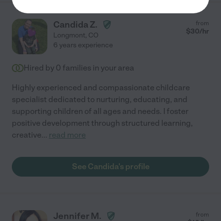
Candida Z.
from
$
30
/hr
Longmont
,
CO
6 years experience
Hired by
0
families in your area
Highly experienced and compassionate childcare
specialist dedicated to nurturing, educating, and
supporting children of all ages and needs. I foster
positive development through structured learning,
creative
...
read more
See Candida's profile
Jennifer M.
from