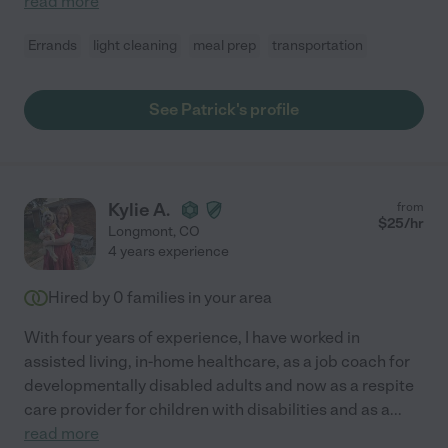
read more
Errands
light cleaning
meal prep
transportation
See Patrick's profile
Kylie A.
from
$
25
/hr
Longmont
,
CO
4 years experience
Hired by
0
families in your area
With four years of experience, I have worked in
assisted living, in-home healthcare, as a job coach for
developmentally disabled adults and now as a respite
care provider for children with disabilities and as a
...
read more