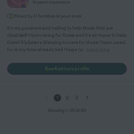
10 years experience
Hired by
0
families in your area
It's my passions and calling to help those that are
disabled! I love caring for those and it's an honor to help
them! It's been a blessing to care for those I have cared
for in my time already and I hope to
...
read more
See Katrina's profile
1
2
3
Showing
1
-
20
of
60