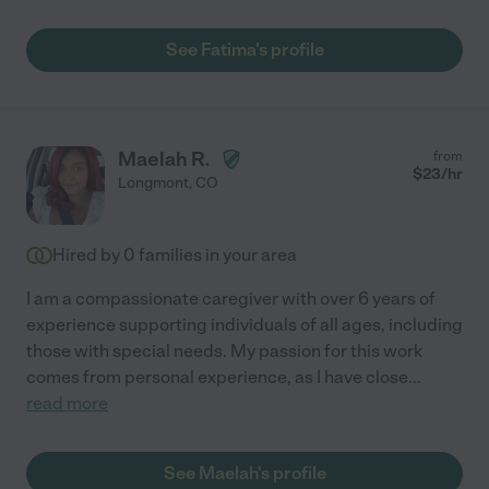
See Fatima's profile
Maelah R.
from
$
23
/hr
Longmont
,
CO
Hired by
0
families in your area
I am a compassionate caregiver with over 6 years of
experience supporting individuals of all ages, including
those with special needs. My passion for this work
comes from personal experience, as I have close
...
read more
See Maelah's profile