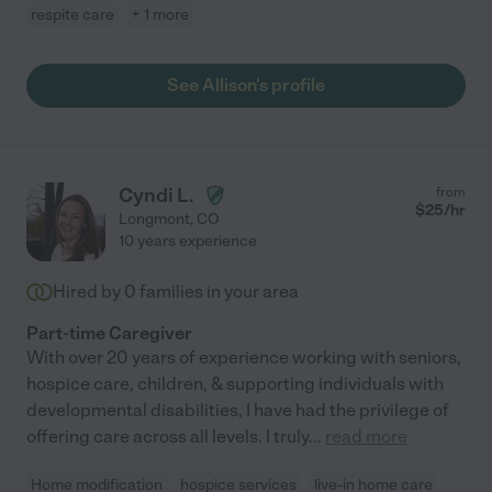
respite care
+ 1 more
See Allison's profile
Cyndi L.
from
$
25
/hr
Longmont
,
CO
10 years experience
Hired by
0
families in your area
Part-time Caregiver
With over 20 years of experience working with seniors,
hospice care, children, & supporting individuals with
developmental disabilities, I have had the privilege of
offering care across all levels. I truly
...
read more
Home modification
hospice services
live-in home care