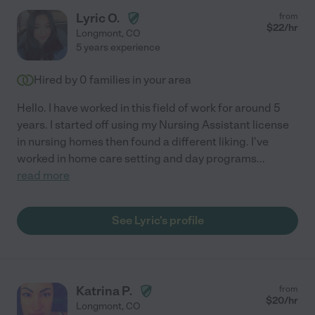
Lyric O.
from
$
22
/hr
Longmont
,
CO
5 years experience
Hired by
0
families in your area
Hello. I have worked in this field of work for around 5
years. I started off using my Nursing Assistant license
in nursing homes then found a different liking. I've
worked in home care setting and day programs
...
read more
See Lyric's profile
Katrina P.
from
$
20
/hr
Longmont
,
CO