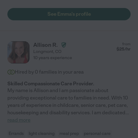
See Emma's profile
Allison R.
from
$
25
/hr
Longmont
,
CO
10 years experience
Hired by
0
families in your area
Skilled Compassionate Care Provider.
My name is Allison and I am passionate about
providing exceptional care to families in need. With 10
years of experience in childcare, senior care, pet care,
housekeeping and disability services. I am dedicated
...
read more
Errands
light cleaning
meal prep
personal care