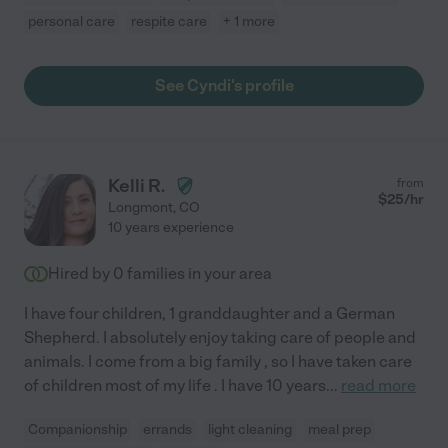
personal care
respite care
+ 1 more
See Cyndi's profile
Kelli R.
from
$
25
/hr
Longmont
,
CO
10 years experience
Hired by
0
families in your area
I have four children, 1 granddaughter and a German
Shepherd. I absolutely enjoy taking care of people and
animals. I come from a big family , so I have taken care
of children most of my life . I have 10 years
...
read more
Companionship
errands
light cleaning
meal prep