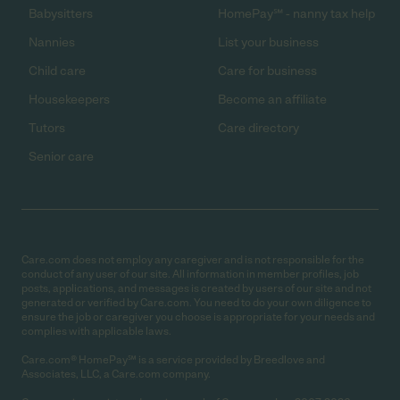
Babysitters
HomePay℠ - nanny tax help
Nannies
List your business
Child care
Care for business
Housekeepers
Become an affiliate
Tutors
Care directory
Senior care
Care.com does not employ any caregiver and is not responsible for the
conduct of any user of our site. All information in member profiles, job
posts, applications, and messages is created by users of our site and not
generated or verified by Care.com. You need to do your own diligence to
ensure the job or caregiver you choose is appropriate for your needs and
complies with applicable laws.
Care.com® HomePay℠ is a service provided by Breedlove and
Associates, LLC, a Care.com company.