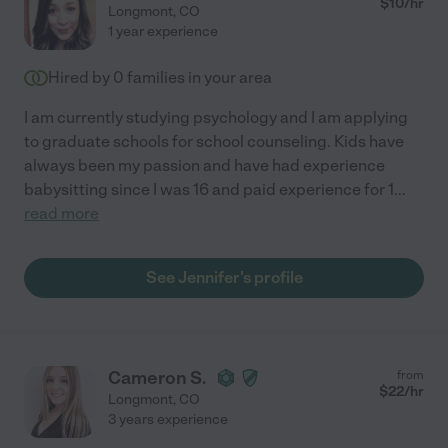
$
10
/hr
Longmont
,
CO
1 year experience
Hired by
0
families in your area
I am currently studying psychology and I am applying
to graduate schools for school counseling. Kids have
always been my passion and have had experience
babysitting since I was 16 and paid experience for 1
...
read more
See Jennifer's profile
Cameron S.
from
$
22
/hr
Longmont
,
CO
3 years experience