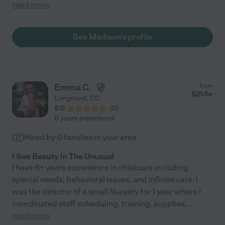
read more
See Madison's profile
Emma C.
from
$
21
/hr
Longmont
,
CO
5.0
(
0
)
6 years experience
Hired by
0
families in your area
I See Beauty In The Unusual
I have 6+ years experience in childcare including
special needs, behavioral issues, and infinite care. I
was the director of a small Nursery for 1 year where I
coordinated staff scheduling, training, supplies,
...
read more