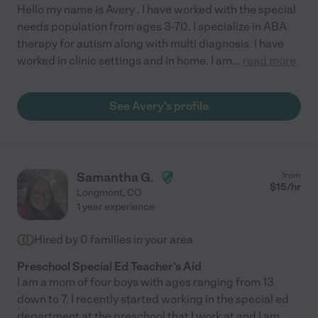
Hello my name is Avery . I have worked with the special
needs population from ages 3-70. I specialize in ABA
therapy for autism along with multi diagnosis. I have
worked in clinic settings and in home. I am
...
read more
See Avery's profile
Samantha G.
from
$
15
/hr
Longmont
,
CO
1 year experience
Hired by
0
families in your area
Preschool Special Ed Teacher's Aid
I am a mom of four boys with ages ranging from 13
down to 7. I recently started working in the special ed
department at the preschool that I work at and I am