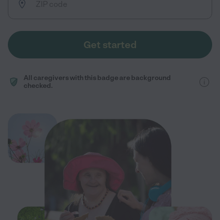
Get started
All caregivers with this badge are background
checked.