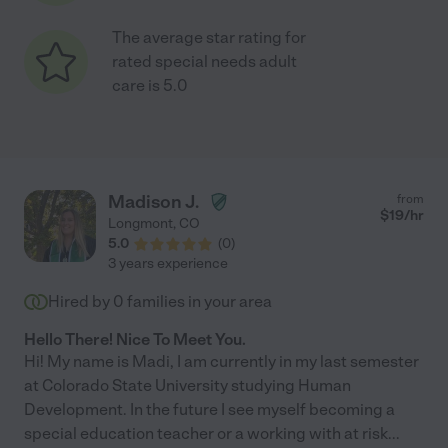
The average star rating for
rated special needs adult
care is 5.0
Madison J.
from
$
19
/hr
Longmont
,
CO
5.0
(
0
)
3 years experience
Hired by
0
families in your area
Hello There! Nice To Meet You.
Hi! My name is Madi, I am currently in my last semester
at Colorado State University studying Human
Development. In the future I see myself becoming a
special education teacher or a working with at risk
...