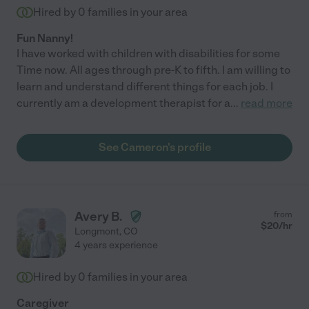
Hired by
0
families in your area
Fun Nanny!
I have worked with children with disabilities for some
Time now. All ages through pre-K to fifth. I am willing to
learn and understand different things for each job. I
currently am a development therapist for a
...
read more
See Cameron's profile
Avery B.
from
$
20
/hr
Longmont
,
CO
4 years experience
Hired by
0
families in your area
Caregiver