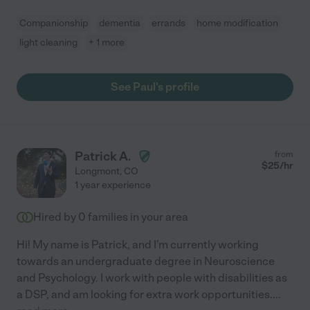
Companionship
dementia
errands
home modification
light cleaning
+ 1 more
See Paul's profile
Patrick A.
from
$
25
/hr
Longmont
,
CO
1 year experience
Hired by
0
families in your area
Hi! My name is Patrick, and I'm currently working
towards an undergraduate degree in Neuroscience
and Psychology. I work with people with disabilities as
a DSP, and am looking for extra work opportunities.
...