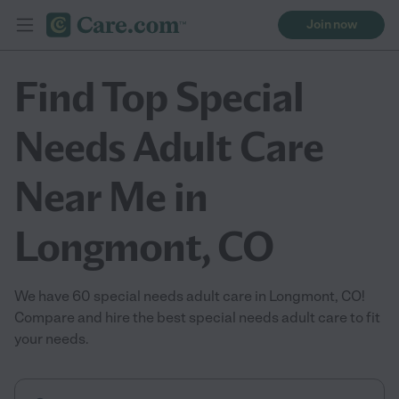
Join now
Find Top Special
Needs Adult Care
Near Me in
Longmont, CO
We have 60 special needs adult care in Longmont, CO!
Compare and hire the best special needs adult care to fit
your needs.