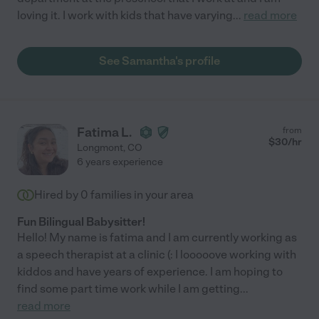
loving it. I work with kids that have varying
...
read more
See Samantha's profile
Fatima L.
from
$
30
/hr
Longmont
,
CO
6 years experience
Hired by
0
families in your area
Fun Bilingual Babysitter!
Hello! My name is fatima and I am currently working as
a speech therapist at a clinic (: I looooove working with
kiddos and have years of experience. I am hoping to
find some part time work while I am getting
...
read more