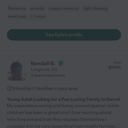
Dementia
errands
hospice services
light cleaning
meal prep
+ 1 more
See Kylie's profile
Kendall G.
from
$
10
/hr
Longmont
,
CO
3 years experience
Hired by
0
families in your area
Young Adult Looking for a Fun-Loving Family to Serve!
My experience caring and being around special needs
children has been a great one! I love learning about
who they are and how they express themselves I
consider it to be very rewarding! I am mostly familiar
...