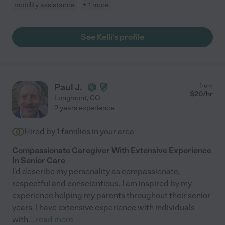
mobility assistance
+ 1 more
See Kelli's profile
Paul J.
from
$
20
/hr
Longmont
,
CO
2 years experience
Hired by
1
families in your area
Compassionate Caregiver With Extensive Experience
In Senior Care
I'd describe my personality as compassionate,
respectful and conscientious. I am inspired by my
experience helping my parents throughout their senior
years. I have extensive experience with individuals
with
...
read more