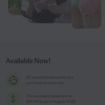
Available Now!
60 special needs adult care
are listed on Care.com
The average posted rate is
$21.00/hr as of August 2026