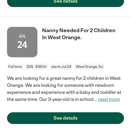
See details
Nanny Needed For 2 Children
JUL
In West Orange.
24
Full time
$25 - $35/hr
starts Jul 24
West Orange, NJ
We are looking for a great nanny for 2 children in West
Orange. We are looking for someone with newborn
experience and experience with a baby and toddler at
the same time. Our 3-year-old is in school
...
read more
See details