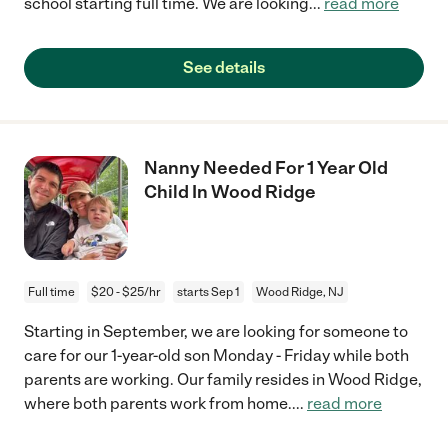
school starting full time. We are looking
...
read more
See details
Nanny Needed For 1 Year Old
Child In Wood Ridge
Full time
$20 - $25/hr
starts Sep 1
Wood Ridge, NJ
Starting in September, we are looking for someone to
care for our 1-year-old son Monday - Friday while both
parents are working. Our family resides in Wood Ridge,
where both parents work from home.
...
read more