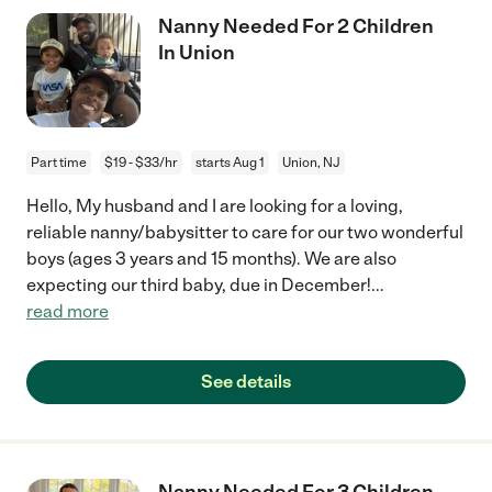
Nanny Needed For 2 Children
In Union
Part time
$19 - $33/hr
starts Aug 1
Union, NJ
Hello, My husband and I are looking for a loving,
reliable nanny/babysitter to care for our two wonderful
boys (ages 3 years and 15 months). We are also
expecting our third baby, due in December!
...
read more
See details
Nanny Needed For 3 Children