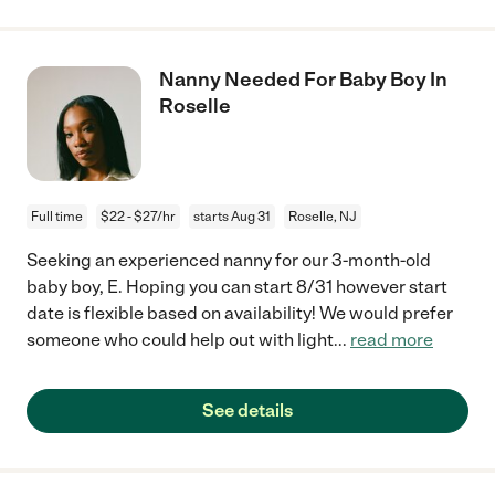
Nanny Needed For Baby Boy In
Roselle
Full time
$22 - $27/hr
starts Aug 31
Roselle, NJ
Seeking an experienced nanny for our 3-month-old
baby boy, E. Hoping you can start 8/31 however start
date is flexible based on availability! We would prefer
someone who could help out with light
...
read more
See details