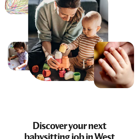
Discover your next
babysitting job
in West