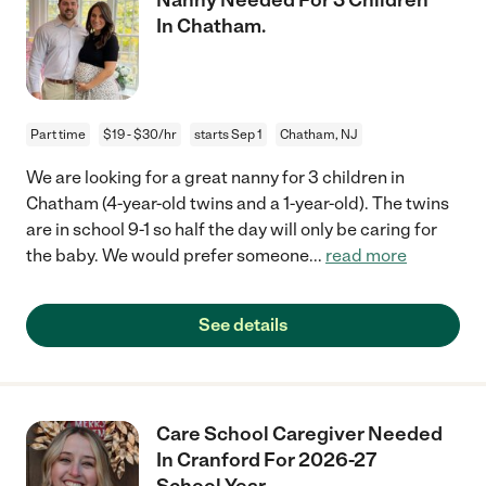
In Chatham.
Part time
$19 - $30/hr
starts Sep 1
Chatham, NJ
We are looking for a great nanny for 3 children in
Chatham (4-year-old twins and a 1-year-old). The twins
are in school 9-1 so half the day will only be caring for
the baby. We would prefer someone
...
read more
See details
Care School Caregiver Needed
In Cranford For 2026-27
School Year