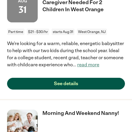
AUG
Caregiver Needed For 2
31
Children In West Orange
Part time
$21 - $30/hr
starts Aug 31
West Orange, NJ
We're looking for a warm, reliable, energetic babysitter
to help with our two kids during the school year. Ideal
for a college student, recent grad, teacher or someone
with childcare experience who
...
read more
See details
Morning And Weekend Nanny!