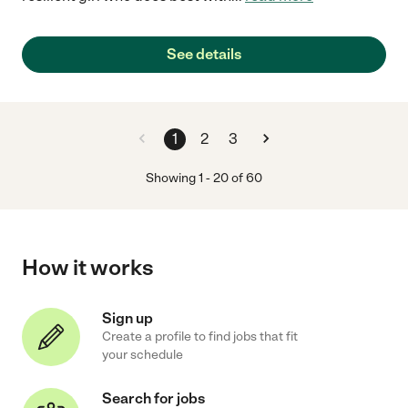
See details
1
2
3
Showing
1
-
20
of
60
How it works
Sign up
Create a profile to find jobs that fit
your schedule
Search for jobs