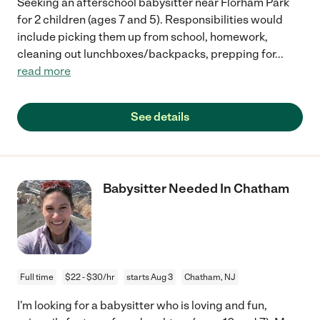
Seeking an afterschool babysitter near Florham Park
for 2 children (ages 7 and 5). Responsibilities would
include picking them up from school, homework,
cleaning out lunchboxes/backpacks, prepping for
...
read more
See details
Babysitter Needed In Chatham
Full time
$22 - $30/hr
starts Aug 3
Chatham, NJ
I'm looking for a babysitter who is loving and fun,