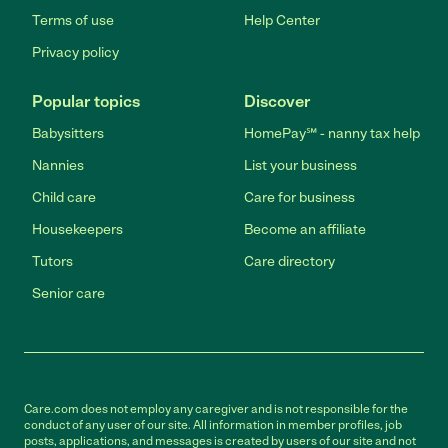
Terms of use
Help Center
Privacy policy
Popular topics
Discover
Babysitters
HomePay℠ - nanny tax help
Nannies
List your business
Child care
Care for business
Housekeepers
Become an affiliate
Tutors
Care directory
Senior care
Care.com does not employ any caregiver and is not responsible for the
conduct of any user of our site. All information in member profiles, job
posts, applications, and messages is created by users of our site and not