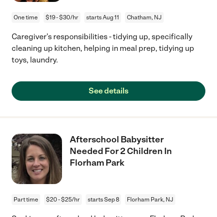
One time
$19 - $30/hr
starts Aug 11
Chatham, NJ
Caregiver's responsibilities - tidying up, specifically
cleaning up kitchen, helping in meal prep, tidying up
toys, laundry.
See details
Afterschool Babysitter
Needed For 2 Children In
Florham Park
Part time
$20 - $25/hr
starts Sep 8
Florham Park, NJ