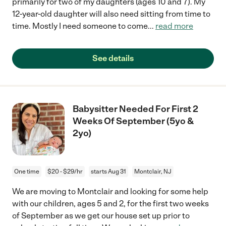
primarily for two of my daughters (ages 10 and 7). My
12-year-old daughter will also need sitting from time to
time. Mostly I need someone to come
...
read more
See details
Babysitter Needed For First 2
Weeks Of September (5yo &
2yo)
One time
$20 - $29/hr
starts Aug 31
Montclair, NJ
We are moving to Montclair and looking for some help
with our children, ages 5 and 2, for the first two weeks
of September as we get our house set up prior to