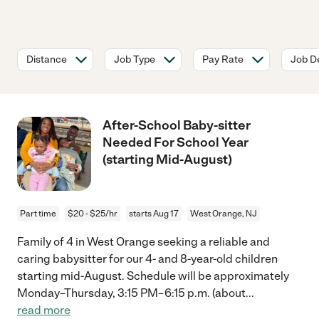
Distance
Job Type
Pay Rate
Job De
After-School Baby-sitter
Needed For School Year
(starting Mid-August)
Part time
$20 - $25/hr
starts Aug 17
West Orange, NJ
Family of 4 in West Orange seeking a reliable and
caring babysitter for our 4- and 8-year-old children
starting mid-August. Schedule will be approximately
Monday–Thursday, 3:15 PM–6:15 p.m. (about
...
read more