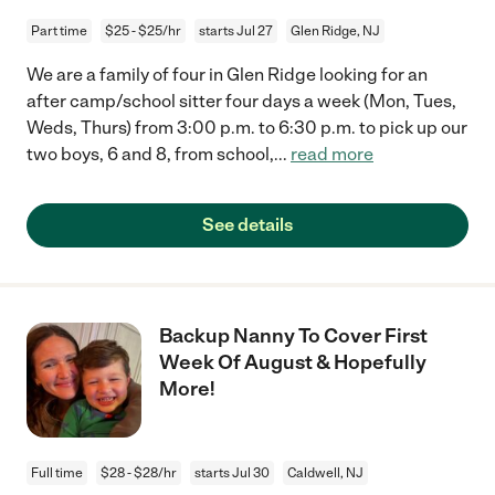
Part time
$25 - $25/hr
starts Jul 27
Glen Ridge, NJ
We are a family of four in Glen Ridge looking for an
after camp/school sitter four days a week (Mon, Tues,
Weds, Thurs) from 3:00 p.m. to 6:30 p.m. to pick up our
two boys, 6 and 8, from school,
...
read more
See details
Backup Nanny To Cover First
Week Of August & Hopefully
More!
Full time
$28 - $28/hr
starts Jul 30
Caldwell, NJ