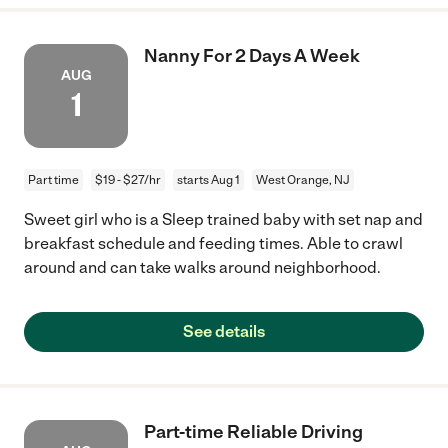
Nanny For 2 Days A Week
AUG
1
Part time
$19 - $27/hr
starts Aug 1
West Orange, NJ
Sweet girl who is a Sleep trained baby with set nap and
breakfast schedule and feeding times. Able to crawl
around and can take walks around neighborhood.
See details
Part-time Reliable Driving