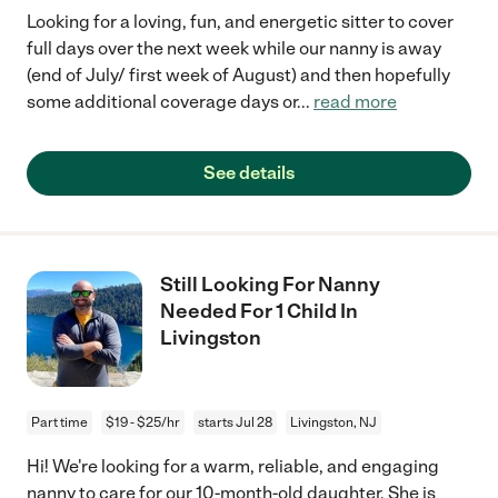
Looking for a loving, fun, and energetic sitter to cover
full days over the next week while our nanny is away
(end of July/ first week of August) and then hopefully
some additional coverage days or
...
read more
See details
Still Looking For Nanny
Needed For 1 Child In
Livingston
Part time
$19 - $25/hr
starts Jul 28
Livingston, NJ
Hi! We're looking for a warm, reliable, and engaging
nanny to care for our 10-month-old daughter. She is