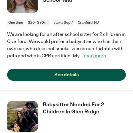
One time
$20 - $30/hr
starts Sep 7
Cranford, NJ
We are looking for an after school sitter for 2 children in
Cranford. We would prefer a babysitter who has their
own car, who does not smoke, who is comfortable with
pets and who is CPR certified. My
...
read more
See details
Babysitter Needed For 2
Children In Glen Ridge