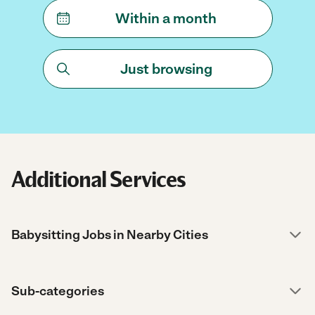
Within a month
Just browsing
Additional Services
Babysitting Jobs in Nearby Cities
Sub-categories