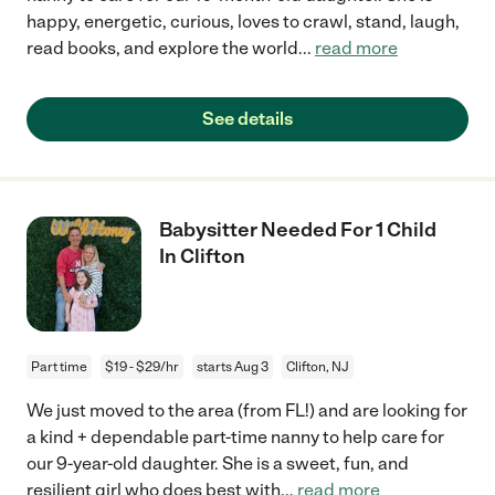
happy, energetic, curious, loves to crawl, stand, laugh,
read books, and explore the world
...
read more
See details
Babysitter Needed For 1 Child
In Clifton
Part time
$19 - $29/hr
starts Aug 3
Clifton, NJ
We just moved to the area (from FL!) and are looking for
a kind + dependable part-time nanny to help care for
our 9-year-old daughter. She is a sweet, fun, and
resilient girl who does best with
...
read more