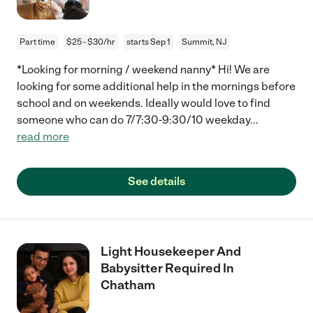
Part time
$25 - $30/hr
starts Sep 1
Summit, NJ
*Looking for morning / weekend nanny* Hi! We are
looking for some additional help in the mornings before
school and on weekends. Ideally would love to find
someone who can do 7/7:30-9:30/10 weekday
...
read more
See details
Light Housekeeper And
Babysitter Required In
Chatham