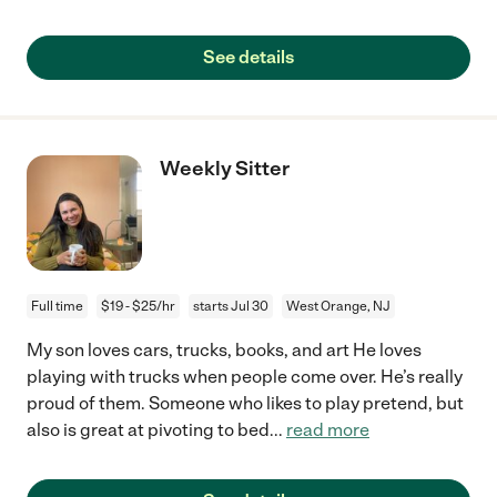
See details
Weekly Sitter
Full time
$19 - $25/hr
starts Jul 30
West Orange, NJ
My son loves cars, trucks, books, and art He loves
playing with trucks when people come over. He’s really
proud of them. Someone who likes to play pretend, but
also is great at pivoting to bed
...
read more