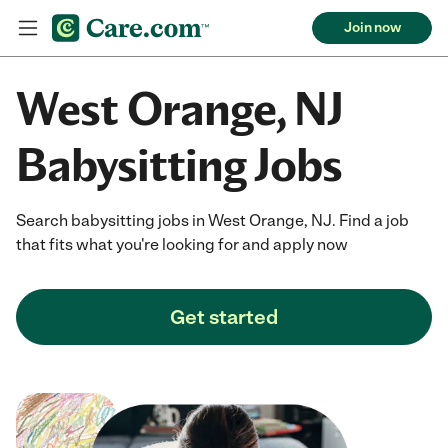
Join now
West Orange, NJ
Babysitting Jobs
Search babysitting jobs in West Orange, NJ. Find a job
that fits what you're looking for and apply now
Get started