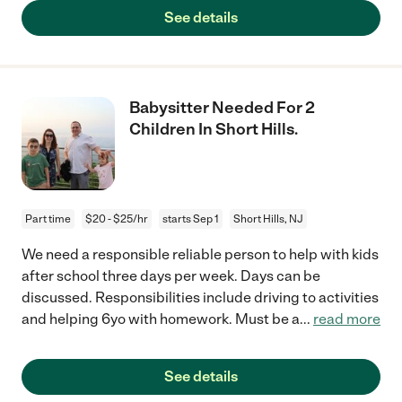
See details
Babysitter Needed For 2
Children In Short Hills.
Part time
$20 - $25/hr
starts Sep 1
Short Hills, NJ
We need a responsible reliable person to help with kids
after school three days per week. Days can be
discussed. Responsibilities include driving to activities
and helping 6yo with homework. Must be a
...
read more
See details