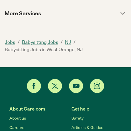
More Services
/
/
/
Jobs
Babysitting Jobs
NJ
Babysitting Jobs in West Orange, NJ
About Care.com
Get help
About us
Safety
Careers
Articles & Guides