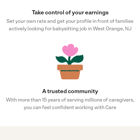
Take control of your earnings
Set your own rate and get your profile in front of families
actively looking for babysitting job in West Orange, NJ
A trusted community
With more than 15 years of serving millions of caregivers,
you can feel confident working with Care