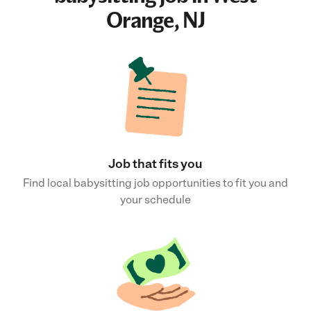
Orange, NJ
Job that fits you
Find local babysitting job opportunities to fit you and
your schedule