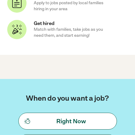
Apply to jobs posted by local families
hiring in your area
Get hired
Match with families, take jobs as you
need them, and start earning!
When do you want a job?
Right Now