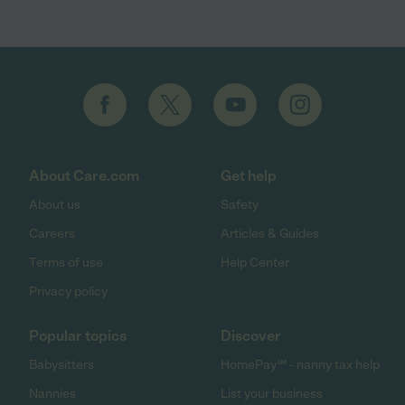
About Care.com
Get help
About us
Safety
Careers
Articles & Guides
Terms of use
Help Center
Privacy policy
Popular topics
Discover
Babysitters
HomePay℠ - nanny tax help
Nannies
List your business