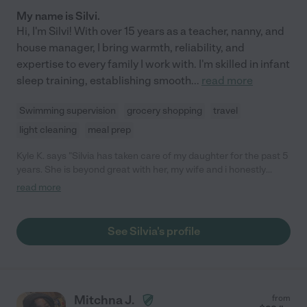
My name is Silvi.
Hi, I'm Silvi! With over 15 years as a teacher, nanny, and
house manager, I bring warmth, reliability, and
expertise to every family I work with. I'm skilled in infant
sleep training, establishing smooth
...
read more
Swimming supervision
grocery shopping
travel
light cleaning
meal prep
Kyle K. says "Silvia has taken care of my daughter for the past 5
years. She is beyond great with her, my wife and i honestly
cannot say enough great things about Silvia, most important
read more
our daughter loves her. She always goes above and beyond.
Hopefully another family will love her as much as we do!"
See Silvia's profile
Mitchna J.
from