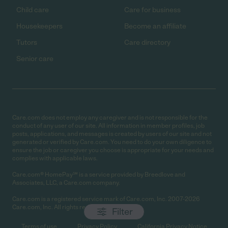
Child care
Care for business
Housekeepers
Become an affiliate
Tutors
Care directory
Senior care
Care.com does not employ any caregiver and is not responsible for the
conduct of any user of our site. All information in member profiles, job
posts, applications, and messages is created by users of our site and not
generated or verified by Care.com. You need to do your own diligence to
ensure the job or caregiver you choose is appropriate for your needs and
complies with applicable laws.
Care.com® HomePay℠ is a service provided by Breedlove and
Associates, LLC, a Care.com company.
Care.com is a registered service mark of Care.com, Inc. 2007-2026
Care.com, Inc. All rights reserved.
Filter
Terms of use
Privacy Policy
California Privacy Notice