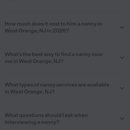
How much does it cost to hire a nanny in
West Orange, NJ in 2026?
What’s the best way to find a nanny near
me in West Orange, NJ?
What types of nanny services are available
in West Orange, NJ?
What questions should I ask when
interviewing a nanny?