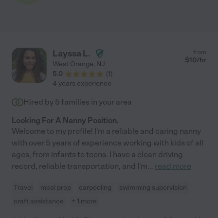
Layssa L.
from
$
10
/hr
West Orange
,
NJ
5.0
(
1
)
4 years experience
Hired by
5
families in your area
Looking For A Nanny Position.
Welcome to my profile! I'm a reliable and caring nanny
with over 5 years of experience working with kids of all
ages, from infants to teens. I have a clean driving
record, reliable transportation, and I'm
...
read more
Travel
meal prep
carpooling
swimming supervision
craft assistance
+ 1 more