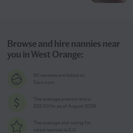
Browse and hire nannies near
you in West Orange:
60 nannies are listed on
Care.com
The average posted rate is
$22.00/hr as of August 2026
The average star rating for
rated nannies is 5.0