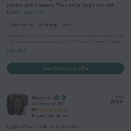
newborns to preteens. The current family I am with
now I
...
read more
Light cleaning
meal prep
travel
Antonella D. says "Cristina has worked for me about 5 years ago
. I had a newborn and a two year old. She was extremely helpful
, reliable , organized, responsible and always on time. She was
read more
great with the new born and also my two year old . My children
absolutely adored her, and was sad to let her go since I decided
to stay home with my children full time . I would recommend
See Cristina's profile
Cristina too any family who truly wants a nanny to be a part of
their family and wants to have their children in the best hands. "
Silvia D.
from
$
30
/hr
West Orange
,
NJ
5.0
(
1
)
10 years experience
Hired by
2
families in your area