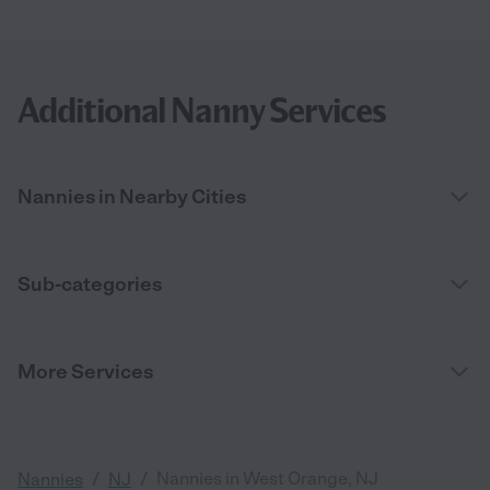
Additional Nanny Services
Nannies in Nearby Cities
Sub-categories
More Services
/
/
Nannies in West Orange, NJ
Nannies
NJ