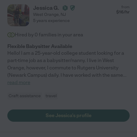
Jessica G.
from
$
16
/hr
West Orange
,
NJ
5 years experience
Hired by
0
families in your area
Flexible Babysitter Available
Hello! I am a 25-year-old college student looking for a
part-time job as a babysitter/nanny. I live in West
Orange, however, I commute to Rutgers University
(Newark Campus) daily. I have worked with the same
...
read more
Craft assistance
travel
See Jessica's profile