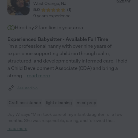
$
28
/hr
West Orange
,
NJ
5.0
(
1
)
9 years experience
Hired by
2
families in your area
Experienced Babysitter - Available Full Time
I'm a professional nanny with over nine years of
experience supporting children through calm,
structured, and developmentally informed care. I hold
a Child Development Associate (CDA) and bring a
strong
...
read more
Assisted bio
Craft assistance
light cleaning
meal prep
Joy W. says "Mimi took care of my infant daughter for a few
months. She was responsible, caring, and followed the
schedule I gave her. Highly recommend her!"
read more