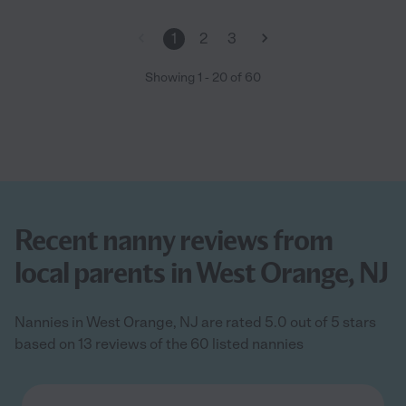
1
2
3
Showing
1
-
20
of
60
Recent nanny reviews from
local parents in West Orange, NJ
Nannies in West Orange, NJ are rated 5.0 out of 5 stars
based on 13 reviews of the 60 listed nannies