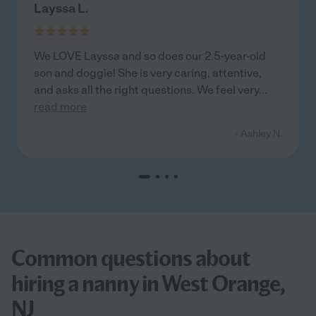
Layssa L.
We LOVE Layssa and so does our 2.5-year-old
son and doggie! She is very caring, attentive,
and asks all the right questions. We feel very
...
read more
- Ashley N.
Common questions about
hiring a nanny in West Orange,
NJ