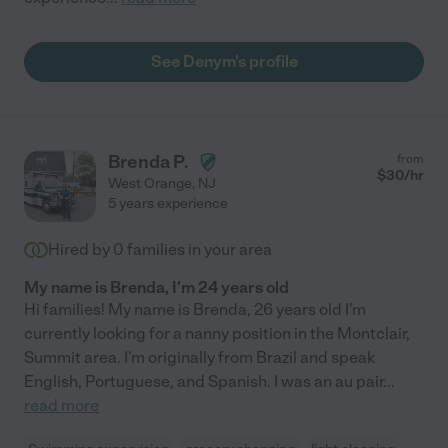
See Denym's profile
Brenda P.
from
$
30
/hr
West Orange
,
NJ
5 years experience
Hired by
0
families in your area
My name is Brenda, I'm 24 years old
Hi families! My name is Brenda, 26 years old I'm
currently looking for a nanny position in the Montclair,
Summit area. I'm originally from Brazil and speak
English, Portuguese, and Spanish. I was an au pair
...
read more