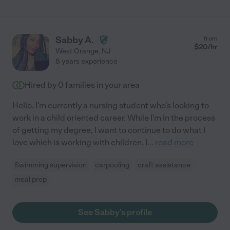
Sabby A.
from
$
20
/hr
West Orange
,
NJ
8 years experience
Hired by
0
families in your area
Hello. I'm currently a nursing student who's looking to
work in a child oriented career. While I'm in the process
of getting my degree, I want to continue to do what I
love which is working with children. I
...
read more
Swimming supervision
carpooling
craft assistance
meal prep
See Sabby's profile