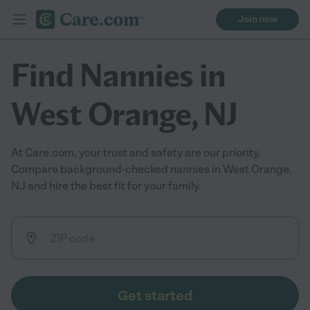
Join now
Find Nannies in
West Orange, NJ
At Care.com, your trust and safety are our priority.
Compare background-checked nannies in West Orange,
NJ and hire the best fit for your family.
Get started