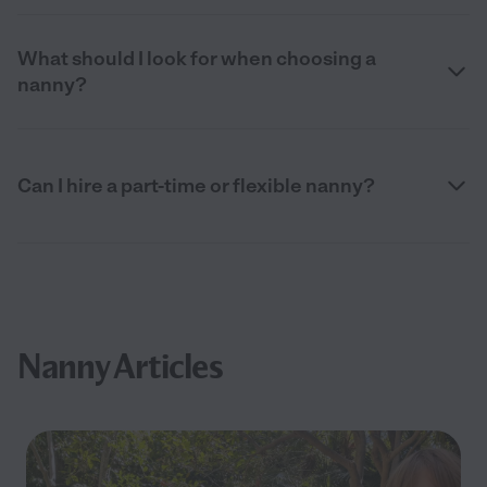
What should I look for when choosing a
nanny?
Can I hire a part-time or flexible nanny?
Nanny Articles