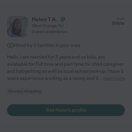
Helen T A.
from
$
19
/hr
West Orange
,
NJ
3 years experience
Hired by
0
families in your area
Hello, I am merried for 3 years and no kids, am
avialiable for Full time and part time for child caregiver
and babysitting as well as local school pick-up. I have 5
years experiance working as a nanny and 3
...
read more
Grocery shopping
See Helen's profile