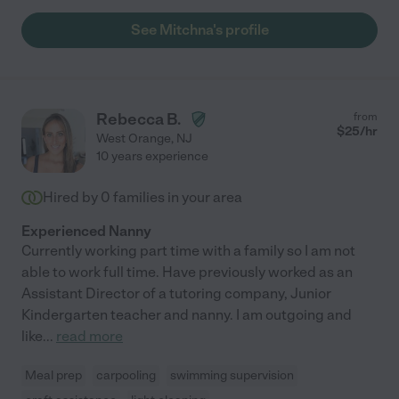
See Mitchna's profile
Rebecca B.
from
$
25
/hr
West Orange
,
NJ
10 years experience
Hired by
0
families in your area
Experienced Nanny
Currently working part time with a family so I am not
able to work full time. Have previously worked as an
Assistant Director of a tutoring company, Junior
Kindergarten teacher and nanny. I am outgoing and
like
...
read more
Meal prep
carpooling
swimming supervision