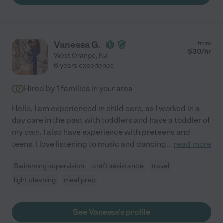
Vanessa G.
from
$
30
/hr
West Orange
,
NJ
6 years experience
Hired by
1
families in your area
Hello, I am experienced in child care, as I worked in a
day care in the past with toddlers and have a toddler of
my own. I also have experience with preteens and
teens. I love listening to music and dancing
...
read more
Swimming supervision
craft assistance
travel
light cleaning
meal prep
See Vanessa's profile