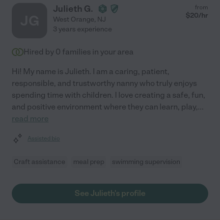
Julieth G.
from
$
20
/hr
JG
West Orange
,
NJ
3 years experience
Hired by
0
families in your area
Hi! My name is Julieth. I am a caring, patient,
responsible, and trustworthy nanny who truly enjoys
spending time with children. I love creating a safe, fun,
and positive environment where they can learn, play,
...
read more
Assisted bio
Craft assistance
meal prep
swimming supervision
See Julieth's profile