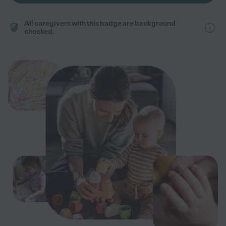
All caregivers with this badge are background
checked.