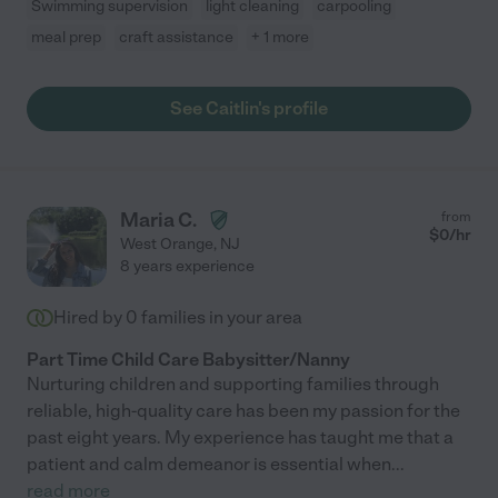
Swimming supervision
light cleaning
carpooling
meal prep
craft assistance
+ 1 more
See Caitlin's profile
Maria C.
from
$
0
/hr
West Orange
,
NJ
8 years experience
Hired by
0
families in your area
Part Time Child Care Babysitter/Nanny
Nurturing children and supporting families through
reliable, high-quality care has been my passion for the
past eight years. My experience has taught me that a
patient and calm demeanor is essential when
...
read more