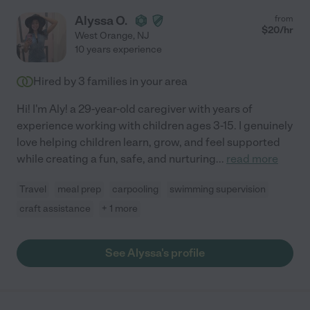
Alyssa O.
from
$
20
/hr
West Orange
,
NJ
10 years experience
Hired by
3
families in your area
Hi! I'm Aly! a 29-year-old caregiver with years of
experience working with children ages 3-15. I genuinely
love helping children learn, grow, and feel supported
while creating a fun, safe, and nurturing
...
read more
Travel
meal prep
carpooling
swimming supervision
craft assistance
+ 1 more
See Alyssa's profile