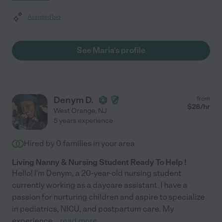
Assisted bio
See Maria's profile
Denym D.
from
$
28
/hr
West Orange
,
NJ
5 years experience
Hired by
0
families in your area
Living Nanny & Nursing Student Ready To Help !
Hello! I'm Denym, a 20-year-old nursing student
currently working as a daycare assistant. I have a
passion for nurturing children and aspire to specialize
in pediatrics, NICU, and postpartum care. My
experience
...
read more