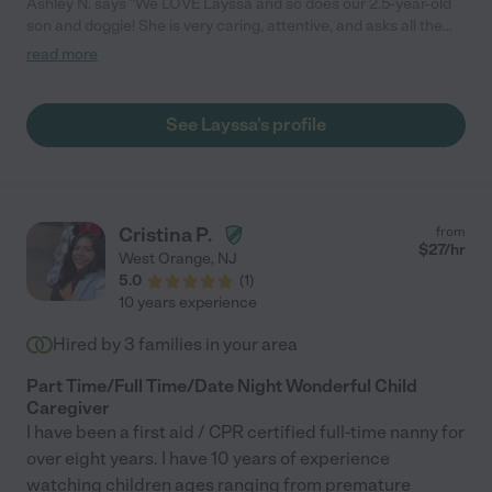
Ashley N. says "We LOVE Layssa and so does our 2.5-year-old
son and doggie! She is very caring, attentive, and asks all the
right questions. We feel very comfortable leaving our kids with
read more
her for date nights and other outings. We highly recommend
her!"
See Layssa's profile
Cristina P.
from
$
27
/hr
West Orange
,
NJ
5.0
(
1
)
10 years experience
Hired by
3
families in your area
Part Time/Full Time/Date Night Wonderful Child
Caregiver
I have been a first aid / CPR certified full-time nanny for
over eight years. I have 10 years of experience
watching children ages ranging from premature