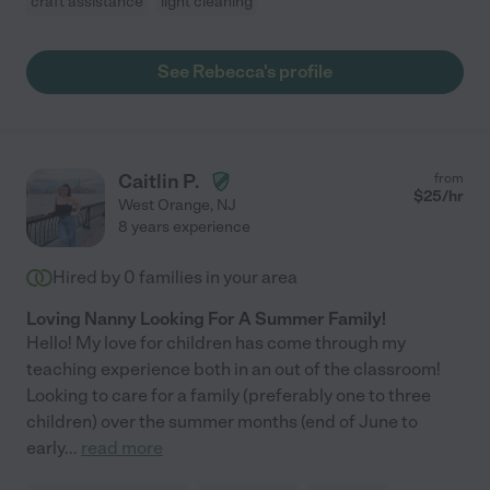
craft assistance
light cleaning
See Rebecca's profile
Caitlin P.
from
$
25
/hr
West Orange
,
NJ
8 years experience
Hired by
0
families in your area
Loving Nanny Looking For A Summer Family!
Hello! My love for children has come through my
teaching experience both in an out of the classroom!
Looking to care for a family (preferably one to three
children) over the summer months (end of June to
early
...
read more