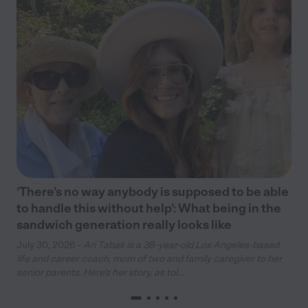
‘There’s no way anybody is supposed to be able
to handle this without help’: What being in the
sandwich generation really looks like
July 30, 2026 -
Ari Tabak is a 38-year-old Los Angeles-based
life and career coach, mom of two and family caregiver to her
senior parents. Here’s her story, as tol...