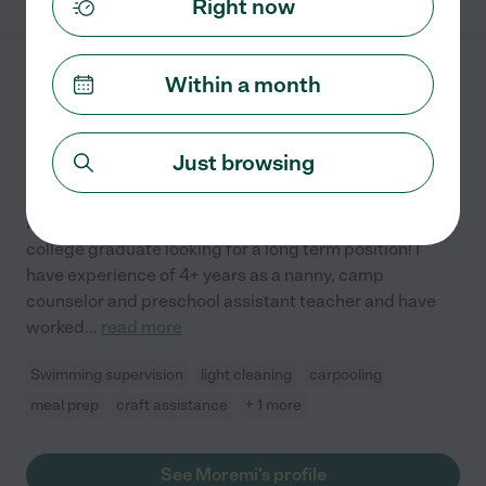
Right now
Within a month
Moremi G.
from
$
25
/hr
West Orange
,
NJ
4 years experience
Just browsing
Hired by
0
families in your area
Hi Families! I am Moremi! I am 22 years old, recent
college graduate looking for a long term position! I
have experience of 4+ years as a nanny, camp
counselor and preschool assistant teacher and have
worked
...
read more
Swimming supervision
light cleaning
carpooling
meal prep
craft assistance
+ 1 more
See Moremi's profile