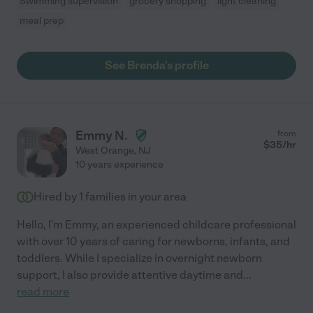
Swimming supervision
grocery shopping
light cleaning
meal prep
See Brenda's profile
Emmy N.
from
$
35
/hr
West Orange
,
NJ
10 years experience
Hired by
1
families in your area
Hello, I'm Emmy, an experienced childcare professional
with over 10 years of caring for newborns, infants, and
toddlers. While I specialize in overnight newborn
support, I also provide attentive daytime and
...
read more