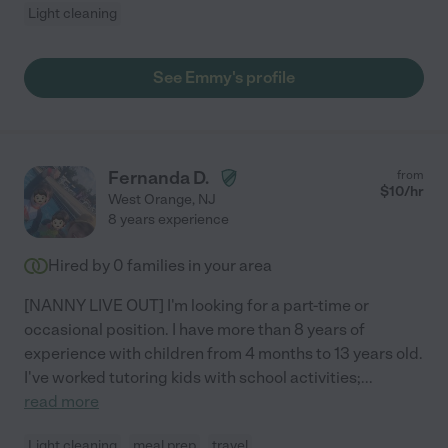
Light cleaning
See Emmy's profile
Fernanda D.
from
$
10
/hr
West Orange
,
NJ
8 years experience
Hired by
0
families in your area
[NANNY LIVE OUT] I'm looking for a part-time or
occasional position. I have more than 8 years of
experience with children from 4 months to 13 years old.
I've worked tutoring kids with school activities;
...
read more
Light cleaning
meal prep
travel