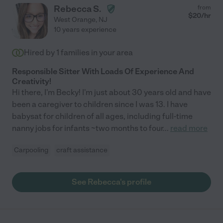
Rebecca S.
from
$
20
/hr
West Orange
,
NJ
10 years experience
Hired by
1
families in your area
Responsible Sitter With Loads Of Experience And
Creativity!
Hi there, I'm Becky! I'm just about 30 years old and have
been a caregiver to children since I was 13. I have
babysat for children of all ages, including full-time
nanny jobs for infants ~two months to four
...
read more
Carpooling
craft assistance
See Rebecca's profile