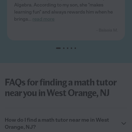
Algebra. According to my son, she "makes
learning fun" and always rewards him when he
brings
...
read more
- Balasia M.
FAQs for finding a math tutor
near you in West Orange, NJ
How do I find a math tutor near me in West
Orange, NJ?