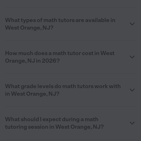
What types of math tutors are available in
West Orange, NJ?
How much does a math tutor cost in West
Orange, NJ in 2026?
What grade levels do math tutors work with
in West Orange, NJ?
What should I expect during a math
tutoring session in West Orange, NJ?