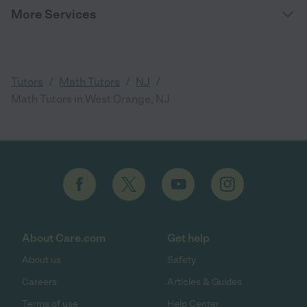
More Services
/
/
/
Tutors
Math Tutors
NJ
Math Tutors in West Orange, NJ
About Care.com
Get help
About us
Safety
Careers
Articles & Guides
Terms of use
Help Center