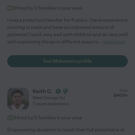
Hired by
0
families in your area
I was a preschool teacher for 4 years. I have experience
tutoring in math and have an unlimited amount of
patience! I work very well with children and do very well
with explaining things in different ways to
...
read more
See Makenna's profile
Keith C.
from
$
40
/hr
West Orange
,
NJ
7 years experience
Hired by
0
families in your area
Empowering students to reach their full potential is at