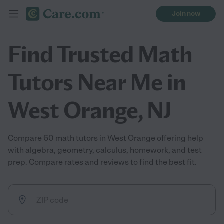
Join now
Find Trusted Math
Tutors Near Me in
West Orange, NJ
Compare 60 math tutors in West Orange offering help
with algebra, geometry, calculus, homework, and test
prep. Compare rates and reviews to find the best fit.