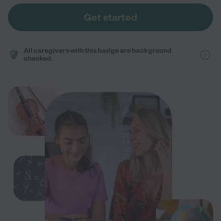
Get started
All caregivers with this badge are background
checked.