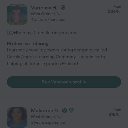
Vanessa H.
from
$
24
/hr
West Orange
,
NJ
4 years experience
Hired by
0
families in your area
Profession Tutoring
I currently have my own tutoring company called
Carols Angels Learning Company. I specialize in
helping children in grades Prek-5th.
See Vanessa's profile
Makenna B.
from
$
18
/hr
West Orange
,
NJ
3 years experience