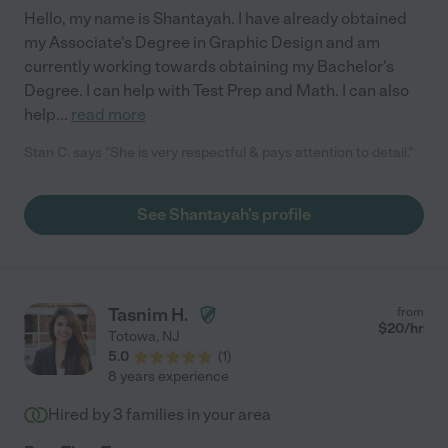
Hello, my name is Shantayah. I have already obtained
my Associate's Degree in Graphic Design and am
currently working towards obtaining my Bachelor's
Degree. I can help with Test Prep and Math. I can also
help
...
read more
Stan C. says "She is very respectful & pays attention to detail."
See Shantayah's profile
Tasnim H.
from
$
20
/hr
Totowa
,
NJ
5.0
(
1
)
8 years experience
Hired by
3
families in your area