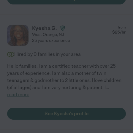
Kyesha G.
from
$
25
/hr
West Orange
,
NJ
25 years experience
Hired by
0
families in your area
Hello families, I am a certified teacher with over 25
years of experience. I am also a mother of twin
teenagers & godmother to 2 little ones. I love children
(of all ages) and I am very nurturing & patient. I
...
read more
See Kyesha's profile