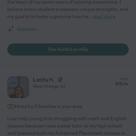
the heart of my seven years of tutoring experience. I
believe every student possesses unique strengths, and
my goal is to foster a genuine love for
...
read more
Assisted bio
See Keith's profile
Latifa H.
from
$
15
/hr
West Orange
,
NJ
Hired by
0
families in your area
I can help young kids struggling with math and English
classes because I was a peer tutor at my high school
and I passed both my Advanced Placement classes in