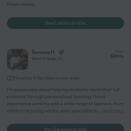
these course.
See Latifa's profile
Serena H.
from
$
26
/hr
West Orange
,
NJ
Hired by
0
families in your area
I'm passionate about helping students reach their full
potential through personalized learning. I have
experience working with a wide range of learners, from
children to young adults, and I specialize in
...
read more
See Serena's profile