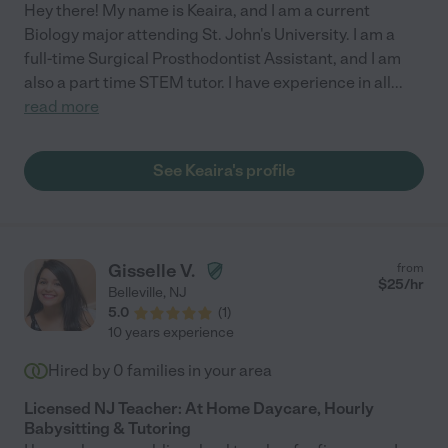
Hey there! My name is Keaira, and I am a current
Biology major attending St. John's University. I am a
full-time Surgical Prosthodontist Assistant, and I am
also a part time STEM tutor. I have experience in all
...
read more
See Keaira's profile
Gisselle V.
from
$
25
/hr
Belleville
,
NJ
5.0
(
1
)
10 years experience
Hired by
0
families in your area
Licensed NJ Teacher: At Home Daycare, Hourly
Babysitting & Tutoring