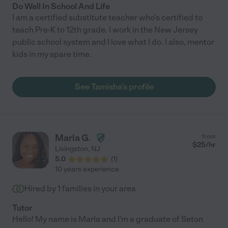
Do Well In School And Life
I am a certified substitute teacher who's certified to
teach Pre-K to 12th grade. I work in the New Jersey
public school system and I love what I do. I also, mentor
kids in my spare time.
See Tamisha's profile
Marla G.
from
$
25
/hr
Livingston
,
NJ
5.0
(
1
)
10 years experience
Hired by
1
families in your area
Tutor
Hello! My name is Marla and I'm a graduate of Seton