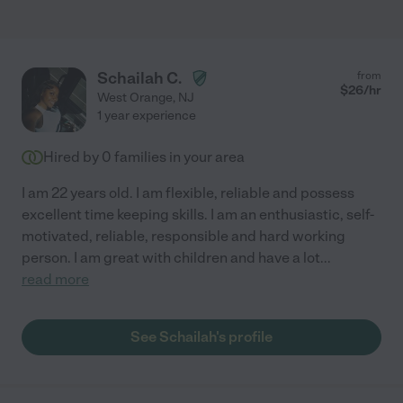
Schailah C.
from
$
26
/hr
West Orange
,
NJ
1 year experience
Hired by
0
families in your area
I am 22 years old. I am flexible, reliable and possess
excellent time keeping skills. I am an enthusiastic, self-
motivated, reliable, responsible and hard working
person. I am great with children and have a lot
...
read more
See Schailah's profile