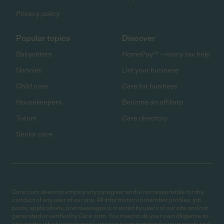
Privacy policy
Popular topics
Discover
Babysitters
HomePay℠ - nanny tax help
Nannies
List your business
Child care
Care for business
Housekeepers
Become an affiliate
Tutors
Care directory
Senior care
Care.com does not employ any caregiver and is not responsible for the
conduct of any user of our site. All information in member profiles, job
posts, applications, and messages is created by users of our site and not
generated or verified by Care.com. You need to do your own diligence to
ensure the job or caregiver you choose is appropriate for your needs and