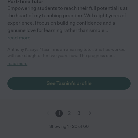
Part-Time Tutor
Empowering students to reach their full potential is at
the heart of my teaching practice. With eight years of
experience, I focus on building confidence and a
genuine love for learning rather than simple
...
read more
Anthony K. says "Tasnim is an amazing tutor. She has worked
with our daughter for two years now. The progress our
daughter has made in that time is spectacular all due to the
read more
guidance of Tasnim. I highly recommend her."
See Tasnim's profile
1
2
3
Showing
1
-
20
of
60