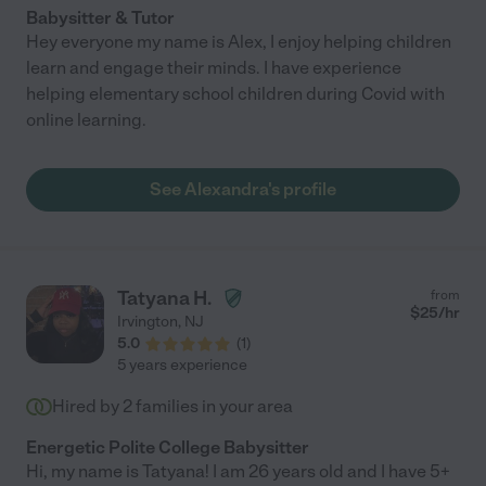
Babysitter & Tutor
Hey everyone my name is Alex, I enjoy helping children
learn and engage their minds. I have experience
helping elementary school children during Covid with
online learning.
See Alexandra's profile
Tatyana H.
from
$
25
/hr
Irvington
,
NJ
5.0
(
1
)
5 years experience
Hired by
2
families in your area
Energetic Polite College Babysitter
Hi, my name is Tatyana! I am 26 years old and I have 5+