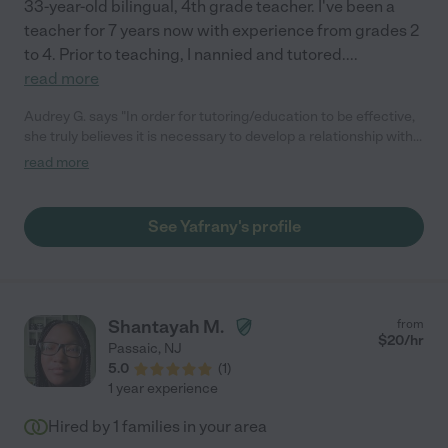
33-year-old bilingual, 4th grade teacher. I've been a
teacher for 7 years now with experience from grades 2
to 4. Prior to teaching, I nannied and tutored.
...
read more
Audrey G. says "In order for tutoring/education to be effective,
she truly believes it is necessary to develop a relationship with
her students. Also, she is willing to use a mixture of traditional
read more
and new teaching methods to reach a child. "
See Yafrany's profile
Shantayah M.
from
$
20
/hr
Passaic
,
NJ
5.0
(
1
)
1 year experience
Hired by
1
families in your area