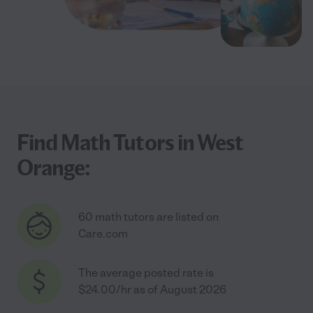
Find Math Tutors in West
Orange:
60 math tutors are listed on
Care.com
The average posted rate is
$24.00/hr as of August 2026