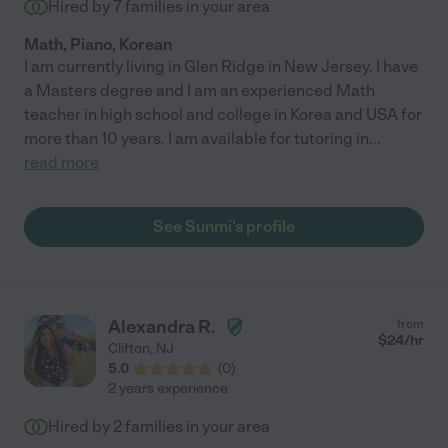
Hired by
7
families in your area
Math, Piano, Korean
I am currently living in Glen Ridge in New Jersey. I have
a Masters degree and I am an experienced Math
teacher in high school and college in Korea and USA for
more than 10 years. I am available for tutoring in
...
read more
See Sunmi's profile
Alexandra R.
from
$
24
/hr
Clifton
,
NJ
5.0
(
0
)
2 years experience
Hired by
2
families in your area