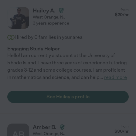
Hailey A.
from
$
20
/hr
West Orange
,
NJ
3 years experience
Hired by
0
families in your area
Engaging Study Helper
Hello! I am currently a student at the University of
Rhode Island. I have three years of experience tutoring
grades 3-12 and some college courses. I am proficient
in mathematics and science, and can help
...
read more
See Hailey's profile
Amber B.
from
$
30
/hr
AB
West Orange
,
NJ