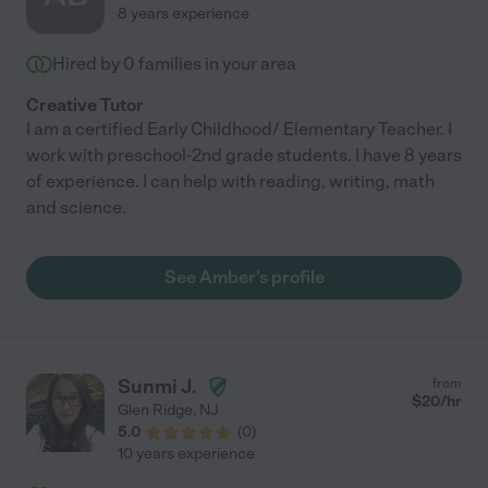
8 years experience
Hired by
0
families in your area
Creative Tutor
I am a certified Early Childhood/ Elementary Teacher. I
work with preschool-2nd grade students. I have 8 years
of experience. I can help with reading, writing, math
and science.
See Amber's profile
Sunmi J.
from
$
20
/hr
Glen Ridge
,
NJ
5.0
(
0
)
10 years experience