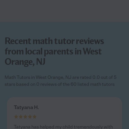
Recent math tutor reviews
from local parents in West
Orange, NJ
Math Tutors in West Orange, NJ are rated 0.0 out of 5
stars based on 0 reviews of the 60 listed math tutors
Tatyana H.
Tatyana has helped my child tremendously with