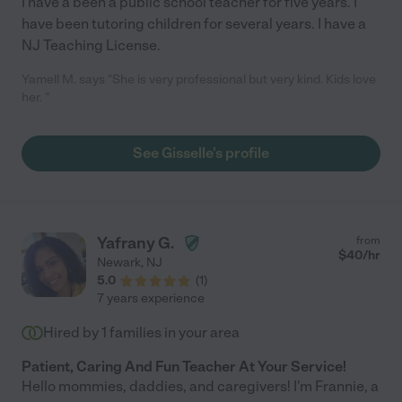
I have a been a public school teacher for five years. I
have been tutoring children for several years. I have a
NJ Teaching License.
Yamell M. says "She is very professional but very kind. Kids love
her. "
See Gisselle's profile
Yafrany G.
from
$
40
/hr
Newark
,
NJ
5.0
(
1
)
7 years experience
Hired by
1
families in your area
Patient, Caring And Fun Teacher At Your Service!
Hello mommies, daddies, and caregivers! I'm Frannie, a