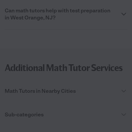
Can math tutors help with test preparation
in West Orange, NJ?
Additional Math Tutor Services
Math Tutors in Nearby Cities
Sub-categories