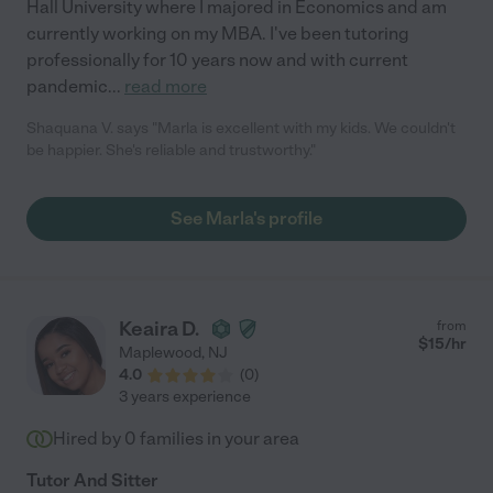
Hall University where I majored in Economics and am
currently working on my MBA. I've been tutoring
professionally for 10 years now and with current
pandemic
...
read more
Shaquana V. says "Marla is excellent with my kids. We couldn't
be happier. She's reliable and trustworthy."
See Marla's profile
Keaira D.
from
$
15
/hr
Maplewood
,
NJ
4.0
(
0
)
3 years experience
Hired by
0
families in your area
Tutor And Sitter