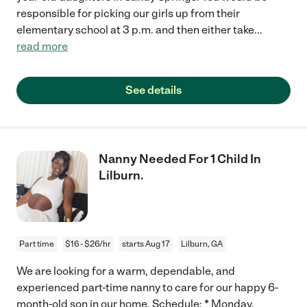
responsible for picking our girls up from their
elementary school at 3 p.m. and then either take
...
read more
See details
Nanny Needed For 1 Child In
Lilburn.
Part time
$16 - $26/hr
starts Aug 17
Lilburn, GA
We are looking for a warm, dependable, and
experienced part-time nanny to care for our happy 6-
month-old son in our home. Schedule: * Monday,