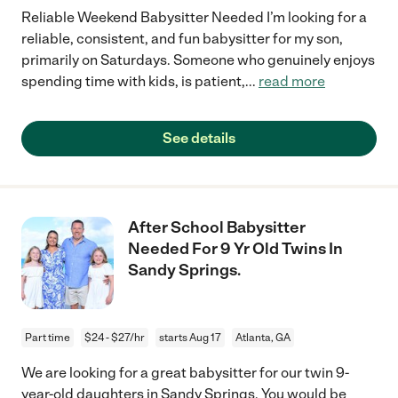
Reliable Weekend Babysitter Needed I’m looking for a
reliable, consistent, and fun babysitter for my son,
primarily on Saturdays. Someone who genuinely enjoys
spending time with kids, is patient,
...
read more
See details
After School Babysitter
Needed For 9 Yr Old Twins In
Sandy Springs.
Part time
$24 - $27/hr
starts Aug 17
Atlanta, GA
We are looking for a great babysitter for our twin 9-
year-old daughters in Sandy Springs. You would be