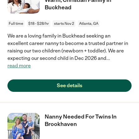
Buckhead
Full time
$18 - $28/hr
starts Nov 2
Atlanta, GA
We are a loving family in Buckhead seeking an
excellent career nanny to become a trusted partner in
raising our two children (newborn + toddler). We are
expecting our second child in Dec 2026 and
...
read more
See details
Nanny Needed For Twins In
Brookhaven