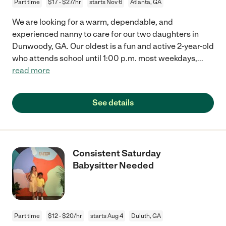
Part time
$17 - $27/hr
starts Nov 6
Atlanta, GA
We are looking for a warm, dependable, and
experienced nanny to care for our two daughters in
Dunwoody, GA. Our oldest is a fun and active 2-year-old
who attends school until 1:00 p.m. most weekdays,
...
read more
See details
Consistent Saturday
Babysitter Needed
Part time
$12 - $20/hr
starts Aug 4
Duluth, GA