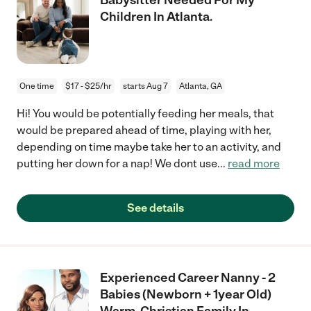
Children In Atlanta.
One time
$17 - $25/hr
starts Aug 7
Atlanta, GA
Hi! You would be potentially feeding her meals, that
would be prepared ahead of time, playing with her,
depending on time maybe take her to an activity, and
putting her down for a nap! We dont use
...
read more
See details
Experienced Career Nanny - 2
Babies (Newborn + 1year Old)
Warm, Christian Family In