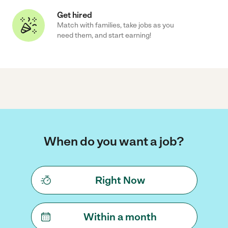
Get hired
Match with families, take jobs as you
need them, and start earning!
When do you want a job?
Right Now
Within a month