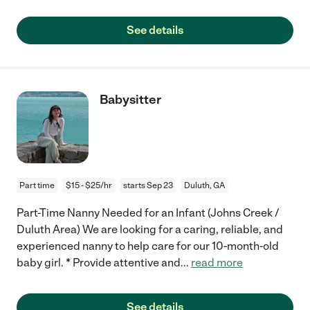
See details
Babysitter
Part time
$15 - $25/hr
starts Sep 23
Duluth, GA
Part-Time Nanny Needed for an Infant (Johns Creek /
Duluth Area) We are looking for a caring, reliable, and
experienced nanny to help care for our 10-month-old
baby girl. * Provide attentive and
...
read more
See details