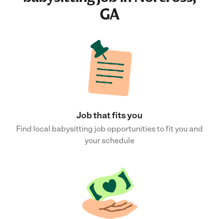
GA
Job that fits you
Find local babysitting job opportunities to fit you and
your schedule