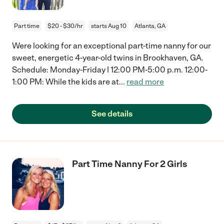
Part time
$20 - $30/hr
starts Aug 10
Atlanta, GA
Were looking for an exceptional part-time nanny for our
sweet, energetic 4-year-old twins in Brookhaven, GA.
Schedule: Monday-Friday | 12:00 PM-5:00 p.m. 12:00-
1:00 PM: While the kids are at
...
read more
See details
Part Time Nanny For 2 Girls