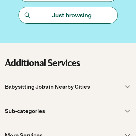
Just browsing
Additional Services
Babysitting Jobs in Nearby Cities
Sub-categories
More Services