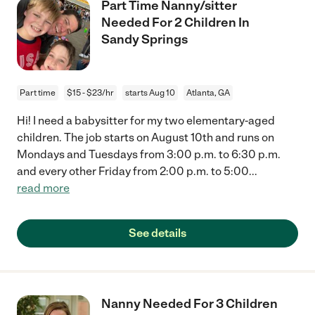
Part Time Nanny/sitter
Needed For 2 Children In
Sandy Springs
Part time
$15 - $23/hr
starts Aug 10
Atlanta, GA
Hi! I need a babysitter for my two elementary-aged
children. The job starts on August 10th and runs on
Mondays and Tuesdays from 3:00 p.m. to 6:30 p.m.
and every other Friday from 2:00 p.m. to 5:00
...
read more
See details
Nanny Needed For 3 Children