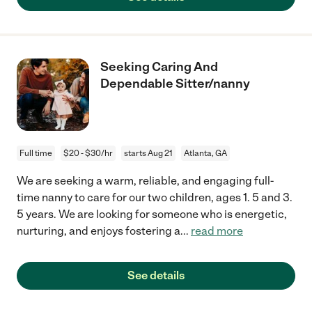
Seeking Caring And
Dependable Sitter/nanny
Full time
$20 - $30/hr
starts Aug 21
Atlanta, GA
We are seeking a warm, reliable, and engaging full-
time nanny to care for our two children, ages 1. 5 and 3.
5 years. We are looking for someone who is energetic,
nurturing, and enjoys fostering a
...
read more
See details