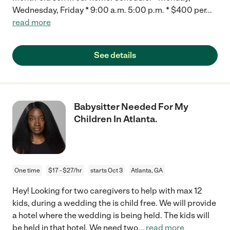
Wednesday, Friday * 9:00 a.m. 5:00 p.m. * $400 per
...
read more
See details
Babysitter Needed For My
Children In Atlanta.
One time
$17 - $27/hr
starts Oct 3
Atlanta, GA
Hey! Looking for two caregivers to help with max 12
kids, during a wedding the is child free. We will provide
a hotel where the wedding is being held. The kids will
be held in that hotel. We need two
...
read more