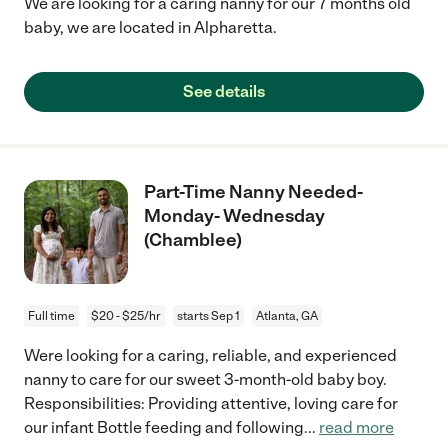
We are looking for a caring nanny for our 7 months old
baby, we are located in Alpharetta.
See details
Part-Time Nanny Needed-
Monday- Wednesday
(Chamblee)
Full time
$20 - $25/hr
starts Sep 1
Atlanta, GA
Were looking for a caring, reliable, and experienced
nanny to care for our sweet 3-month-old baby boy.
Responsibilities: Providing attentive, loving care for
our infant Bottle feeding and following
...
read more