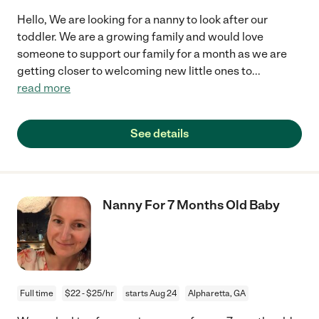
Hello, We are looking for a nanny to look after our
toddler. We are a growing family and would love
someone to support our family for a month as we are
getting closer to welcoming new little ones to
...
read more
See details
Nanny For 7 Months Old Baby
Full time
$22 - $25/hr
starts Aug 24
Alpharetta, GA