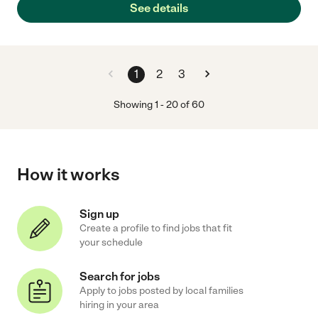
See details
1
2
3
Showing
1
-
20
of
60
How it works
Sign up
Create a profile to find jobs that fit
your schedule
Search for jobs
Apply to jobs posted by local families
hiring in your area