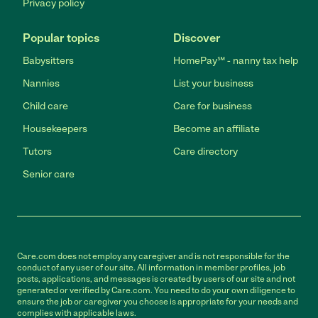
Privacy policy
Popular topics
Discover
Babysitters
HomePay℠ - nanny tax help
Nannies
List your business
Child care
Care for business
Housekeepers
Become an affiliate
Tutors
Care directory
Senior care
Care.com does not employ any caregiver and is not responsible for the
conduct of any user of our site. All information in member profiles, job
posts, applications, and messages is created by users of our site and not
generated or verified by Care.com. You need to do your own diligence to
ensure the job or caregiver you choose is appropriate for your needs and
complies with applicable laws.