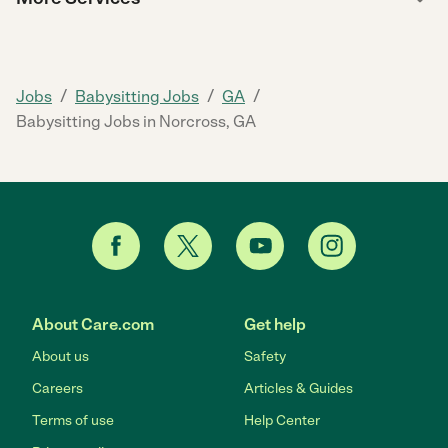
/
/
/
Jobs
Babysitting Jobs
GA
Babysitting Jobs in Norcross, GA
About Care.com
Get help
About us
Safety
Careers
Articles & Guides
Terms of use
Help Center