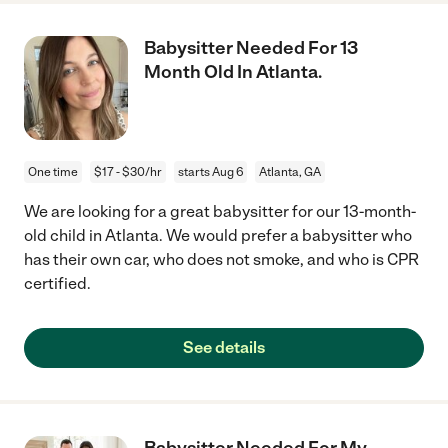
Babysitter Needed For 13
Month Old In Atlanta.
One time
$17 - $30/hr
starts Aug 6
Atlanta, GA
We are looking for a great babysitter for our 13-month-
old child in Atlanta. We would prefer a babysitter who
has their own car, who does not smoke, and who is CPR
certified.
See details
Babysitter Needed For My