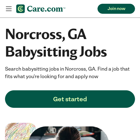
Join now
Norcross, GA
Babysitting Jobs
Search babysitting jobs in Norcross, GA. Find a job that
fits what you're looking for and apply now
Get started