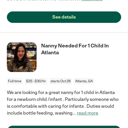
See details
Nanny Needed For 1 Child In
Atlanta
Full time
$25 - $30/hr
starts Oct 26
Atlanta, GA
We are looking for a great nanny for 1 child in Atlanta
for a newborn child /infant . Particularly someone who
is comfortable with caring for infants . Duties would
include bottle feeding, washing
...
read more