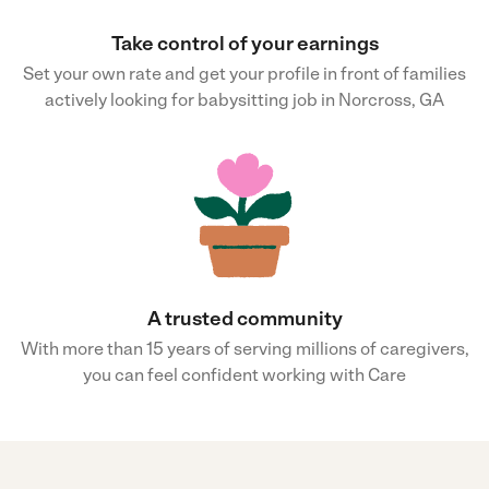
Take control of your earnings
Set your own rate and get your profile in front of families
actively looking for babysitting job in Norcross, GA
A trusted community
With more than 15 years of serving millions of caregivers,
you can feel confident working with Care