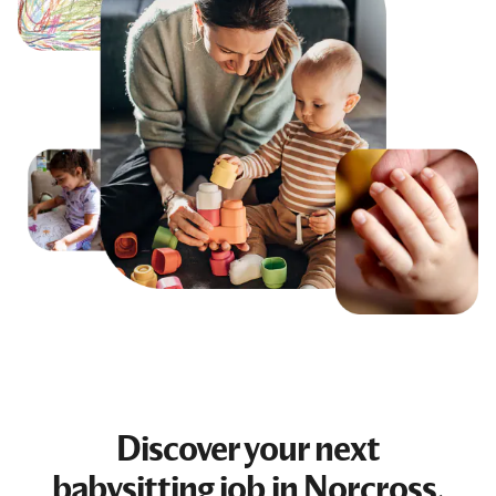
Discover your next
babysitting job
in Norcross,