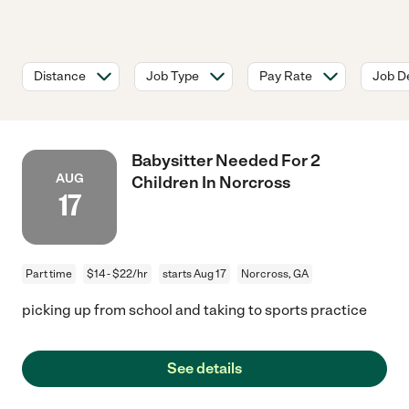
Distance
Job Type
Pay Rate
Job De
Babysitter Needed For 2
AUG
Children In Norcross
17
Part time
$14 - $22/hr
starts Aug 17
Norcross, GA
picking up from school and taking to sports practice
See details