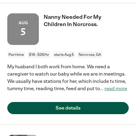
Nanny Needed For My
AUG
Children In Norcross.
5
Part time
$16 - $26/hr
starts Aug 5
Norcross, GA
My husband I both work from home. We need a
caregiver to watch our baby while we are in meetings.
We usually have stations for her, which include tv time,
tummy time, reading time, feed and put to
...
read more
See details