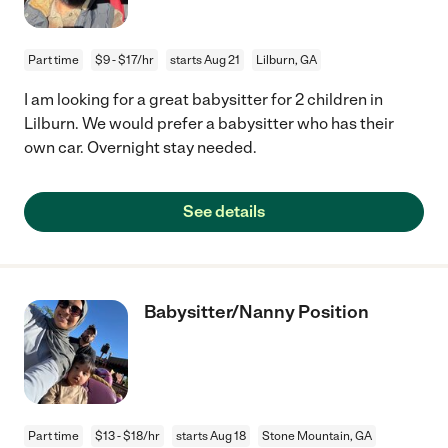
Part time
$9 - $17/hr
starts Aug 21
Lilburn, GA
I am looking for a great babysitter for 2 children in
Lilburn. We would prefer a babysitter who has their
own car. Overnight stay needed.
See details
Babysitter/Nanny Position
Part time
$13 - $18/hr
starts Aug 18
Stone Mountain, GA