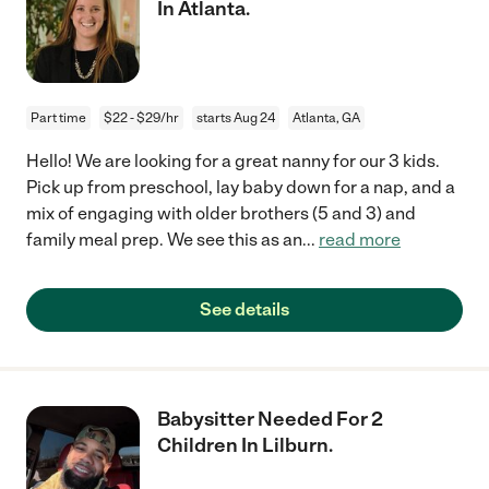
In Atlanta.
Part time
$22 - $29/hr
starts Aug 24
Atlanta, GA
Hello! We are looking for a great nanny for our 3 kids.
Pick up from preschool, lay baby down for a nap, and a
mix of engaging with older brothers (5 and 3) and
family meal prep. We see this as an
...
read more
See details
Babysitter Needed For 2
Children In Lilburn.