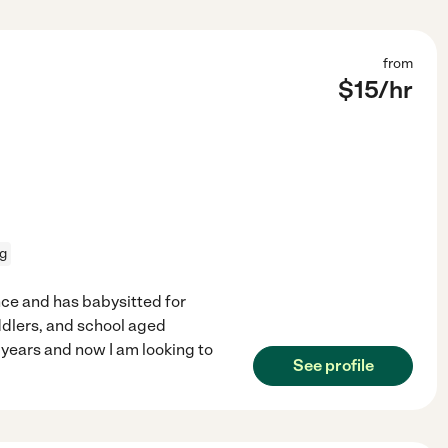
from
$
15
/hr
ng
nce and has babysitted for
ddlers, and school aged
8 years and now I am looking to
See profile