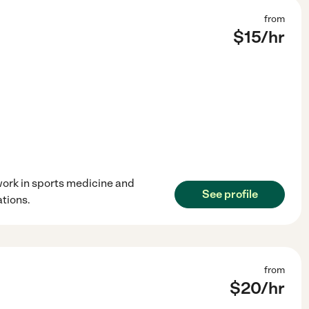
from
$
15
/hr
 work in sports medicine and
See profile
tions.
from
$
20
/hr