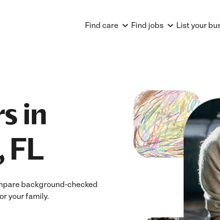
Find care
Find jobs
List your bu
s in
, FL
 Compare background-checked
or your family.