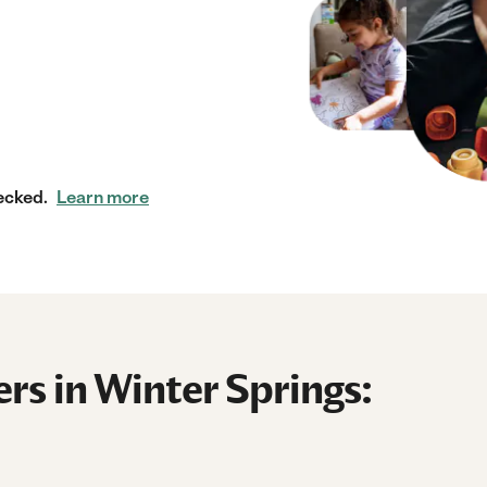
ecked.
Learn more
rs in Winter Springs: