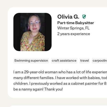
Olivia G.
Part-time Babysitter
Winter Springs
,
FL
2 years experience
Swimming supervision
craft assistance
travel
carpooli
I am a 29-year-old woman who has a lot of life experie
many different families. I have worked with babies, to
children. I previously worked as a cabinet painter for 
be a nanny again! Thank you!