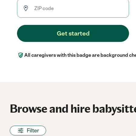
Get started
All caregivers with this badge are background ch
Browse and hire babysitte
Filter