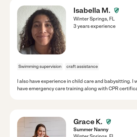
Isabella M.
Winter Springs
,
FL
3 years experience
Swimming supervision
craft assistance
I also have experience in child care and babysitting. I
have emergency care training along with CPR certifica
Grace K.
Summer Nanny
Winter Springs
,
FL