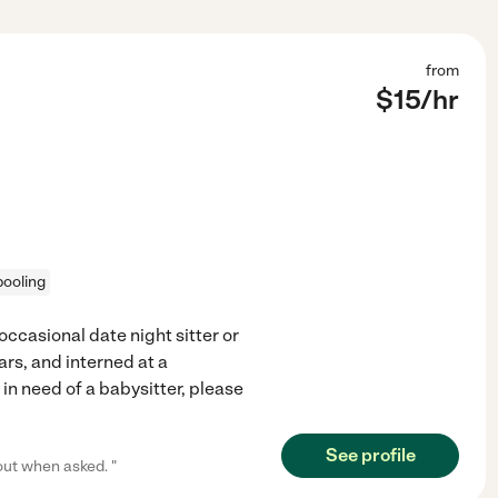
from
$
15
/hr
pooling
occasional date night sitter or
ars, and interned at a
 in need of a babysitter, please
See profile
out when asked. "