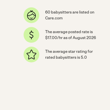
60 babysitters are listed on
Care.com
The average posted rate is
$17.00/hr as of August 2026
The average star rating for
rated babysitters is 5.0