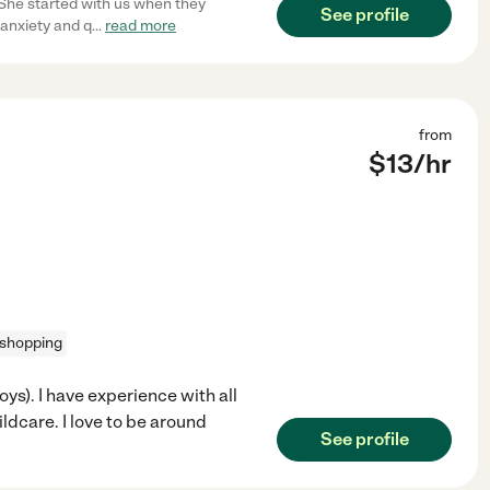
 She started with us when they
See profile
 anxiety and q
...
read more
from
$
13
/hr
 shopping
boys). I have experience with all
ldcare. I love to be around
See profile