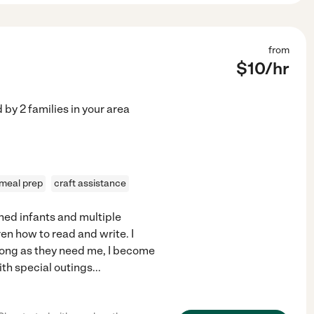
from
$
10
/hr
d by
2
families in your area
meal prep
craft assistance
ched infants and multiple
ren how to read and write. I
s long as they need me, I become
ith special outings
...