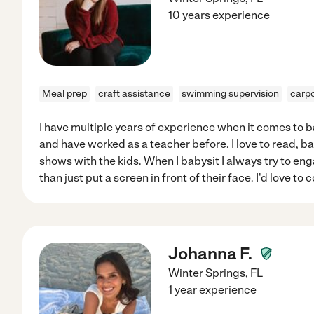
10 years experience
Meal prep
craft assistance
swimming supervision
carpo
I have multiple years of experience when it comes to b
and have worked as a teacher before. I love to read, b
shows with the kids. When I babysit I always try to eng
than just put a screen in front of their face. I'd love to
Johanna F.
Winter Springs
,
FL
1 year experience