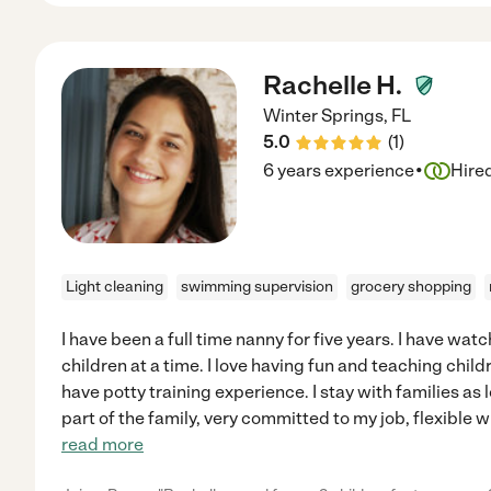
Rachelle H.
Winter Springs
,
FL
5.0
(
1
)
·
6 years experience
Hire
Light cleaning
swimming supervision
grocery shopping
I have been a full time nanny for five years. I have wat
children at a time. I love having fun and teaching child
have potty training experience. I stay with families a
part of the family, very committed to my job, flexible w
read more