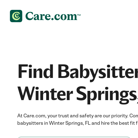
Find Babysitter
Winter Springs
At Care.com, your trust and safety are our priority.
babysitters in Winter Springs, FL and hire the best fit f