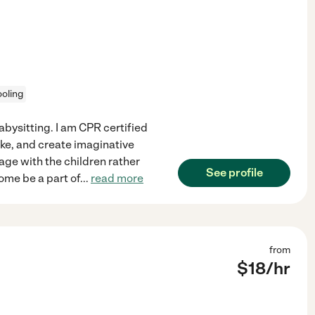
oling
abysitting. I am CPR certified
ake, and create imaginative
age with the children rather
See profile
 come be a part of
...
read more
from
$
18
/hr