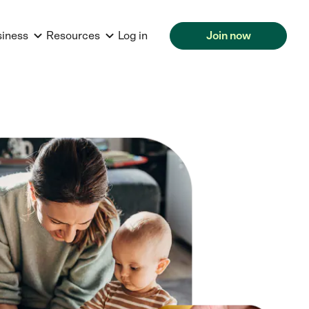
siness
Resources
Log in
Join now