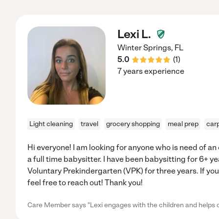
Lexi L.
Winter Springs
,
FL
5.0
(
1
)
7 years experience
Light cleaning
travel
grocery shopping
meal prep
car
Hi everyone! I am looking for anyone who is need of an 
a full time babysitter. I have been babysitting for 6+ ye
Voluntary Prekindergarten (VPK) for three years. If you
feel free to reach out! Thank you!
Care Member says "Lexi engages with the children and helps 