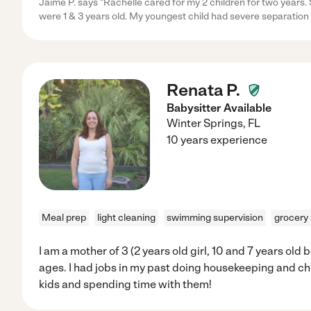
Jaime P. says "Rachelle cared for my 2 children for two years.
were 1 & 3 years old. My youngest child had severe separation
Renata P.
Babysitter Available
Winter Springs
,
FL
10 years experience
Meal prep
light cleaning
swimming supervision
grocery
I am a mother of 3 (2 years old girl, 10 and 7 years old 
ages. I had jobs in my past doing housekeeping and chi
kids and spending time with them!