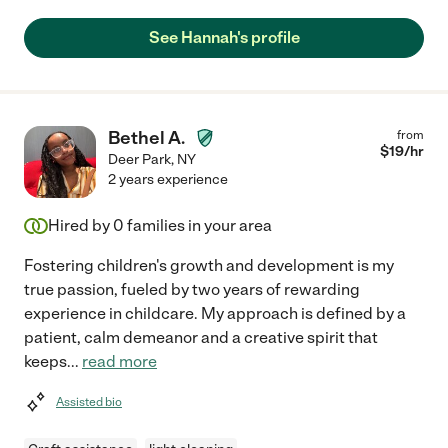
See Hannah's profile
Bethel A.
from
$
19
/hr
Deer Park
,
NY
2 years experience
Hired by
0
families in your area
Fostering children's growth and development is my
true passion, fueled by two years of rewarding
experience in childcare. My approach is defined by a
patient, calm demeanor and a creative spirit that
keeps
...
read more
Assisted bio