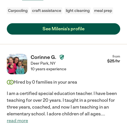
Carpooling
craft assistance
light cleaning
meal prep
See Milenia's profile
Corinne G.
from
$
25
/hr
Deer Park
,
NY
10 years experience
Hired by
0
families in your area
I am a certified special education teacher. I have been
teaching for over 20 years. I taught in a preschool for
three years, coached, and now I am teaching in an
elementary school. I adore children of all ages.
...
read more