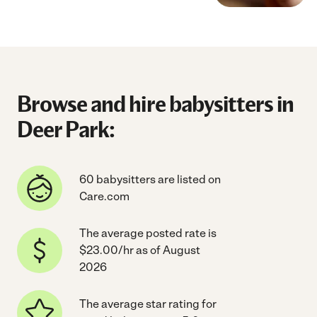
Browse and hire babysitters in
Deer Park:
60 babysitters are listed on
Care.com
The average posted rate is
$23.00/hr as of August
2026
The average star rating for