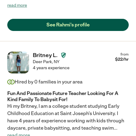
energetic. My son had a great time under her supervision. I
read more
would highly recommend her."
See Rahmi's profile
Britney L.
from
$
22
/hr
Deer Park
,
NY
4 years experience
Hired by
0
families in your area
Fun And Passionate Future Teacher Looking For A
Kind Family To Babysit For!
Hi my Britney, I am a college student studying Early
Childhood Education at Saint Joseph's University. I
have 4 years of experience working with kids through
daycare, private babysitting, and teaching swim
...
read more