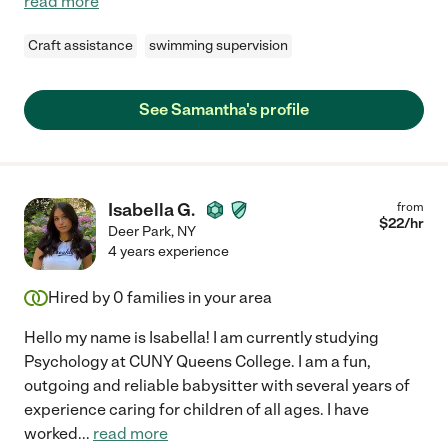
read more
Craft assistance
swimming supervision
See Samantha's profile
Isabella G.
from
$
22
/hr
Deer Park
,
NY
4 years experience
Hired by
0
families in your area
Hello my name is Isabella! I am currently studying
Psychology at CUNY Queens College. I am a fun,
outgoing and reliable babysitter with several years of
experience caring for children of all ages. I have
worked
...
read more