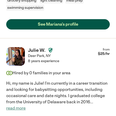
Grocery shopping
light cleaning
meal prep
swimming supervision
See Mariana's profile
Julie W.
from
$
25
/hr
Deer Park
,
NY
8 years experience
Hired by
0
families in your area
Hi, my name is Julie! I'm currently in a career transition
and looking for babysitting opportunities, including
occasional care and date nights. I graduated college
from the University of Delaware back in 2016
...
read more