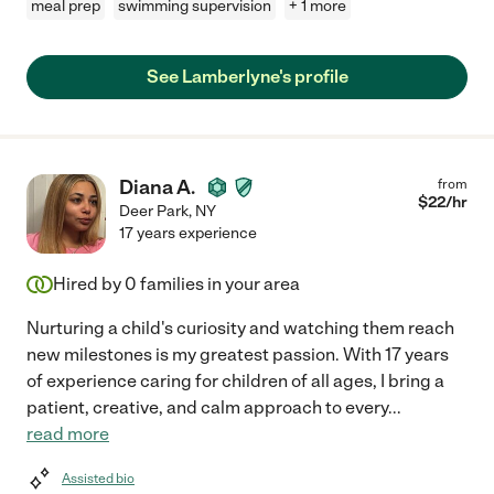
meal prep
swimming supervision
+ 1 more
See Lamberlyne's profile
Diana A.
from
$
22
/hr
Deer Park
,
NY
17 years experience
Hired by
0
families in your area
Nurturing a child's curiosity and watching them reach
new milestones is my greatest passion. With 17 years
of experience caring for children of all ages, I bring a
patient, creative, and calm approach to every
...
read more
Assisted bio