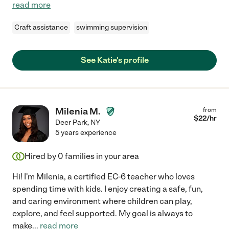
read more
Craft assistance
swimming supervision
See Katie's profile
Milenia M.
from
$
22
/hr
Deer Park
,
NY
5 years experience
Hired by
0
families in your area
Hi! I'm Milenia, a certified EC-6 teacher who loves
spending time with kids. I enjoy creating a safe, fun,
and caring environment where children can play,
explore, and feel supported. My goal is always to
make
...
read more