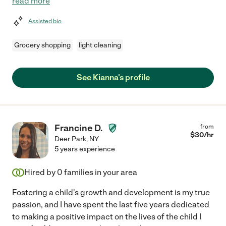
read more
Assisted bio
Grocery shopping
light cleaning
See Kianna's profile
Francine D.
from
$
30
/hr
Deer Park
,
NY
5 years experience
Hired by
0
families in your area
Fostering a child's growth and development is my true
passion, and I have spent the last five years dedicated
to making a positive impact on the lives of the child I