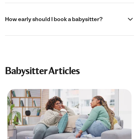
How early should I book a babysitter?
Babysitter Articles