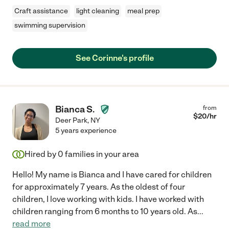
Craft assistance
light cleaning
meal prep
swimming supervision
See Corinne's profile
Bianca S.
from
$
20
/hr
Deer Park
,
NY
5 years experience
Hired by
0
families in your area
Hello! My name is Bianca and I have cared for children
for approximately 7 years. As the oldest of four
children, I love working with kids. I have worked with
children ranging from 6 months to 10 years old. As
...
read more