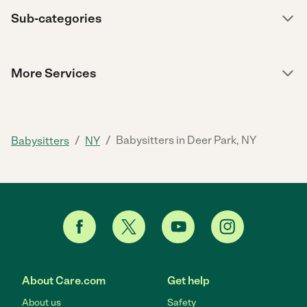
Sub-categories
More Services
/
/
Babysitters in Deer Park, NY
Babysitters
NY
About Care.com
Get help
About us
Safety