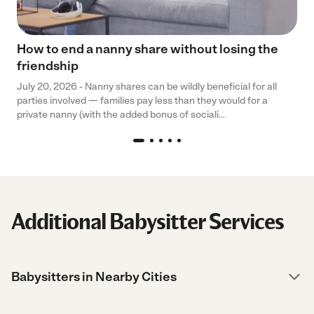
How to end a nanny share without losing the
friendship
July 20, 2026 - Nanny shares can be wildly beneficial for all
parties involved — families pay less than they would for a
private nanny (with the added bonus of sociali...
Additional Babysitter Services
Babysitters in Nearby Cities