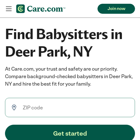
Join now
Find Babysitters in
Deer Park, NY
At Care.com, your trust and safety are our priority.
Compare background-checked babysitters in Deer Park,
NY and hire the best fit for your family.
Get started