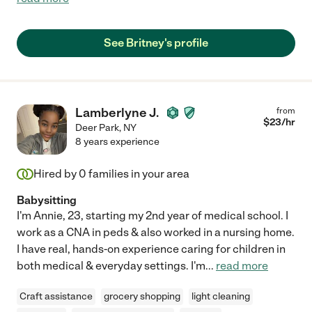
See Britney's profile
Lamberlyne J.
from
$
23
/hr
Deer Park
,
NY
8 years experience
Hired by
0
families in your area
Babysitting
I'm Annie, 23, starting my 2nd year of medical school. I
work as a CNA in peds & also worked in a nursing home.
I have real, hands-on experience caring for children in
both medical & everyday settings. I'm
...
read more
Craft assistance
grocery shopping
light cleaning