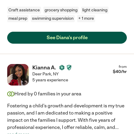
Craft assistance
grocery shopping
light cleaning
meal prep
swimming supervision
+ 1 more
See Diana's profile
Kianna A.
from
$
40
/hr
Deer Park
,
NY
5 years experience
Hired by
0
families in your area
Fostering a child's growth and development is my true
passion, and I am dedicated to making a positive
impact on the families I support. With five years of
professional experience, I offer reliable, calm, and
...