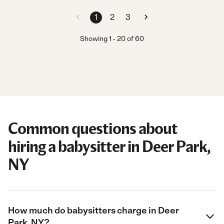
1
2
3
Showing
1
-
20
of
60
Common questions about
hiring a babysitter in Deer Park,
NY
How much do babysitters charge in Deer
Park, NY?