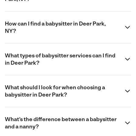
How can I find a babysitter in Deer Park,
NY?
What types of babysitter services can I find
in Deer Park?
What should I look for when choosing a
babysitter in Deer Park?
What’s the difference between a babysitter
and a nanny?