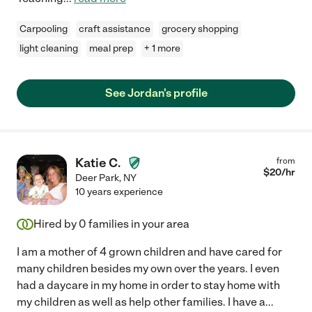
Carpooling
craft assistance
grocery shopping
light cleaning
meal prep
+ 1 more
See Jordan's profile
Katie C.
from
$
20
/hr
Deer Park
,
NY
10 years experience
Hired by
0
families in your area
I am a mother of 4 grown children and have cared for
many children besides my own over the years. I even
had a daycare in my home in order to stay home with
my children as well as help other families. I have a
...