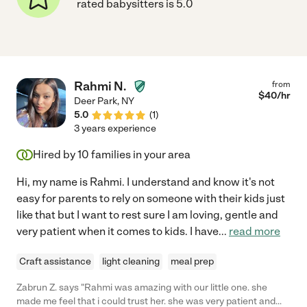
rated babysitters is 5.0
Rahmi N.
from
$
40
/hr
Deer Park
,
NY
5.0
(
1
)
3 years experience
Hired by
10
families in your area
Hi, my name is Rahmi. I understand and know it's not
easy for parents to rely on someone with their kids just
like that but I want to rest sure I am loving, gentle and
very patient when it comes to kids. I have
...
read more
Craft assistance
light cleaning
meal prep
Zabrun Z. says "Rahmi was amazing with our little one. she
made me feel that i could trust her. she was very patient and