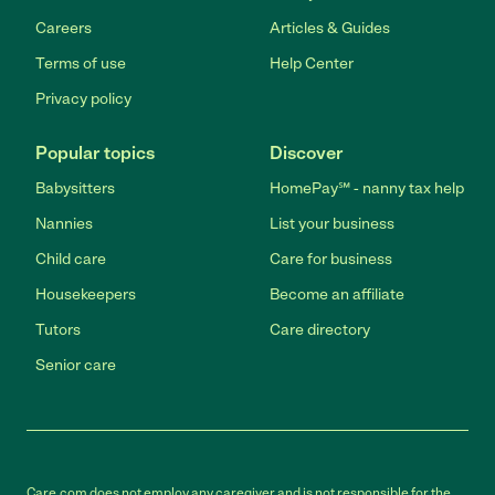
Careers
Articles & Guides
Terms of use
Help Center
Privacy policy
Popular topics
Discover
Babysitters
HomePay℠ - nanny tax help
Nannies
List your business
Child care
Care for business
Housekeepers
Become an affiliate
Tutors
Care directory
Senior care
Care.com does not employ any caregiver and is not responsible for the