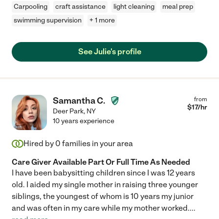
Carpooling
craft assistance
light cleaning
meal prep
swimming supervision
+ 1 more
See Julie's profile
Samantha C.
from
$
17
/hr
Deer Park
,
NY
10 years experience
Hired by
0
families in your area
Care Giver Available Part Or Full Time As Needed
I have been babysitting children since I was 12 years
old. I aided my single mother in raising three younger
siblings, the youngest of whom is 10 years my junior
and was often in my care while my mother worked.
...