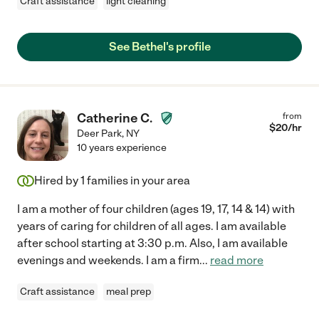
Craft assistance
light cleaning
See Bethel's profile
Catherine C.
from
$
20
/hr
Deer Park
,
NY
10 years experience
Hired by
1
families in your area
I am a mother of four children (ages 19, 17, 14 & 14) with
years of caring for children of all ages. I am available
after school starting at 3:30 p.m. Also, I am available
evenings and weekends. I am a firm
...
read more
Craft assistance
meal prep