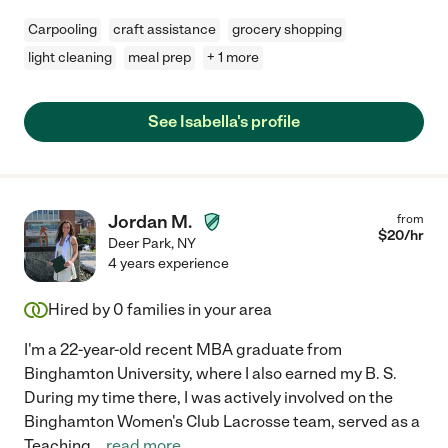
Carpooling
craft assistance
grocery shopping
light cleaning
meal prep
+ 1 more
See Isabella's profile
Jordan M.
from
$
20
/hr
Deer Park
,
NY
4 years experience
Hired by
0
families in your area
I'm a 22-year-old recent MBA graduate from
Binghamton University, where I also earned my B. S.
During my time there, I was actively involved on the
Binghamton Women's Club Lacrosse team, served as a
Teaching
...
read more