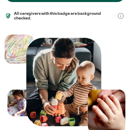
All caregivers with this badge are background
checked.