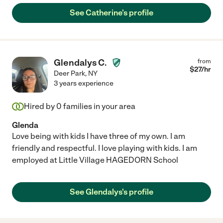
See Catherine's profile
Glendalys C.
from
$
27
/hr
Deer Park
,
NY
3 years experience
Hired by
0
families in your area
Glenda
Love being with kids I have three of my own. I am
friendly and respectful. I love playing with kids. I am
employed at Little Village HAGEDORN School
See Glendalys's profile