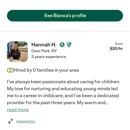
See Bianca's profile
Hannah H.
from
$
20
/hr
Deer Park
,
NY
3 years experience
Hired by
0
families in your area
I've always been passionate about caring for children.
My love for nurturing and educating young minds led
me to a career in childcare, and I've been a dedicated
provider for the past three years. My warm and
...
read more
Assisted bio