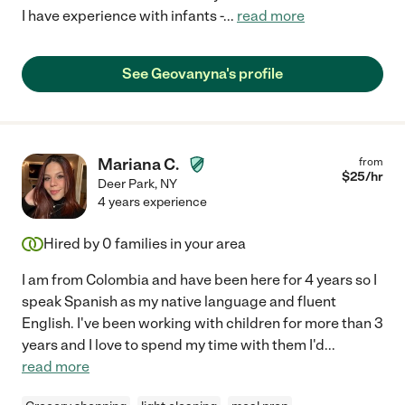
I have experience with infants -
...
read more
See Geovanyna's profile
Mariana C.
from
$
25
/hr
Deer Park
,
NY
4 years experience
Hired by
0
families in your area
I am from Colombia and have been here for 4 years so I
speak Spanish as my native language and fluent
English. I've been working with children for more than 3
years and I love to spend my time with them I'd
...
read more