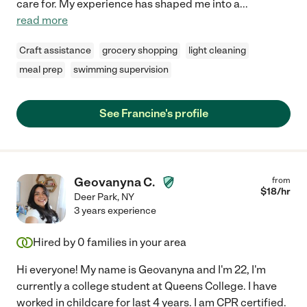
care for. My experience has shaped me into a
...
read more
Craft assistance
grocery shopping
light cleaning
meal prep
swimming supervision
See Francine's profile
Geovanyna C.
from
$
18
/hr
Deer Park
,
NY
3 years experience
Hired by
0
families in your area
Hi everyone! My name is Geovanyna and I'm 22, I'm
currently a college student at Queens College. I have
worked in childcare for last 4 years. I am CPR certified.