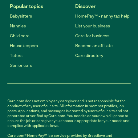
Popular topics
Discover
Babysitters
HomePay℠ - nanny tax help
Nannies
List your business
Child care
Care for business
Housekeepers
Become an affiliate
Tutors
Care directory
Senior care
Care.com does not employ any caregiver and is not responsible for the
conduct of any user of our site. All information in member profiles, job
posts, applications, and messages is created by users of our site and not
generated or verified by Care.com. You need to do your own diligence to
ensure the job or caregiver you choose is appropriate for your needs and
complies with applicable laws.
Care.com® HomePay℠ is a service provided by Breedlove and