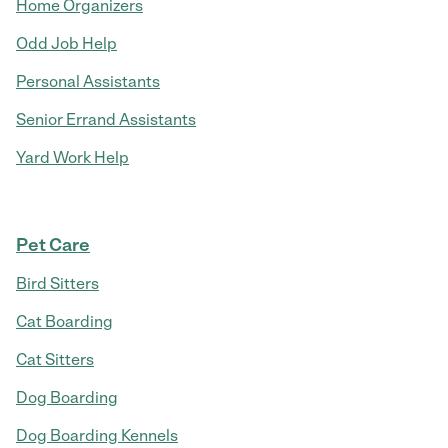
Home Organizers
Odd Job Help
Personal Assistants
Senior Errand Assistants
Yard Work Help
Pet Care
Bird Sitters
Cat Boarding
Cat Sitters
Dog Boarding
Dog Boarding Kennels