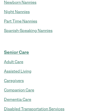
Newborn Nannies
Night Nannies
Part Time Nannies
Spanish-Speaking Nannies
Senior Care
Adult Care
Assisted Living
Caregivers
Companion Care
Dementia Care
Disabled Transportation Services