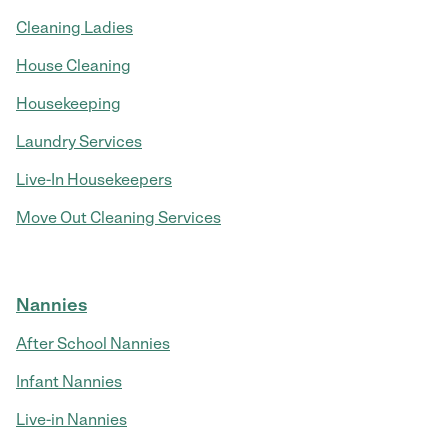
Cleaning Ladies
House Cleaning
Housekeeping
Laundry Services
Live-In Housekeepers
Move Out Cleaning Services
Nannies
After School Nannies
Infant Nannies
Live-in Nannies