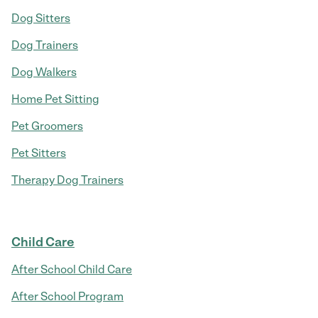
Dog Sitters
Dog Trainers
Dog Walkers
Home Pet Sitting
Pet Groomers
Pet Sitters
Therapy Dog Trainers
Child Care
After School Child Care
After School Program