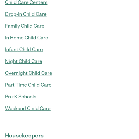
Child Care Centers
Drop-In Child Care
Family Child Care
In Home Child Care
Infant Child Care
Night Child Care
Overnight Child Care
Part Time Child Care
Pre-K Schools
Weekend Child Care
Housekeepers