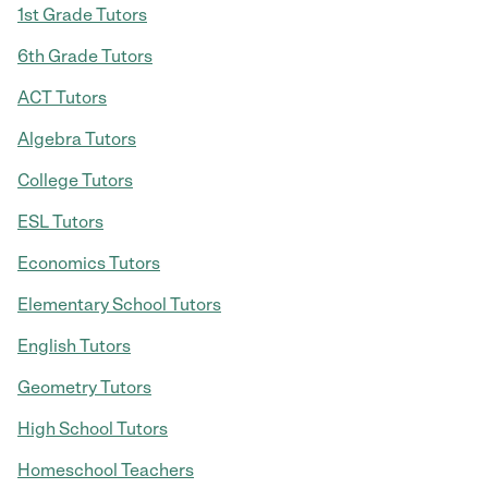
1st Grade Tutors
6th Grade Tutors
ACT Tutors
Algebra Tutors
College Tutors
ESL Tutors
Economics Tutors
Elementary School Tutors
English Tutors
Geometry Tutors
High School Tutors
Homeschool Teachers