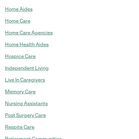
Home Aides
Home Care
Home Care Agencies
Home Health Aides
Hospice Care
Independent Living
Live In Caregivers
Memory Care
Nursing Assistants
Post Surgery Care
Respite Care
Retirement Communities