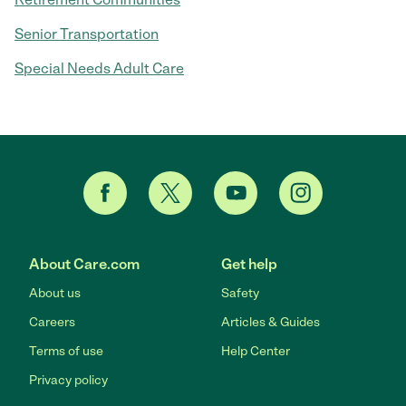
Senior Transportation
Special Needs Adult Care
About Care.com
Get help
About us
Safety
Careers
Articles & Guides
Terms of use
Help Center
Privacy policy