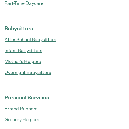
Part-Time Daycare
Babysitters
After School Babysitters
Infant Babysitters
Mother's Helpers
Overnight Babysitters
Personal Services
Errand Runners
Grocery Helpers