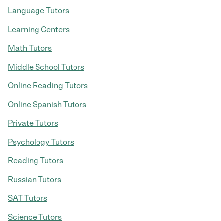
Language Tutors
Learning Centers
Math Tutors
Middle School Tutors
Online Reading Tutors
Online Spanish Tutors
Private Tutors
Psychology Tutors
Reading Tutors
Russian Tutors
SAT Tutors
Science Tutors