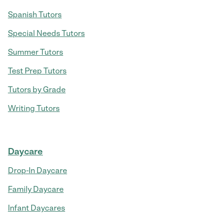
Spanish Tutors
Special Needs Tutors
Summer Tutors
Test Prep Tutors
Tutors by Grade
Writing Tutors
Daycare
Drop-In Daycare
Family Daycare
Infant Daycares