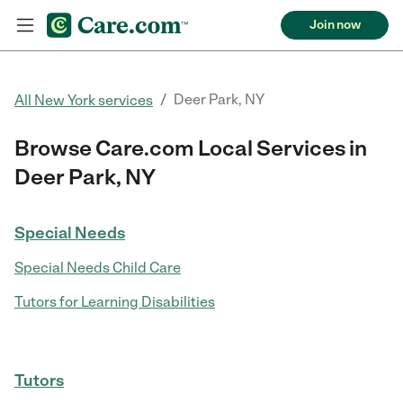
Join now
/
Deer Park, NY
All New York services
Browse Care.com Local Services in
Deer Park, NY
Special Needs
Special Needs Child Care
Tutors for Learning Disabilities
Tutors