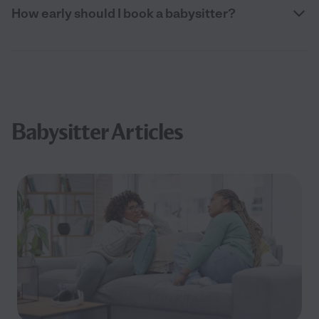
How early should I book a babysitter?
Babysitter Articles