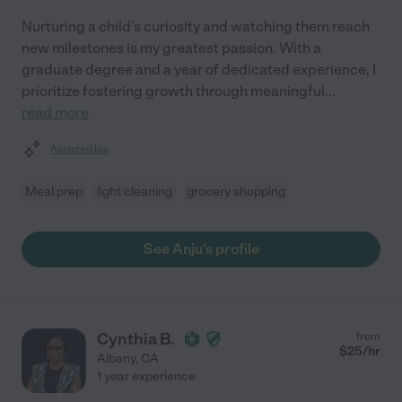
Nurturing a child's curiosity and watching them reach
new milestones is my greatest passion. With a
graduate degree and a year of dedicated experience, I
prioritize fostering growth through meaningful
...
read more
Assisted bio
Meal prep
light cleaning
grocery shopping
See Anju's profile
Cynthia B.
from
$
25
/hr
Albany
,
CA
1 year experience