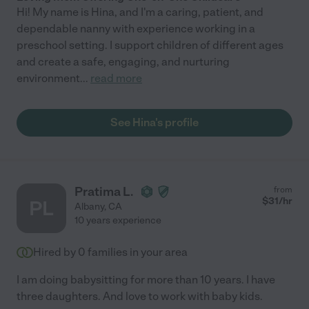
Hi! My name is Hina, and I'm a caring, patient, and
dependable nanny with experience working in a
preschool setting. I support children of different ages
and create a safe, engaging, and nurturing
environment
...
read more
See Hina's profile
Pratima L.
from
$
31
/hr
PL
Albany
,
CA
10 years experience
Hired by
0
families in your area
I am doing babysitting for more than 10 years. I have
three daughters. And love to work with baby kids.