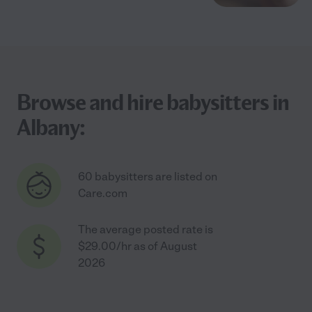
Browse and hire babysitters in
Albany:
60 babysitters are listed on
Care.com
The average posted rate is
$29.00/hr as of August
2026