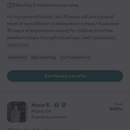
Hired by
5
families in your area
Hi, my name is Nancy. I am 31 years old and a proud
mom of two children in elementary school. I have over
10 years of experience caring for children from the
newborn stage through school age, and I previously
...
read more
Meal prep
light cleaning
craft assistance
See Nancy's profile
Hazar E.
from
$
30
/hr
Albany
,
CA
6 years experience