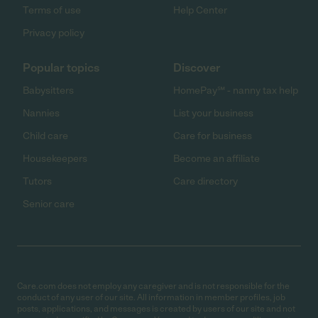
Terms of use
Help Center
Privacy policy
Popular topics
Discover
Babysitters
HomePay℠ - nanny tax help
Nannies
List your business
Child care
Care for business
Housekeepers
Become an affiliate
Tutors
Care directory
Senior care
Care.com does not employ any caregiver and is not responsible for the
conduct of any user of our site. All information in member profiles, job
posts, applications, and messages is created by users of our site and not