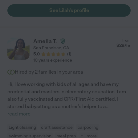
See Lilah's profile
Amelia T.
from
$
29
/hr
San Francisco
,
CA
5.0
(
1
)
10 years experience
Hired by
2
families in your area
Hi, I love working with kids of all ages and have my
credential and masters in elementary education. I am
also fully vaccinated and CPR/First Aid certified. I
started babysitting as a mother's helper to a
...
read more
Light cleaning
craft assistance
carpooling
swimming supervision
meal prep
+ 1 more