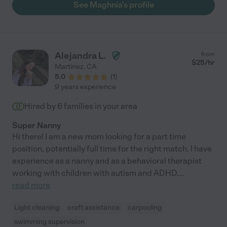
See Maghnia's profile
Alejandra L.
from
$
25
/hr
Martinez
,
CA
5.0
(
1
)
9 years experience
Hired by
6
families in your area
Super Nanny
Hi there! I am a new mom looking for a part time
position, potentially full time for the right match. I have
experience as a nanny and as a behavioral therapist
working with children with autism and ADHD.
...
read more
Light cleaning
craft assistance
carpooling
swimming supervision