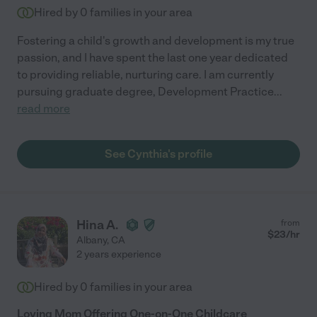
Hired by
0
families in your area
Fostering a child's growth and development is my true
passion, and I have spent the last one year dedicated
to providing reliable, nurturing care. I am currently
pursuing graduate degree, Development Practice
...
read more
See Cynthia's profile
Hina A.
from
$
23
/hr
Albany
,
CA
2 years experience
Hired by
0
families in your area
Loving Mom Offering One-on-One Childcare