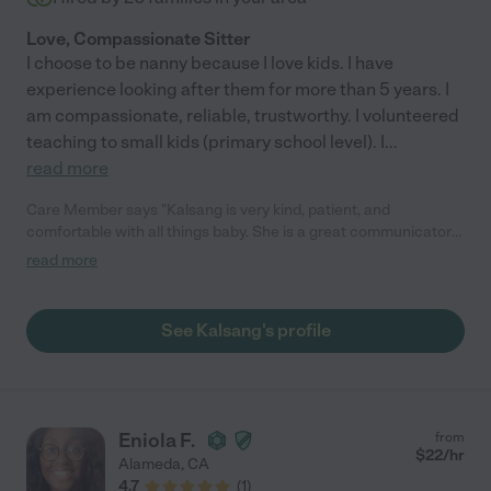
Love, Compassionate Sitter
I choose to be nanny because I love kids. I have
experience looking after them for more than 5 years. I
am compassionate, reliable, trustworthy. I volunteered
teaching to small kids (primary school level). I
...
read more
Care Member says "Kalsang is very kind, patient, and
comfortable with all things baby. She is a great communicator
as well. "
read more
See Kalsang's profile
Eniola F.
from
$
22
/hr
Alameda
,
CA
4.7
(
1
)