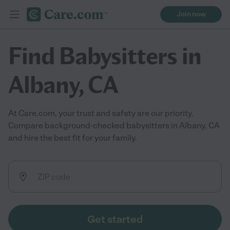
Join now
Find Babysitters in
Albany, CA
At Care.com, your trust and safety are our priority.
Compare background-checked babysitters in Albany, CA
and hire the best fit for your family.
Get started