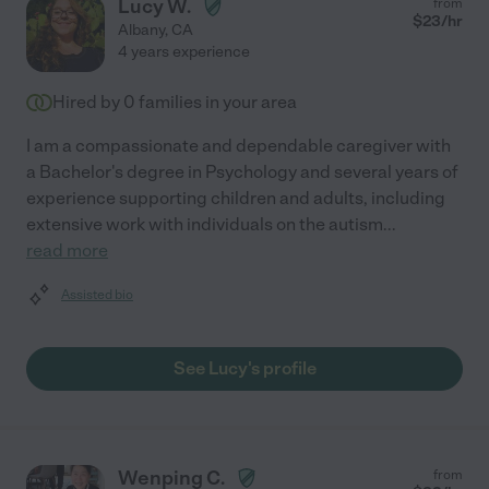
Lucy W.
from
$
23
/hr
Albany
,
CA
4 years experience
Hired by
0
families in your area
I am a compassionate and dependable caregiver with
a Bachelor's degree in Psychology and several years of
experience supporting children and adults, including
extensive work with individuals on the autism
...
read more
Assisted bio
See Lucy's profile
Wenping C.
from