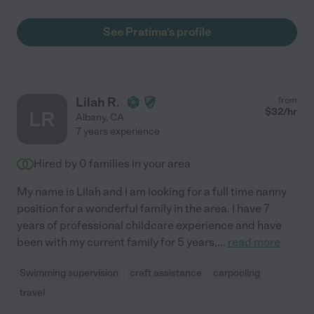
See Pratima's profile
Lilah R.
from
$
32
/hr
LR
Albany
,
CA
7 years experience
Hired by
0
families in your area
My name is Lilah and I am looking for a full time nanny
position for a wonderful family in the area. I have 7
years of professional childcare experience and have
been with my current family for 5 years,
...
read more
Swimming supervision
craft assistance
carpooling
travel