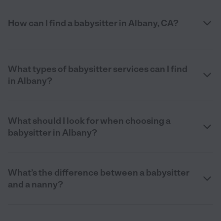
How can I find a babysitter in Albany, CA?
What types of babysitter services can I find
in Albany?
What should I look for when choosing a
babysitter in Albany?
What’s the difference between a babysitter
and a nanny?