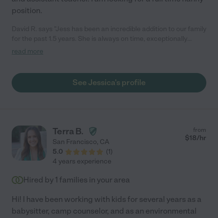
position.
David R. says "Jess has been an incredible addition to our family
for the past 1.5 years. She is always on time, exceptionally
reliable, and genuinely caring. Our toddler adores her because
read more
of her extreme patience and loving nature. Jess also follows all
instructions meticulously, ensuring our parenting preferences
are respected. We highly recommend her to any family seeking
See Jessica's profile
a trustworthy and compassionate nanny."
Terra B.
from
$
18
/hr
San Francisco
,
CA
5.0
(
1
)
4 years experience
Hired by
1
families in your area
Hi! I have been working with kids for several years as a
babysitter, camp counselor, and as an environmental