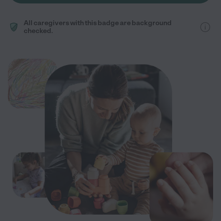
All caregivers with this badge are background
checked.