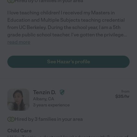
Hired by
0
families in your area
I love teaching children! I received my Masters in
Education and Multiple Subjects teaching credential
from UC Berkeley. During the school year, I am a 5th
grade public school teacher. I've gotten the privilege
...
read more
See Hazar's profile
Tenzin D.
from
$
35
/hr
Albany
,
CA
3 years experience
Hired by
3
families in your area
Child Care