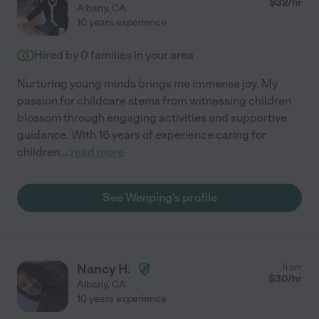
$
32
/hr
Albany
,
CA
10 years experience
Hired by
0
families in your area
Nurturing young minds brings me immense joy. My
passion for childcare stems from witnessing children
blossom through engaging activities and supportive
guidance. With 16 years of experience caring for
children
...
read more
See Wenping's profile
Nancy H.
from
$
30
/hr
Albany
,
CA
10 years experience