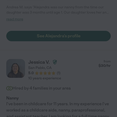
Andrea M. says "Alejandra was our nanny from the time our
daughter was 3 months until age 1. Our daughter loves her and
we do too! She always shared important updates and info
read more
about how it went with our daughter during the day and came
up with fun and creative ways to play with a baby who can't do
very much yet! She listened to me when I had specific things I
See Alejandra's profile
wanted to make sure happened during the day too. She is warm
and empathetic and in touch with her feelings and nature,
which is so wonderful for someone who cares for your precious
baby!"
Jessica V.
from
$
30
/hr
San Pablo
,
CA
5.0
(
1
)
10 years experience
Hired by
4
families in your area
Nanny
I've been in childcare for 11 years. In my experience I've
worked as a childcare aide, nanny, paraprofessional,
and assistant teacher. I am looking for a full time nanny