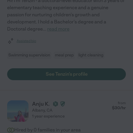
Hi! I'm Tenzin - a doctoral-level educator with 3 years of
elementary teaching experience and a genuine
passion for nurturing children's growth and
development. I hold a Bachelor's degree and a
Doctoral degree
...
read more
Assisted bio
Swimming supervision
meal prep
light cleaning
See Tenzin's profile
Anju K.
from
$
30
/hr
Albany
,
CA
1 year experience
Hired by
0
families in your area