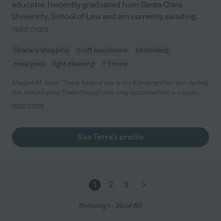
educator. I recently graduated from Santa Clara
University, School of Law and am currently awaiting
...
read more
Grocery shopping
craft assistance
carpooling
meal prep
light cleaning
+ 1 more
Megan M. says "Terra helped me w my Kindergarten son during
the school year. Even though she only watched him a couple
hours a week, she was extremely dependable, punctual, and
read more
flexible. She picked my son up from school, drove him home,
made sure he took a bath and she did light cooking. My son
loves Terra because she engaged and played so well with him.
See Terra's profile
We are so sad to say goodbye to her as she pursues her
graduate degree but would hire her again if possible. Please
feel free to reach out to me for further details if you are
considering using Terra in the future!"
1
2
3
Showing
1
-
20
of
60