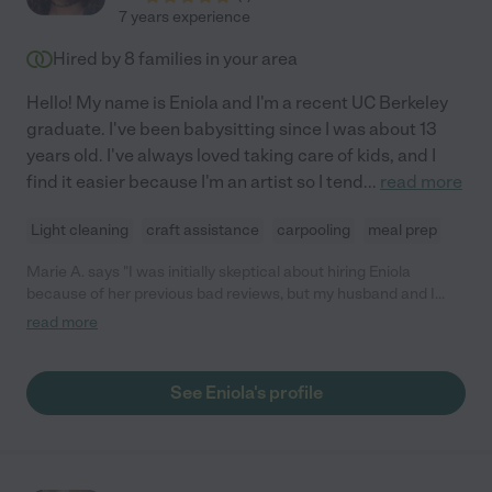
7 years experience
Hired by
8
families in your area
Hello! My name is Eniola and I'm a recent UC Berkeley
graduate. I've been babysitting since I was about 13
years old. I've always loved taking care of kids, and I
find it easier because I'm an artist so I tend
...
read more
Light cleaning
craft assistance
carpooling
meal prep
Marie A. says "I was initially skeptical about hiring Eniola
because of her previous bad reviews, but my husband and I
needed a last minute sitter. After doing a brief phone interview
read more
with her, we decided to try her out and I’m happy we did! She did
crafts with the kids and even tidied up the kitchen and living
room without us asking. My two little ones loved Eniola, and
See Eniola's profile
have been asking if she can babysit them again. I’m really glad I
hired her. "