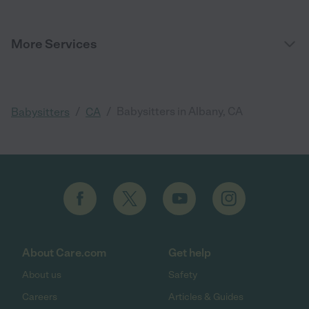
More Services
/
/
Babysitters in Albany, CA
Babysitters
CA
About Care.com
Get help
About us
Safety
Careers
Articles & Guides