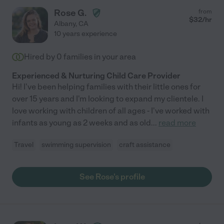
Rose G.
from
$
32
/hr
Albany
,
CA
10 years experience
Hired by
0
families in your area
Experienced & Nurturing Child Care Provider
Hi! I've been helping families with their little ones for
over 15 years and I'm looking to expand my clientele. I
love working with children of all ages - I've worked with
infants as young as 2 weeks and as old
...
read more
Travel
swimming supervision
craft assistance
See Rose's profile