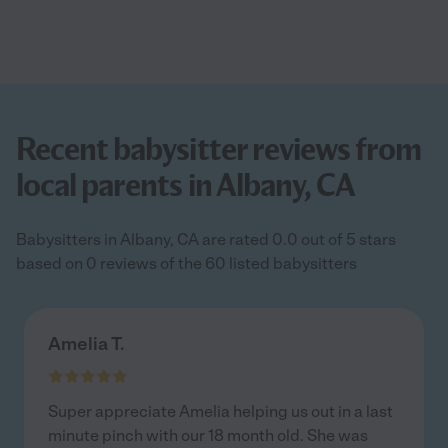
Recent babysitter reviews from
local parents in Albany, CA
Babysitters in Albany, CA are rated 0.0 out of 5 stars
based on 0 reviews of the 60 listed babysitters
Amelia T.
Super appreciate Amelia helping us out in a last
minute pinch with our 18 month old. She was