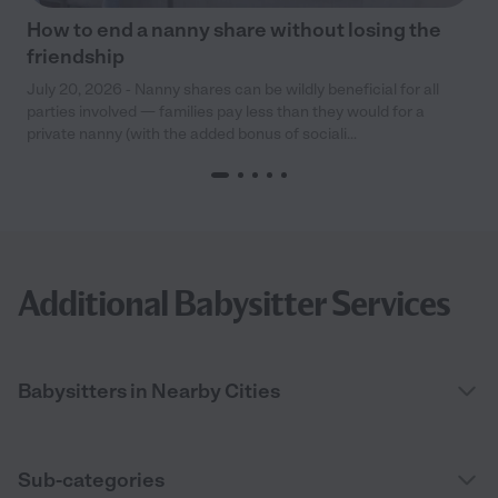
How to end a nanny share without losing the
friendship
July 20, 2026 - Nanny shares can be wildly beneficial for all
parties involved — families pay less than they would for a
private nanny (with the added bonus of sociali...
Additional Babysitter Services
Babysitters in Nearby Cities
Sub-categories