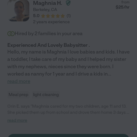
Maghnia H.
from
$
25
/hr
Berkeley
,
CA
5.0
(
1
)
2 years experience
Hired by
2
families in your area
Experienced And Lovely Babysitter .
Hello, my name is Maghnia I love babies and kids. I have
a toddler, I take care of my baby and I helped my sister
with my nephews, nieces since they were born. I
worked as nanny for 1 year and I drive a kids in
...
read more
Meal prep
light cleaning
Orin E. says "Maghnia cared for my two children, age 11 and 13.
She picked them up from school and drove them home 3 days a
week for one school year. Maghnia was great! She was always
read more
on time and was flexible when there were changes in the
schedule. She is also very nice. I highly recommend her."