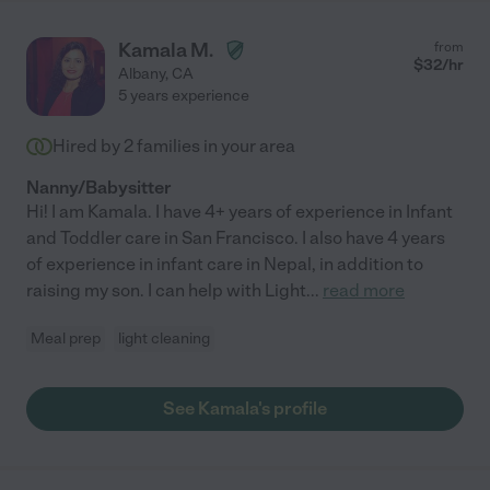
Kamala M.
from
$
32
/hr
Albany
,
CA
5 years experience
Hired by
2
families in your area
Nanny/Babysitter
Hi! I am Kamala. I have 4+ years of experience in Infant
and Toddler care in San Francisco. I also have 4 years
of experience in infant care in Nepal, in addition to
raising my son. I can help with Light
...
read more
Meal prep
light cleaning
See Kamala's profile