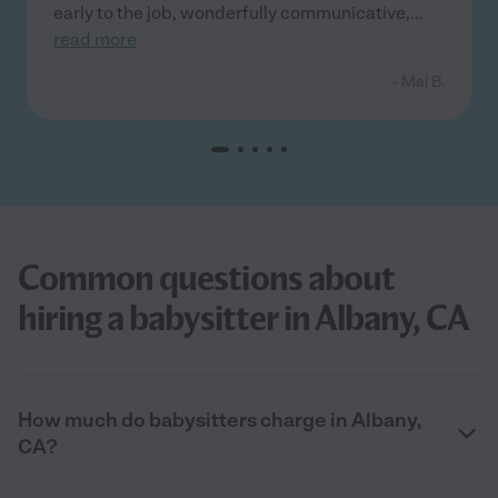
early to the job, wonderfully communicative,
...
read more
- Mai B.
Common questions about
hiring a babysitter in Albany, CA
How much do babysitters charge in Albany,
CA?