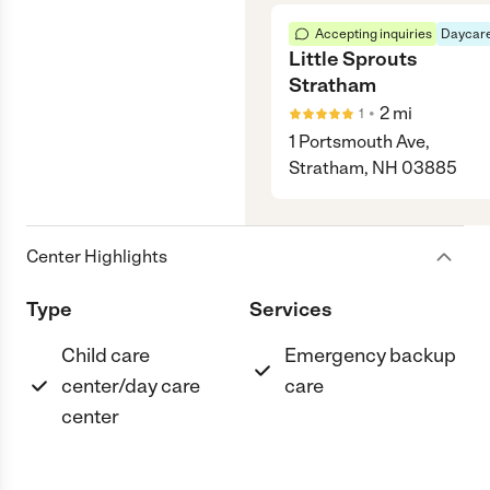
Accepting inquiries
Daycare
Little Sprouts
Stratham
•
2
mi
1
1 Portsmouth Ave,
Stratham, NH 03885
Center Highlights
Type
Services
Child care
Emergency backup
center/day care
care
center