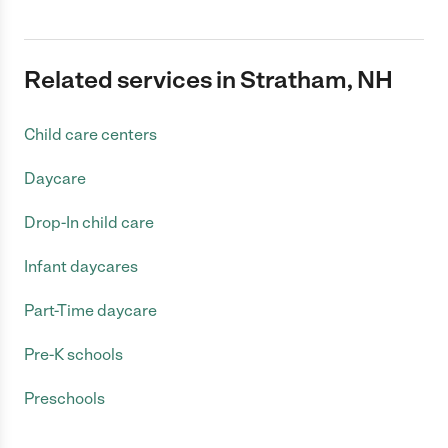
Related services in Stratham, NH
Child care centers
Daycare
Drop-In child care
Infant daycares
Part-Time daycare
Pre-K schools
Preschools