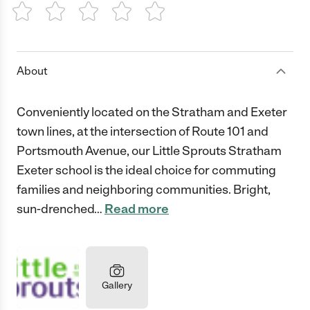
1 Star
2 Stars
3 Stars
4 Stars
5 Stars
About
Conveniently located on the Stratham and Exeter
town lines, at the intersection of Route 101 and
Portsmouth Avenue, our Little Sprouts Stratham
Exeter school is the ideal choice for commuting
families and neighboring communities. Bright,
sun-drenched
…
Read more
Gallery