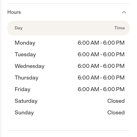
Hours
Day
Time
Monday
6:00 AM - 6:00 PM
Tuesday
6:00 AM - 6:00 PM
Wednesday
6:00 AM - 6:00 PM
Thursday
6:00 AM - 6:00 PM
Friday
6:00 AM - 6:00 PM
Saturday
Closed
Sunday
Closed