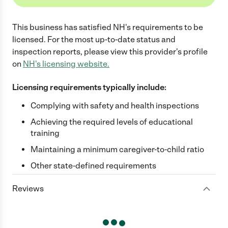
This business has satisfied
NH
's requirements to be
licensed. For the most up-to-date status and
inspection reports, please view this provider's profile
on
NH
's licensing website.
Licensing requirements typically include:
Complying with safety and health inspections
Achieving the required levels of educational
training
Maintaining a minimum caregiver-to-child ratio
Other state-defined requirements
Reviews