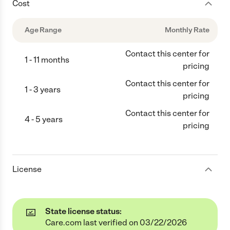
Cost
Age Range
Monthly Rate
Contact this center for
1 - 11 months
pricing
Contact this center for
1 - 3 years
pricing
Contact this center for
4 - 5 years
pricing
License
State license status:
Care.com last verified on 03/22/2026