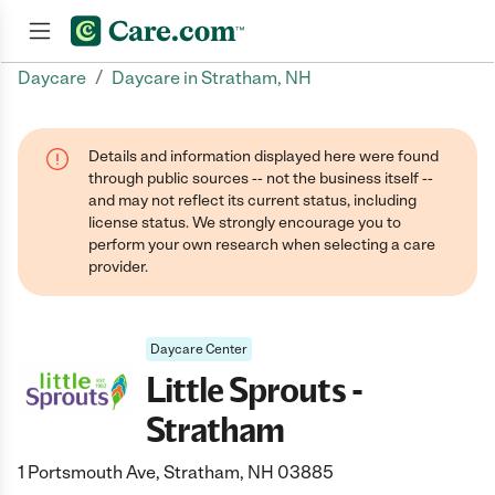
/
Daycare
Daycare in Stratham, NH
Join now
Details and information displayed here were found
through public sources -- not the business itself --
and may not reflect its current status, including
license status. We strongly encourage you to
perform your own research when selecting a care
provider.
Daycare Center
Little Sprouts -
Stratham
1 Portsmouth Ave, Stratham, NH 03885