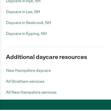
Daycare in Rye, NH
Daycare in Lee, NH
Daycare in Seabrook, NH
Daycare in Epping, NH
Additional daycare resources
New Hampshire daycare
All Stratham services
All New Hampshire services