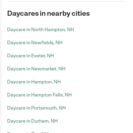
Daycares in nearby cities
Daycare in North Hampton, NH
Daycare in Newfields, NH
Daycare in Exeter, NH
Daycare in Newmarket, NH
Daycare in Hampton, NH
Daycare in Hampton Falls, NH
Daycare in Portsmouth, NH
Daycare in Durham, NH