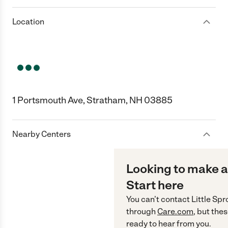
Location
1 Portsmouth Ave, Stratham, NH 03885
Nearby Centers
Looking to make a
Start here
You can’t contact
Little Spr
through
Care.com
, but the
ready to hear from you.