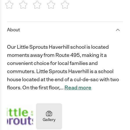
1 Star
2 Stars
3 Stars
4 Stars
5 Stars
About
Our Little Sprouts Haverhill school is located
moments away from Route 495, making it a
convenient choice for local families and
commuters. Little Sprouts Haverhill is a school
house located at the end of a cul-de-sac with two
floors. On the first floor,
…
Read more
Gallery