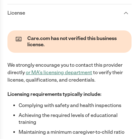
License
Care.com has not verified this business
license.
We strongly encourage you to contact this provider
directly
or
MA
's licensing department
to verify their
license, qualifications, and credentials.
Licensing requirements typically include:
Complying with safety and health inspections
Achieving the required levels of educational
training
Maintaining a minimum caregiver-to-child ratio