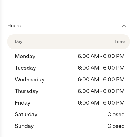
Hours
Day
Time
Monday
6:00 AM - 6:00 PM
Tuesday
6:00 AM - 6:00 PM
Wednesday
6:00 AM - 6:00 PM
Thursday
6:00 AM - 6:00 PM
Friday
6:00 AM - 6:00 PM
Saturday
Closed
Sunday
Closed