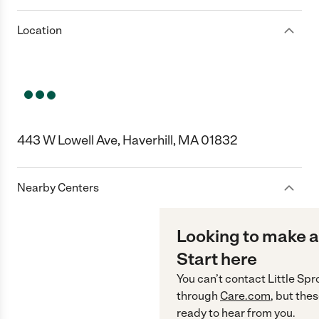
Location
443 W Lowell Ave, Haverhill, MA 01832
Nearby Centers
Looking to make a
Start here
You can’t contact
Little Spr
through
Care.com
, but the
ready to hear from you.