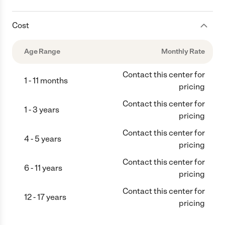
Cost
Age Range
Monthly Rate
Contact this center for
1 - 11 months
pricing
Contact this center for
1 - 3 years
pricing
Contact this center for
4 - 5 years
pricing
Contact this center for
6 - 11 years
pricing
Contact this center for
12 - 17 years
pricing