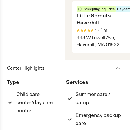
Accepting inquiries
Daycare
Little Sprouts
Haverhill
•
1
mi
1
443 W Lowell Ave,
Haverhill, MA 01832
Center Highlights
Type
Services
Child care
Summer care /
center/day care
camp
center
Emergency backup
care