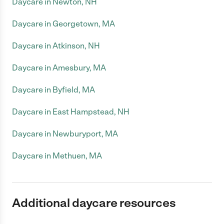
Daycare in Newton, NH
Daycare in Georgetown, MA
Daycare in Atkinson, NH
Daycare in Amesbury, MA
Daycare in Byfield, MA
Daycare in East Hampstead, NH
Daycare in Newburyport, MA
Daycare in Methuen, MA
Additional daycare resources