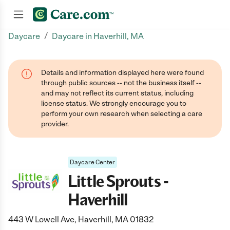
/
Daycare
Daycare in Haverhill, MA
Join now
Details and information displayed here were found
through public sources -- not the business itself --
and may not reflect its current status, including
license status. We strongly encourage you to
perform your own research when selecting a care
provider.
Daycare Center
Little Sprouts -
Haverhill
443 W Lowell Ave, Haverhill, MA 01832