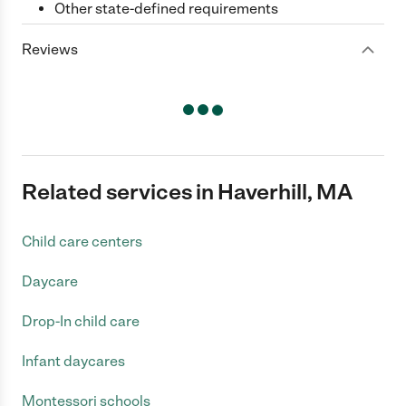
Other state-defined requirements
Reviews
Related services in Haverhill, MA
Child care centers
Daycare
Drop-In child care
Infant daycares
Montessori schools