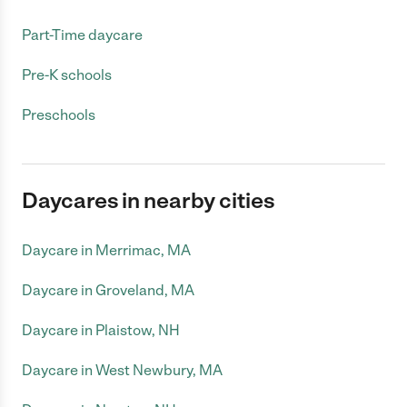
Part-Time daycare
Pre-K schools
Preschools
Daycares in nearby cities
Daycare in Merrimac, MA
Daycare in Groveland, MA
Daycare in Plaistow, NH
Daycare in West Newbury, MA