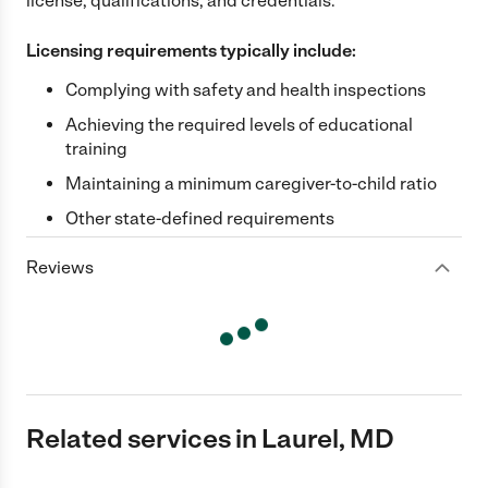
license, qualifications, and credentials.
Licensing requirements typically include:
Complying with safety and health inspections
Achieving the required levels of educational
training
Maintaining a minimum caregiver-to-child ratio
Other state-defined requirements
Reviews
Related services in Laurel, MD