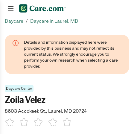
/
Daycare
Daycare in Laurel, MD
Join now
Details and information displayed here were
provided by this business and may not reflect its
current status. We strongly encourage you to
perform your own research when selecting a care
provider.
Daycare Center
Zoila Velez
8603 Accokeek St., Laurel, MD 20724
1 Star
2 Stars
3 Stars
4 Stars
5 Stars