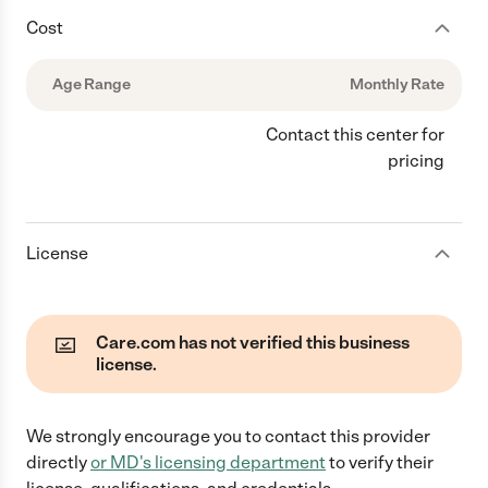
Cost
Age Range
Monthly Rate
Contact this center for
pricing
License
Care.com has not verified this business
license.
We strongly encourage you to contact this provider
directly
or
MD
's licensing department
to verify their