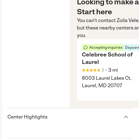
Looking to make a
Start here
You can’t contact
Zoila Vele
but these nearby centers ar
you.
Accepting inquiries
Daycare
Celebree School of
Laurel
•
3
mi
2
8003 Laurel Lakes Ct,
Laurel, MD 20707
Center Highlights