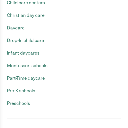
Child care centers
Christian day care
Daycare
Drop-In child care
Infant daycares
Montessori schools
Part-Time daycare
Pre-K schools
Preschools