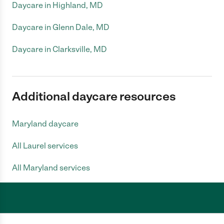
Daycare in Highland, MD
Daycare in Glenn Dale, MD
Daycare in Clarksville, MD
Additional daycare resources
Maryland daycare
All Laurel services
All Maryland services
Care.com does not employ any caregiver and is not responsible for the