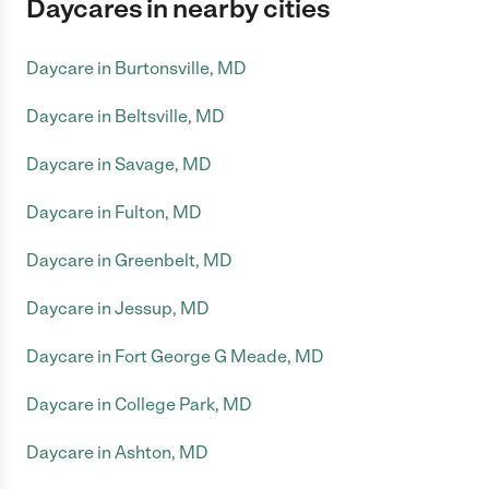
Daycares in nearby cities
Daycare in Burtonsville, MD
Daycare in Beltsville, MD
Daycare in Savage, MD
Daycare in Fulton, MD
Daycare in Greenbelt, MD
Daycare in Jessup, MD
Daycare in Fort George G Meade, MD
Daycare in College Park, MD
Daycare in Ashton, MD