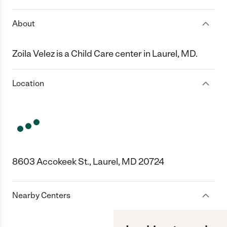
About
Zoila Velez is a Child Care center in Laurel, MD.
Location
8603 Accokeek St., Laurel, MD 20724
Nearby Centers