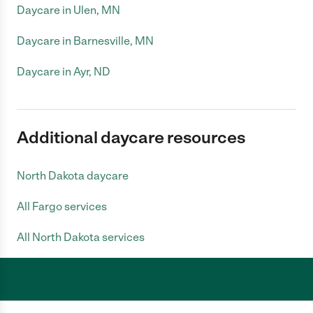
Daycare in Ulen, MN
Daycare in Barnesville, MN
Daycare in Ayr, ND
Additional daycare resources
North Dakota daycare
All Fargo services
All North Dakota services
Care.com does not employ any caregiver and is not responsible for the