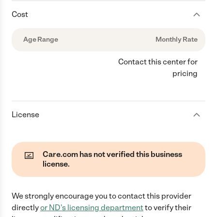
Cost
Age Range
Monthly Rate
Contact this center for
pricing
License
Care.com has not verified this business
license.
We strongly encourage you to contact this provider
directly
or
ND
's licensing department
to verify their