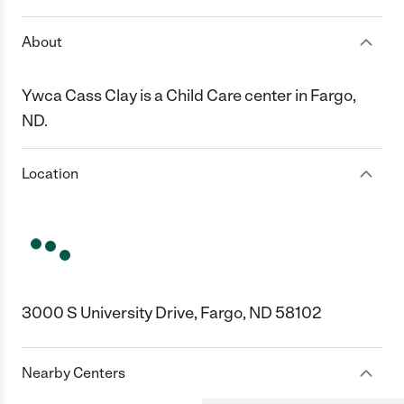
About
Ywca Cass Clay is a Child Care center in Fargo,
ND.
Location
3000 S University Drive, Fargo, ND 58102
Nearby Centers