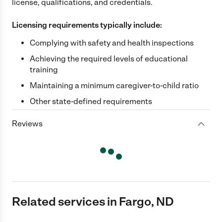
license, qualifications, and credentials.
Licensing requirements typically include:
Complying with safety and health inspections
Achieving the required levels of educational
training
Maintaining a minimum caregiver-to-child ratio
Other state-defined requirements
Reviews
Related services in Fargo, ND