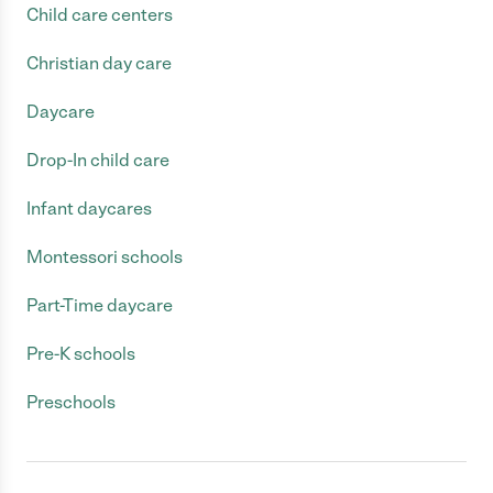
Child care centers
Christian day care
Daycare
Drop-In child care
Infant daycares
Montessori schools
Part-Time daycare
Pre-K schools
Preschools