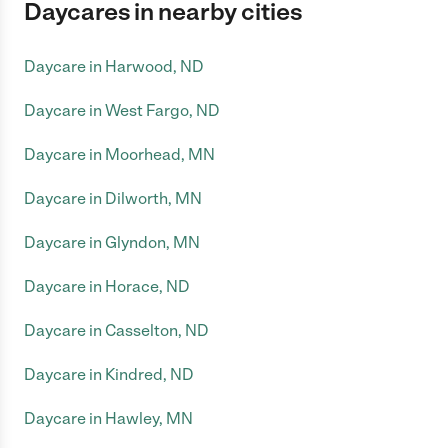
Daycares in nearby cities
Daycare in Harwood, ND
Daycare in West Fargo, ND
Daycare in Moorhead, MN
Daycare in Dilworth, MN
Daycare in Glyndon, MN
Daycare in Horace, ND
Daycare in Casselton, ND
Daycare in Kindred, ND
Daycare in Hawley, MN