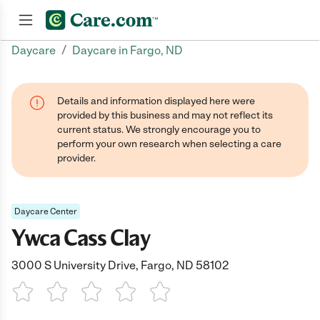
/
Daycare
Daycare in Fargo, ND
Join now
Details and information displayed here were
provided by this business and may not reflect its
current status. We strongly encourage you to
perform your own research when selecting a care
provider.
Daycare Center
Ywca Cass Clay
3000 S University Drive, Fargo, ND 58102
1 Star
2 Stars
3 Stars
4 Stars
5 Stars