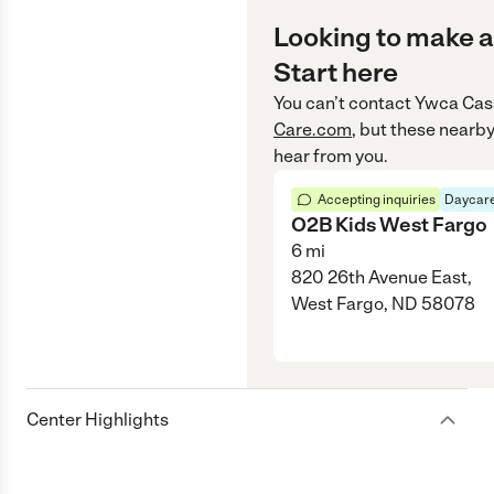
Looking to make a
Start here
You can’t contact
Ywca Cas
Care.com
, but these nearby
hear from you.
Accepting inquiries
Daycare
O2B Kids West Fargo
6
mi
820 26th Avenue East,
West Fargo, ND 58078
Center Highlights