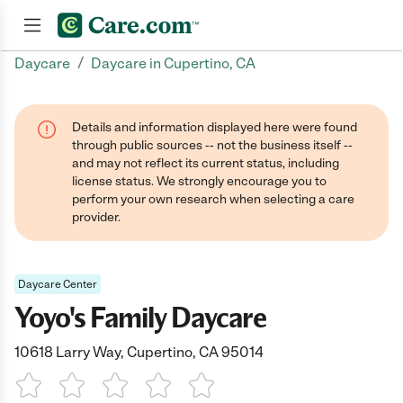
/
Daycare
Daycare in Cupertino, CA
Join now
Details and information displayed here were found
through public sources -- not the business itself --
and may not reflect its current status, including
license status. We strongly encourage you to
perform your own research when selecting a care
provider.
Daycare Center
Yoyo's Family Daycare
10618 Larry Way, Cupertino, CA 95014