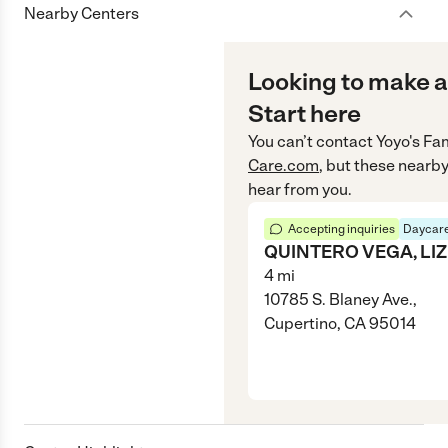
Nearby Centers
Looking to make a
Start here
You can’t contact
Yoyo's Fa
Care.com
, but these nearby
hear from you.
Accepting inquiries
Daycare
QUINTERO VEGA, LIZ
4
mi
10785 S. Blaney Ave.,
Cupertino, CA 95014