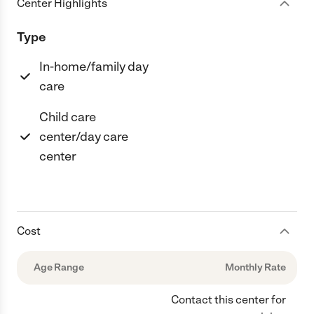
Center Highlights
Type
In-home/family day
care
Child care
center/day care
center
Cost
Age Range
Monthly Rate
Contact this center for