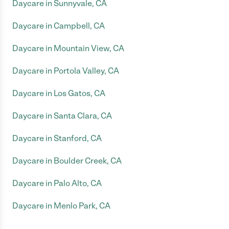
Daycare in Sunnyvale, CA
Daycare in Campbell, CA
Daycare in Mountain View, CA
Daycare in Portola Valley, CA
Daycare in Los Gatos, CA
Daycare in Santa Clara, CA
Daycare in Stanford, CA
Daycare in Boulder Creek, CA
Daycare in Palo Alto, CA
Daycare in Menlo Park, CA