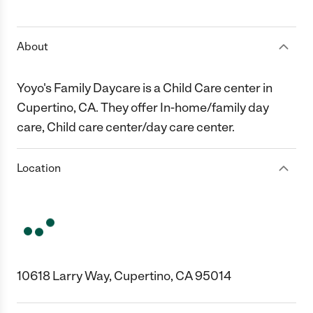
1 Star
2 Stars
3 Stars
4 Stars
5 Stars
About
Yoyo's Family Daycare is a Child Care center in
Cupertino, CA. They offer In-home/family day
care, Child care center/day care center.
Location
10618 Larry Way, Cupertino, CA 95014