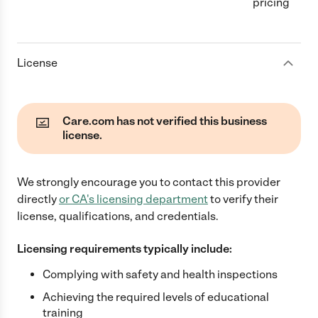
pricing
License
Care.com has not verified this business
license.
We strongly encourage you to contact this provider
directly
or
CA
's licensing department
to verify their
license, qualifications, and credentials.
Licensing requirements typically include:
Complying with safety and health inspections
Achieving the required levels of educational
training