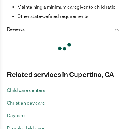
Maintaining a minimum caregiver-to-child ratio
Other state-defined requirements
Reviews
Related services in Cupertino, CA
Child care centers
Christian day care
Daycare
Drop-In child care