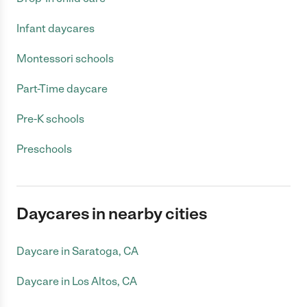
Infant daycares
Montessori schools
Part-Time daycare
Pre-K schools
Preschools
Daycares in nearby cities
Daycare in Saratoga, CA
Daycare in Los Altos, CA