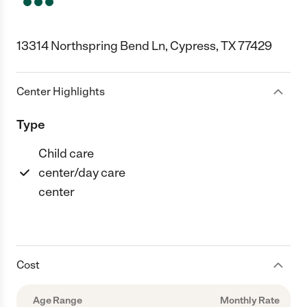
13314 Northspring Bend Ln, Cypress, TX 77429
Center Highlights
Type
Child care
center/day care
center
Cost
Age Range
Monthly Rate