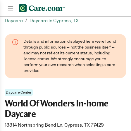
/
Daycare
Daycare in Cypress, TX
Join now
Details and information displayed here were found
through public sources -- not the business itself --
and may not reflect its current status, including
license status. We strongly encourage you to
perform your own research when selecting a care
provider.
Daycare Center
World Of Wonders In-home
Daycare
13314 Northspring Bend Ln, Cypress, TX 77429