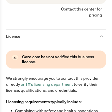
Contact this center for
pricing
License
Care.com has not verified this business
license.
We strongly encourage you to contact this provider
directly
or
TX
's licensing department
to verify their
license, qualifications, and credentials.
Licensing requirements typically include:
Complying with safety and health inspections