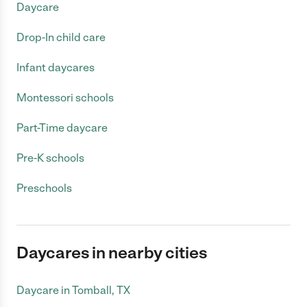
Daycare
Drop-In child care
Infant daycares
Montessori schools
Part-Time daycare
Pre-K schools
Preschools
Daycares in nearby cities
Daycare in Tomball, TX