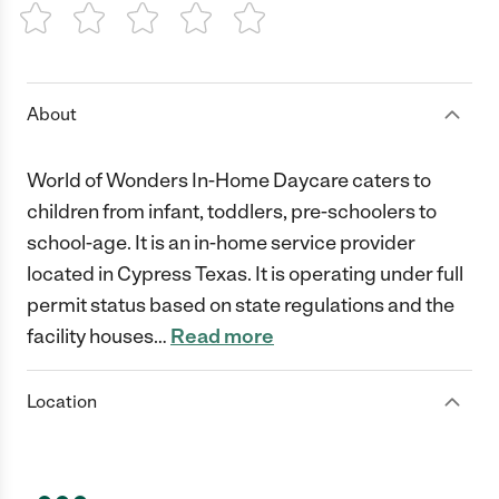
1 Star
2 Stars
3 Stars
4 Stars
5 Stars
About
World of Wonders In-Home Daycare caters to
children from infant, toddlers, pre-schoolers to
school-age. It is an in-home service provider
located in Cypress Texas. It is operating under full
permit status based on state regulations and the
facility houses
…
Read more
Location