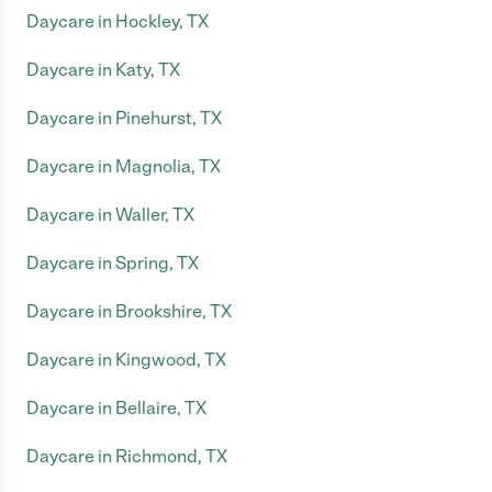
Daycare in Hockley, TX
Daycare in Katy, TX
Daycare in Pinehurst, TX
Daycare in Magnolia, TX
Daycare in Waller, TX
Daycare in Spring, TX
Daycare in Brookshire, TX
Daycare in Kingwood, TX
Daycare in Bellaire, TX
Daycare in Richmond, TX