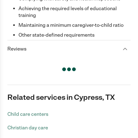
Achieving the required levels of educational
training
Maintaining a minimum caregiver-to-child ratio
Other state-defined requirements
Reviews
Related services in Cypress, TX
Child care centers
Christian day care