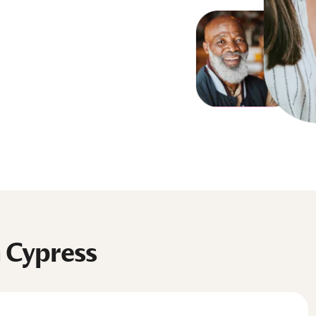
n Cypress