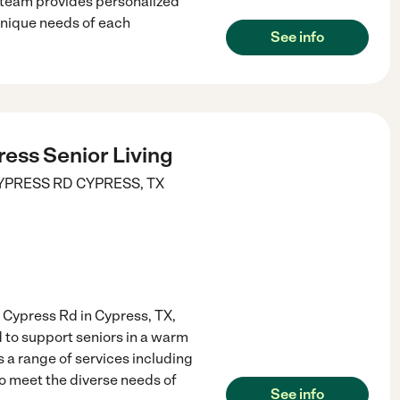
 team provides personalized
unique needs of each
See info
ess Senior Living
YPRESS RD
CYPRESS
,
TX
 Cypress Rd in Cypress, TX,
to support seniors in a warm
a range of services including
to meet the diverse needs of
See info