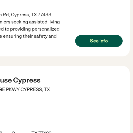
h Rd, Cypress, TX 77433,
iors seeking assisted living
d to providing personalized
 ensuring their safety and
See info
use Cypress
DGE PKWY
CYPRESS
,
TX