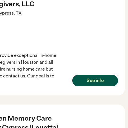
givers, LLC
ypress
,
TX
rovide exceptional in-home
egivers in Houston and all
uire nursing home care but
contact us. Our goal is to
See info
een Memory Care
Cypress (Louetta)