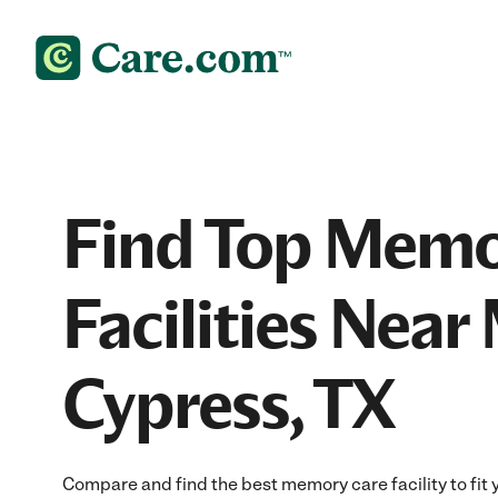
Find Top Memo
Facilities Near
Cypress, TX
Compare and find the best memory care facility to fit 