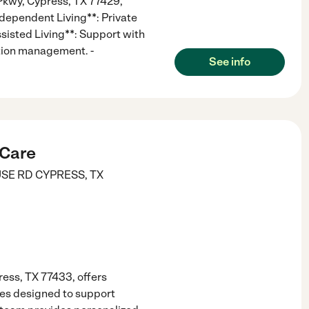
Pkwy, Cypress, TX 77429,
Independent Living**: Private
sisted Living**: Support with
ation management. -
See info
 Care
SE RD
CYPRESS
,
TX
ess, TX 77433, offers
es designed to support