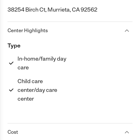
38254 Birch Ct, Murrieta, CA 92562
Center Highlights
Type
In-home/family day
care
Child care
center/day care
center
Cost