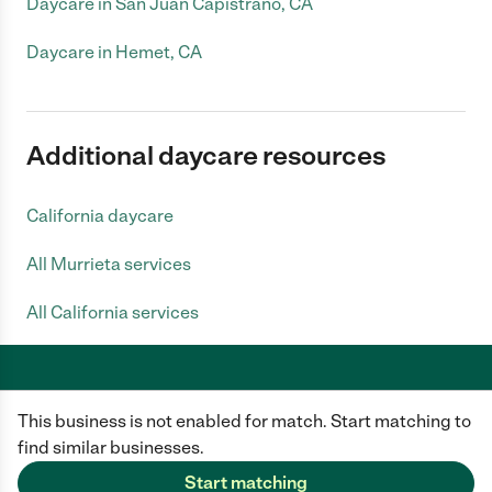
Daycare in San Juan Capistrano, CA
Daycare in Hemet, CA
Additional daycare resources
California daycare
All Murrieta services
All California services
This business is not enabled for match. Start matching to
Care.com does not employ any caregiver and is not responsible for the
conduct of any user of our site. All information in member profiles, job
find similar businesses.
posts, applications, and messages is created by users of our site and not
generated or verified by Care.com. You need to do your own diligence to
Start matching