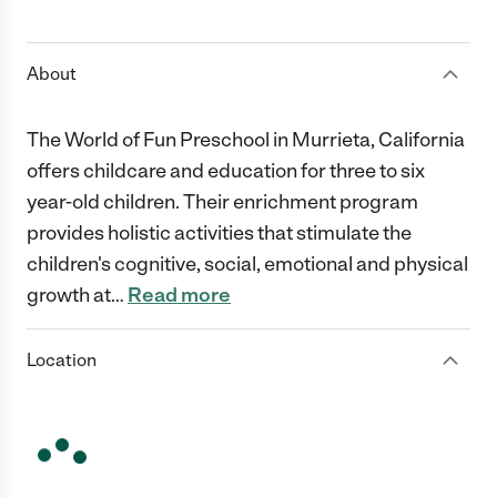
1 Star
2 Stars
3 Stars
4 Stars
5 Stars
About
The World of Fun Preschool in Murrieta, California
offers childcare and education for three to six
year-old children. Their enrichment program
provides holistic activities that stimulate the
children's cognitive, social, emotional and physical
growth at
…
Read more
Location