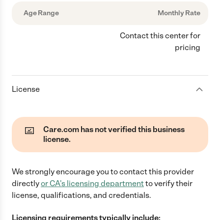
Age Range
Monthly Rate
Contact this center for
pricing
License
Care.com has not verified this business
license.
We strongly encourage you to contact this provider
directly
or
CA
's licensing department
to verify their
license, qualifications, and credentials.
Licensing requirements typically include: