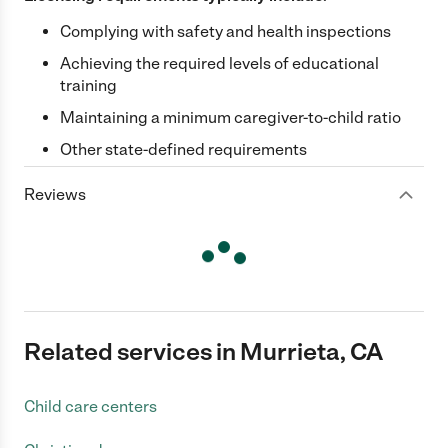
Complying with safety and health inspections
Achieving the required levels of educational
training
Maintaining a minimum caregiver-to-child ratio
Other state-defined requirements
Reviews
Related services in Murrieta, CA
Child care centers