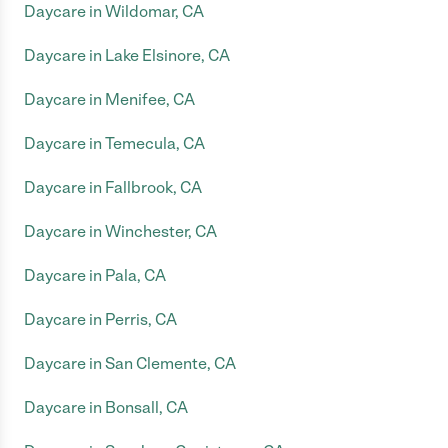
Daycare in Wildomar, CA
Daycare in Lake Elsinore, CA
Daycare in Menifee, CA
Daycare in Temecula, CA
Daycare in Fallbrook, CA
Daycare in Winchester, CA
Daycare in Pala, CA
Daycare in Perris, CA
Daycare in San Clemente, CA
Daycare in Bonsall, CA