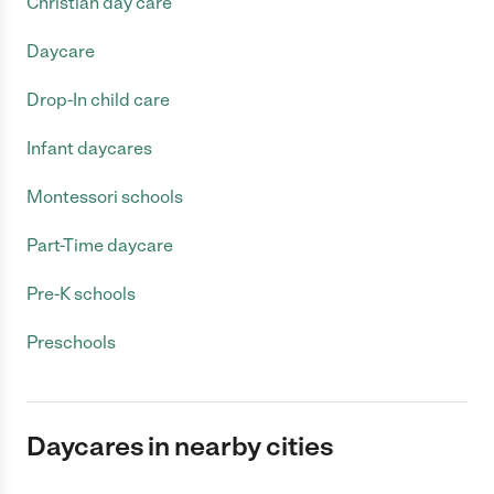
Christian day care
Daycare
Drop-In child care
Infant daycares
Montessori schools
Part-Time daycare
Pre-K schools
Preschools
Daycares in nearby cities