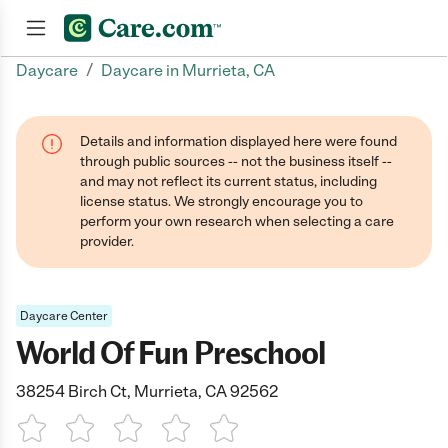
/
Daycare
Daycare in Murrieta, CA
Join now
Details and information displayed here were found
through public sources -- not the business itself --
and may not reflect its current status, including
license status. We strongly encourage you to
perform your own research when selecting a care
provider.
Daycare Center
World Of Fun Preschool
38254 Birch Ct, Murrieta, CA 92562