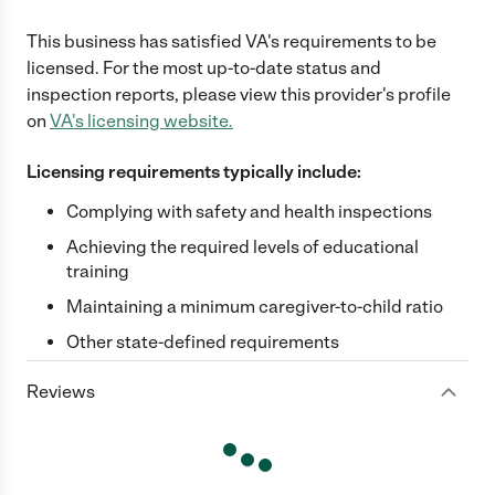
This business has satisfied
VA
's requirements to be
licensed. For the most up-to-date status and
inspection reports, please view this provider's profile
on
VA
's licensing website.
Licensing requirements typically include:
Complying with safety and health inspections
Achieving the required levels of educational
training
Maintaining a minimum caregiver-to-child ratio
Other state-defined requirements
Reviews