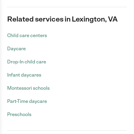
Related services in Lexington, VA
Child care centers
Daycare
Drop-In child care
Infant daycares
Montessori schools
Part-Time daycare
Preschools