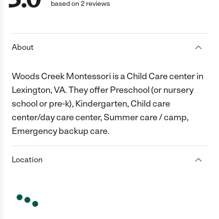
based on 2 reviews
About
Woods Creek Montessori is a Child Care center in
Lexington, VA. They offer Preschool (or nursery
school or pre-k), Kindergarten, Child care
center/day care center, Summer care / camp,
Emergency backup care.
Location