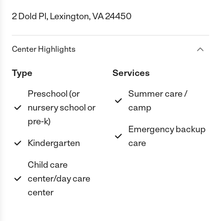
2 Dold Pl, Lexington, VA 24450
Center Highlights
Type
Services
Preschool (or
Summer care /
nursery school or
camp
pre-k)
Emergency backup
Kindergarten
care
Child care
center/day care
center