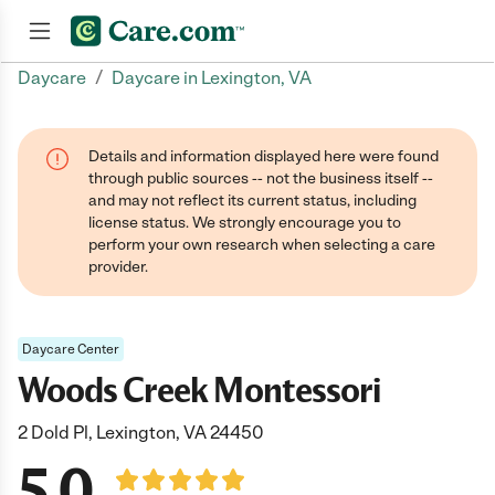
/
Daycare
Daycare in Lexington, VA
Join now
Details and information displayed here were found
through public sources -- not the business itself --
and may not reflect its current status, including
license status. We strongly encourage you to
perform your own research when selecting a care
provider.
Daycare Center
Woods Creek Montessori
2 Dold Pl, Lexington, VA 24450
5.0