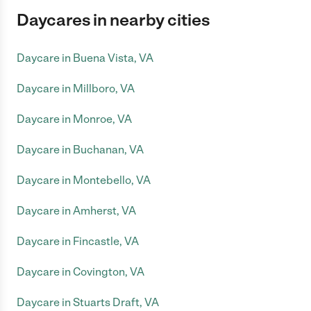
Daycares in nearby cities
Daycare in Buena Vista, VA
Daycare in Millboro, VA
Daycare in Monroe, VA
Daycare in Buchanan, VA
Daycare in Montebello, VA
Daycare in Amherst, VA
Daycare in Fincastle, VA
Daycare in Covington, VA
Daycare in Stuarts Draft, VA