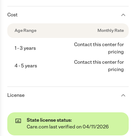
Cost
Age Range
Monthly Rate
Contact this center for
1 - 3 years
pricing
Contact this center for
4 - 5 years
pricing
License
State license status:
Care.com last verified on 04/11/2026