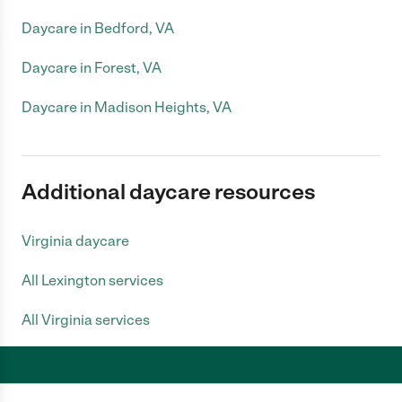
Daycare in Bedford, VA
Daycare in Forest, VA
Daycare in Madison Heights, VA
Additional daycare resources
Virginia daycare
All Lexington services
All Virginia services