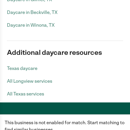
Daycare in Beckville, TX
Daycare in Winona, TX
Additional daycare resources
Texas daycare
All Longview services
All Texas services
This business is not enabled for match. Start matching to
Care.com does not employ any caregiver and is not responsible for the
conduct of any user of our site. All information in member profiles, job
find similar businesses.