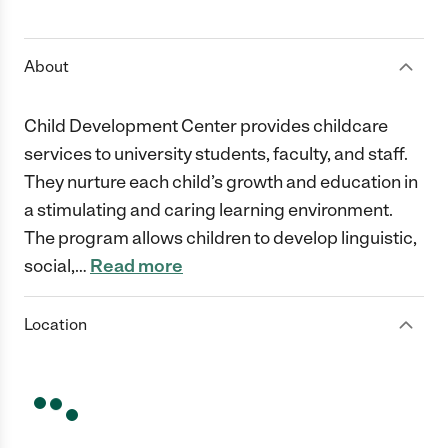
1 Star
2 Stars
3 Stars
4 Stars
5 Stars
About
Child Development Center provides childcare
services to university students, faculty, and staff.
They nurture each child’s growth and education in
a stimulating and caring learning environment.
The program allows children to develop linguistic,
social,
…
Read more
Location