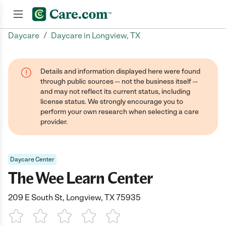
/
Daycare
Daycare in Longview, TX
Join now
Details and information displayed here were found
through public sources -- not the business itself --
and may not reflect its current status, including
license status. We strongly encourage you to
perform your own research when selecting a care
provider.
Daycare Center
The Wee Learn Center
209 E South St, Longview, TX 75935