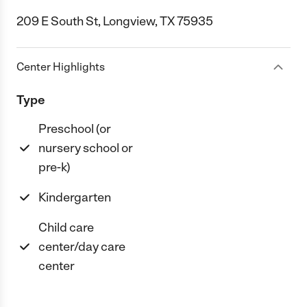
209 E South St, Longview, TX 75935
Center Highlights
Type
Preschool (or
nursery school or
pre-k)
Kindergarten
Child care
center/day care
center