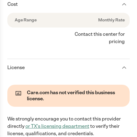
Cost
Age Range
Monthly Rate
Contact this center for
pricing
License
Care.com has not verified this business
license.
We strongly encourage you to contact this provider
directly
or
TX
's licensing department
to verify their
license, qualifications, and credentials.