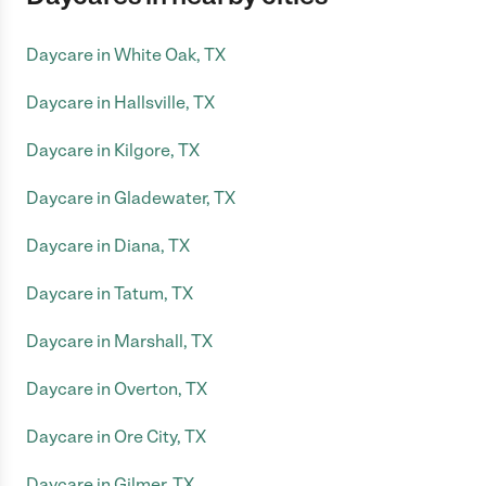
Daycare in White Oak, TX
Daycare in Hallsville, TX
Daycare in Kilgore, TX
Daycare in Gladewater, TX
Daycare in Diana, TX
Daycare in Tatum, TX
Daycare in Marshall, TX
Daycare in Overton, TX
Daycare in Ore City, TX
Daycare in Gilmer, TX