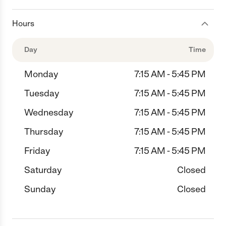
Hours
Day
Time
Monday
7:15 AM - 5:45 PM
Tuesday
7:15 AM - 5:45 PM
Wednesday
7:15 AM - 5:45 PM
Thursday
7:15 AM - 5:45 PM
Friday
7:15 AM - 5:45 PM
Saturday
Closed
Sunday
Closed