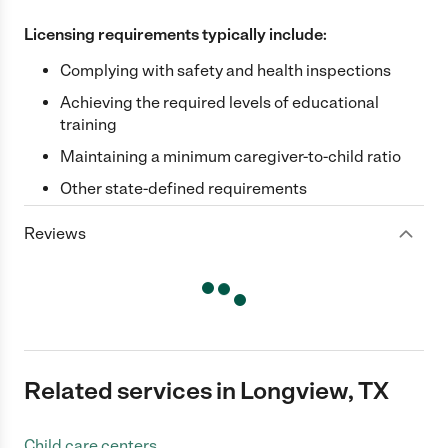
Licensing requirements typically include:
Complying with safety and health inspections
Achieving the required levels of educational
training
Maintaining a minimum caregiver-to-child ratio
Other state-defined requirements
Reviews
Related services in Longview, TX
Child care centers