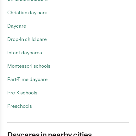
Christian day care
Daycare
Drop-In child care
Infant daycares
Montessori schools
Part-Time daycare
Pre-K schools
Preschools
Daycares in nearby cities