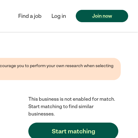
Find a job
Log in
Join now
 encourage you to perform your own research when selecting
This business is not enabled for match.
Start matching to find similar
businesses.
Start matching