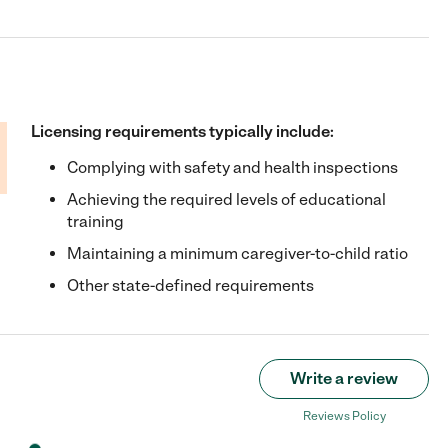
Licensing requirements typically include:
Complying with safety and health inspections
Achieving the required levels of educational
training
Maintaining a minimum caregiver-to-child ratio
Other state-defined requirements
Write a review
Reviews Policy