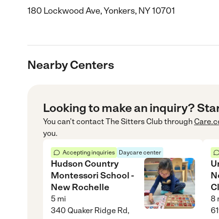
180 Lockwood Ave, Yonkers, NY 10701
Nearby Centers
Looking to make an inquiry? Sta
You can’t contact
The Sitters Club
through
Care.
you.
Accepting inquiries
Daycare center
Hudson Country
U
Montessori School -
N
New Rochelle
Cl
5
mi
8
340 Quaker Ridge Rd,
61