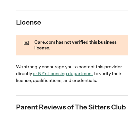
License
Care.com has not verified this business
license.
We strongly encourage you to contact this provider
directly
or
NY
's licensing department
to verify their
license, qualifications, and credentials.
Parent Reviews of
The Sitters Club