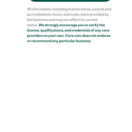
All information, including license status, awards and
accreditations, hours, and costs, were provided by
this business and may not reflect its current
status.
We strongly encourage you to verify the
license, qualifications, and credentials of any care
providers on your own. Care.com does not endorse
or recommend any particular business.