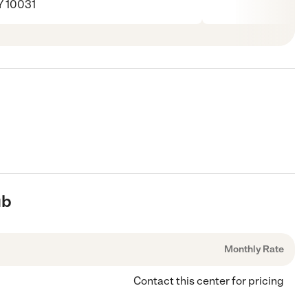
Y 10031
ub
Monthly Rate
Contact this center for pricing