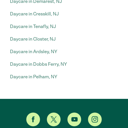
Daycare in Demarest, NJ
Daycare in Cresskill, NJ
Daycare in Tenafly, NJ
Daycare in Closter, NJ
Daycare in Ardsley, NY
Daycare in Dobbs Ferry, NY
Daycare in Pelham, NY