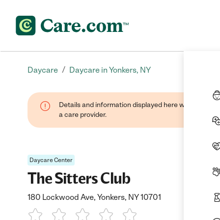
/
Daycare
Daycare in Yonkers, NY
Details and information displayed here were provide
a care provider.
Daycare Center
The Sitters Club
180 Lockwood Ave, Yonkers, NY 10701