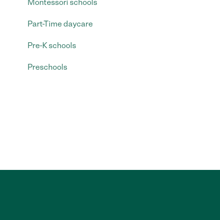
Montessori schools
Part-Time daycare
Pre-K schools
Preschools