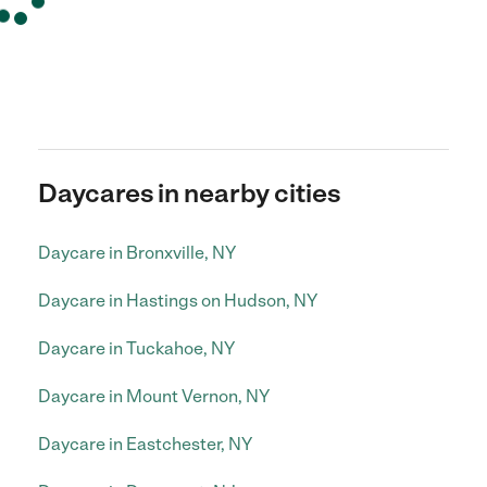
Daycares in nearby cities
Daycare in Bronxville, NY
Daycare in Hastings on Hudson, NY
Daycare in Tuckahoe, NY
Daycare in Mount Vernon, NY
Daycare in Eastchester, NY