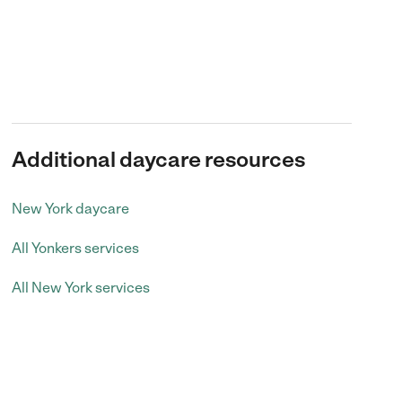
Additional daycare resources
New York daycare
All Yonkers services
All New York services