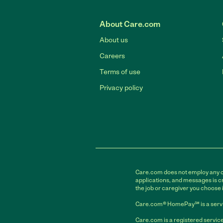
About Care.com
About us
Careers
Terms of use
Privacy policy
Care.com does not employ any car
applications, and messages is cr
the job or caregiver you choose 
Care.com® HomePay℠ is a servi
Care.com is a registered service