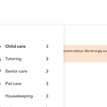
Child care
d by this business and may not reflect its current status. We strongly
Tutoring
Senior care
Pet care
Housekeeping