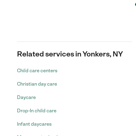
Related services in Yonkers, NY
Child care centers
Christian day care
Daycare
Drop-In child care
Infant daycares