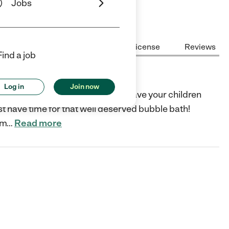
Jobs
Center Highlights
Cost
License
Reviews
Find a job
Log in
Join now
ised envirnoment where you can leave your children
st have time for that well deserved bubble bath!
om
…
Read more