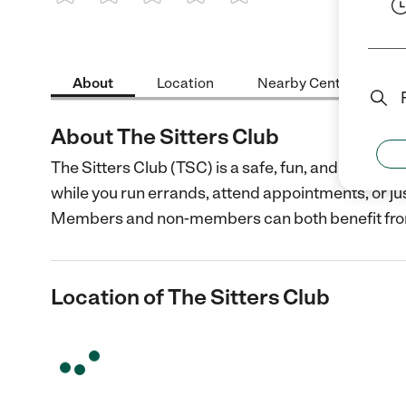
1 Star
2 Stars
3 Stars
4 Stars
5 Stars
About
Location
Nearby Centers
About The Sitters Club
The Sitters Club (TSC) is a safe, fun, and superv
while you run errands, attend appointments, or ju
Members and non-members can both benefit fr
Location of The Sitters Club