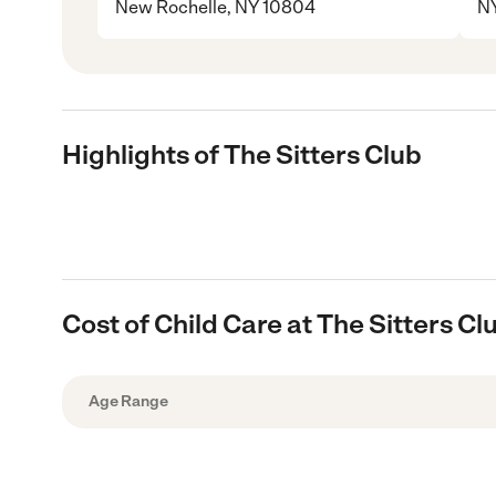
New Rochelle, NY 10804
N
Highlights of The Sitters Club
Cost of Child Care at The Sitters Cl
Age Range