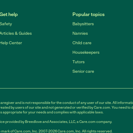
Get help
Popular topics
Safety
Babysitters
Articles & Guides
Nannies
Help Center
Child care
Housekeepers
Tutors
Senior care
egiver and is not responsible for the conduct of any user of our site. All informati
eated by users of our site and not generated or verified by Care.com. You need to 
is appropriate for your needs and complies with applicable laws.
ce provided by Breedlove and Associates, LLC, a Care.com company.
 mark of Care.com, Inc. 2007-2026 Care.com, Inc. All rights reserved.