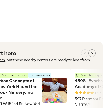
rt here
com
, but these nearby centers are ready to hear from
Accepting inquiries
Daycare center
Accepting inquiries
rban Concepts of
4808 - Everbroo
ew York Round the
Academy of Clo
ock Nursery, Inc
•
4
mi
1
mi
597 Piermont Rd, C
9 W 152nd St, New York,
NJ 07624