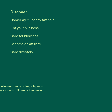
Discover
HomePay℠ - nanny tax help
List your business
Care for business
Become an affiliate
Care directory
on in member profiles, job posts,
do your own diligence to ensure