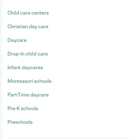
Child care centers
Christian day care
Daycare
Drop-In child care
Infant daycares
Montessori schools
Part-Time daycare
Pre-K schools
Preschools