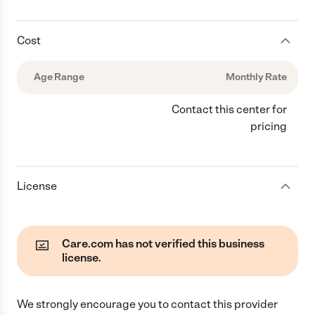
Cost
Age Range
Monthly Rate
Contact this center for
pricing
License
Care.com has not verified this business
license.
We strongly encourage you to contact this provider