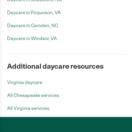
Daycare in Poquoson, VA
Daycare in Camden, NC
Daycare in Windsor, VA
Additional daycare resources
Virginia daycare
All Chesapeake services
All Virginia services