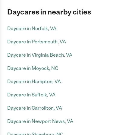
Daycares in nearby cities
Daycare in Norfolk, VA
Daycare in Portsmouth, VA
Daycare in Virginia Beach, VA
Daycare in Moyock, NC
Daycare in Hampton, VA
Daycare in Suffolk, VA
Daycare in Carrollton, VA
Daycare in Newport News, VA
Daycare in Shawboro, NC