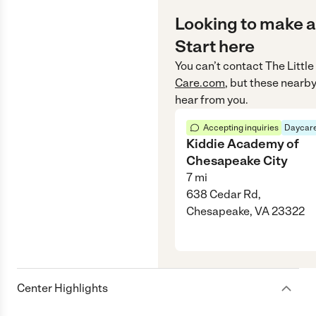
Looking to make a
Start here
You can’t contact
The Littl
Care.com
, but these nearby
hear from you.
Accepting inquiries
Daycare
Kiddie Academy of
Chesapeake City
7
mi
638 Cedar Rd,
Chesapeake, VA 23322
Center Highlights