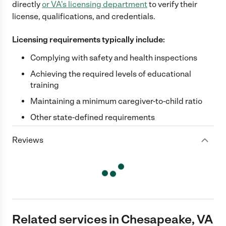
directly
or
VA
's licensing department
to verify their
license, qualifications, and credentials.
Licensing requirements typically include:
Complying with safety and health inspections
Achieving the required levels of educational
training
Maintaining a minimum caregiver-to-child ratio
Other state-defined requirements
Reviews
Related services in Chesapeake, VA