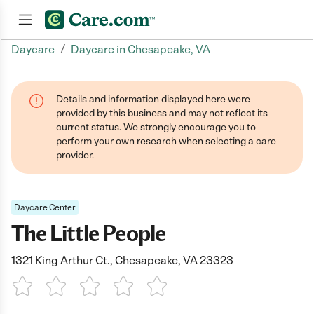
/
Daycare
Daycare in Chesapeake, VA
Join now
Details and information displayed here were
provided by this business and may not reflect its
current status. We strongly encourage you to
perform your own research when selecting a care
provider.
Daycare Center
The Little People
1321 King Arthur Ct., Chesapeake, VA 23323
1 Star
2 Stars
3 Stars
4 Stars
5 Stars