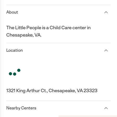
About
The Little People is a Child Care center in
Chesapeake, VA.
Location
1321 King Arthur Ct., Chesapeake, VA 23323
Nearby Centers