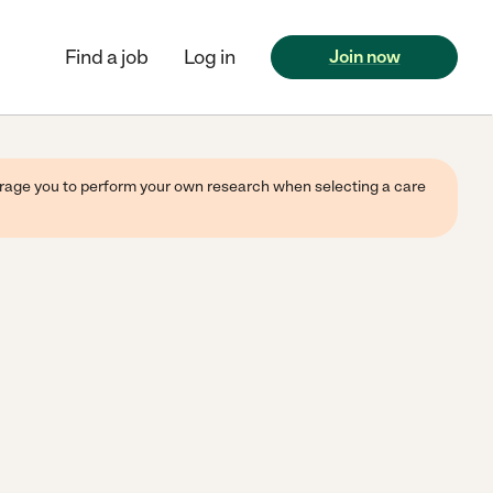
Find a job
Log in
Join now
ourage you to perform your own research when selecting a care