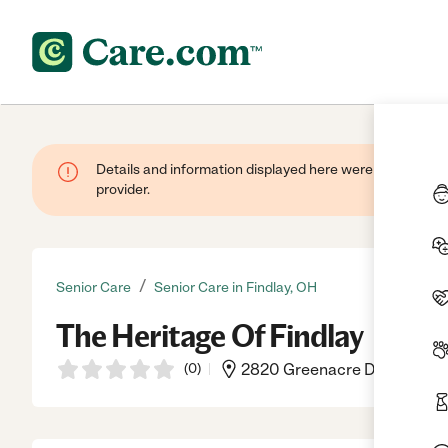
Details and information displayed here were provided by
provider.
/
Senior Care
Senior Care in Findlay, OH
The Heritage Of Findlay
(
0
)
2820 Greenacre Dr, Findlay