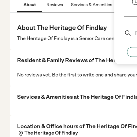
About
Reviews
Services & Amenities
Location
About The Heritage Of Findlay
The Heritage Of Findlay is a Senior Care center in Find
Resident & Family Reviews of
The Heritage Of
No reviews yet. Be the first to write one and share you
Services & Amenities at
The Heritage Of Findl
Location & Office hours of
The Heritage Of Fin
The Heritage Of Findlay