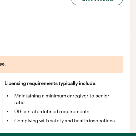
se.
Licensing requirements typically include:
Maintaining a minimum caregiver-to-senior
ratio
Other state-defined requirements
Complying with safety and health inspections