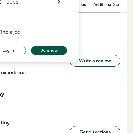
Jobs
 & Hours
License
Nearby communities
Additional Service
Find a job
lay, OH.
Log in
Join now
 Findlay
Write a review
r experience.
ay
dlay
Get directions