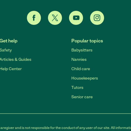
Get help
Popular topics
Safety
Babysitters
Articles & Guides
Nannies
Help Center
Child care
Housekeepers
Tutors
Senior care
egiver and is not responsible for the conduct of any user of our site. All informati