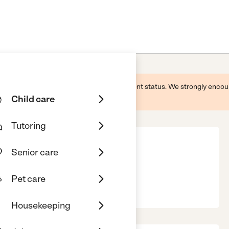
 this business and may not reflect its current status. We strongly enc
Child care
Tutoring
Senior care
Pet care
, OH, 45840
Housekeeping