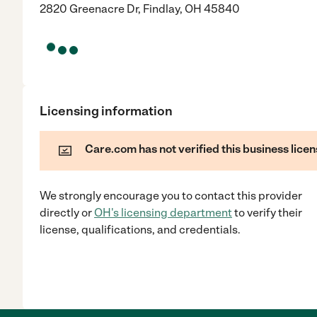
2820 Greenacre Dr, Findlay, OH 45840
Licensing information
Care.com has not verified this business licen
We strongly encourage you to contact this provider
directly
or
OH
's licensing department
to verify their
license, qualifications, and credentials.