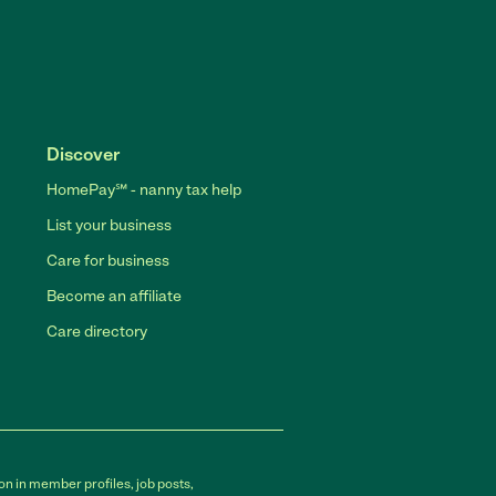
Discover
HomePay℠ - nanny tax help
List your business
Care for business
Become an affiliate
Care directory
on in member profiles, job posts,