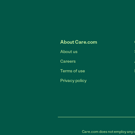
About Care.com
About us
Careers
Terms of use
Privacy policy
Care.com does not employ any car