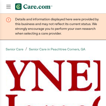
Details and information displayed here were provided by
Join now
this business and may not reflect its current status. We
strongly encourage you to perform your own research
when selecting a care provider.
/
Senior Care
Senior Care in Peachtree Corners, GA