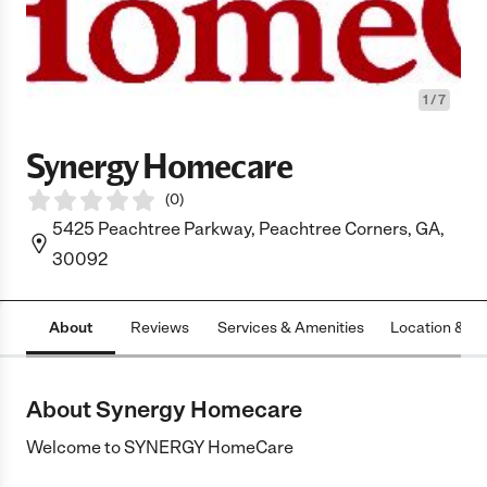
1
/
7
Synergy Homecare
(
0
)
5425 Peachtree Parkway, Peachtree Corners, GA,
30092
About
Reviews
Services & Amenities
Location & H
About Synergy Homecare
Welcome to SYNERGY HomeCare