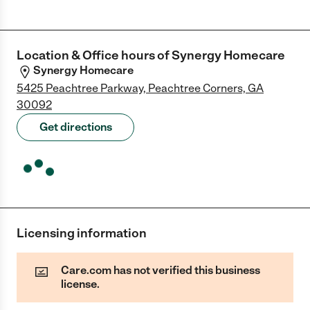
Location & Office hours of
Synergy Homecare
Synergy Homecare
5425 Peachtree Parkway, Peachtree Corners, GA
30092
Get directions
Licensing information
Care.com has not verified this business
license.