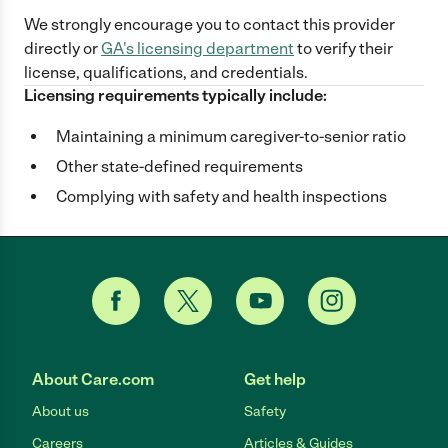
We strongly encourage you to contact this provider
directly
or
GA
's licensing department
to verify their
license, qualifications, and credentials.
Licensing requirements typically include:
Maintaining a minimum caregiver-to-senior ratio
Other state-defined requirements
Complying with safety and health inspections
About Care.com
Get help
About us
Safety
Careers
Articles & Guides