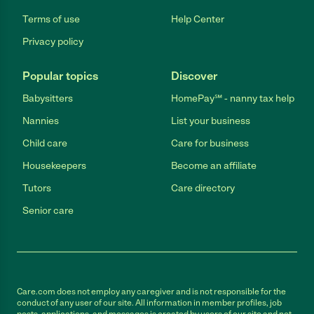
Terms of use
Help Center
Privacy policy
Popular topics
Discover
Babysitters
HomePay℠ - nanny tax help
Nannies
List your business
Child care
Care for business
Housekeepers
Become an affiliate
Tutors
Care directory
Senior care
Care.com does not employ any caregiver and is not responsible for the
conduct of any user of our site. All information in member profiles, job