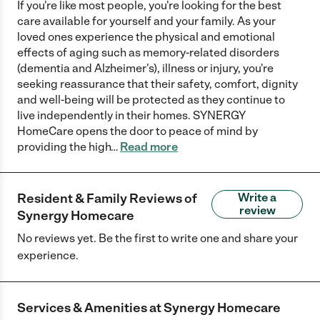
If you're like most people, you're looking for the best
care available for yourself and your family. As your
loved ones experience the physical and emotional
effects of aging such as memory-related disorders
(dementia and Alzheimer's), illness or injury, you're
seeking reassurance that their safety, comfort, dignity
and well-being will be protected as they continue to
live independently in their homes. SYNERGY
HomeCare opens the door to peace of mind by
providing the high
…
Read more
Resident & Family Reviews of
Write a
review
Synergy Homecare
No reviews yet. Be the first to write one and share your
experience.
Services & Amenities at
Synergy Homecare