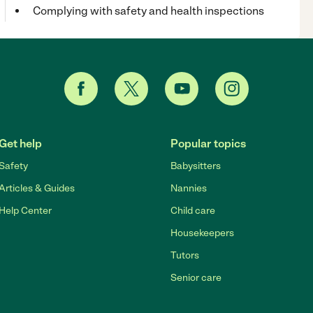
Complying with safety and health inspections
Get help
Popular topics
Safety
Babysitters
Articles & Guides
Nannies
Help Center
Child care
Housekeepers
Tutors
Senior care