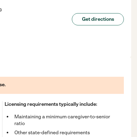
c
Get directions
se.
Licensing requirements typically include:
Maintaining a minimum caregiver-to-senior
ratio
Other state-defined requirements