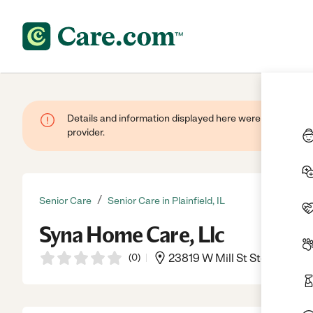
Details and information displayed here were provided by
provider.
/
Senior Care
Senior Care in Plainfield, IL
Syna Home Care, Llc
(
0
)
23819 W Mill St Ste.3, Plainf