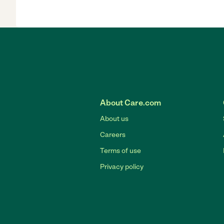
About Care.com
About us
Careers
Terms of use
Privacy policy