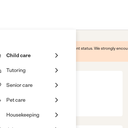
 this business and may not reflect its current status. We strongly enc
Child care
Tutoring
Senior care
Pet care
ield, IL, 60544
Housekeeping