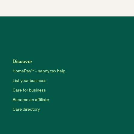
Discover
HomePay℠ - nanny tax help
List your business
Care for business
Become an affiliate
Care directory