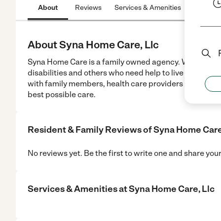
About
Reviews
Services & Amenities
Location
About Syna Home Care, Llc
Syna Home Care is a family owned agency. We offer no
disabilities and others who need help to live independ
with family members, health care providers and various
best possible care.
Resident & Family Reviews of
Syna Home Care
No reviews yet. Be the first to write one and share you
Services & Amenities at
Syna Home Care, Llc