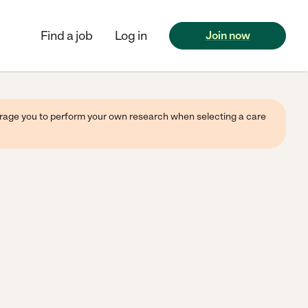
Find a job
Log in
Join now
ourage you to perform your own research when selecting a care