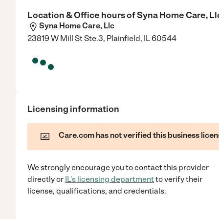
Location & Office hours of
Syna Home Care, Ll
Syna Home Care, Llc
23819 W Mill St Ste.3, Plainfield, IL 60544
Licensing information
Care.com has not verified this business licen
We strongly encourage you to contact this provider
directly
or
IL
's licensing department
to verify their
license, qualifications, and credentials.