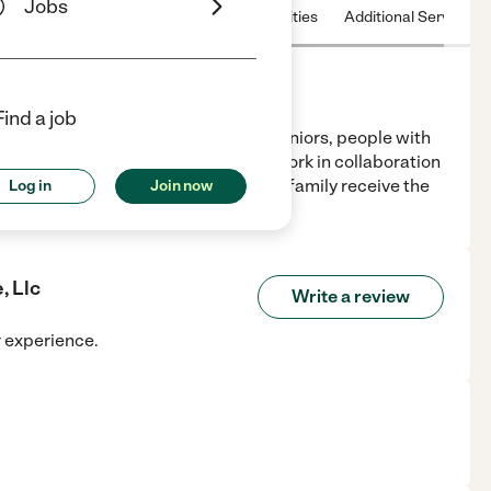
Jobs
 & Hours
License
Nearby communities
Additional Service
Find a job
n-medical in-home assistance for seniors, people with
ently and safely in their homes. We work in collaboration
 organizations to help you and your family receive the
Log in
Join now
, Llc
Write a review
r experience.