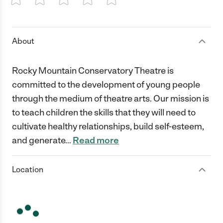
1 Star
2 Stars
3 Stars
4 Stars
5 Stars
About
Rocky Mountain Conservatory Theatre is
committed to the development of young people
through the medium of theatre arts. Our mission is
to teach children the skills that they will need to
cultivate healthy relationships, build self-esteem,
and generate
…
Read more
Location