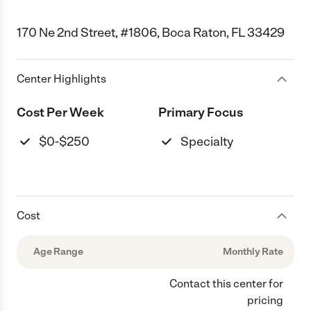
170 Ne 2nd Street, #1806, Boca Raton, FL 33429
Center Highlights
Cost Per Week
Primary Focus
$0-$250
Specialty
Cost
Age Range
Monthly Rate
Contact this center for
pricing