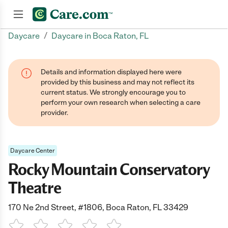
/
Daycare
Daycare in Boca Raton, FL
Join now
Details and information displayed here were
provided by this business and may not reflect its
current status. We strongly encourage you to
perform your own research when selecting a care
provider.
Daycare Center
Rocky Mountain Conservatory
Theatre
170 Ne 2nd Street, #1806, Boca Raton, FL 33429