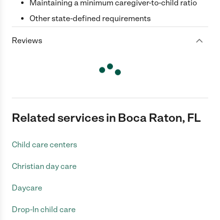
Maintaining a minimum caregiver-to-child ratio
Other state-defined requirements
Reviews
Related services in Boca Raton, FL
Child care centers
Christian day care
Daycare
Drop-In child care