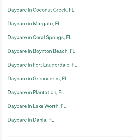
Daycare in Coconut Creek, FL
Daycare in Margate, FL
Daycare in Coral Springs, FL
Daycare in Boynton Beach, FL
Daycare in Fort Lauderdale, FL
Daycare in Greenacres, FL
Daycare in Plantation, FL
Daycare in Lake Worth, FL
Daycare in Dania, FL