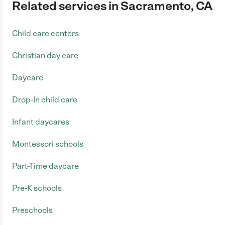
Related services in Sacramento, CA
Child care centers
Christian day care
Daycare
Drop-In child care
Infant daycares
Montessori schools
Part-Time daycare
Pre-K schools
Preschools