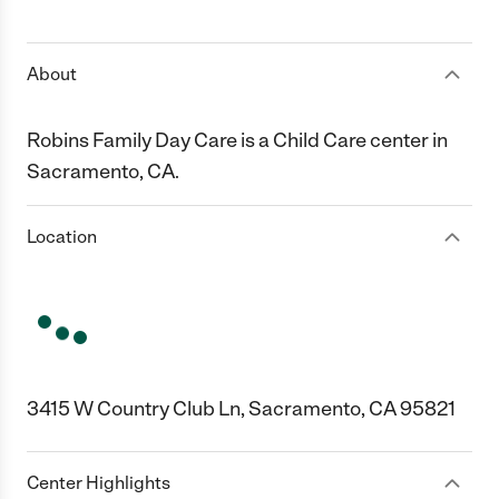
1 Star
2 Stars
3 Stars
4 Stars
5 Stars
About
Robins Family Day Care is a Child Care center in
Sacramento, CA.
Location
3415 W Country Club Ln, Sacramento, CA 95821
Center Highlights