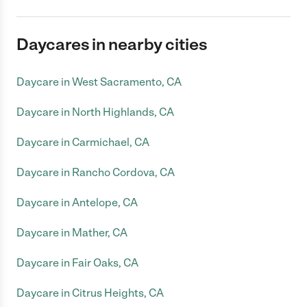
Daycares in nearby cities
Daycare in West Sacramento, CA
Daycare in North Highlands, CA
Daycare in Carmichael, CA
Daycare in Rancho Cordova, CA
Daycare in Antelope, CA
Daycare in Mather, CA
Daycare in Fair Oaks, CA
Daycare in Citrus Heights, CA