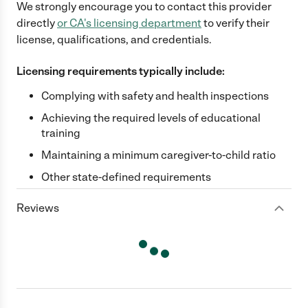
We strongly encourage you to contact this provider
directly
or
CA
's licensing department
to verify their
license, qualifications, and credentials.
Licensing requirements typically include:
Complying with safety and health inspections
Achieving the required levels of educational
training
Maintaining a minimum caregiver-to-child ratio
Other state-defined requirements
Reviews