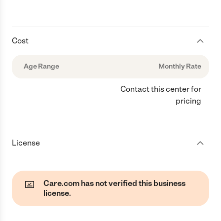
Cost
Age Range
Monthly Rate
Contact this center for
pricing
License
Care.com has not verified this business
license.