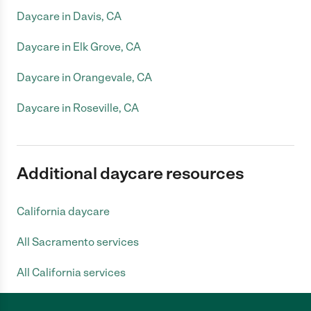
Daycare in Davis, CA
Daycare in Elk Grove, CA
Daycare in Orangevale, CA
Daycare in Roseville, CA
Additional daycare resources
California daycare
All Sacramento services
All California services