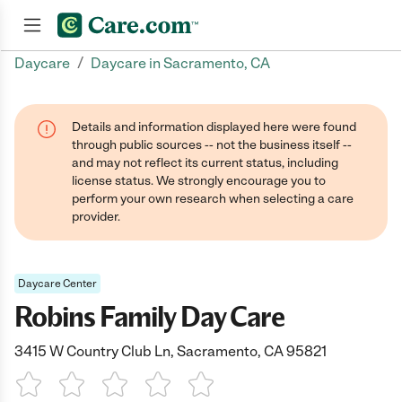
/
Daycare
Daycare in Sacramento, CA
Join now
Details and information displayed here were found
through public sources -- not the business itself --
and may not reflect its current status, including
license status. We strongly encourage you to
perform your own research when selecting a care
provider.
Daycare Center
Robins Family Day Care
3415 W Country Club Ln, Sacramento, CA 95821