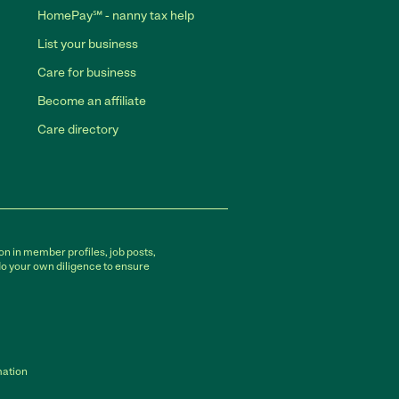
HomePay℠ - nanny tax help
List your business
Care for business
Become an affiliate
Care directory
on in member profiles, job posts,
do your own diligence to ensure
mation