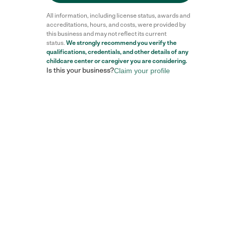
All information, including license status, awards and
accreditations, hours, and costs, were provided by
this business and may not reflect its current
status.
We strongly recommend you verify the
qualifications, credentials, and other details of any
childcare center
or caregiver you are considering.
Is this your business?
Claim your profile