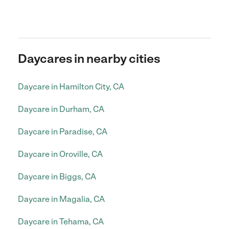
Daycares in nearby cities
Daycare in Hamilton City, CA
Daycare in Durham, CA
Daycare in Paradise, CA
Daycare in Oroville, CA
Daycare in Biggs, CA
Daycare in Magalia, CA
Daycare in Tehama, CA