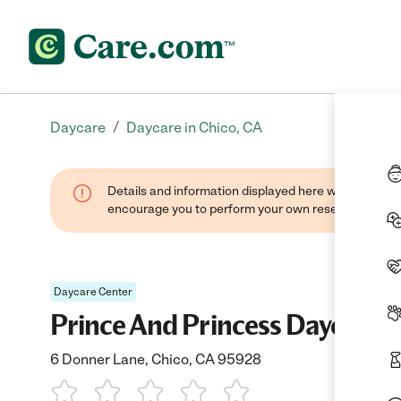
/
Daycare
Daycare in Chico, CA
Details and information displayed here were found thr
encourage you to perform your own research when se
Daycare Center
Prince And Princess Daycaree
6 Donner Lane, Chico, CA 95928