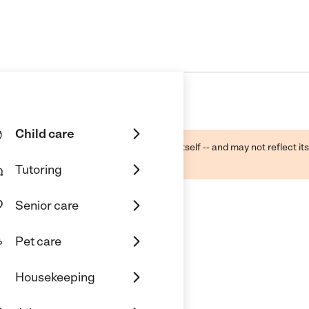
Child care
ough public sources -- not the business itself -- and may not reflect its
lecting a care provider.
Tutoring
Senior care
Pet care
Housekeeping