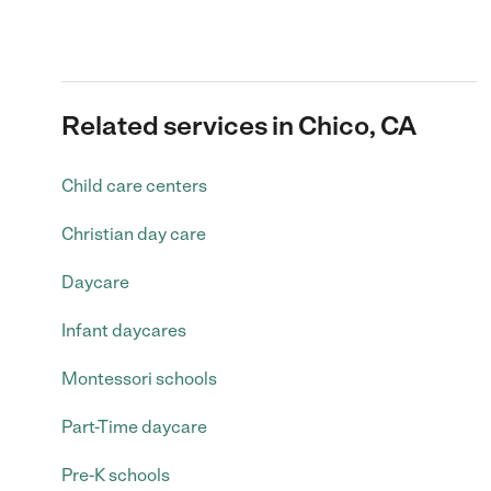
Related services in Chico, CA
Child care centers
Christian day care
Daycare
Infant daycares
Montessori schools
Part-Time daycare
Pre-K schools