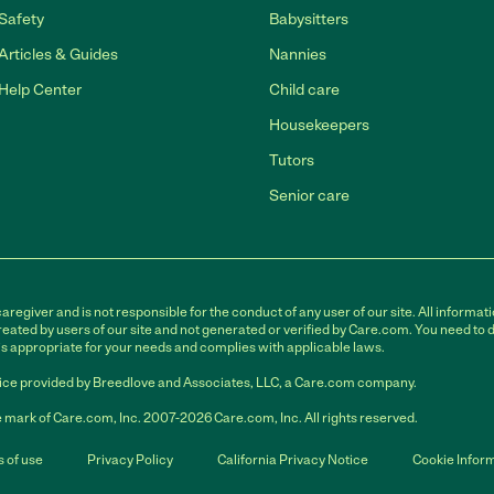
Safety
Babysitters
Articles & Guides
Nannies
Help Center
Child care
Housekeepers
Tutors
Senior care
egiver and is not responsible for the conduct of any user of our site. All informati
eated by users of our site and not generated or verified by Care.com. You need to 
is appropriate for your needs and complies with applicable laws.
ce provided by Breedlove and Associates, LLC, a Care.com company.
 mark of Care.com, Inc. 2007-2026 Care.com, Inc. All rights reserved.
 of use
Privacy Policy
California Privacy Notice
Cookie Infor