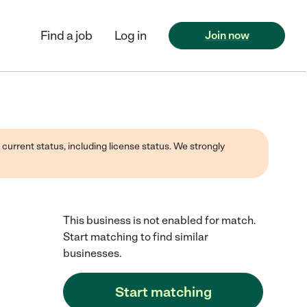
Find a job
Log in
Join now
 current status, including license status. We strongly
This business is not enabled for match.
Start matching to find similar
businesses.
Start matching