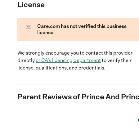
License
Care.com has not verified this business
license.
We strongly encourage you to contact this provider
directly
or
CA
's licensing department
to verify their
license, qualifications, and credentials.
Parent Reviews of
Prince And Prin