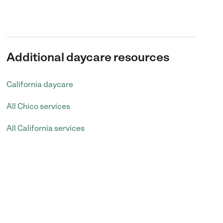
Additional daycare resources
California daycare
All Chico services
All California services