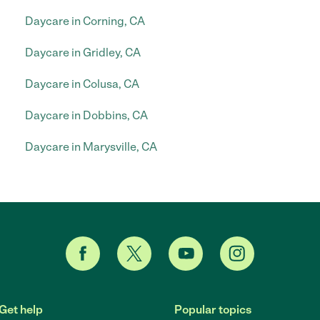
Daycare in Corning, CA
Daycare in Gridley, CA
Daycare in Colusa, CA
Daycare in Dobbins, CA
Daycare in Marysville, CA
Get help
Popular topics