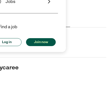
Jobs
Cost
License
Reviews
Find a job
ee
Log in
Join now
er in Chico, CA.
aycaree