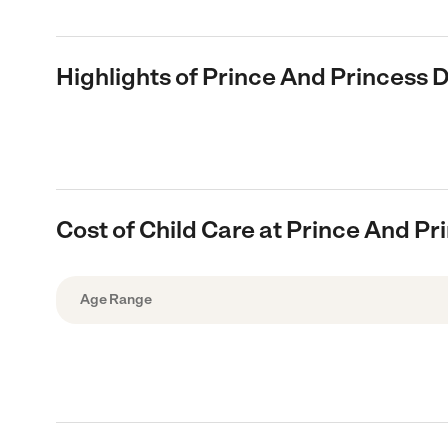
Highlights of Prince And Princess 
Cost of Child Care at Prince And P
Age Range