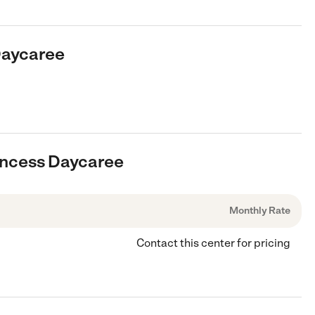
Daycaree
rincess Daycaree
Monthly Rate
Contact this center for pricing