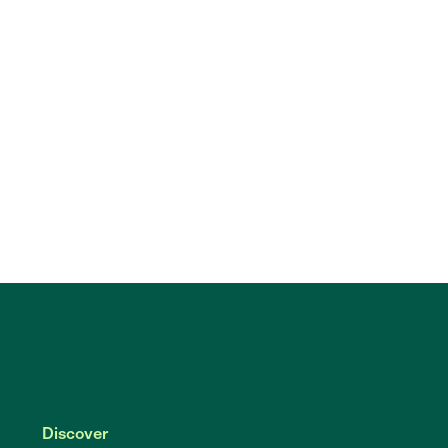
Discover