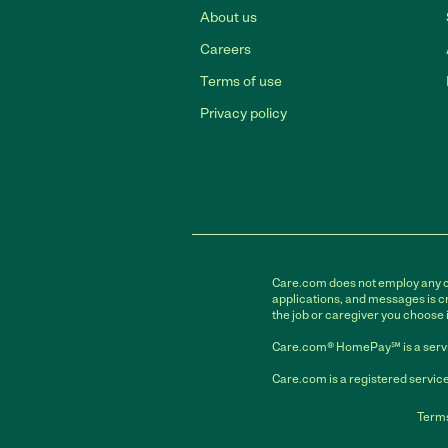
About us
Careers
Terms of use
Privacy policy
Care.com does not employ any car
applications, and messages is cr
the job or caregiver you choose 
Care.com® HomePay℠ is a servi
Care.com is a registered service
Terms