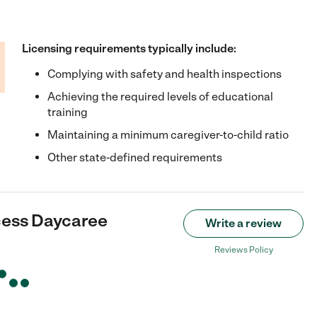
Licensing requirements typically include:
Complying with safety and health inspections
Achieving the required levels of educational
training
Maintaining a minimum caregiver-to-child ratio
Other state-defined requirements
cess Daycaree
Write a review
Reviews Policy