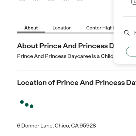
1 Star
2 Stars
3 Stars
4 Stars
5 Stars
About
Location
Center Highlights
About Prince And Princess Daycar
Prince And Princess Daycaree is a Child Care cent
Location of Prince And Princess D
6 Donner Lane, Chico, CA 95928