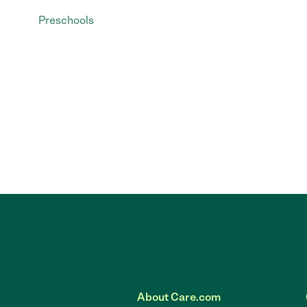
Preschools
About Care.com