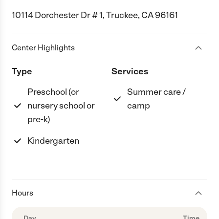
10114 Dorchester Dr # 1, Truckee, CA 96161
Center Highlights
Type
Services
Preschool (or
Summer care /
nursery school or
camp
pre-k)
Kindergarten
Hours
Day
Time