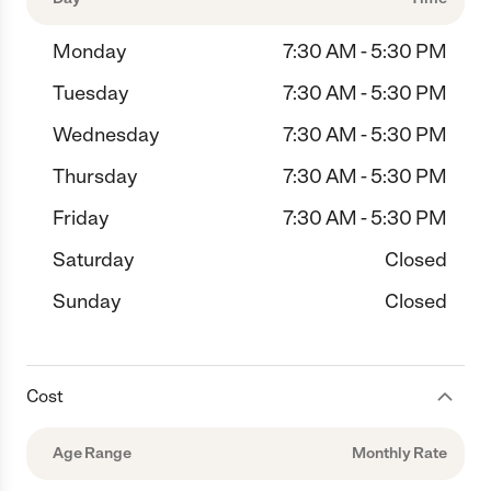
Monday
7:30 AM - 5:30 PM
Tuesday
7:30 AM - 5:30 PM
Wednesday
7:30 AM - 5:30 PM
Thursday
7:30 AM - 5:30 PM
Friday
7:30 AM - 5:30 PM
Saturday
Closed
Sunday
Closed
Cost
Age Range
Monthly Rate