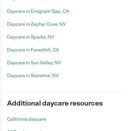
Daycare in Emigrant Gap, CA
Daycare in Zephyr Cove, NV
Daycare in Sparks, NV
Daycare in Foresthill, CA
Daycare in Sun Valley, NV
Daycare in Stateline, NV
Additional daycare resources
California daycare