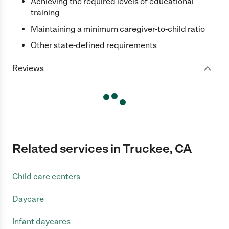
Achieving the required levels of educational
training
Maintaining a minimum caregiver-to-child ratio
Other state-defined requirements
Reviews
Related services in Truckee, CA
Child care centers
Daycare
Infant daycares