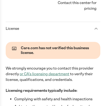
Contact this center for
pricing
License
Care.com has not verified this business
license.
We strongly encourage you to contact this provider
directly
or
CA
's licensing department
to verify their
license, qualifications, and credentials.
Licensing requirements typically include:
Complying with safety and health inspections