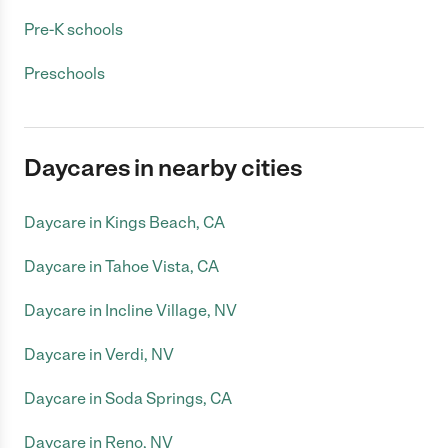
Pre-K schools
Preschools
Daycares in nearby cities
Daycare in Kings Beach, CA
Daycare in Tahoe Vista, CA
Daycare in Incline Village, NV
Daycare in Verdi, NV
Daycare in Soda Springs, CA
Daycare in Reno, NV