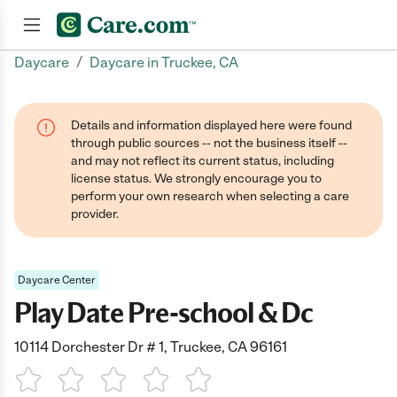
/
Daycare
Daycare in Truckee, CA
Join now
Details and information displayed here were found
through public sources -- not the business itself --
and may not reflect its current status, including
license status. We strongly encourage you to
perform your own research when selecting a care
provider.
Daycare Center
Play Date Pre-school & Dc
10114 Dorchester Dr # 1, Truckee, CA 96161