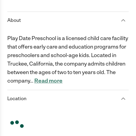
1 Star
2 Stars
3 Stars
4 Stars
5 Stars
About
Play Date Preschool is a licensed child care facility
that offers early care and education programs for
preschoolers and school-age kids. Located in
Truckee, California, the company admits children
between the ages of two to ten years old. The
company
…
Read more
Location