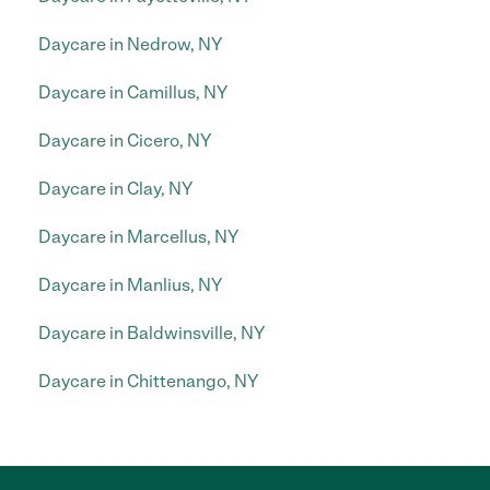
Daycare in Nedrow, NY
Daycare in Camillus, NY
Daycare in Cicero, NY
Daycare in Clay, NY
Daycare in Marcellus, NY
Daycare in Manlius, NY
Daycare in Baldwinsville, NY
Daycare in Chittenango, NY