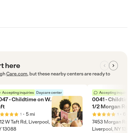
rt here
ugh
Care.com
, but these nearby centers are ready to
Accepting inquiries
Daycare center
Accepting inquiries
047 - Childtime on W.
0041 - Childtime
ft
1/2 Morgan Roa
•
•
5
mi
6
mi
1
1
12 W Taft Rd, Liverpool,
7453 Morgan Rd,
Y 13088
Liverpool, NY 130