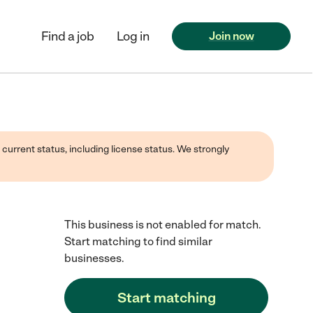
Find a job
Log in
Join now
 current status, including license status. We strongly
This business is not enabled for match.
Start matching to find similar
businesses.
Start matching