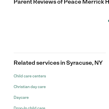
Parent Reviews of
Peace Merrick H
Related services in Syracuse, NY
Child care centers
Christian day care
Daycare
Drop-In child care