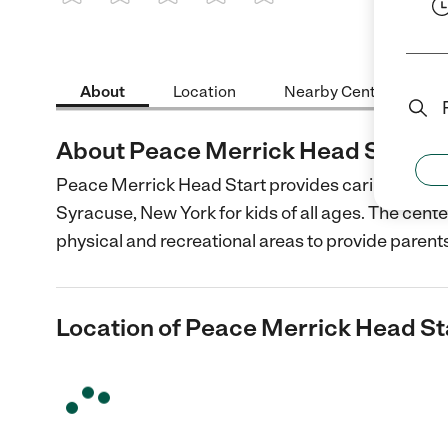
1 Star
2 Stars
3 Stars
4 Stars
5 Stars
About
Location
Nearby Centers
About Peace Merrick Head Start
Peace Merrick Head Start provides caring and de
Syracuse, New York for kids of all ages. The cente
physical and recreational areas to provide parent
Location of Peace Merrick Head St