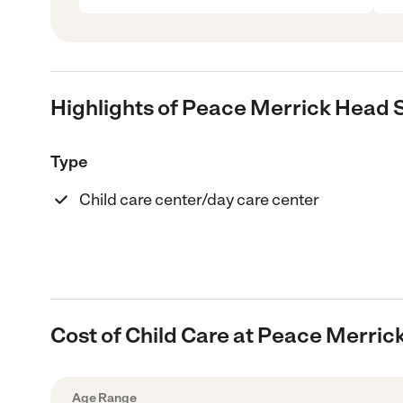
Highlights of Peace Merrick Head 
Type
Child care center/day care center
Cost of Child Care at Peace Merric
Age Range