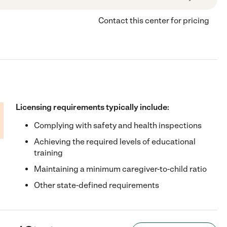
Contact this center for pricing
Licensing requirements typically include:
Complying with safety and health inspections
Achieving the required levels of educational
training
Maintaining a minimum caregiver-to-child ratio
Other state-defined requirements