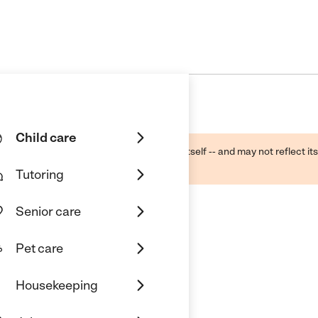
Child care
ough public sources -- not the business itself -- and may not reflect its
lecting a care provider.
Tutoring
Senior care
Pet care
Housekeeping