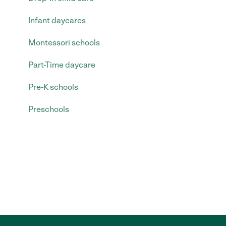
Infant daycares
Montessori schools
Part-Time daycare
Pre-K schools
Preschools