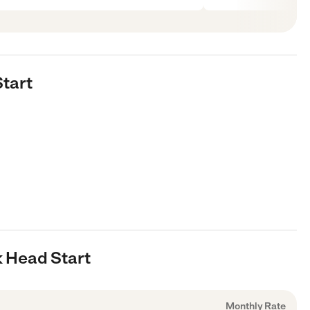
Start
k Head Start
Monthly Rate