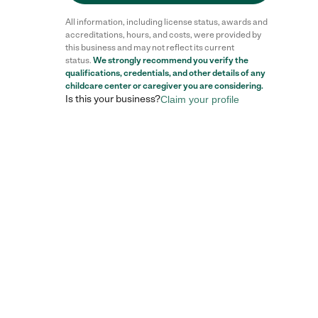
All information, including license status, awards and
accreditations, hours, and costs, were provided by
this business and may not reflect its current
status.
We strongly recommend you verify the
qualifications, credentials, and other details of any
childcare center
or caregiver you are considering.
Is this your business?
Claim your profile