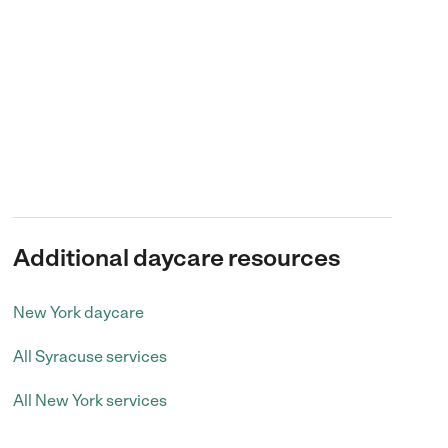
Additional daycare resources
New York daycare
All Syracuse services
All New York services