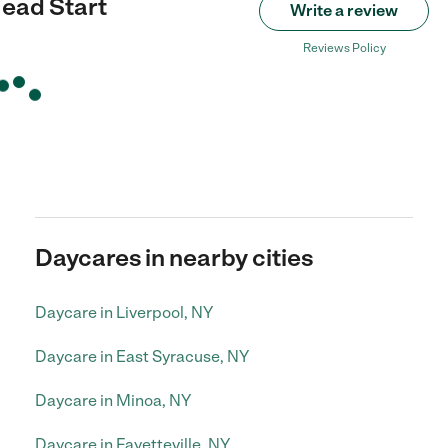
ead Start
Write a review
Reviews Policy
Daycares in nearby cities
Daycare in Liverpool, NY
Daycare in East Syracuse, NY
Daycare in Minoa, NY
Daycare in Fayetteville, NY