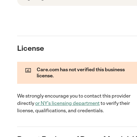
License
Care.com has not verified this business
license.
We strongly encourage you to contact this provider
directly
or
NY
's licensing department
to verify their
license, qualifications, and credentials.