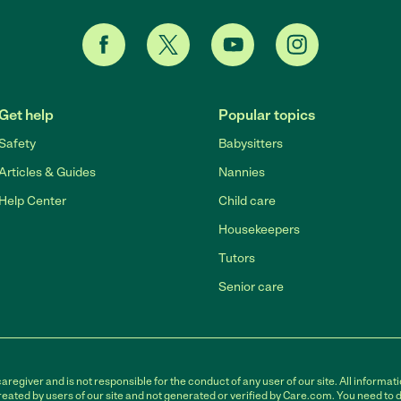
Get help
Popular topics
Safety
Babysitters
Articles & Guides
Nannies
Help Center
Child care
Housekeepers
Tutors
Senior care
egiver and is not responsible for the conduct of any user of our site. All informati
eated by users of our site and not generated or verified by Care.com. You need to 