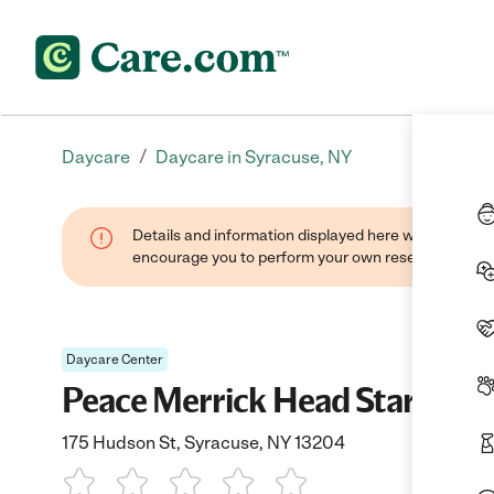
/
Daycare
Daycare in Syracuse, NY
Details and information displayed here were found thr
encourage you to perform your own research when se
Daycare Center
Peace Merrick Head Start
175 Hudson St, Syracuse, NY 13204