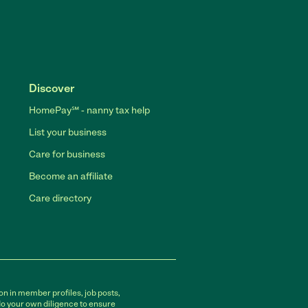
Discover
HomePay℠ - nanny tax help
List your business
Care for business
Become an affiliate
Care directory
on in member profiles, job posts,
do your own diligence to ensure