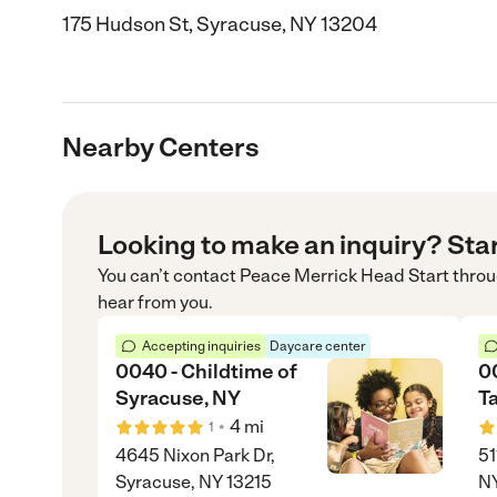
175 Hudson St, Syracuse, NY 13204
Nearby Centers
Looking to make an inquiry? Sta
You can’t contact
Peace Merrick Head Start
thro
hear from you.
Accepting inquiries
Daycare center
0040 - Childtime of
0
Syracuse, NY
Ta
•
4
mi
1
4645 Nixon Park Dr,
51
Syracuse, NY 13215
N