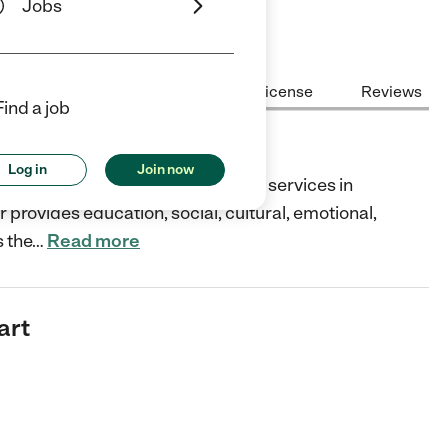
Jobs
Center Highlights
Cost
License
Reviews
Find a job
Log in
Join now
dicated child care and education services in
r provides education, social, cultural, emotional,
s the
…
Read more
art