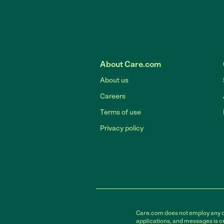
About Care.com
About us
Careers
Terms of use
Privacy policy
Care.com does not employ any car
applications, and messages is cr