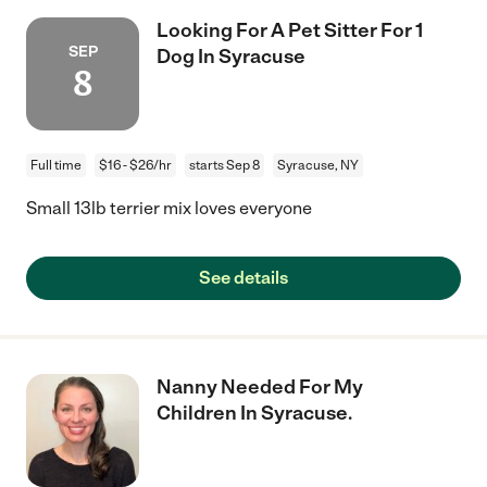
Looking For A Pet Sitter For 1
SEP
Dog In Syracuse
8
Full time
$16 - $26/hr
starts Sep 8
Syracuse, NY
Small 13lb terrier mix loves everyone
See details
Nanny Needed For My
Children In Syracuse.