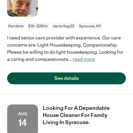
Part time
$16 - $26/hr
starts Aug 22
Syracuse, NY
I need senior care provider with experience. Our care
concerns are: Light Housekeeping, Companionship.
Please be willing to do light housekeeping. Looking for
a caring and compassionate
...
read more
See details
Looking For A Dependable
AUG
House Cleaner For Family
14
Living In Syracuse.