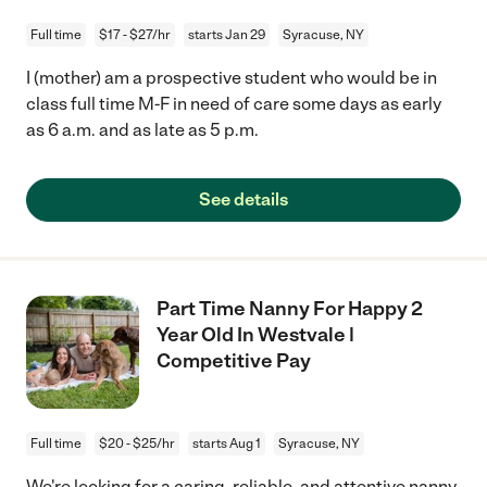
Full time
$17 - $27/hr
starts Jan 29
Syracuse, NY
I (mother) am a prospective student who would be in
class full time M-F in need of care some days as early
as 6 a.m. and as late as 5 p.m.
See details
Part Time Nanny For Happy 2
Year Old In Westvale |
Competitive Pay
Full time
$20 - $25/hr
starts Aug 1
Syracuse, NY
We're looking for a caring, reliable, and attentive nanny