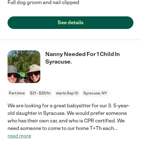
Full dog groom and nail clipped
See details
Nanny Needed For 1 Child In
Syracuse.
Part time
$21 - $25/hr
starts Sep 10
Syracuse, NY
We are looking for a great babysitter for our 3. 5-year-
old daughter in Syracuse. We would prefer someone
who has their own car, and who is CPR certified. We
need someone to come to our home T+Th each
...
read more