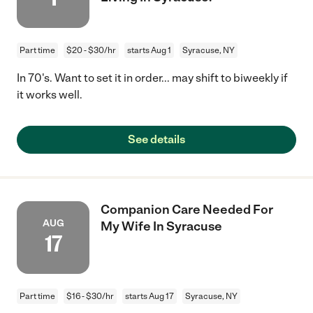
Part time
$20 - $30/hr
starts Aug 1
Syracuse, NY
In 70's. Want to set it in order... may shift to biweekly if
it works well.
See details
Companion Care Needed For
AUG
My Wife In Syracuse
17
Part time
$16 - $30/hr
starts Aug 17
Syracuse, NY