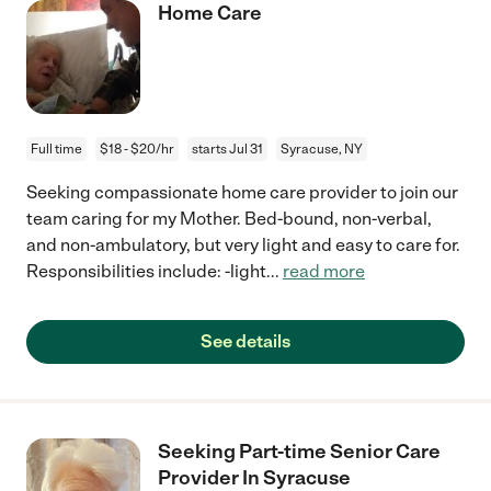
Home Care
Full time
$18 - $20/hr
starts Jul 31
Syracuse, NY
Seeking compassionate home care provider to join our
team caring for my Mother. Bed-bound, non-verbal,
and non-ambulatory, but very light and easy to care for.
Responsibilities include: -light
...
read more
See details
Seeking Part-time Senior Care
Provider In Syracuse