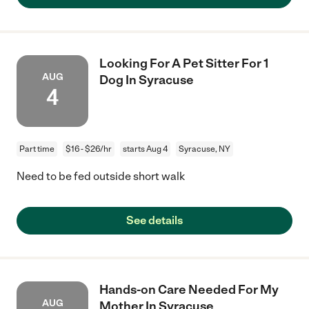
Looking For A Pet Sitter For 1
AUG
Dog In Syracuse
4
Part time
$16 - $26/hr
starts Aug 4
Syracuse, NY
Need to be fed outside short walk
See details
Hands-on Care Needed For My
AUG
Mother In Syracuse