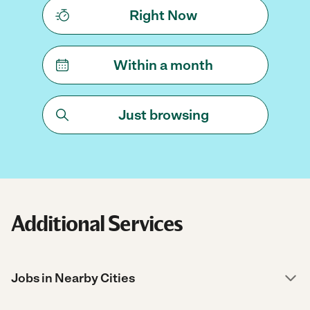
Right Now
Within a month
Just browsing
Additional Services
Jobs in Nearby Cities