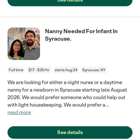
Nanny Needed For Infant In
Syracuse.
Full time
$17 - $30/hr
starts Aug 24
Syracuse, NY
We are looking for either a night nurse or a daytime
nanny for a newborn in Syracuse starting late August
2026. We would prefer someone who could help out
with light housekeeping. We would prefer a
...
read more
See details