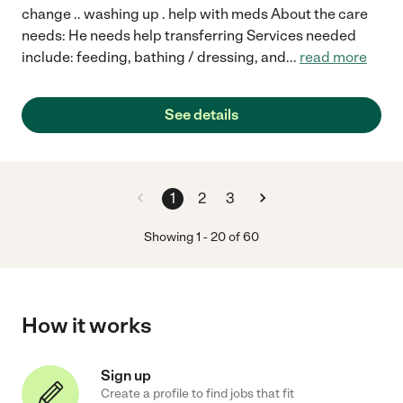
change .. washing up . help with meds About the care
needs: He needs help transferring Services needed
include: feeding, bathing / dressing, and
...
read more
See details
1
2
3
Showing
1
-
20
of
60
How it works
Sign up
Create a profile to find jobs that fit