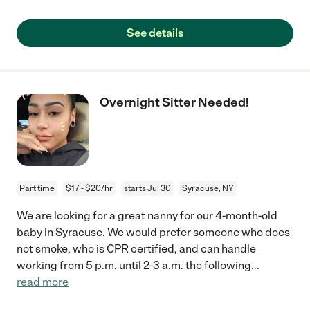
See details
Overnight Sitter Needed!
Part time
$17 - $20/hr
starts Jul 30
Syracuse, NY
We are looking for a great nanny for our 4-month-old
baby in Syracuse. We would prefer someone who does
not smoke, who is CPR certified, and can handle
working from 5 p.m. until 2-3 a.m. the following
...
read more