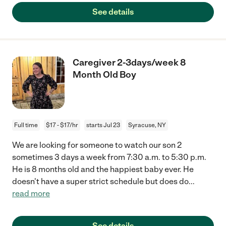
See details
Caregiver 2-3days/week 8
Month Old Boy
Full time
$17 - $17/hr
starts Jul 23
Syracuse, NY
We are looking for someone to watch our son 2
sometimes 3 days a week from 7:30 a.m. to 5:30 p.m.
He is 8 months old and the happiest baby ever. He
doesn't have a super strict schedule but does do
...
read more
See details