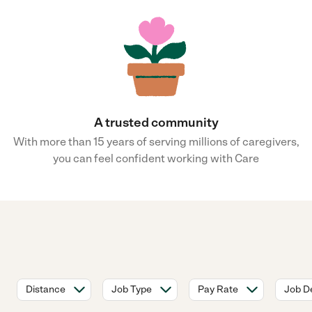
A trusted community
With more than 15 years of serving millions of caregivers,
you can feel confident working with Care
Distance
Job Type
Pay Rate
Job De