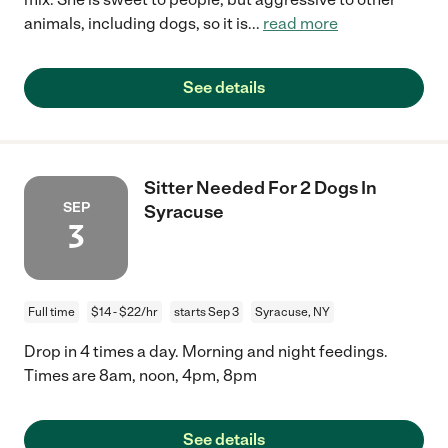
animals, including dogs, so it is
...
read more
See details
Sitter Needed For 2 Dogs In
SEP
Syracuse
3
Full time
$14 - $22/hr
starts Sep 3
Syracuse, NY
Drop in 4 times a day. Morning and night feedings.
Times are 8am, noon, 4pm, 8pm
See details