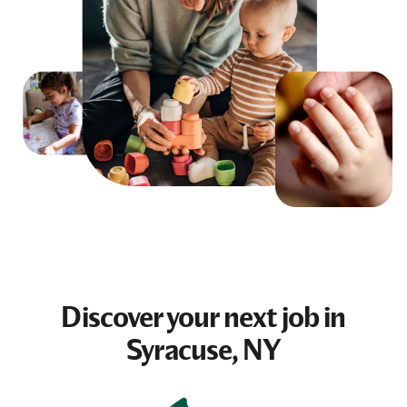
Discover your next
job
in
Syracuse, NY