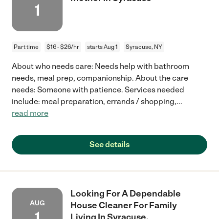
1
Part time
$16 - $26/hr
starts Aug 1
Syracuse, NY
About who needs care: Needs help with bathroom
needs, meal prep, companionship. About the care
needs: Someone with patience. Services needed
include: meal preparation, errands / shopping,
...
read more
See details
Looking For A Dependable
AUG
House Cleaner For Family
1
Living In Syracuse.