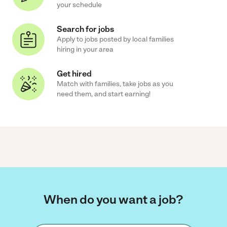
your schedule
Search for jobs
Apply to jobs posted by local families
hiring in your area
Get hired
Match with families, take jobs as you
need them, and start earning!
When do you want a job?