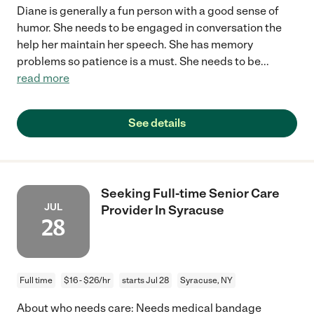
Diane is generally a fun person with a good sense of
humor. She needs to be engaged in conversation the
help her maintain her speech. She has memory
problems so patience is a must. She needs to be
...
read more
See details
Seeking Full-time Senior Care
JUL
Provider In Syracuse
28
Full time
$16 - $26/hr
starts Jul 28
Syracuse, NY
About who needs care: Needs medical bandage