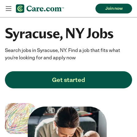
Join now
Syracuse, NY Jobs
Search jobs in Syracuse, NY. Find a job that fits what
you're looking for and apply now
Get started