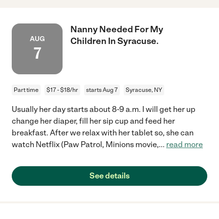
Nanny Needed For My
AUG
Children In Syracuse.
7
Part time
$17 - $18/hr
starts Aug 7
Syracuse, NY
Usually her day starts about 8-9 a.m. I will get her up
change her diaper, fill her sip cup and feed her
breakfast. After we relax with her tablet so, she can
watch Netflix (Paw Patrol, Minions movie,
...
read more
See details