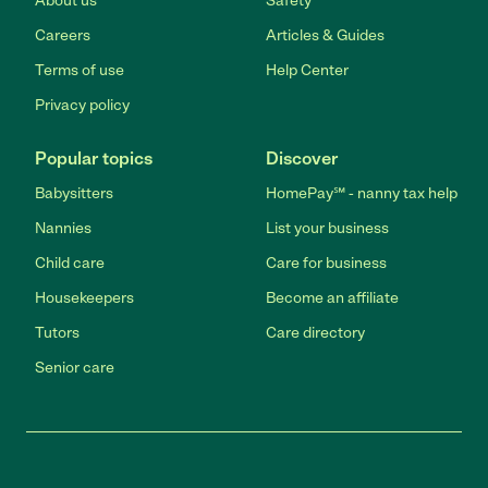
About us
Safety
Careers
Articles & Guides
Terms of use
Help Center
Privacy policy
Popular topics
Discover
Babysitters
HomePay℠ - nanny tax help
Nannies
List your business
Child care
Care for business
Housekeepers
Become an affiliate
Tutors
Care directory
Senior care