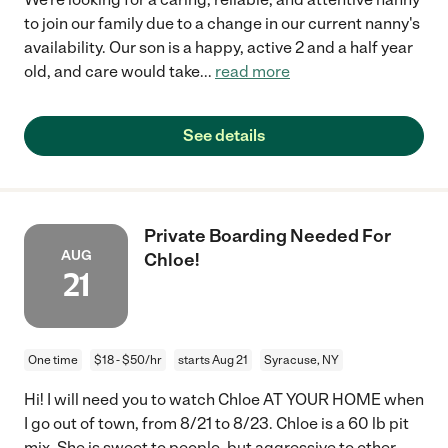
to join our family due to a change in our current nanny's
availability. Our son is a happy, active 2 and a half year
old, and care would take
...
read more
See details
Private Boarding Needed For
AUG
Chloe!
21
One time
$18 - $50/hr
starts Aug 21
Syracuse, NY
Hi! I will need you to watch Chloe AT YOUR HOME when
I go out of town, from 8/21 to 8/23. Chloe is a 60 lb pit
mix. She is sweet to people, but aggressive to other