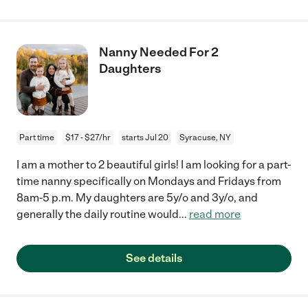
Nanny Needed For 2
Daughters
Part time
$17 - $27/hr
starts Jul 20
Syracuse, NY
I am a mother to 2 beautiful girls! I am looking for a part-
time nanny specifically on Mondays and Fridays from
8am-5 p.m. My daughters are 5y/o and 3y/o, and
generally the daily routine would
...
read more
See details