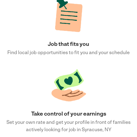
Job that fits you
Find local job opportunities to fit you and your schedule
Take control of your earnings
Set your own rate and get your profile in front of families
actively looking for job in Syracuse, NY