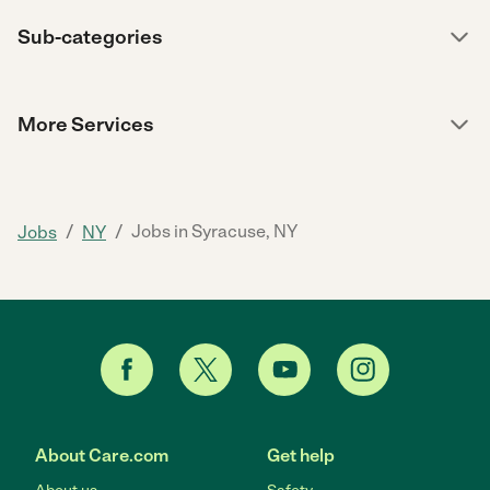
Sub-categories
More Services
/
/
Jobs in Syracuse, NY
Jobs
NY
About Care.com
Get help