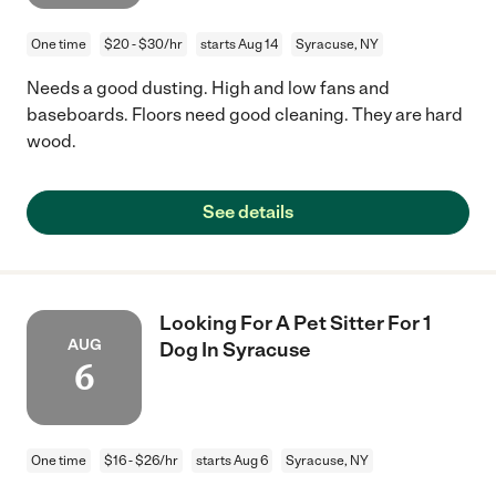
One time
$20 - $30/hr
starts Aug 14
Syracuse, NY
Needs a good dusting. High and low fans and
baseboards. Floors need good cleaning. They are hard
wood.
See details
Looking For A Pet Sitter For 1
AUG
Dog In Syracuse
6
One time
$16 - $26/hr
starts Aug 6
Syracuse, NY