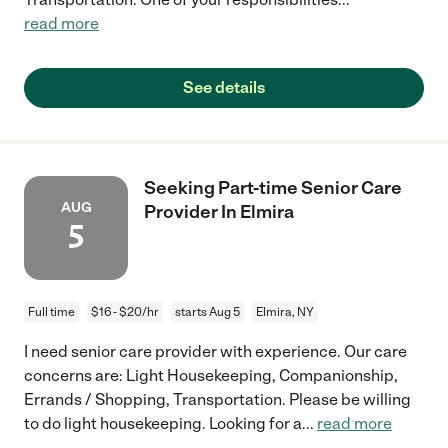
read more
See details
Seeking Part-time Senior Care
AUG
Provider In Elmira
5
Full time
$16 - $20/hr
starts Aug 5
Elmira, NY
I need senior care provider with experience. Our care
concerns are: Light Housekeeping, Companionship,
Errands / Shopping, Transportation. Please be willing
to do light housekeeping. Looking for a
...
read more