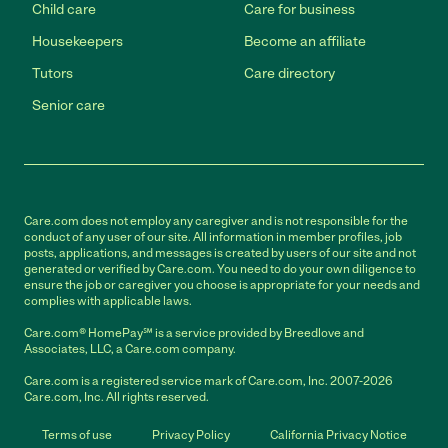
Child care
Care for business
Housekeepers
Become an affiliate
Tutors
Care directory
Senior care
Care.com does not employ any caregiver and is not responsible for the
conduct of any user of our site. All information in member profiles, job
posts, applications, and messages is created by users of our site and not
generated or verified by Care.com. You need to do your own diligence to
ensure the job or caregiver you choose is appropriate for your needs and
complies with applicable laws.
Care.com® HomePay℠ is a service provided by Breedlove and
Associates, LLC, a Care.com company.
Care.com is a registered service mark of Care.com, Inc. 2007-2026
Care.com, Inc. All rights reserved.
Terms of use
Privacy Policy
California Privacy Notice