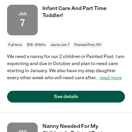
Infant Care And Part Time
JAN
Toddler!
7
Full time
$16 - $16/hr
starts Jan 7
Painted Post, NY
We need a nanny for our 2 children in Painted Post. I am
expecting and due in October and plan to need care
starting in January. We also have my step daughter
every other week who will need care after
...
read more
See details
Nanny Needed For My
SEP