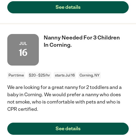
See details
Nanny Needed For 3 Children
JUL
In Corning.
16
Part time
$20 - $25/hr
starts Jul 16
Corning, NY
We are looking for a great nanny for 2 toddlers and a
baby in Corning. We would prefer a nanny who does
not smoke, who is comfortable with pets and who is
CPR certified.
See details