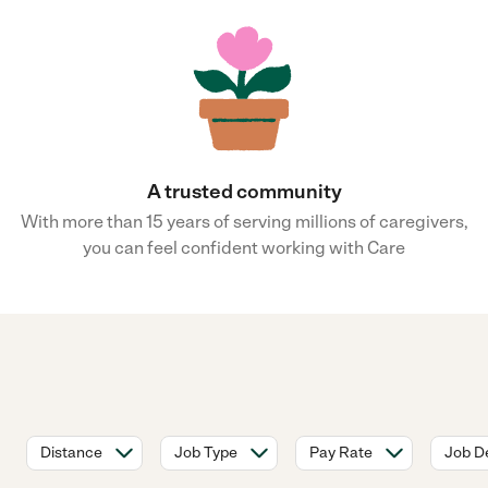
A trusted community
With more than 15 years of serving millions of caregivers,
you can feel confident working with Care
Distance
Job Type
Pay Rate
Job De