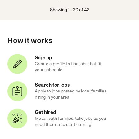
Showing
1
-
20
of
42
How it works
Sign up
Create a profile to find jobs that fit
your schedule
Search for jobs
Apply to jobs posted by local families
hiring in your area
Get hired
Match with families, take jobs as you
need them, and start earning!