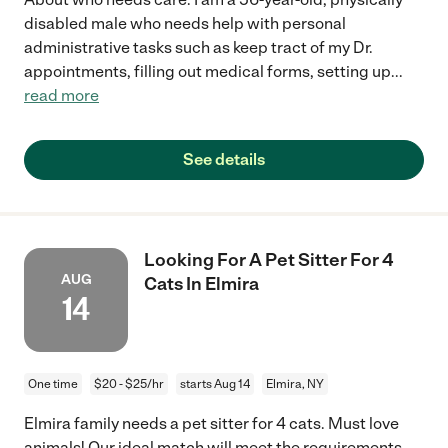
disabled male who needs help with personal
administrative tasks such as keep tract of my Dr.
appointments, filling out medical forms, setting up
...
read more
See details
Looking For A Pet Sitter For 4
AUG
Cats In Elmira
14
One time
$20 - $25/hr
starts Aug 14
Elmira, NY
Elmira family needs a pet sitter for 4 cats. Must love
animals! Our ideal match will meet the requirements