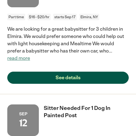
Part time
$16 - $20/hr
starts Sep 17
Elmira, NY
We are looking for a great babysitter for 3 children in
Elmira. We would prefer someone who could help out
with light housekeeping and Mealtime We would
prefer a babysitter who has their own car, who
...
read more
See details
Sitter Needed For 1 Dog In
SEP
Painted Post
12