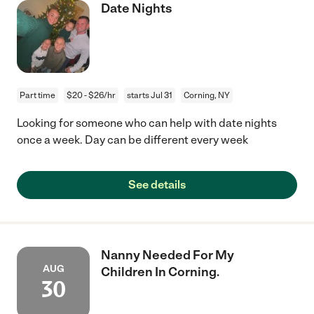
Date Nights
Part time
$20 - $26/hr
starts Jul 31
Corning, NY
Looking for someone who can help with date nights
once a week. Day can be different every week
See details
Nanny Needed For My
AUG
Children In Corning.
30