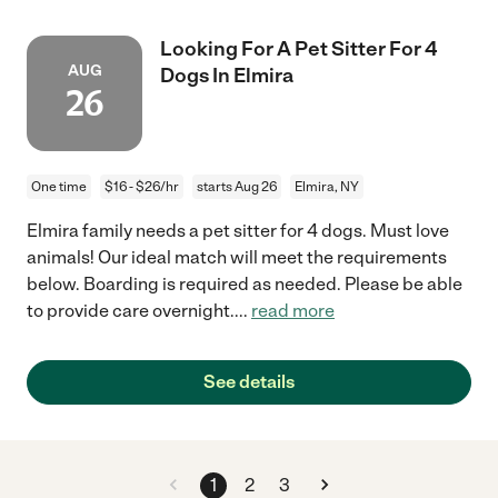
Looking For A Pet Sitter For 4
AUG
Dogs In Elmira
26
One time
$16 - $26/hr
starts Aug 26
Elmira, NY
Elmira family needs a pet sitter for 4 dogs. Must love
animals! Our ideal match will meet the requirements
below. Boarding is required as needed. Please be able
to provide care overnight.
...
read more
See details
1
2
3