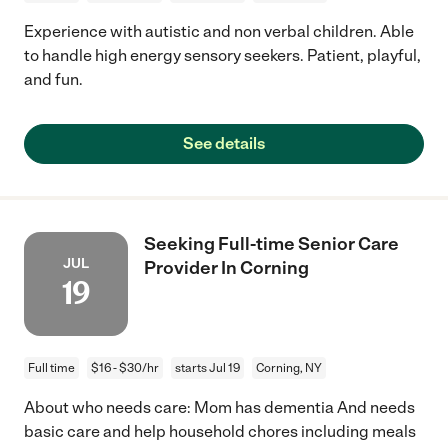
Experience with autistic and non verbal children. Able
to handle high energy sensory seekers. Patient, playful,
and fun.
See details
Seeking Full-time Senior Care
JUL
Provider In Corning
19
Full time
$16 - $30/hr
starts Jul 19
Corning, NY
About who needs care: Mom has dementia And needs
basic care and help household chores including meals