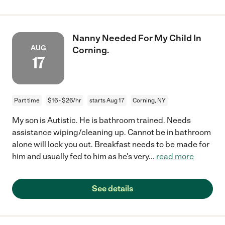
Nanny Needed For My Child In
AUG
Corning.
17
Part time
$16 - $26/hr
starts Aug 17
Corning, NY
My son is Autistic. He is bathroom trained. Needs
assistance wiping/cleaning up. Cannot be in bathroom
alone will lock you out. Breakfast needs to be made for
him and usually fed to him as he's very
...
read more
See details