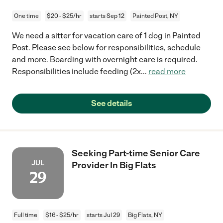
One time
$20 - $25/hr
starts Sep 12
Painted Post, NY
We need a sitter for vacation care of 1 dog in Painted
Post. Please see below for responsibilities, schedule
and more. Boarding with overnight care is required.
Responsibilities include feeding (2x
...
read more
See details
Seeking Part-time Senior Care
JUL
Provider In Big Flats
29
Full time
$16 - $25/hr
starts Jul 29
Big Flats, NY