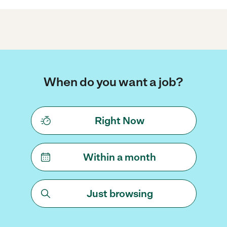
When do you want a job?
Right Now
Within a month
Just browsing