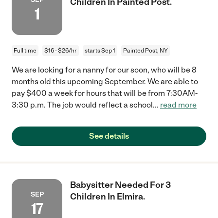
Children In Painted Post.
1
Full time
$16 - $26/hr
starts Sep 1
Painted Post, NY
We are looking for a nanny for our soon, who will be 8
months old this upcoming September. We are able to
pay $400 a week for hours that will be from 7:30AM-
3:30 p.m. The job would reflect a school
...
read more
See details
Babysitter Needed For 3
SEP
Children In Elmira.
17