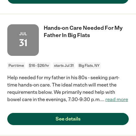
Hands-on Care Needed For My
JUL
Father In Big Flats
31
Part time
$16 - $26/hr
starts Jul 31
Big Flats, NY
Help needed for my father in his 80s - seeking part-
time hands-on care. The ideal match will meet the
requirements below. We primarily need help with
bowel care in the evenings, 7:30-9:30 p.m.
...
read more
See details