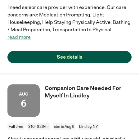
I need senior care provider with experience. Our care
concerns are: Medication Prompting, Light
Housekeeping, Help Staying Physically Active, Bathing
/ Meal Preparation, Transportation to Physical
...
read more
See details
Companion Care Needed For
AUG
Myself In Lindley
6
Full time
$16 - $26/hr
starts Aug 6
Lindley, NY
About who needs care: I am a 56-year-old, physically