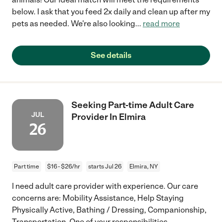
below. I ask that you feed 2x daily and clean up after my
pets as needed. We're also looking
...
read more
See details
Seeking Part-time Adult Care
JUL
Provider In Elmira
26
Part time
$16 - $26/hr
starts Jul 26
Elmira, NY
I need adult care provider with experience. Our care
concerns are: Mobility Assistance, Help Staying
Physically Active, Bathing / Dressing, Companionship,
Transportation. One of your responsibilities
...