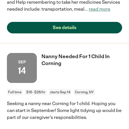
and Help remembering to take her medicines Services
needed include: transportation, meal
...
read more
See details
Nanny Needed For 1 Child In
SEP
Corning
14
Full time
$16 - $26/hr
starts Sep 14
Corning, NY
Seeking a nanny near Corning for 1 child. Hoping you
can start in September! Some light tidying up would be
part of our caregiver's responsibilities.