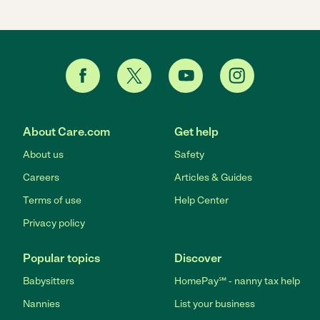
About Care.com
Get help
About us
Safety
Careers
Articles & Guides
Terms of use
Help Center
Privacy policy
Popular topics
Discover
Babysitters
HomePay℠ - nanny tax help
Nannies
List your business