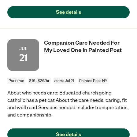
See details
Companion Care Needed For
JUL
My Loved One In Painted Post
21
Part time
$16 - $26/hr
starts Jul 21
Painted Post, NY
About who needs care: Educated church going
catholic has a pet cat About the care needs: caring, fit
and well read Services needed include: transportation,
and companionship.
See details