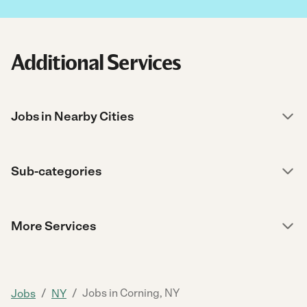
Additional Services
Jobs in Nearby Cities
Sub-categories
More Services
/
/
Jobs in Corning, NY
Jobs
NY