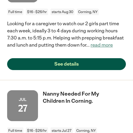
Full time
$16 - $26/hr
starts Aug 30
Corning, NY
Looking for a caregiver to watch our 2 girls part time
each week, ideally 3 to 4 days during working hours
7:30 a.m. to 5:15 p.m. Helping with prepping breakfast
and lunch and putting them down for
...
read more
See details
Nanny Needed For My
JUL
Children In Corning.
27
Full time
$16 - $26/hr
starts Jul 27
Corning, NY