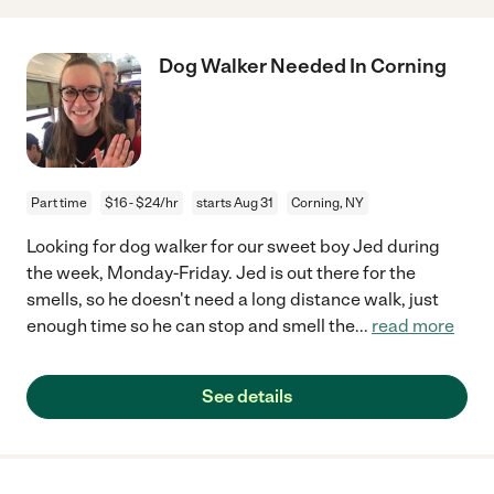
Dog Walker Needed In Corning
Part time
$16 - $24/hr
starts Aug 31
Corning, NY
Looking for dog walker for our sweet boy Jed during
the week, Monday-Friday. Jed is out there for the
smells, so he doesn't need a long distance walk, just
enough time so he can stop and smell the
...
read more
See details