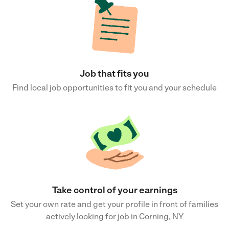
Job that fits you
Find local job opportunities to fit you and your schedule
Take control of your earnings
Set your own rate and get your profile in front of families
actively looking for job in Corning, NY