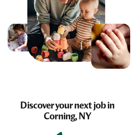
Discover your next
job
in
Corning, NY