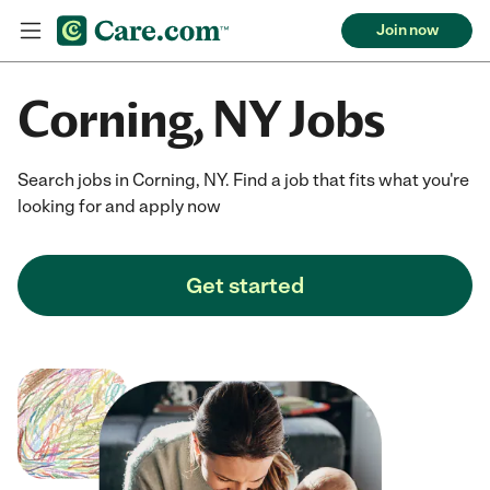
Join now
Corning, NY Jobs
Search jobs in Corning, NY. Find a job that fits what you're
looking for and apply now
Get started