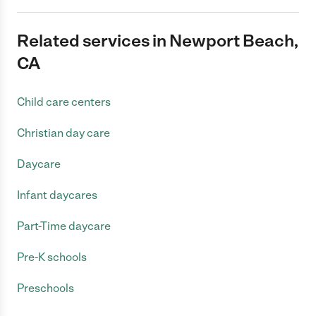
Related services in Newport Beach,
CA
Child care centers
Christian day care
Daycare
Infant daycares
Part-Time daycare
Pre-K schools
Preschools