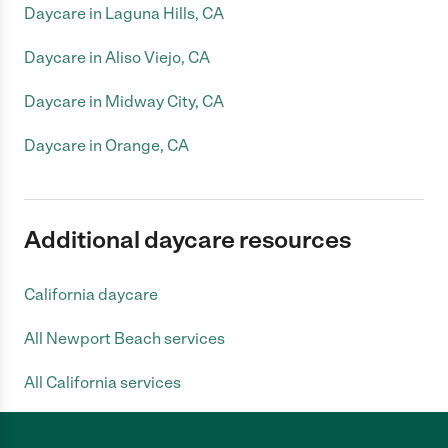
Daycare in Laguna Hills, CA
Daycare in Aliso Viejo, CA
Daycare in Midway City, CA
Daycare in Orange, CA
Additional daycare resources
California daycare
All Newport Beach services
All California services