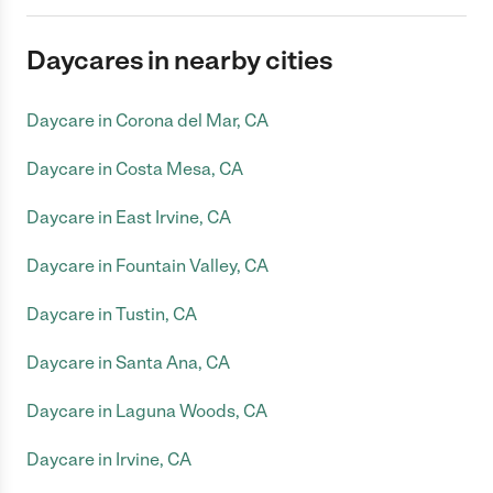
Daycares in nearby cities
Daycare in Corona del Mar, CA
Daycare in Costa Mesa, CA
Daycare in East Irvine, CA
Daycare in Fountain Valley, CA
Daycare in Tustin, CA
Daycare in Santa Ana, CA
Daycare in Laguna Woods, CA
Daycare in Irvine, CA