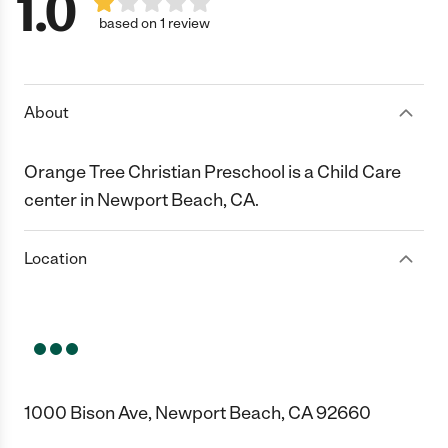
1.0
based on 1 review
About
Orange Tree Christian Preschool is a Child Care
center in Newport Beach, CA.
Location
1000 Bison Ave, Newport Beach, CA 92660