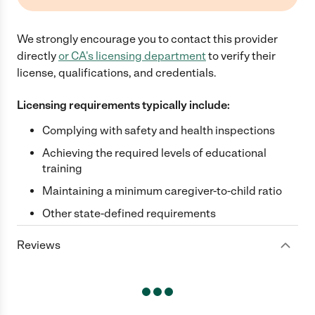
We strongly encourage you to contact this provider
directly
or
CA
's licensing department
to verify their
license, qualifications, and credentials.
Licensing requirements typically include:
Complying with safety and health inspections
Achieving the required levels of educational
training
Maintaining a minimum caregiver-to-child ratio
Other state-defined requirements
Reviews