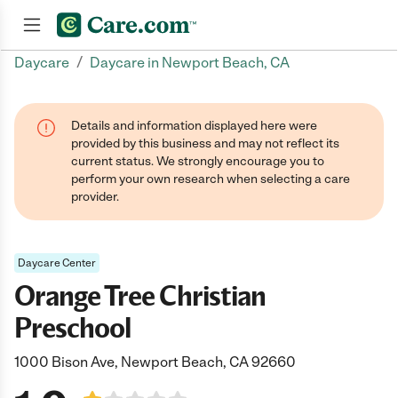
/
Daycare
Daycare in Newport Beach, CA
Join now
Details and information displayed here were
provided by this business and may not reflect its
current status. We strongly encourage you to
perform your own research when selecting a care
provider.
Daycare Center
Orange Tree Christian
Preschool
1000 Bison Ave, Newport Beach, CA 92660