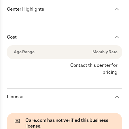
Center Highlights
Cost
Age Range
Monthly Rate
Contact this center for
pricing
License
Care.com has not verified this business
license.