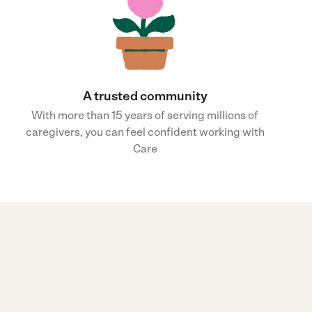
A trusted community
With more than 15 years of serving millions of
caregivers, you can feel confident working with
Care