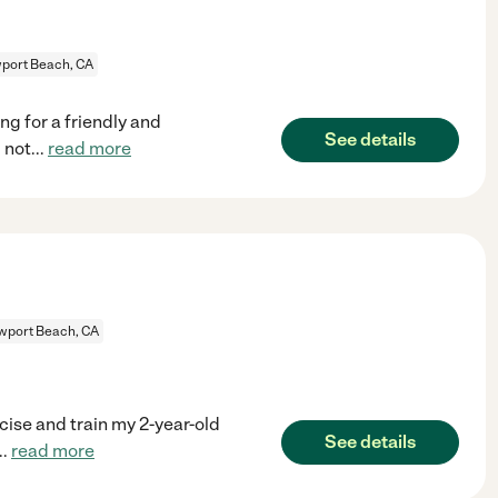
port Beach, CA
g for a friendly and
See details
 not
...
read more
wport Beach, CA
cise and train my 2-year-old
See details
..
read more