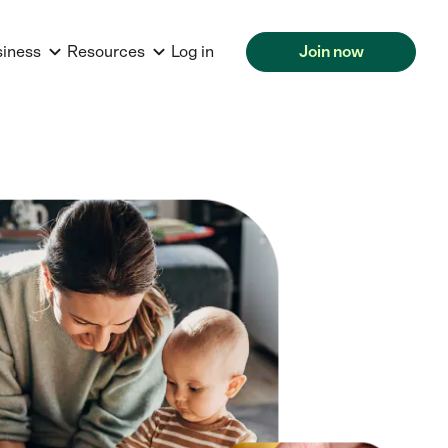
siness
Resources
Log in
Join now