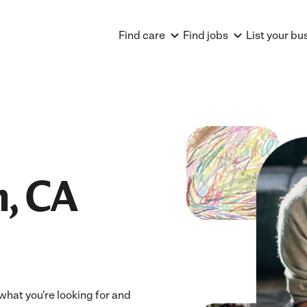
Find care
Find jobs
List your bu
, CA
what you're looking for and