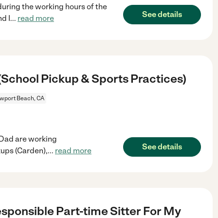
uring the working hours of the
See details
d I
...
read more
School Pickup & Sports Practices)
wport Beach, CA
 Dad are working
See details
kups (Carden),
...
read more
esponsible Part-time Sitter For My