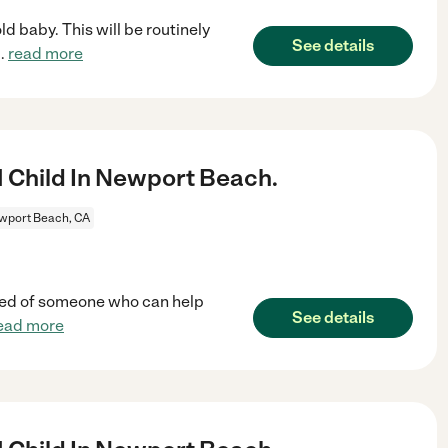
d baby. This will be routinely
See details
..
read more
1 Child In Newport Beach.
wport Beach, CA
n need of someone who can help
See details
ead more