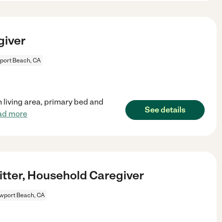
giver
ort Beach, CA
n living area, primary bed and
See details
ad more
itter, Household Caregiver
wport Beach, CA