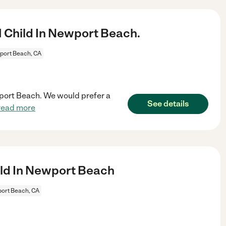
1 Child In Newport Beach.
ort Beach, CA
ewport Beach. We would prefer a
See details
read more
ld In Newport Beach
ort Beach, CA