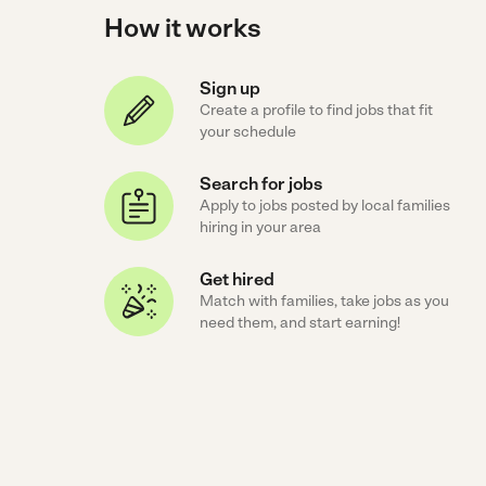
How it works
Sign up
Create a profile to find jobs that fit
your schedule
Search for jobs
Apply to jobs posted by local families
hiring in your area
Get hired
Match with families, take jobs as you
need them, and start earning!