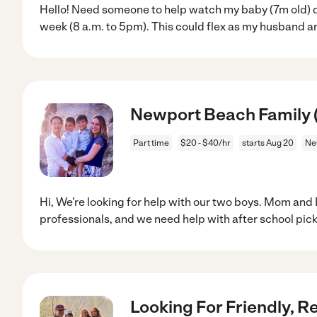
Hello! Need someone to help watch my baby (7m old) d
week (8 a.m. to 5pm). This could flex as my husband an
Newport Beach Family (
Part time
$20 - $40/hr
starts Aug 20
Ne
Hi, We’re looking for help with our two boys. Mom and
professionals, and we need help with after school pic
Looking For Friendly, R