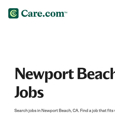
Newport Beach
Jobs
Search jobs in Newport Beach, CA. Find a job that fits 