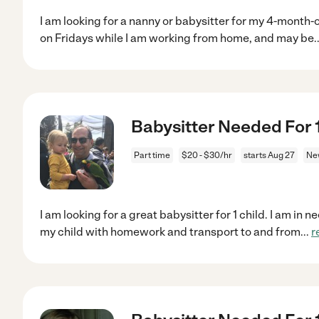
I am looking for a nanny or babysitter for my 4-month-ol
on Fridays while I am working from home, and may be
.
Babysitter Needed For 
Part time
$20 - $30/hr
starts Aug 27
Ne
I am looking for a great babysitter for 1 child. I am i
my child with homework and transport to and from
...
r