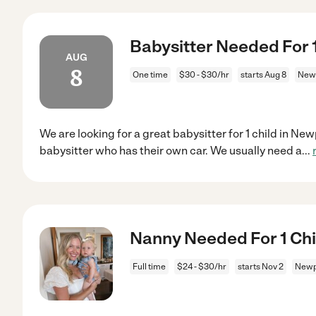
Babysitter Needed For 
AUG
8
One time
$30 - $30/hr
starts Aug 8
Newp
We are looking for a great babysitter for 1 child in N
babysitter who has their own car. We usually need a
...
Nanny Needed For 1 Chi
Full time
$24 - $30/hr
starts Nov 2
Newp