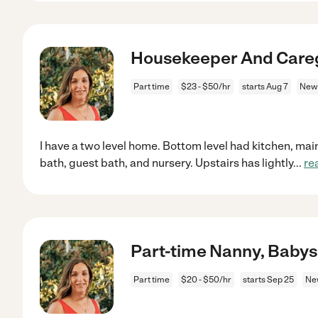
Housekeeper And Care
Part time
$23 - $50/hr
starts Aug 7
Newp
I have a two level home. Bottom level had kitchen, mai
bath, guest bath, and nursery. Upstairs has lightly
...
re
Part-time Nanny, Babys
Part time
$20 - $50/hr
starts Sep 25
Ne