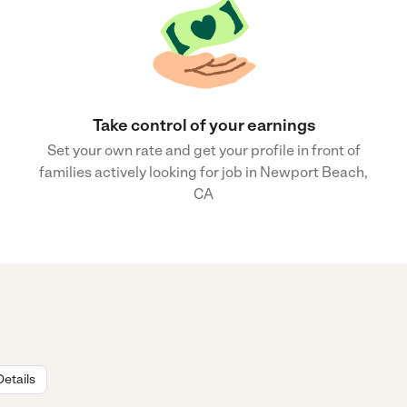
Take control of your earnings
Set your own rate and get your profile in front of
families actively looking for job in Newport Beach,
CA
Details