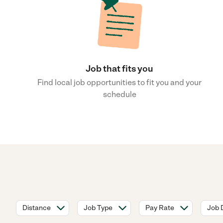
Job that fits you
Find local job opportunities to fit you and your
schedule
Distance
Job Type
Pay Rate
Job 