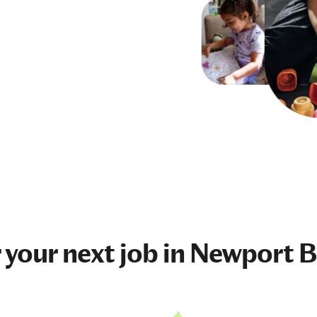
 your next
job
in Newport B