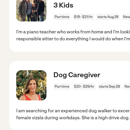
3 Kids
Part time
$19 - $21/hr
starts Aug 26
New
I'm a piano teacher who works from home and I'm lookin
responsible sitter to do everything I would do when I'm
Dog Caregiver
Part time
$20 - $29/hr
starts Sep 28
Ne
I am searching for an experienced dog walker to excer
female vizsla during workdays. She is a high drive dog
.