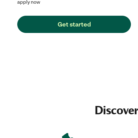
apply now
Get started
Discover