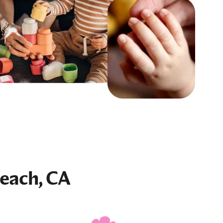
each, CA